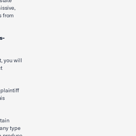
 state
issive,
s from
s-
, you will
ct
plaintiff
is
btain
 any type
to produce