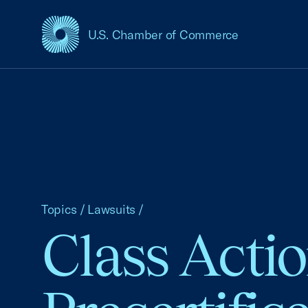
U.S. Chamber of Commerce
USCC Homepage
Topics
/
Lawsuits
/
Class Acti