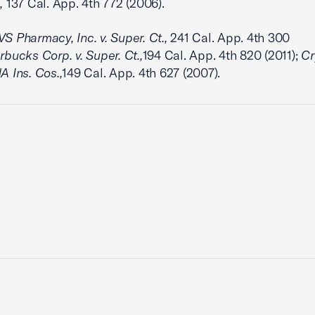
,
137 Cal. App. 4th 772 (2006).
S Pharmacy, Inc. v. Super. Ct.,
241 Cal. App. 4th 300
rbucks Corp. v. Super. Ct.,
194 Cal. App. 4th 820 (2011);
Cr
A Ins. Cos.,
149 Cal. App. 4th 627 (2007).