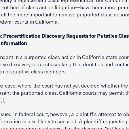
dentify a replacement class representative. But California
hot bed of class action litigation—have been more perm
 all the more important to remove purported class action
ederal courts in California.
: Precertification Discovery Requests for Putative Clas
nformation
ndant in a purported class action in California state court
ceive discovery requests seeking the identities and conta
on of putative class members.
se case, where the court has not yet decided whether the 
sent the purported class, California courts may permit th
[1]
 sued in federal court, however, a plaintiff’s attempt to o
formation is less likely to succeed. A plaintiff requesting
wide information must show that the discovery “is likely 