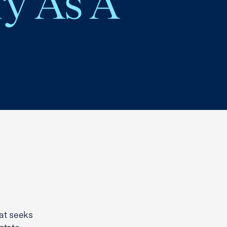
ry As A
at seeks