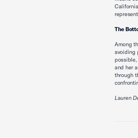
Californi
represent
The Bott
Among the
avoiding p
possible, 
and her a
through t
confronti
Lauren De