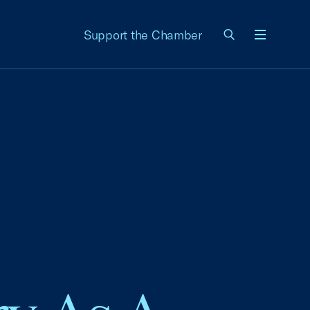
Support the Chamber
Menu