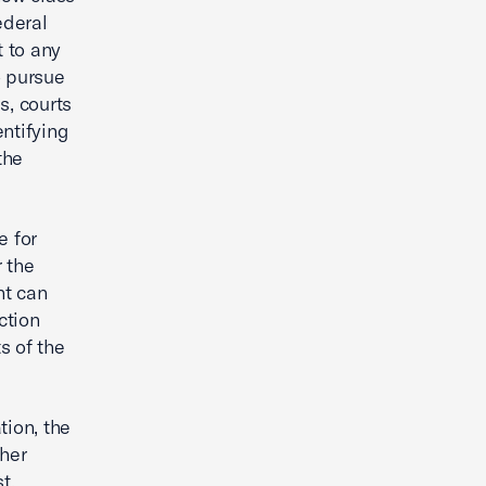
ederal
t to any
o pursue
s, courts
ntifying
the
e for
r the
nt can
ction
s of the
tion, the
ther
t,