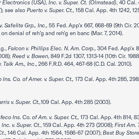
 Electronics (USA), Inc. v. Super. Ct. (Olmstead)
, 40 Cal.
); see also
Puerto v. Super. Ct.
, 158 Cal. App. 4th 1242, 1
. Safelite Grp., Inc.,
55 Fed. App’x 667, 668-69 (9th Cir. 20
n denial of reh’g and reh’g en banc (Mar. 7, 2014).
.g.,
Falcon v. Phillips Elec. N. Am. Corp.,
304 Fed. App’x 8
2008);
Reed v. Bowen,
849 F.2d 1307, 1313-14 (10th Cir. 1988
. Talk Am., Inc
., 266 F.R.D. 464, 467-68 (C.D. Cal. 2010).
 Ins. Co. of Amer. v. Super. Ct.,
173 Cal. App. 4th 285, 298
rris v. Super. Ct.,
109 Cal. App. 4th 285 (2003).
feco Ins. Co. of Am. v. Super. Ct.,
173 Cal. App. 4th 814, 8
Inc. v. Super. Ct.
, 159 Cal. App. 4th 273 (2008);
First Am. T
Ct
., 146 Cal. App. 4th 1564, 1566-67 (2007);
Best Buy Stores