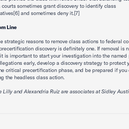
a courts sometimes grant discovery to identify class
atives[6] and sometimes deny it.[7]
om Line
 strategic reasons to remove class actions to federal cou
recertification discovery is definitely one. If removal is n
it is important to start your investigation into the named p
llegations early, develop a discovery strategy to protect 
he critical precertification phase, and be prepared if you
ng the headless class action.
 Lilly and Alexandria Ruiz are associates at Sidley Austi