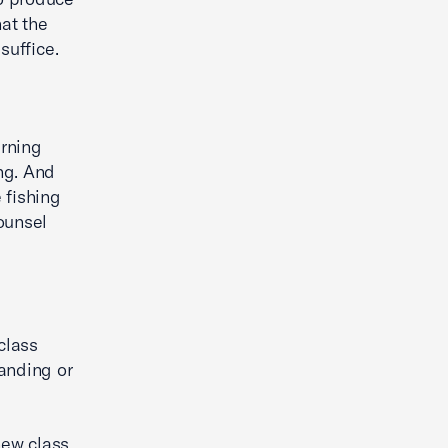
hat the
suffice.
erning
ng. And
 fishing
counsel
class
anding or
new class