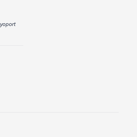
yoport