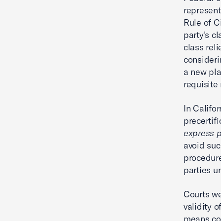
represent
Rule of C
party’s cl
class reli
consideri
a new pla
requisite
In Califo
precertif
express 
avoid suc
procedure
parties u
Courts wei
validity o
means cou