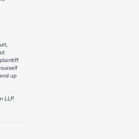
rt,
ot
laintiff
yourself
 end up
n LLP.