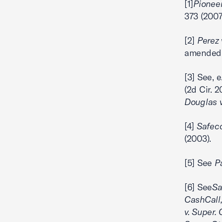
[1]
Pioneer
373 (2007
[2]
Perez v
amended o
[3] See, e
(2d Cir. 
Douglas v
[4]
Safeco
(2003).
[5] See
Pa
[6] See
Sa
CashCall, 
v. Super. 