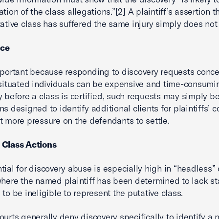
tion of the class allegations.”[2] A plaintiff’s assertion t
tative class has suffered the same injury simply does not 
nce
mportant because responding to discovery requests conc
 situated individuals can be expensive and time-consumi
y before a class is certified, such requests may simply be
ns designed to identify additional clients for plaintiffs’ 
t more pressure on the defendants to settle.
 Class Actions
tial for discovery abuse is especially high in “headless” 
where the named plaintiff has been determined to lack st
 to be ineligible to represent the putative class.
ourts generally deny discovery specifically to identify a 