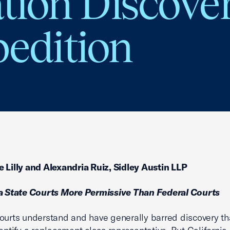
ation Discove
pedition
 Lilly and Alexandria Ruiz, Sidley Austin LLP
ia State Courts More Permissive Than Federal Courts
ourts understand and have generally barred discovery th