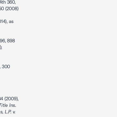
 4th 360,
250 (2008)
14), as
96, 898
);
, 300
34 (2009),
itle Ins.
, L.P. v.