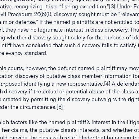
ative, recognizing it is a “fishing expedition.”[3] Under F
ivil Procedure 26(b)(1), discovery sought must be “relevan
aim or defense.” If the named plaintiffs are not entitled t
ef, they have no legitimate interest in class discovery. Thu
ng whether discovery sought solely for the purpose of ide
intiff have concluded that such discovery fails to satisfy 
 relevancy standard.
rnia courts, however, the defunct named plaintiff may mov
ication discovery of putative class member information fo
purpose
of identifying a new representative.[4] A defenda
h discovery if the actual or potential abuse of the class a
 created by permitting the discovery outweighs the right
nder the circumstances.[5]
gh factors like the named plaintiff’s interest in the litiga
f her claims, the putative class’s interests, and whether o
ld provide the class with relief. Under that balancing tes