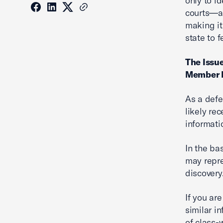
only to i
courts—a 
making it
state to f
The Issue
Member I
As a defe
likely re
informati
In the ba
may repre
discovery.
If you are
similar in
of class-