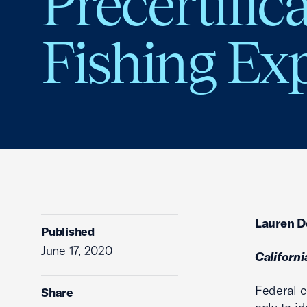
Precertific
Fishing Ex
Lauren De
Published
June 17, 2020
Californ
Federal c
Share