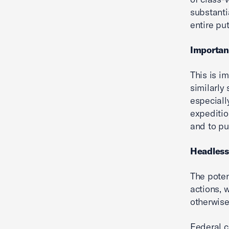
substantia
entire pu
Importa
This is i
similarly
especiall
expeditio
and to pu
Headless
The poten
actions, 
otherwise
Federal c