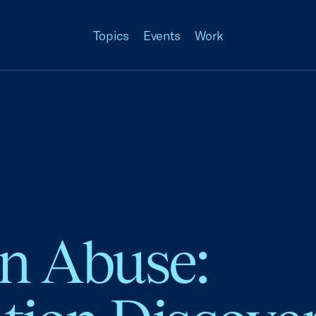
Topics
Events
Work
on Abuse: