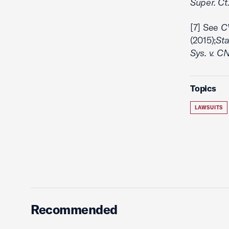
Super. Ct.
[7] See
CV
(2015);
Sta
Sys. v. CN
Topics
LAWSUITS
Recommended