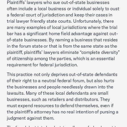
Plaintiffs’ lawyers who sue out-of-state businesses
often include a local business or individual solely to oust
a federal court of jurisdiction and keep their cases in
trial lawyer friendly state courts. Unfortunately, there
are many examples of local jurisdictions where the trial
bar has a significant home field advantage against out-
of-state businesses. By naming a business that resides
in the forum state or that is from the same state as the
plaintiff, plaintiffs’ lawyers eliminate “complete diversity”
of citizenship among the parties, which is an essential
requirement for federal jurisdiction.
This practice not only deprives out-of-state defendants
of their right to a neutral federal forum, but also hurts
the businesses and people needlessly drawn into the
lawsuits. Many of these local defendants are small
businesses, such as retailers and distributors. They
must expend resources to defend themselves, even if
the plaintiff’s attorney has no real intention of pursing a
judgment against them.