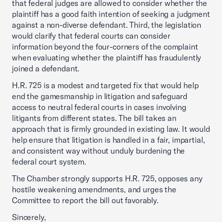
that federal judges are allowed to consider whether the
plaintiff has a good faith intention of seeking a judgment
against a non-diverse defendant. Third, the legislation
would clarify that federal courts can consider
information beyond the four-corners of the complaint
when evaluating whether the plaintiff has fraudulently
joined a defendant.
H.R. 725 is a modest and targeted fix that would help
end the gamesmanship in litigation and safeguard
access to neutral federal courts in cases involving
litigants from different states. The bill takes an
approach that is firmly grounded in existing law. It would
help ensure that litigation is handled in a fair, impartial,
and consistent way without unduly burdening the
federal court system.
The Chamber strongly supports H.R. 725, opposes any
hostile weakening amendments, and urges the
Committee to report the bill out favorably.
Sincerely,