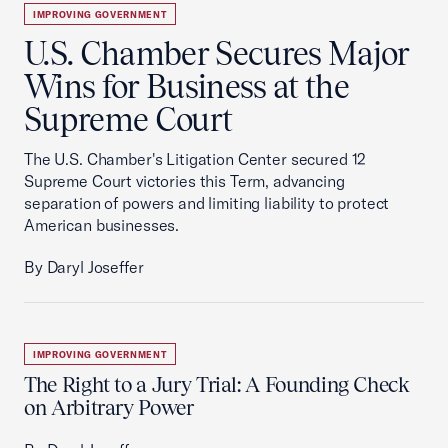
IMPROVING GOVERNMENT
U.S. Chamber Secures Major
Wins for Business at the
Supreme Court
The U.S. Chamber's Litigation Center secured 12
Supreme Court victories this Term, advancing
separation of powers and limiting liability to protect
American businesses.
By Daryl Joseffer
IMPROVING GOVERNMENT
The Right to a Jury Trial: A Founding Check
on Arbitrary Power