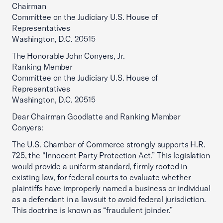
Chairman
Committee on the Judiciary U.S. House of
Representatives
Washington, D.C. 20515
The Honorable John Conyers, Jr.
Ranking Member
Committee on the Judiciary U.S. House of
Representatives
Washington, D.C. 20515
Dear Chairman Goodlatte and Ranking Member
Conyers:
The U.S. Chamber of Commerce strongly supports H.R.
725, the “Innocent Party Protection Act.” This legislation
would provide a uniform standard, firmly rooted in
existing law, for federal courts to evaluate whether
plaintiffs have improperly named a business or individual
as a defendant in a lawsuit to avoid federal jurisdiction.
This doctrine is known as “fraudulent joinder.”