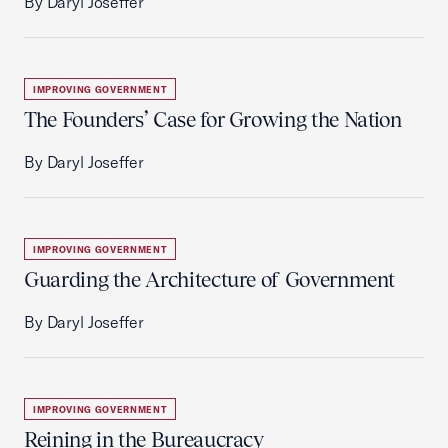
By Daryl Joseffer
IMPROVING GOVERNMENT
The Founders’ Case for Growing the Nation
By Daryl Joseffer
IMPROVING GOVERNMENT
Guarding the Architecture of Government
By Daryl Joseffer
IMPROVING GOVERNMENT
Reining in the Bureaucracy