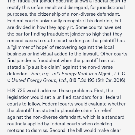
The fraudulent joinder doctrine allows a federal court to
rectify this unfair result and disregard, for jurisdictional
purposes, the citizenship of a non-diverse defendant.
Federal courts universally recognize this doctrine, but
are divided in how they apply it. Some courts have set
the bar for finding fraudulent joinder so high that they
remand cases to state court so long as the plaintiff has
a “glimmer of hope” of recovering against the local
business or individual added to the lawsuit. Other courts
find joinder is fraudulent when the plaintiff has not
stated a “plausible claim” against the non-diverse
defendant.
See, e.g., Int’l Energy Ventures Mgmt., L.L.C.
v. United Energy Group, Ltd.
, 818 F.3d 193 (5th Cir. 2016).
H.R. 725 would address these problems. First, the
legislation would set a unified standard for all federal
courts to follow. Federal courts would evaluate whether
the plaintiff has stated a plausible claim for relief
against the non-diverse defendant, which is a standard
routinely applied by federal courts when deciding
motions to dismiss. Second, the bill would make clear