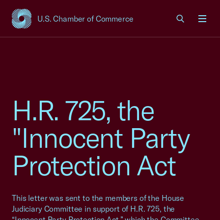
U.S. Chamber of Commerce
USCC Homepage
Men
H.R. 725, the
"Innocent Party
Protection Act
This letter was sent to the members of the House
Judiciary Committee in support of H.R. 725, the
“Innocent Party Protection Act,” which the Committee