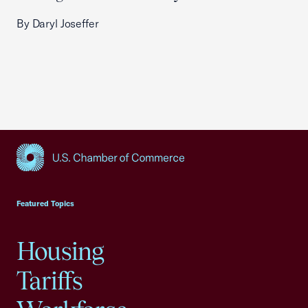
By Daryl Joseffer
USCC Homepage
Featured Topics
Housing
Tariffs