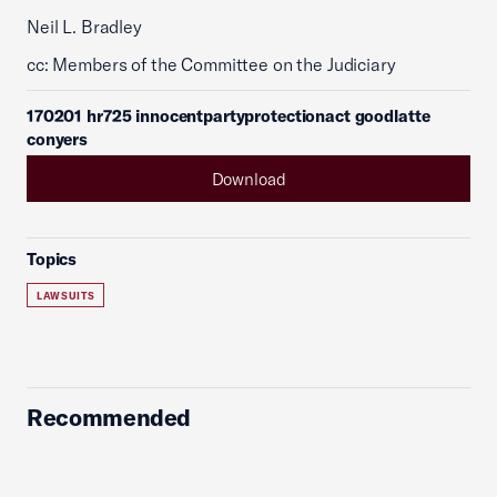
Neil L. Bradley
cc: Members of the Committee on the Judiciary
170201 hr725 innocentpartyprotectionact goodlatte
conyers
Download
Topics
LAWSUITS
Recommended