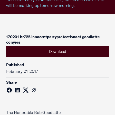
will be marking up tomorrow morning.
170201 hr725 innocentpartyprotectionact goodlatte
conyers
Download
Published
February 01, 2017
Share
The Honorable Bob Goodlatte