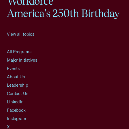
Workforce
America's 250th Birthday
View all topics
All Programs
Major Initiatives
Events
About Us
Leadership
Contact Us
LinkedIn
Facebook
Instagram
X