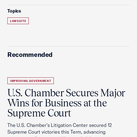
Topics
LAWSUITS
Recommended
IMPROVING GOVERNMENT
U.S. Chamber Secures Major
Wins for Business at the
Supreme Court
The U.S. Chamber's Litigation Center secured 12
Supreme Court victories this Term, advancing