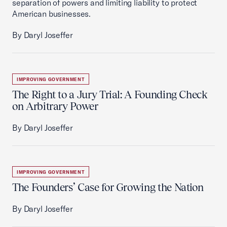
separation of powers and limiting liability to protect
American businesses.
By Daryl Joseffer
IMPROVING GOVERNMENT
The Right to a Jury Trial: A Founding Check
on Arbitrary Power
By Daryl Joseffer
IMPROVING GOVERNMENT
The Founders’ Case for Growing the Nation
By Daryl Joseffer