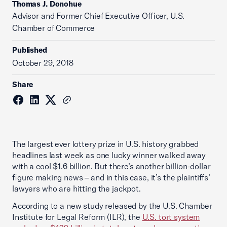
Thomas J. Donohue
Advisor and Former Chief Executive Officer, U.S.
Chamber of Commerce
Published
October 29, 2018
Share
The largest ever lottery prize in U.S. history grabbed
headlines last week as one lucky winner walked away
with a cool $1.6 billion. But there’s another billion-dollar
figure making news – and in this case, it’s the plaintiffs’
lawyers who are hitting the jackpot.
According to a new study released by the U.S. Chamber
Institute for Legal Reform (ILR), the
U.S. tort system