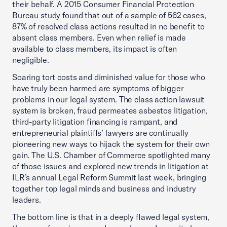
their behalf. A 2015 Consumer Financial Protection
Bureau study found that out of a sample of 562 cases,
87% of resolved class actions resulted in no benefit to
absent class members. Even when relief is made
available to class members, its impact is often
negligible.
Soaring tort costs and diminished value for those who
have truly been harmed are symptoms of bigger
problems in our legal system. The class action lawsuit
system is broken, fraud permeates asbestos litigation,
third-party litigation financing is rampant, and
entrepreneurial plaintiffs’ lawyers are continually
pioneering new ways to hijack the system for their own
gain. The U.S. Chamber of Commerce spotlighted many
of those issues and explored new trends in litigation at
ILR’s annual Legal Reform Summit last week, bringing
together top legal minds and business and industry
leaders.
The bottom line is that in a deeply flawed legal system,