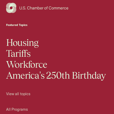
USCC Homepage
Featured Topics
Housing
Tariffs
Workforce
America's 250th Birthday
View all topics
All Programs