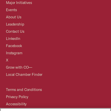
Major Initiatives
Events
About Us
Leadership
Contact Us
LinkedIn
Facebook
Instagram
X
Grow with CO—
Local Chamber Finder
Terms and Conditions
Privacy Policy
Accessibility