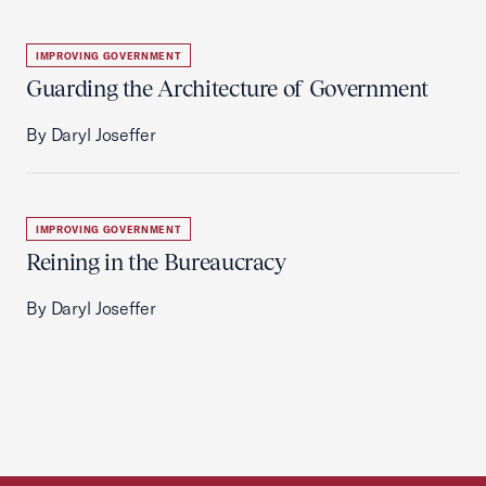
IMPROVING GOVERNMENT
Guarding the Architecture of Government
By Daryl Joseffer
IMPROVING GOVERNMENT
Reining in the Bureaucracy
By Daryl Joseffer