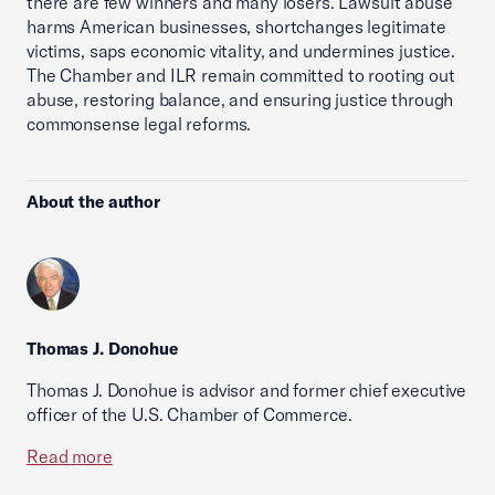
there are few winners and many losers. Lawsuit abuse
harms American businesses, shortchanges legitimate
victims, saps economic vitality, and undermines justice.
The Chamber and ILR remain committed to rooting out
abuse, restoring balance, and ensuring justice through
commonsense legal reforms.
About the author
Thomas J. Donohue
Thomas J. Donohue is advisor and former chief executive
officer of the U.S. Chamber of Commerce.
Read more