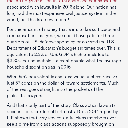
racked up $429 billion in total costs and compensation
associated with lawsuits in 2016 alone. Our nation has
long had the most expensive civil justice system in the
world, but this is a new record!
For the amount of money that went to lawsuit costs and
compensation that year, we could have paid for three-
quarters of U.S. defense spending or covered the U.S.
Department of Education’s budget six times over. This is
equivalent to 2.3% of U.S. GDP, which translates to
$3,300 per household – almost double what the average
household spent on gas in 2016.
What
isn’t
equivalent is cost and value. Victims receive
just 57 cents on the dollar of reward settlements. Much
of the rest goes straight into the pockets of the
plaintiffs’ lawyers.
And that’s only part of the story. Class action lawsuits
account for a portion of tort costs. But a 2017 report by
ILR shows that very few potential class members ever
see a dime from class actions supposedly brought on