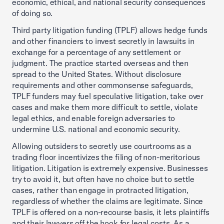
economic, ethical, and national security consequences
of doing so.
Third party litigation funding (TPLF) allows hedge funds
and other financiers to invest secretly in lawsuits in
exchange for a percentage of any settlement or
judgment. The practice started overseas and then
spread to the United States. Without disclosure
requirements and other commonsense safeguards,
TPLF funders may fuel speculative litigation, take over
cases and make them more difficult to settle, violate
legal ethics, and enable foreign adversaries to
undermine U.S. national and economic security.
Allowing outsiders to secretly use courtrooms as a
trading floor incentivizes the filing of non-meritorious
litigation. Litigation is extremely expensive. Businesses
try to avoid it, but often have no choice but to settle
cases, rather than engage in protracted litigation,
regardless of whether the claims are legitimate. Since
TPLF is offered on a non-recourse basis, it lets plaintiffs
and their lawyers off the hook for legal costs. As a