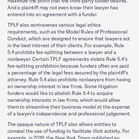
maximize the profit that the third-party funder desires.
And a plaintiff may not even know their lawyer has
entered into an agreement with a funder.
TPLF also contravenes various legal ethics
requirements, such as the Model Rules of Professional
Conduct, which are designed to ensure that lawyers act
in the best interest of their clients. For example, Rule
5.4 prohibits fee-splitting between a lawyer and a
nonlawyer. Certain TPLF agreements violate Rule 5.4’s
fee-splitting prohibition because funders often are paid
a percentage of the legal fees secured by the plaintiff’s
attorney. Rule 5.4 also prohibits nonlawyers from having
an ownership interest in law firms. Some litigation
funders would like to abolish Rule 5.4 to acquire
ownership interests in law firms, which would allow
them to streamline their business model at the expense
of a lawyer’s independence and professional judgement.
The opaque nature of TPLF also allows entities to
conceal the use of funding to facilitate illicit activity. For
example, in 2018, the
New York Times
published an