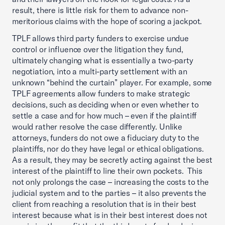
result, there is little risk for them to advance non-
meritorious claims with the hope of scoring a jackpot.
TPLF allows third party funders to exercise undue
control or influence over the litigation they fund,
ultimately changing what is essentially a two-party
negotiation, into a multi-party settlement with an
unknown “behind the curtain” player. For example, some
TPLF agreements allow funders to make strategic
decisions, such as deciding when or even whether to
settle a case and for how much – even if the plaintiff
would rather resolve the case differently. Unlike
attorneys, funders do not owe a fiduciary duty to the
plaintiffs, nor do they have legal or ethical obligations.
As a result, they may be secretly acting against the best
interest of the plaintiff to line their own pockets. This
not only prolongs the case – increasing the costs to the
judicial system and to the parties – it also prevents the
client from reaching a resolution that is in their best
interest because what is in their best interest does not