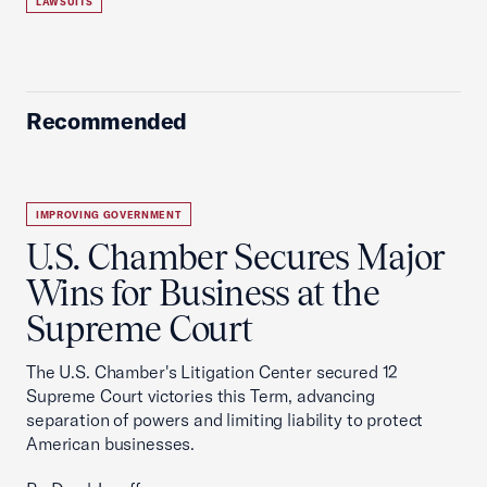
LAWSUITS
Recommended
IMPROVING GOVERNMENT
U.S. Chamber Secures Major
Wins for Business at the
Supreme Court
The U.S. Chamber's Litigation Center secured 12
Supreme Court victories this Term, advancing
separation of powers and limiting liability to protect
American businesses.