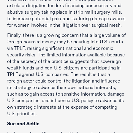
article on litigation funders financing unnecessary and
abusive surgery taking place in strip mall surgery mills,
to increase potential pain-and-suffering damage awards
for women involved in the litigation over surgical mesh.
Finally, there is a growing concern that a large volume of
foreign-sourced money may be pouring into U.S. courts
via TPLF, raising significant national and economic
security risks. The limited information available because
of the secrecy of the practice suggests that sovereign
wealth funds and non-U.S. citizens are participating in
TPLF against U.S. companies. The result is that a
foreign actor could control the litigation and influence
its strategy to advance their own national interests,
such as to gain access to sensitive information, damage
U.S. companies, and influence U.S. policy to advance its
own strategic interests at the expense of competing
U.S. priorities.
Sue and Settle