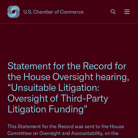
U.S. Chamber of Commerce
USCC Homepage
Men
Statement for the Record for
the House Oversight hearing,
“Unsuitable Litigation:
Oversight of Third-Party
Litigation Funding"
This Statement for the Record was sent to the House
Committee on Oversight and Accountability, on the