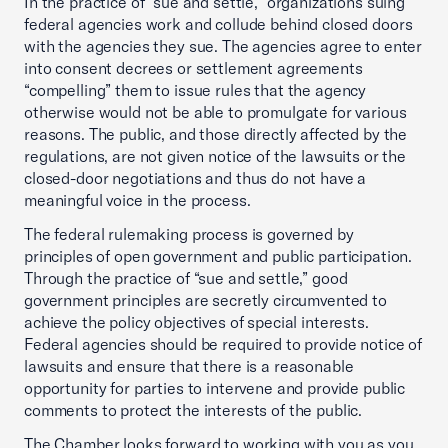
In the practice of “sue and settle,” organizations suing
federal agencies work and collude behind closed doors
with the agencies they sue. The agencies agree to enter
into consent decrees or settlement agreements
“compelling” them to issue rules that the agency
otherwise would not be able to promulgate for various
reasons. The public, and those directly affected by the
regulations, are not given notice of the lawsuits or the
closed-door negotiations and thus do not have a
meaningful voice in the process.
The federal rulemaking process is governed by
principles of open government and public participation.
Through the practice of “sue and settle,” good
government principles are secretly circumvented to
achieve the policy objectives of special interests.
Federal agencies should be required to provide notice of
lawsuits and ensure that there is a reasonable
opportunity for parties to intervene and provide public
comments to protect the interests of the public.
The Chamber looks forward to working with you as you