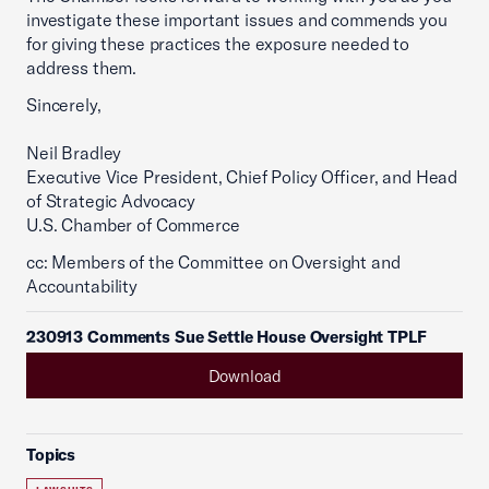
investigate these important issues and commends you
for giving these practices the exposure needed to
address them.
Sincerely,
Neil Bradley
Executive Vice President, Chief Policy Officer, and Head
of Strategic Advocacy
U.S. Chamber of Commerce
cc: Members of the Committee on Oversight and
Accountability
230913 Comments Sue Settle House Oversight TPLF
Download
Topics