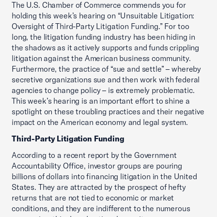
The U.S. Chamber of Commerce commends you for
holding this week’s hearing on “Unsuitable Litigation:
Oversight of Third-Party Litigation Funding.” For too
long, the litigation funding industry has been hiding in
the shadows as it actively supports and funds crippling
litigation against the American business community.
Furthermore, the practice of “sue and settle” – whereby
secretive organizations sue and then work with federal
agencies to change policy – is extremely problematic.
This week’s hearing is an important effort to shine a
spotlight on these troubling practices and their negative
impact on the American economy and legal system.
Third-Party Litigation Funding
According to a recent report by the Government
Accountability Office, investor groups are pouring
billions of dollars into financing litigation in the United
States. They are attracted by the prospect of hefty
returns that are not tied to economic or market
conditions, and they are indifferent to the numerous