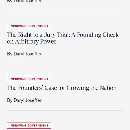
By Daryl Joseffer
IMPROVING GOVERNMENT
The Right to a Jury Trial: A Founding Check
on Arbitrary Power
By Daryl Joseffer
IMPROVING GOVERNMENT
The Founders’ Case for Growing the Nation
By Daryl Joseffer
IMPROVING GOVERNMENT