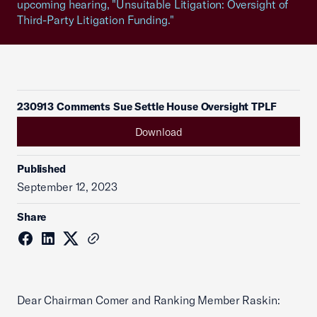
upcoming hearing, "Unsuitable Litigation: Oversight of
Third-Party Litigation Funding."
230913 Comments Sue Settle House Oversight TPLF
Download
Published
September 12, 2023
Share
Dear Chairman Comer and Ranking Member Raskin: