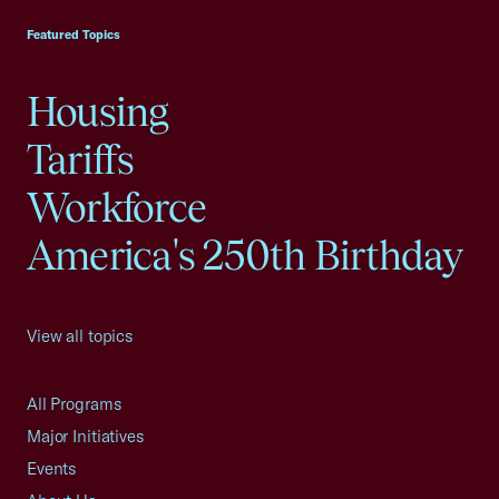
Featured Topics
Housing
Tariffs
Workforce
America's 250th Birthday
View all topics
All Programs
Major Initiatives
Events