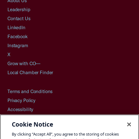
About Us
Leadership
Contact Us
LinkedIn
Facebook
Instagram
X
Grow with CO—
Local Chamber Finder
Terms and Conditions
Privacy Policy
Accessibility
Press
Cookie Notice
Careers
By clicking “Accept All”, you agree to the storing of cookies
Site Map