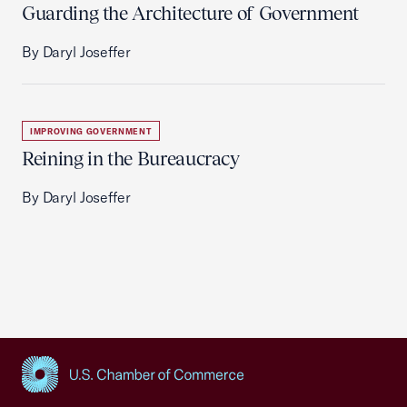
Guarding the Architecture of Government
By Daryl Joseffer
IMPROVING GOVERNMENT
Reining in the Bureaucracy
By Daryl Joseffer
USCC Homepage