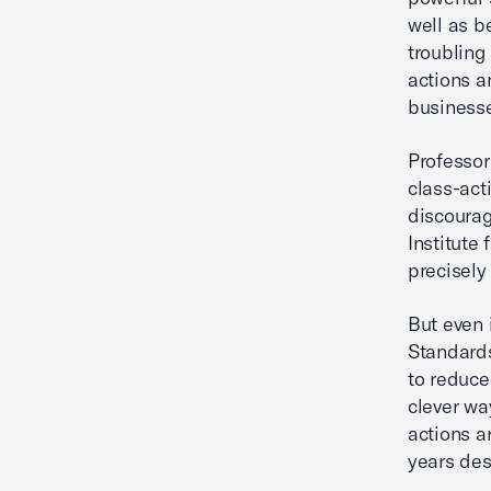
well as b
troubling
actions a
businesse
Professor
class-act
discourag
Institute
precisely 
But even 
Standards
to reduce
clever wa
actions a
years desp