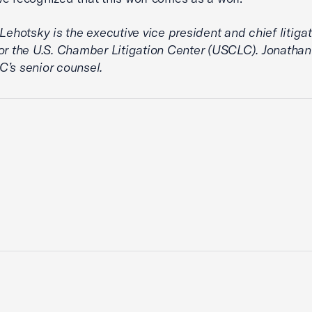
 Lehotsky is the executive vice president and chief litiga
or the U.S. Chamber Litigation Center (USCLC). Jonathan
’s senior counsel.