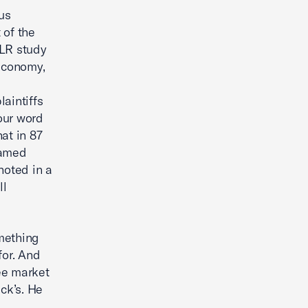
us
 of the
ILR study
 economy,
laintiffs
 our word
at in 87
named
noted in a
ll
omething
for. And
ree market
ck’s. He