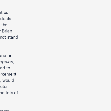
at our
ideals
 the
r Brian
 not stand
rief in
cepcion
,
ed to
forcement
s, would
ctor
nd lots of
sons: