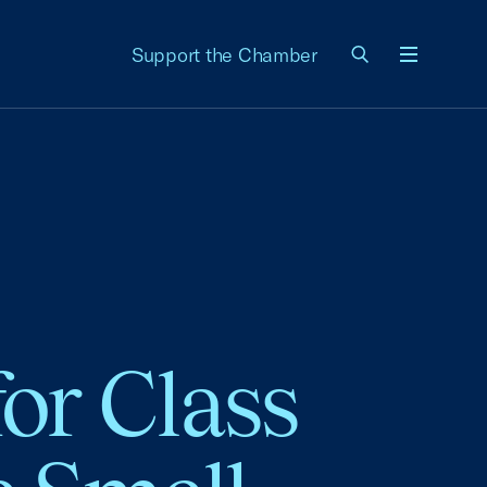
Support the Chamber
Menu
or Class