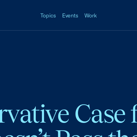
Topics
Events
Work
vative Case f