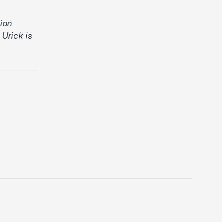
tion
 Urick is