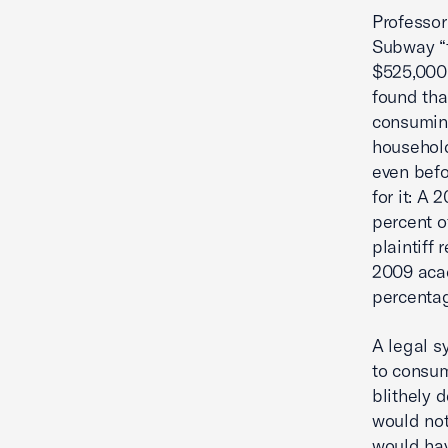
Professor
Subway “f
$525,000 
found tha
consuming
household.
even befo
for it: A
percent o
plaintiff
2009 acad
percentag
A legal s
to consum
blithely 
would not
would hav