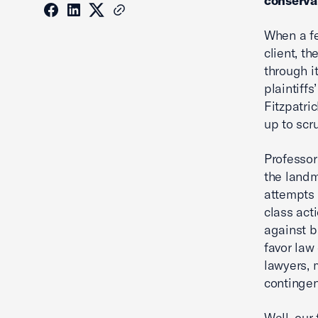
conserva
When a fe
client, t
through i
plaintiffs
Fitzpatri
up to scru
Professor
the land
attempts 
class act
against b
favor law
lawyers, 
contingen
Well, our