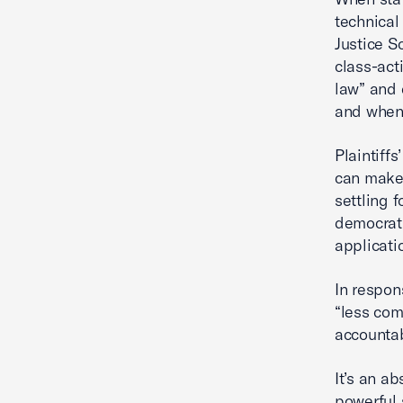
technical
Justice S
class-acti
law” and 
and when 
Plaintiffs
can make
settling 
democrati
applicatio
In respon
“less com
accountab
It’s an ab
powerful 