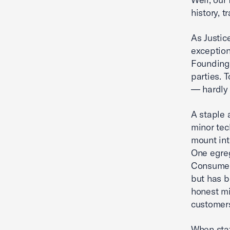
history, t
As Justic
exception
Founding 
parties. 
— hardly 
A staple a
minor tec
mount int
One egreg
Consumer 
but has b
honest mi
customer
When stat