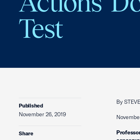
Actions’ Do
Test
By STEV
Published
November 26, 2019
November
Professor
Share