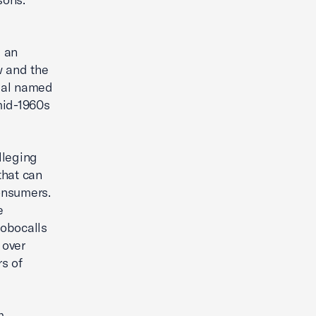
e an
w and the
dual named
 mid-1960s
lleging
that can
consumers.
e
robocalls
 over
s of
m