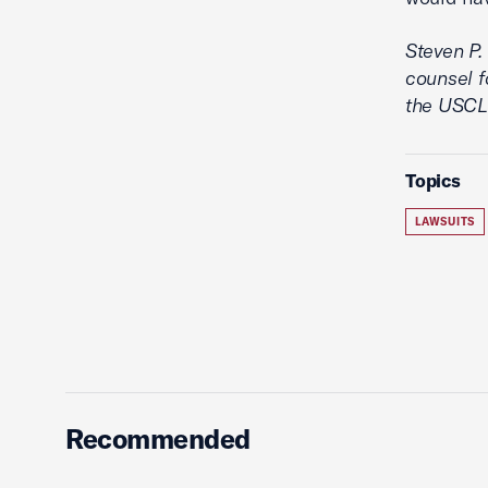
Steven P.
counsel f
the USCLC
Topics
LAWSUITS
Recommended