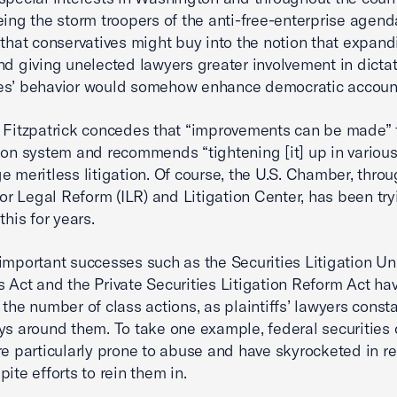
eing the storm troopers of the anti-free-enterprise agenda.
 that conservatives might buy into the notion that expand
nd giving unelected lawyers greater involvement in dicta
s’ behavior would somehow enhance democratic accounta
 Fitzpatrick concedes that “improvements can be made” 
ion system and recommends “tightening [it] up in various
e meritless litigation. Of course, the U.S. Chamber, throu
 for Legal Reform (ILR) and Litigation Center, has been try
this for years.
important successes such as the Securities Litigation Un
 Act and the Private Securities Litigation Reform Act hav
 the number of class actions, as plaintiffs’ lawyers consta
ys around them. To take one example, federal securities 
re particularly prone to abuse and have skyrocketed in r
ite efforts to rein them in.