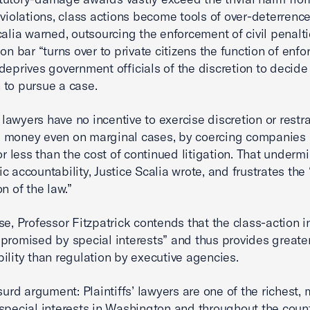
 violations, class actions become tools of over-deterrence
calia warned, outsourcing the enforcement of civil penalti
on bar “turns over to private citizens the function of enfo
deprives government officials of the discretion to decid
to pursue a case.
’ lawyers have no incentive to exercise discretion or restr
 money even on marginal cases, by coercing companies 
for less than the cost of continued litigation. That underm
c accountability, Justice Scalia wrote, and frustrates the
n of the law.”
se, Professor Fitzpatrick contends that the class-action i
promised by special interests” and thus provides greate
ility than regulation by executive agencies.
surd argument: Plaintiffs’ lawyers are one of the richest,
special interests in Washington and throughout the count