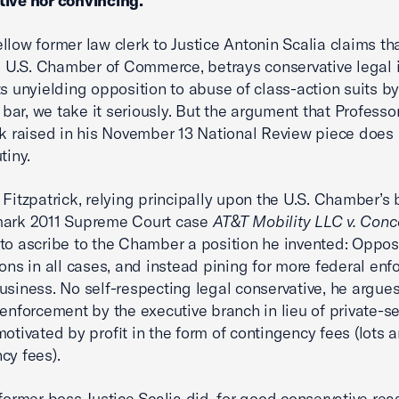
tive nor convincing.
llow former law clerk to Justice Antonin Scalia claims th
he U.S. Chamber of Commerce, betrays conservative legal 
ts unyielding opposition to abuse of class-action suits by
’ bar, we take it seriously. But the argument that Professo
ck raised in his November 13 National Review piece does
tiny.
 Fitzpatrick, relying principally upon the U.S. Chamber’s b
mark 2011 Supreme Court case
AT&T Mobility LLC v. Con
to ascribe to the Chamber a position he invented: Oppos
ions in all cases, and instead pining for more federal en
usiness. No self-respecting legal conservative, he argue
 enforcement by the executive branch in lieu of private-se
motivated by profit in the form of contingency fees (lots a
cy fees).
 former boss Justice Scalia did, for good conservative rea