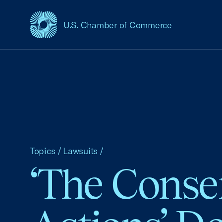
U.S. Chamber of Commerce
USCC Homepage
Topics
/
Lawsuits
/
‘The Conser