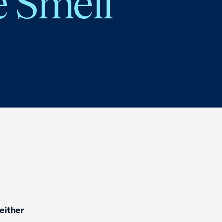
e Smell
neither