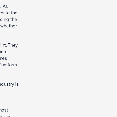
. As
es to the
rcing the
e whether
aint. They
into
ines
 “uniform
ndustry is
r
 most
ry, as