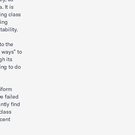
 It is
ing class
ting
bility.
to the
 ways” to
gh its
ing to do
iform
e failed
ntly find
class
ecent