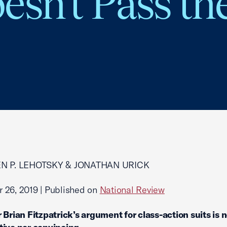
esn’t Pass th
EN P. LEHOTSKY & JONATHAN URICK
 26, 2019 | Published on
National Review
 Brian Fitzpatrick’s argument for class-action suits is 