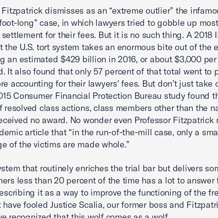
 Fitzpatrick dismisses as an “extreme outlier” the infamo
oot-long” case, in which lawyers tried to gobble up most
settlement for their fees. But it is no such thing. A 2018 
t the U.S. tort system takes an enormous bite out of the
 an estimated $429 billion in 2016, or about $3,000 per
 It also found that only 57 percent of that total went to p
re accounting for their lawyers’ fees. But don’t just take
 2015 Consumer Financial Protection Bureau study found th
f resolved class actions, class members other than the 
 received no award. No wonder even Professor Fitzpatrick 
emic article that “in the run-of-the-mill case, only a sma
e of the victims are made whole.”
ystem that routinely enriches the trial bar but delivers s
ers less than 20 percent of the time has a lot to answer 
describing it as a way to improve the functioning of the f
 have fooled Justice Scalia, our former boss and Fitzpatri
e recognized that this wolf comes as a wolf.