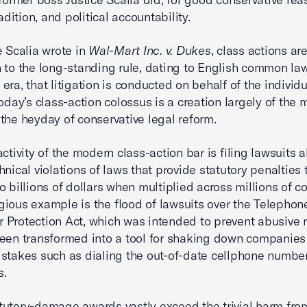
radition, and political accountability.
e Scalia wrote in
Wal-Mart Inc. v. Dukes
, class actions ar
 to the long-standing rule, dating to English common la
era, that litigation is conducted on behalf of the indivi
Today’s class-action colossus is a creation largely of the
the heyday of conservative legal reform.
ctivity of the modern class-action bar is filing lawsuits a
hnical violations of laws that provide statutory penalties 
o billions of dollars when multiplied across millions of 
ious example is the flood of lawsuits over the Telephon
Protection Act, which was intended to prevent abusive 
een transformed into a tool for shaking down companies
stakes such as dialing the out-of-date cellphone number
s.
utory-damage awards vastly exceed the trivial harm fro