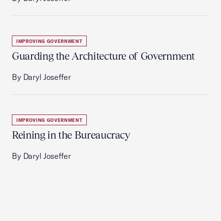
IMPROVING GOVERNMENT
Guarding the Architecture of Government
By Daryl Joseffer
IMPROVING GOVERNMENT
Reining in the Bureaucracy
By Daryl Joseffer