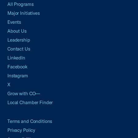
All Programs
Major Initiatives
Events
About Us
Leadership
Contact Us
LinkedIn
Facebook
Instagram
X
Grow with CO—
Local Chamber Finder
Terms and Conditions
Privacy Policy