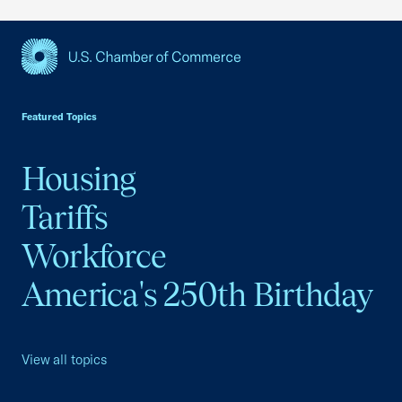
USCC Homepage
Featured Topics
Housing
Tariffs
Workforce
America's 250th Birthday
View all topics