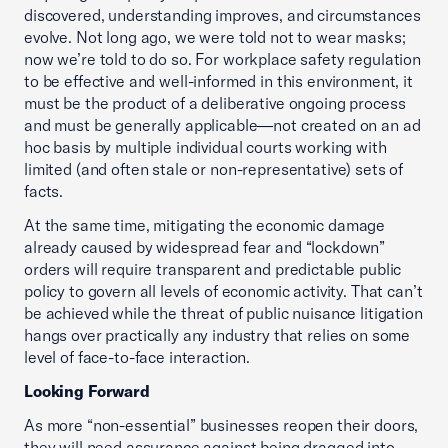
discovered, understanding improves, and circumstances
evolve. Not long ago, we were told not to wear masks;
now we’re told to do so. For workplace safety regulation
to be effective and well-informed in this environment, it
must be the product of a deliberative ongoing process
and must be generally applicable—not created on an ad
hoc basis by multiple individual courts working with
limited (and often stale or non-representative) sets of
facts.
At the same time, mitigating the economic damage
already caused by widespread fear and “lockdown”
orders will require transparent and predictable public
policy to govern all levels of economic activity. That can’t
be achieved while the threat of public nuisance litigation
hangs over practically any industry that relies on some
level of face-to-face interaction.
Looking Forward
As more “non-essential” businesses reopen their doors,
they will need assurance against being dragged into