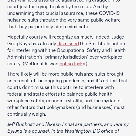
court just for trying to play by the rules. And by
undermining that crucial assurance, these COVID-19
nuisance suits threaten the very same public welfare
that they purportedly aim to vindicate.
Hopefully courts will recognize as much. Indeed, Judge
Greg Kays has already
dismissed
the Smithfield action
for interfering with the Occupational Safety and Health
Administration’s “primary jurisdiction” over workplace
safety. (McDonalds was
not so lucky
.)
There likely will be more public nuisance suits brought
as a result of the ongoing pandemic, and it’s critical that
courts don’t misuse this doctrine to interfere with
federal and state efforts to balance public health,
workplace safety, economic vitality, and the myriad of
other factors that policymakers (and businesses) must
continually weigh.
Jeff Bucholtz and Nikesh Jindal are partners, and Jeremy
Bylund is a counsel, in the Washington, DC office of