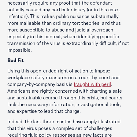
necessarily require any proof that the defendant
actually caused any particular injury (or in this case,
infection). This makes public nuisance substantially
more malleable than ordinary tort theories, and thus
more susceptible to abuse and judicial overreach –
especially in this context, where identifying specific
transmission of the virus is extraordinarily difficult, if not
impossible.
Bad Fit
Using this open-ended right of action to impose
workplace safety measures on a court-by-court and
company-by-company basis is
fraught with peril
.
Americans are rightly concerned with charting a safe
and sustainable course through this crisis, but courts
lack the necessary information, investigational tools,
and expertise to lead that charge.
Indeed, the last three months have amply illustrated
that this virus poses a complex set of challenges
requiring fluid policy responses as new facts are