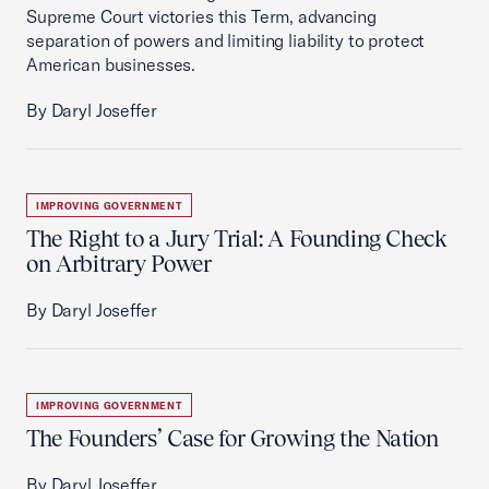
Supreme Court victories this Term, advancing
separation of powers and limiting liability to protect
American businesses.
By Daryl Joseffer
IMPROVING GOVERNMENT
The Right to a Jury Trial: A Founding Check
on Arbitrary Power
By Daryl Joseffer
IMPROVING GOVERNMENT
The Founders’ Case for Growing the Nation
By Daryl Joseffer