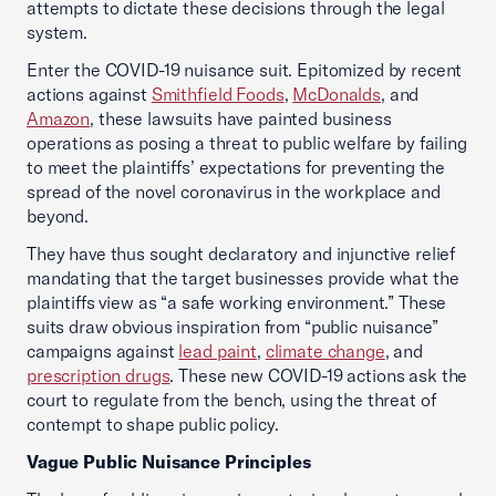
attempts to dictate these decisions through the legal
system.
Enter the COVID-19 nuisance suit. Epitomized by recent
actions against
Smithfield Foods
,
McDonalds
, and
Amazon
, these lawsuits have painted business
operations as posing a threat to public welfare by failing
to meet the plaintiffs’ expectations for preventing the
spread of the novel coronavirus in the workplace and
beyond.
They have thus sought declaratory and injunctive relief
mandating that the target businesses provide what the
plaintiffs view as “a safe working environment.” These
suits draw obvious inspiration from “public nuisance”
campaigns against
lead paint
,
climate change
, and
prescription drugs
. These new COVID-19 actions ask the
court to regulate from the bench, using the threat of
contempt to shape public policy.
Vague Public Nuisance Principles