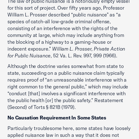
The law of public nuisance is a notoriously empty vessel
for this sort of project. Over fifty years ago, Professor
William L. Prosser described “public nuisance” as “a
species of catch-all low-grade criminal offense,
consisting of an interference with the rights of the
community at large, which may include anything from
the blocking of a highway to a gaming-house or
indecent exposure.”
William L. Prosser, Private Action
for Public Nuisance
, 52 Va. L. Rev. 997, 999 (1966).
Although the doctrine varies somewhat from state to
state, succeeding on a public nuisance claim typically
requires proof of “an unreasonable interference with a
right common to the general public,” which may include
“conduct [that] involves a significant interference with
the public health [or] the public safety.” Restatement
(Second) of Torts § 821B (1979).
No Causation Requirement In Some States
Particularly troublesome here, some states have loosely
applied nuisance law in such a way that it does not