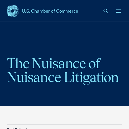
U.S. Chamber of Commerce
USCC Homepage
Men
The Nuisance of
Nuisance Litigation