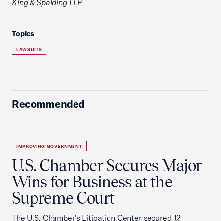
King & Spalding LLP
Topics
LAWSUITS
Recommended
IMPROVING GOVERNMENT
U.S. Chamber Secures Major
Wins for Business at the
Supreme Court
The U.S. Chamber's Litigation Center secured 12