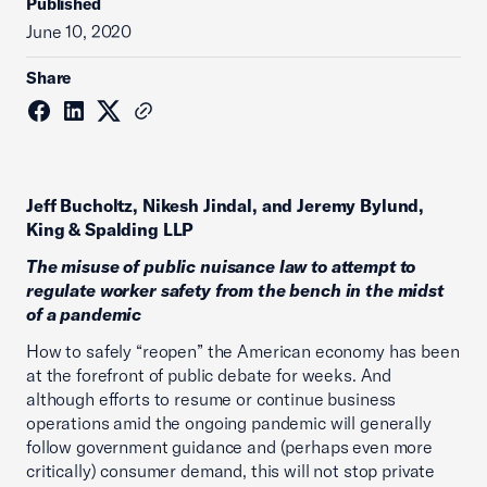
Published
June 10, 2020
Share
Jeff Bucholtz, Nikesh Jindal, and Jeremy Bylund,
King & Spalding LLP
The misuse of public nuisance law to attempt to
regulate worker safety from the bench in the midst
of a pandemic
How to safely “reopen” the American economy has been
at the forefront of public debate for weeks. And
although efforts to resume or continue business
operations amid the ongoing pandemic will generally
follow government guidance and (perhaps even more
critically) consumer demand, this will not stop private