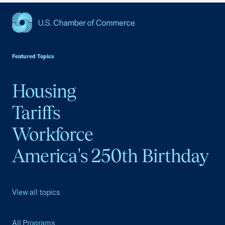
USCC Homepage
Featured Topics
Housing
Tariffs
Workforce
America's 250th Birthday
View all topics
All Programs