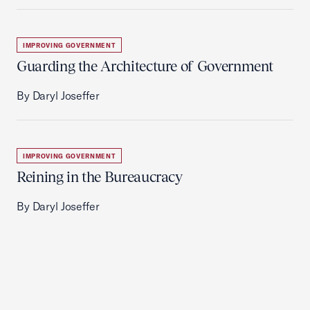
IMPROVING GOVERNMENT
Guarding the Architecture of Government
By Daryl Joseffer
IMPROVING GOVERNMENT
Reining in the Bureaucracy
By Daryl Joseffer