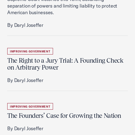
separation of powers and limiting liability to protect
American businesses.
By Daryl Joseffer
IMPROVING GOVERNMENT
The Right to a Jury Trial: A Founding Check
on Arbitrary Power
By Daryl Joseffer
IMPROVING GOVERNMENT
The Founders’ Case for Growing the Nation
By Daryl Joseffer