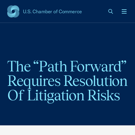
U.S. Chamber of Commerce
USCC Homepage
Men
The “Path Forward”
Requires Resolution
Of Litigation Risks