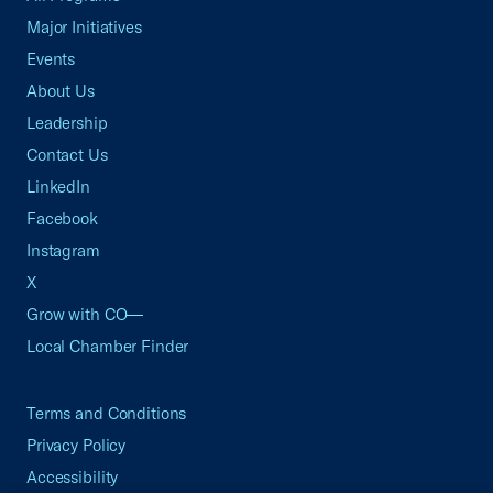
Major Initiatives
Events
About Us
Leadership
Contact Us
LinkedIn
Facebook
Instagram
X
Grow with CO—
Local Chamber Finder
Terms and Conditions
Privacy Policy
Accessibility