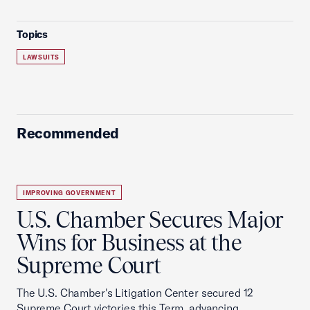
Topics
LAWSUITS
Recommended
IMPROVING GOVERNMENT
U.S. Chamber Secures Major
Wins for Business at the
Supreme Court
The U.S. Chamber's Litigation Center secured 12
Supreme Court victories this Term, advancing