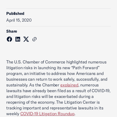
Published
April 15, 2020
Share
The U.S. Chamber of Commerce highlighted numerous
litigation risks in launching its new “Path Forward”
program, an initiative to address how Americans and
businesses can return to work safely, successfully, and
sustainably. As the Chamber
explained
, numerous
lawsuits have already been filed as a result of COVID-19,
and litigation risks will be exacerbated during a
reopening of the economy. The Litigation Center is
tracking important and representative lawsuits in its
weekly
COVID-19 Litigation Roundup
.