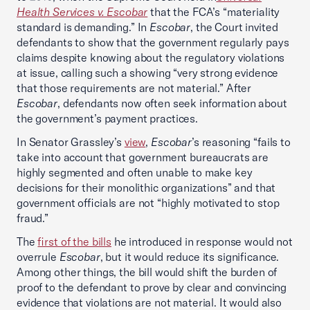
Health Services v. Escobar
that the FCA’s “materiality
standard is demanding.” In
Escobar
, the Court invited
defendants to show that the government regularly pays
claims despite knowing about the regulatory violations
at issue, calling such a showing “very strong evidence
that those requirements are not material.” After
Escobar
, defendants now often seek information about
the government’s payment practices.
In Senator Grassley’s
view
,
Escobar
’s reasoning “fails to
take into account that government bureaucrats are
highly segmented and often unable to make key
decisions for their monolithic organizations” and that
government officials are not “highly motivated to stop
fraud.”
The
first of the bills
he introduced in response would not
overrule
Escobar
, but it would reduce its significance.
Among other things, the bill would shift the burden of
proof to the defendant to prove by clear and convincing
evidence that violations are not material. It would also