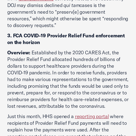
DOJ may dismiss declined
qui tam
cases is the
government’s need to “preserv[e] government
resources,” which might otherwise be spent “responding
to discovery requests.”
3. FCA COVID-19 Provider Relief Fund enforcement
on the horizon
Overview:
Established by the 2020 CARES Act, the
Provider Relief Fund allocated hundreds of billions of
dollars to support healthcare providers during the
COVID-19 pandemic. In order to receive funds, providers
had to make various representations to the government,
including promising that the funds would be used only to
prevent, prepare for, or respond to the coronavirus or to
reimburse providers for health care-related expenses, or
lost revenues, attributable to the coronavirus.
Just this month, HHS opened a
reporting portal
where
recipients of Provider Relief Fund payments will need to
explain how the payments were used. After the