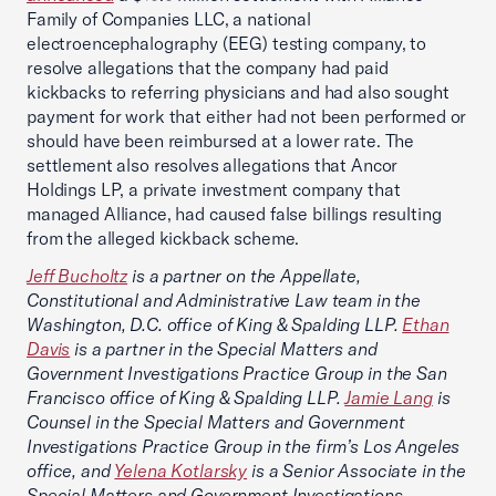
Family of Companies LLC, a national
electroencephalography (EEG) testing company, to
resolve allegations that the company had paid
kickbacks to referring physicians and had also sought
payment for work that either had not been performed or
should have been reimbursed at a lower rate. The
settlement also resolves allegations that Ancor
Holdings LP, a private investment company that
managed Alliance, had caused false billings resulting
from the alleged kickback scheme.
Jeff Bucholtz
is a partner on the Appellate,
Constitutional and Administrative Law team in the
Washington, D.C. office of King & Spalding LLP.
Ethan
Davis
is a partner in the Special Matters and
Government Investigations Practice Group in the San
Francisco office of King & Spalding LLP.
Jamie Lang
is
Counsel in the Special Matters and Government
Investigations Practice Group in the firm’s Los Angeles
office, and
Yelena Kotlarsky
is a Senior Associate in the
Special Matters and Government Investigations