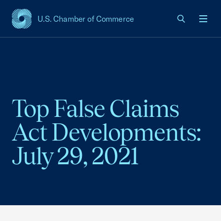
U.S. Chamber of Commerce
USCC Homepage
Men
Top False Claims
Act Developments:
July 29, 2021