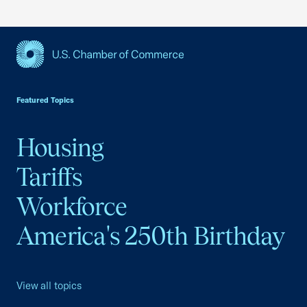
USCC Homepage
Featured Topics
Housing
Tariffs
Workforce
America's 250th Birthday
View all topics