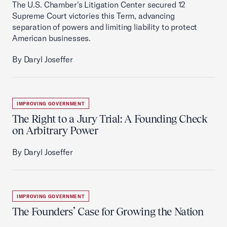
The U.S. Chamber's Litigation Center secured 12
Supreme Court victories this Term, advancing
separation of powers and limiting liability to protect
American businesses.
By Daryl Joseffer
IMPROVING GOVERNMENT
The Right to a Jury Trial: A Founding Check
on Arbitrary Power
By Daryl Joseffer
IMPROVING GOVERNMENT
The Founders’ Case for Growing the Nation