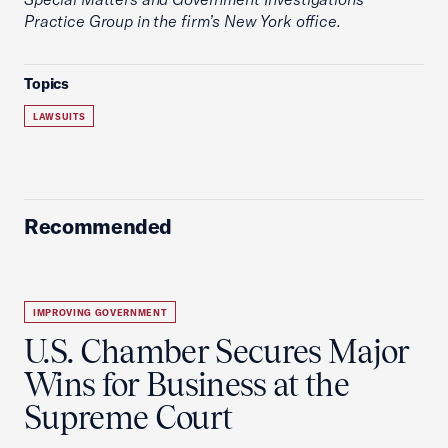
Practice Group in the firm’s New York office.
Topics
LAWSUITS
Recommended
IMPROVING GOVERNMENT
U.S. Chamber Secures Major
Wins for Business at the
Supreme Court