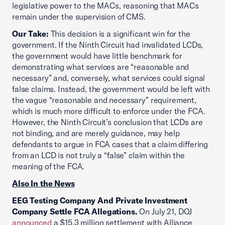
legislative power to the MACs, reasoning that MACs
remain under the supervision of CMS.
Our Take:
This decision is a significant win for the
government. If the Ninth Circuit had invalidated LCDs,
the government would have little benchmark for
demonstrating what services are “reasonable and
necessary” and, conversely, what services could signal
false claims. Instead, the government would be left with
the vague “reasonable and necessary” requirement,
which is much more difficult to enforce under the FCA.
However, the Ninth Circuit’s conclusion that LCDs are
not binding, and are merely guidance, may help
defendants to argue in FCA cases that a claim differing
from an LCD is not truly a “false” claim within the
meaning of the FCA.
Also In the News
EEG Testing Company And Private Investment
Company Settle FCA Allegations.
On July 21, DOJ
announced
a $15.3 million settlement with Alliance