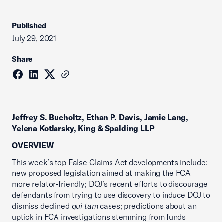
Published
July 29, 2021
Share
Jeffrey S. Bucholtz, Ethan P. Davis, Jamie Lang,
Yelena Kotlarsky, King & Spalding LLP
OVERVIEW
This week’s top False Claims Act developments include:
new proposed legislation aimed at making the FCA
more relator-friendly; DOJ’s recent efforts to discourage
defendants from trying to use discovery to induce DOJ to
dismiss declined
qui tam
cases; predictions about an
uptick in FCA investigations stemming from funds