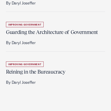
By Daryl Joseffer
IMPROVING GOVERNMENT
Guarding the Architecture of Government
By Daryl Joseffer
IMPROVING GOVERNMENT
Reining in the Bureaucracy
By Daryl Joseffer