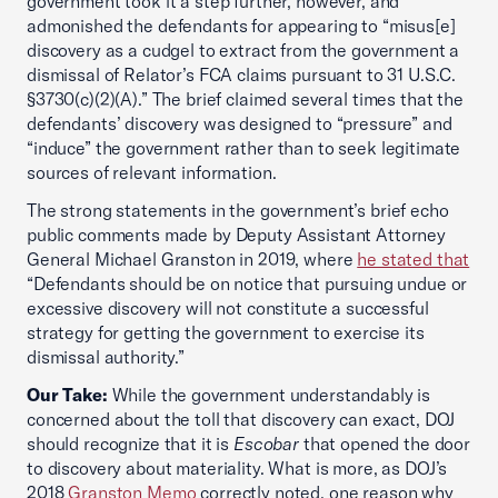
government took it a step further, however, and
admonished the defendants for appearing to “misus[e]
discovery as a cudgel to extract from the government a
dismissal of Relator’s FCA claims pursuant to 31 U.S.C.
§3730(c)(2)(A).” The brief claimed several times that the
defendants’ discovery was designed to “pressure” and
“induce” the government rather than to seek legitimate
sources of relevant information.
The strong statements in the government’s brief echo
public comments made by Deputy Assistant Attorney
General Michael Granston in 2019, where
he stated that
“Defendants should be on notice that pursuing undue or
excessive discovery will not constitute a successful
strategy for getting the government to exercise its
dismissal authority.”
Our Take:
While the government understandably is
concerned about the toll that discovery can exact, DOJ
should recognize that it is
Escobar
that opened the door
to discovery about materiality. What is more, as DOJ’s
2018
Granston Memo
correctly noted, one reason why