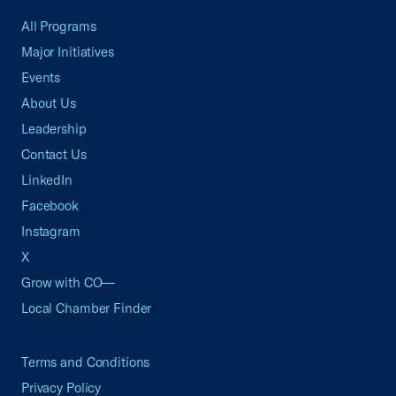
All Programs
Major Initiatives
Events
About Us
Leadership
Contact Us
LinkedIn
Facebook
Instagram
X
Grow with CO—
Local Chamber Finder
Terms and Conditions
Privacy Policy