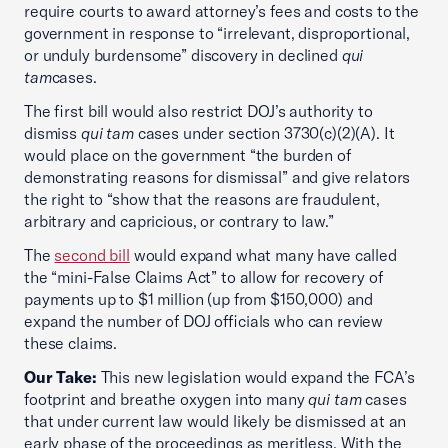
require courts to award attorney’s fees and costs to the
government in response to “irrelevant, disproportional,
or unduly burdensome” discovery in declined
qui
tam
cases.
The first bill would also restrict DOJ’s authority to
dismiss
qui tam
cases under section 3730(c)(2)(A). It
would place on the government “the burden of
demonstrating reasons for dismissal” and give relators
the right to “show that the reasons are fraudulent,
arbitrary and capricious, or contrary to law.”
The
second bill
would expand what many have called
the “mini-False Claims Act” to allow for recovery of
payments up to $1 million (up from $150,000) and
expand the number of DOJ officials who can review
these claims.
Our Take:
This new legislation would expand the FCA’s
footprint and breathe oxygen into many
qui tam
cases
that under current law would likely be dismissed at an
early phase of the proceedings as meritless. With the