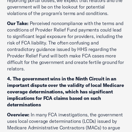
reporting portal closes, we expect that relators and the
government will be on the lookout for potential
violations of the program’s terms and conditions.
Our Take:
Perceived noncompliance with the terms and
conditions of Provider Relief Fund payments could lead
to significant legal exposure for providers, including the
risk of FCA liability. The often confusing and
contradictory guidance issued by HHS regarding the
Provider Relief Fund will both make FCA cases more
difficult for the government and create fertile ground for
relators.
4. The government wins in the Ninth Circuit in an
important dispute over the validity of local Medicare
coverage determinations, which has significant
implications for FCA claims based on such
determinations
Overview:
In many FCA investigations, the government
uses local coverage determinations (LCDs) issued by
Medicare Administrative Contractors (MACs) to argue