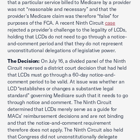
that a particular service billed to Medicare by a provider
was not “reasonable and necessary” and that the
provider’s Medicare claim was therefore “false” for
purposes of the FCA. A recent Ninth Circuit
case
rejected a provider’s challenge to the legality of LCDs,
holding that LCDs do not need to go through a notice-
and-comment period and that they do not represent
unconstitutional delegations of legislative power.
The Decision:
On July 16, a divided panel of the Ninth
Circuit reversed a district court decision that had held
that LCDs must go through a 60-day notice-and-
comment period to be valid. At issue was whether an
LCD “establishes or changes a substantive legal
standard” governing Medicare such that it needs to go
through notice and comment. The Ninth Circuit
determined that LCDs merely serve as a guide for
MACs’ reimbursement decisions and are not binding
and that the notice-and-comment requirement
therefore does not apply. The Ninth Circuit also held
that Congress did not unconstitutionally delegate