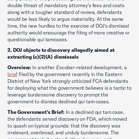
double threat of mandatory attorney’s fees and costs
along with a tougher standard of review, defendants
would be less likely to argue materiality. At the same
time, the new hurdles to the exercise of DOJ’s dismissal
authority would encourage the filing of more creative or
questionable
qui tam
cases.
2. DOJ objects to discovery allegedly aimed at
extracting (c)(2)(A) dismissals
Overview:
In another
Escobar
-related development, a
brief
filed by the government recently in the Eastern
District of New York strongly criticized FCA defendants
for deploying what the government believes is a tactic to
leverage burdensome discovery to prompt the
government to dismiss declined
qui tam
cases.
The Government’s Brief:
In a declined qui tam case,
the defendants served discovery on FDA, which moved
to quash on typical grounds: that the discovery was
irrelevant, overbroad, and unduly burdensome. The