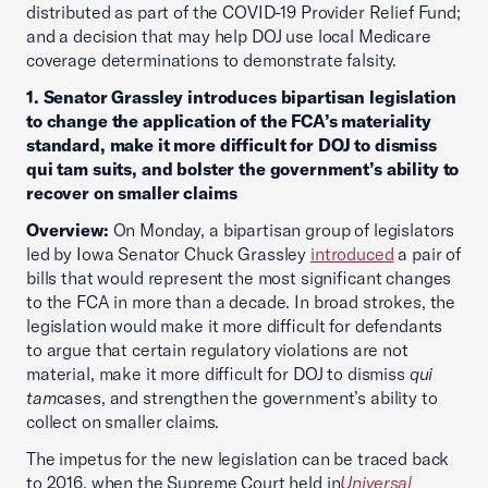
distributed as part of the COVID-19 Provider Relief Fund;
and a decision that may help DOJ use local Medicare
coverage determinations to demonstrate falsity.
1. Senator Grassley introduces bipartisan legislation
to change the application of the FCA’s materiality
standard, make it more difficult for DOJ to dismiss
qui tam suits, and bolster the government’s ability to
recover on smaller claims
Overview:
On Monday, a bipartisan group of legislators
led by Iowa Senator Chuck Grassley
introduced
a pair of
bills that would represent the most significant changes
to the FCA in more than a decade. In broad strokes, the
legislation would make it more difficult for defendants
to argue that certain regulatory violations are not
material, make it more difficult for DOJ to dismiss
qui
tam
cases, and strengthen the government’s ability to
collect on smaller claims.
The impetus for the new legislation can be traced back
to 2016, when the Supreme Court held in
Universal