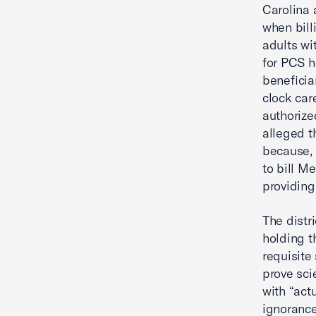
Carolina 
when bill
adults wit
for PCS h
beneficia
clock car
authorize
alleged t
because, 
to bill M
providing
The distr
holding t
requisite
prove sci
with “act
ignorance”