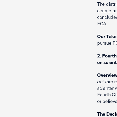
The distr
a state a
concluded
FCA.
Our Take
pursue FC
2. Fourt
on scien
Overvie
qui tam
re
scienter 
Fourth Ci
or believe
The Deci