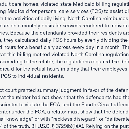
adult care homes, violated state Medicaid billing regulat
ing Medicaid for personal care services (PCS) to assist d
h the activities of daily living. North Carolina reimburses
ours on a monthly basis for services rendered to individu
ries. Because the defendants provided their residents a
e, they calculated daily PCS hours by evenly dividing the 
d hours for a beneficiary across every day in a month. The
hat this billing method violated North Carolina regulatio
according to the relator, the regulations required the de
edicaid for the actual hours in a day that their employees
 PCS to individual residents.
ict court granted summary judgment in favor of the defen
hat the relator had not shown that the defendants had th
 scienter to violate the FCA, and the Fourth Circuit affirm
enter under the FCA, a relator must show that the defen
ual knowledge” or with “reckless disregard” or “deliberat
 of the truth. 31 U.S.C. § 3729(b)(1)(A). Relying on the pu