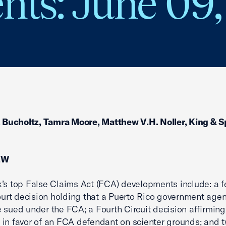
ts: June 09,
. Bucholtz, Tamra Moore, Matthew V.H. Noller, King & 
EW
’s top False Claims Act (FCA) developments include: a f
court decision holding that a Puerto Rico government age
 sued under the FCA; a Fourth Circuit decision affirmi
in favor of an FCA defendant on scienter grounds; and 