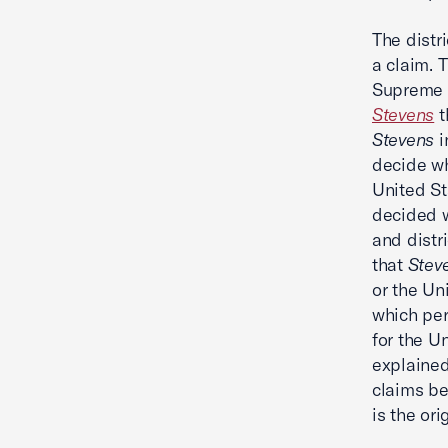
The distr
a claim. 
Supreme 
Stevens
t
Stevens
i
decide wh
United St
decided 
and distr
that
Stev
or the Un
which per
for the U
explained
claims be
is the ori