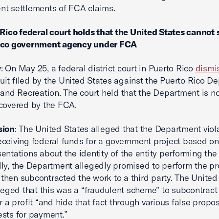
t settlements of FCA claims.
 Rico federal court holds that the United States cannot 
ico government agency under FCA
w
: On May 25, a federal district court in Puerto Rico
dismi
it filed by the United States against the Puerto Rico D
 and Recreation. The court held that the Department is no
covered by the FCA.
sion
: The United States alleged that the Department viol
ceiving federal funds for a government project based on
entations about the identity of the entity performing the
lly, the Department allegedly promised to perform the pr
ut then subcontracted the work to a third party. The United
lleged that this was a “fraudulent scheme” to subcontract
r a profit “and hide that fact through various false propos
sts for payment.”