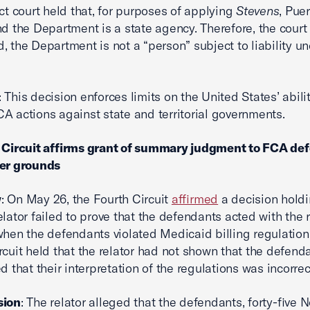
ict court held that, for purposes of applying
Stevens
, Puer
nd the Department is a state agency. Therefore, the court
, the Department is not a “person” subject to liability un
: This decision enforces limits on the United States’ abilit
A actions against state and territorial governments.
h Circuit affirms grant of summary judgment to FCA de
ter grounds
w
: On May 26, the Fourth Circuit
affirmed
a decision holdi
lator failed to prove that the defendants acted with the 
when the defendants violated Medicaid billing regulation
rcuit held that the relator had not shown that the defen
d that their interpretation of the regulations was incorrec
sion
: The relator alleged that the defendants, forty-five N