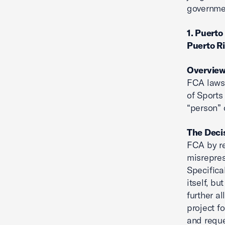
governmen
1. Puerto
Puerto R
Overvie
FCA lawsu
of Sports
“person” 
The Deci
FCA by re
misrepres
Specifica
itself, b
further a
project fo
and reque