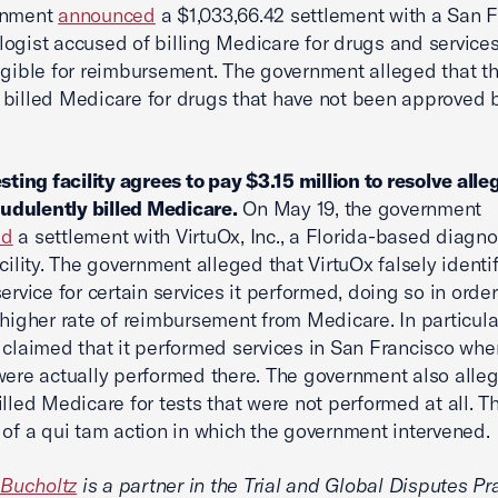
rnment
announced
a $1,033,66.42 settlement with a San 
ogist accused of billing Medicare for drugs and services
igible for reimbursement. The government alleged that t
billed Medicare for drugs that have not been approved 
esting facility agrees to pay $3.15 million to resolve alle
raudulently billed Medicare.
On May 19, the government
ed
a settlement with VirtuOx, Inc., a Florida-based diagno
acility. The government alleged that VirtuOx falsely identi
ervice for certain services it performed, doing so in order
 higher rate of reimbursement from Medicare. In particula
 claimed that it performed services in San Francisco wh
were actually performed there. The government also alle
illed Medicare for tests that were not performed at all. Th
 of a qui tam action in which the government intervened.
. Bucholtz
is a partner in the Trial and Global Disputes Pr