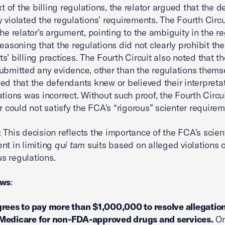
xt of the billing regulations, the relator argued that the 
 violated the regulations’ requirements. The Fourth Circu
the relator’s argument, pointing to the ambiguity in the re
reasoning that the regulations did not clearly prohibit the
s’ billing practices. The Fourth Circuit also noted that th
ubmitted any evidence, other than the regulations thems
ed that the defendants knew or believed their interpretat
ations was incorrect. Without such proof, the Fourth Circui
or could not satisfy the FCA’s “rigorous” scienter requirem
: This decision reflects the importance of the FCA’s scien
nt in limiting
qui tam
suits based on alleged violations o
s regulations.
ews
:
rees to pay more than $1,000,000 to resolve allegation
Medicare for non-FDA-approved drugs and services.
On