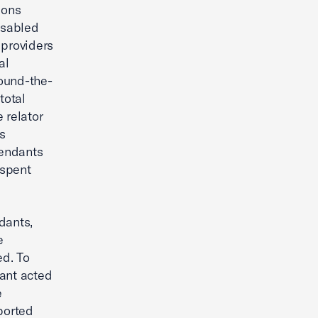
ions
isabled
 providers
al
round-the-
total
 relator
ns
fendants
 spent
dants,
e
ed. To
dant acted
e
rported