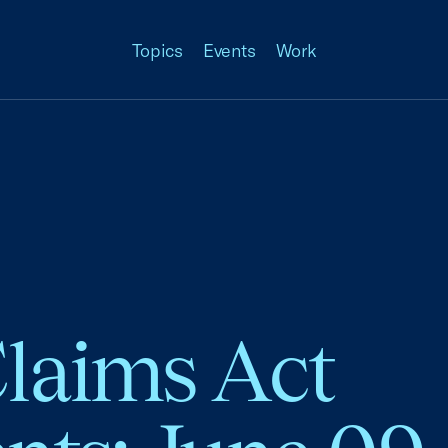
Topics
Events
Work
Claims Act