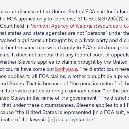
ict court dismissed the United States’ FCA suit for failure
The FCA applies only to “persons,” 31 U.S.C. § 3729(a)(1), 
Court held in
Vermont Agency of Natural Resources v. U.S
hat states and state agencies are not “persons” under t
nvolved a
qui tam
suit brought by a private party and did 
ether the same rule would apply to FCA suits brought b
ates. It does not appear that any federal court of appeal
whether
Stevens
applies to claims brought by the United 
ict courts have come out
both
ways
. The district court her
ens
applies to all FCA claims, whether brought by a priva
ited States. That is because of “the peculiar nature” of t
mits private parties to bring a
qui tam
action “for the pe
nited States in the name of the government.” The district 
 that under these circumstances,
Stevens
applies to all
cause “the United States is represented [in a FCA suit] w
ginator of the lawsuit [or] just a bystander.”