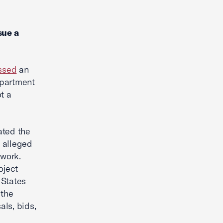
sue a
ssed
an
epartment
t a
ated the
 alleged
 work.
oject
 States
 the
als, bids,