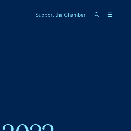
Support the Chamber
Menu