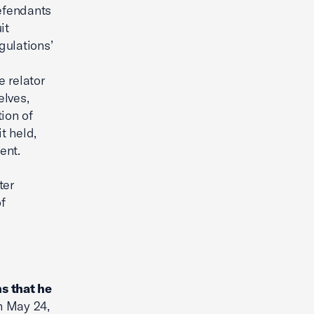
defendants
it
gulations’
e relator
elves,
ion of
t held,
ent.
ter
f
s that he
 May 24,