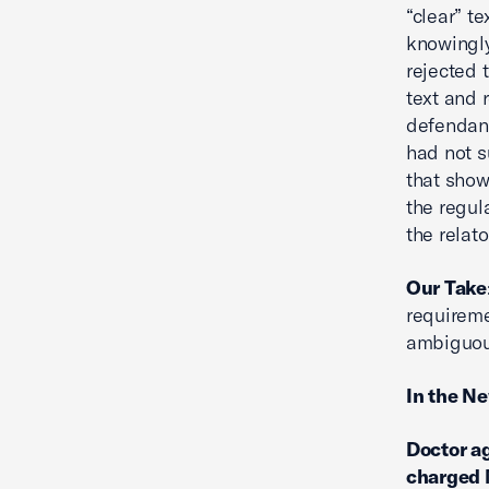
“clear” te
knowingly
rejected 
text and 
defendant
had not s
that show
the regul
the relat
Our Take
requireme
ambiguou
In the N
Doctor ag
charged 