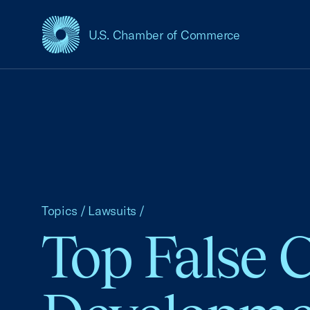
U.S. Chamber of Commerce
USCC Homepage
Topics
/
Lawsuits
/
Top False 