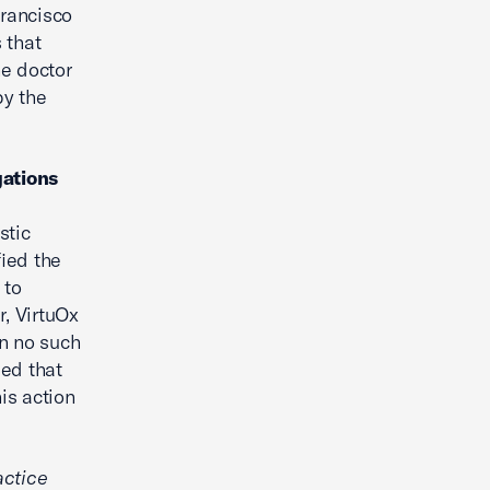
Francisco
 that
he doctor
by the
gations
stic
fied the
 to
r, VirtuOx
en no such
ged that
is action
actice