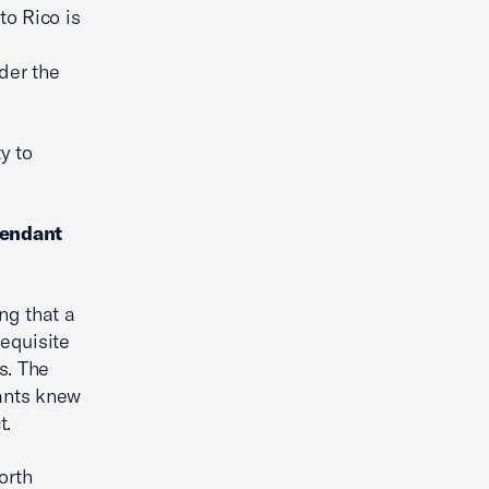
to Rico is
der the
y to
fendant
ng that a
requisite
s. The
dants knew
t.
orth