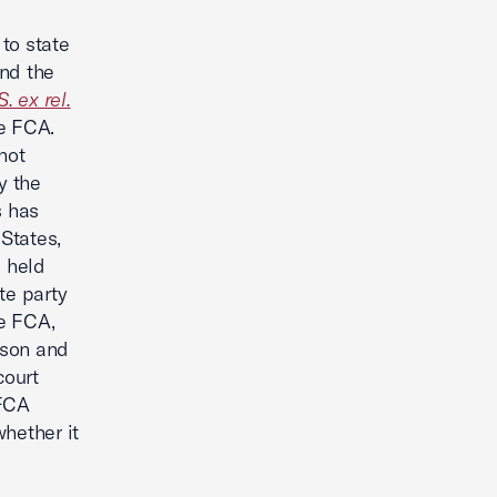
 to state
and the
. ex rel.
he FCA.
not
y the
s has
States,
e held
te party
he FCA,
rson and
court
 FCA
hether it