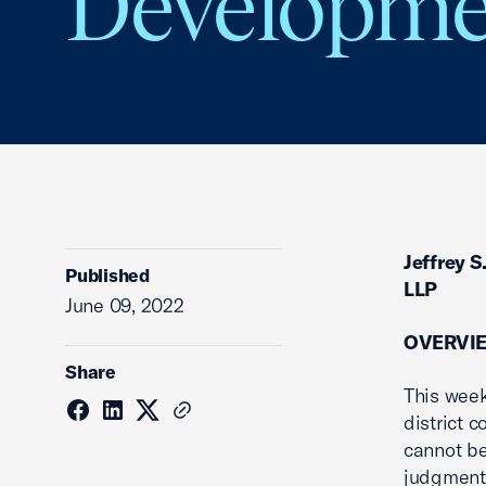
Developmen
Jeffrey S
Published
LLP
June 09, 2022
OVERVI
Share
This week
district 
cannot be
judgment 