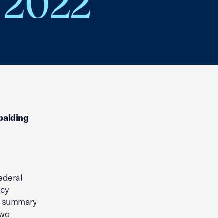
 2022
Spalding
ederal
ncy
ng summary
two