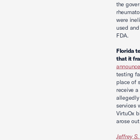
the gove
rheumatol
were inel
used and 
FDA.
Florida t
that it f
announc
testing f
place of s
receive a
allegedly
services 
VirtuOx b
arose out
Jeffrey S