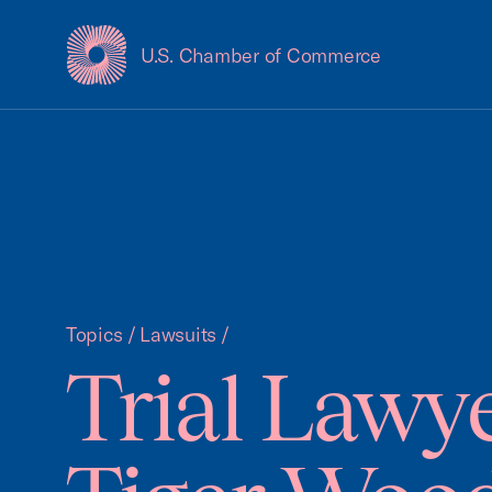
U.S. Chamber of Commerce
USCC Homepage
Topics
/
Lawsuits
/
Trial Lawye