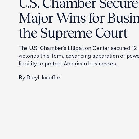
U.S. Chamber Secure
Major Wins for Busin
the Supreme Court
The U.S. Chamber's Litigation Center secured 1
victories this Term, advancing separation of powe
liability to protect American businesses.
By Daryl Joseffer