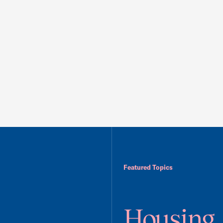
Featured Topics
Housing