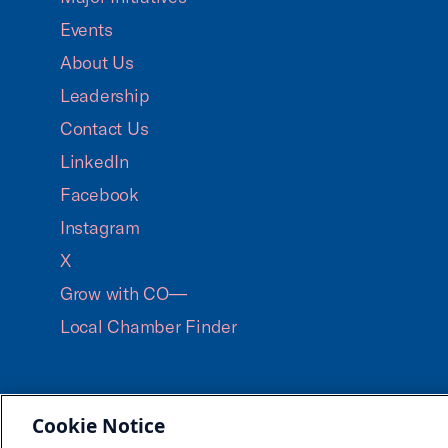
Events
About Us
Leadership
Contact Us
LinkedIn
Facebook
Instagram
X
Grow with CO—
Local Chamber Finder
Cookie Notice