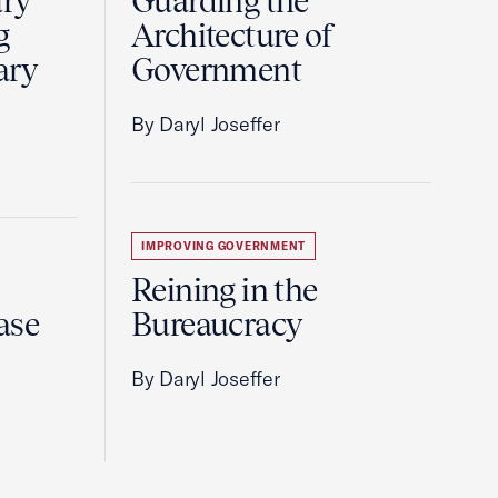
ury
Guarding the
g
Architecture of
ary
Government
By Daryl Joseffer
IMPROVING GOVERNMENT
Reining in the
ase
Bureaucracy
By Daryl Joseffer