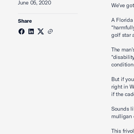
June 05, 2020
We’ve got
A Florida
Share
“harmfull
golf star 
The man’s
“disabili
conditions
But if yo
right in 
if the ca
Sounds li
mulligan 
This frivo