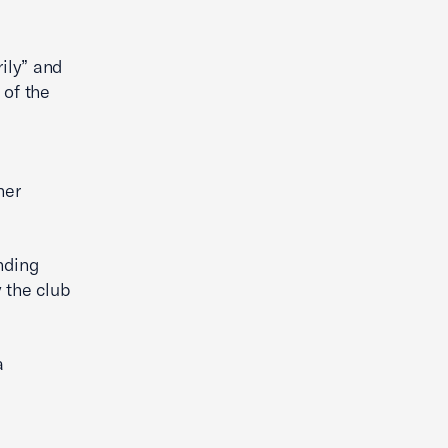
ily” and
 of the
her
anding
 the club
a