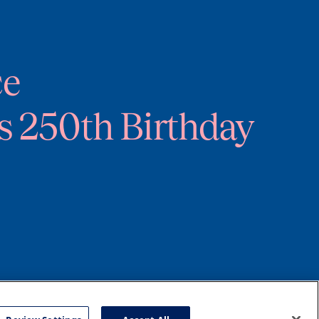
ce
s 250th Birthday