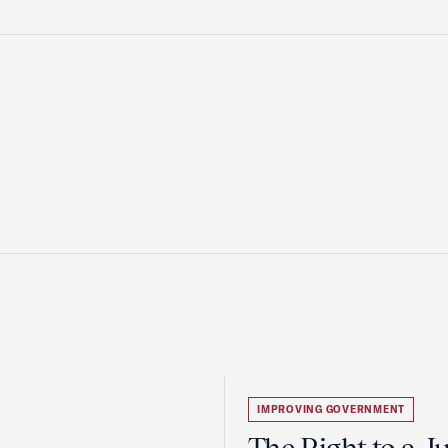
IMPROVING GOVERNMENT