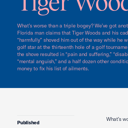
Tiger Woo
What’s worse than a triple bogey? We’ve got anoth
Florida man claims that Tiger Woods and his ca
“harmfully” shoved him out of the way while he wa
golf star at the thirteenth hole of a golf tournam
the shove resulted in “pain and suffering,” “disabi
“mental anguish,” and a half dozen other conditio
money to fix his list of ailments.
What’s wo
Published