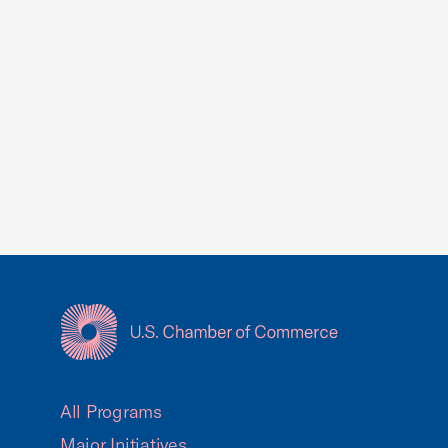
USCC Homepage
All Programs
Major Initiatives