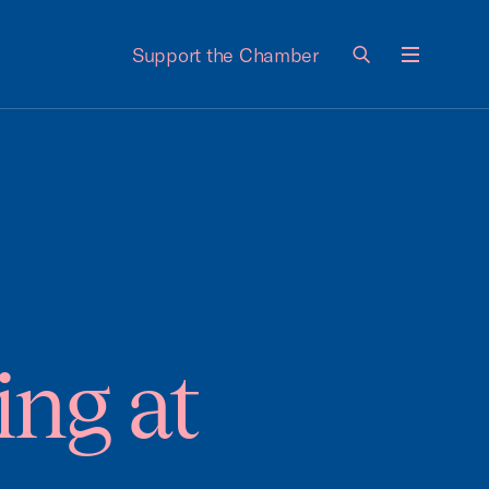
Support the Chamber
Menu
ing at