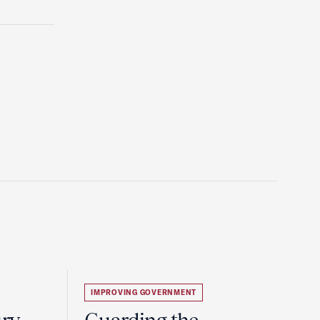
IMPROVING GOVERNMENT