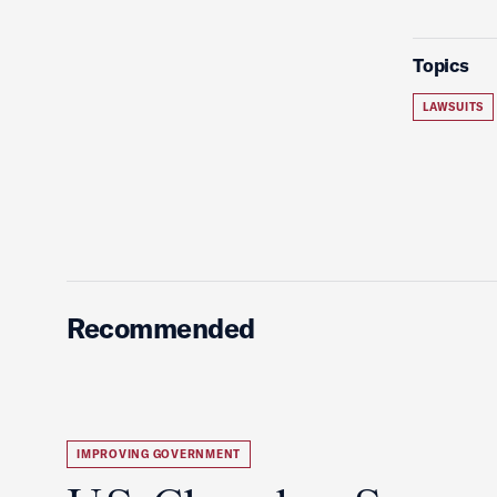
Topics
LAWSUITS
Recommended
IMPROVING GOVERNMENT