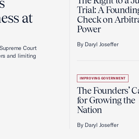
s
The Right to a J
Trial: A Foundin
ess at
Check on Arbitr
Power
By Daryl Joseffer
2 Supreme Court
rs and limiting
IMPROVING GOVERNMENT
The Founders’ C
for Growing the
Nation
By Daryl Joseffer