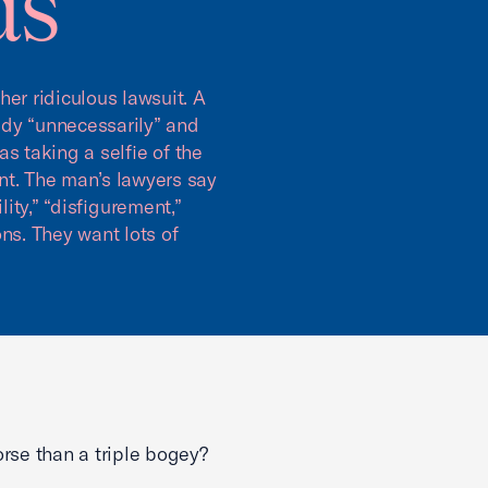
ds
er ridiculous lawsuit. A
ddy “unnecessarily” and
s taking a selfie of the
ent. The man’s lawyers say
lity,” “disfigurement,”
ns. They want lots of
rse than a triple bogey?