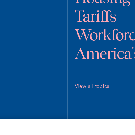
Tariffs
Workfor
America'
View all topics