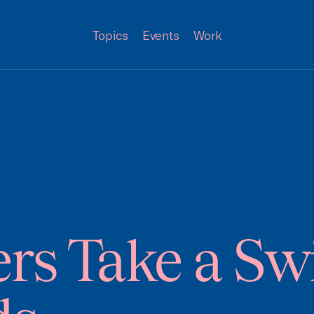
Topics
Events
Work
rs Take a Sw