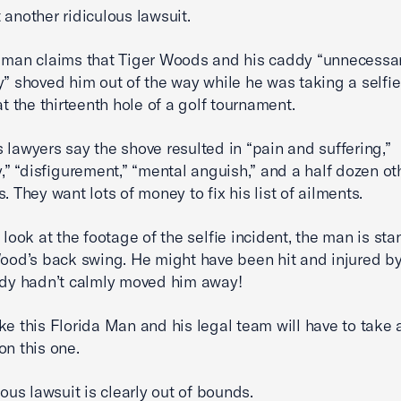
 another ridiculous lawsuit.
 man claims that Tiger Woods and his caddy “unnecessar
y” shoved him out of the way while he was taking a selfie
at the thirteenth hole of a golf tournament.
 lawyers say the shove resulted in “pain and suffering,”
ty,” “disfigurement,” “mental anguish,” and a half dozen ot
. They want lots of money to fix his list of ailments.
u look at the footage of the selfie incident, the man is st
Wood’s back swing. He might have been hit and injured by
ddy hadn’t calmly moved him away!
ke this Florida Man and his legal team will have to take 
on this one.
lous lawsuit is clearly out of bounds.