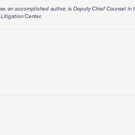
ow, an accomplished author, is Deputy Chief Counsel in t
itigation Center.