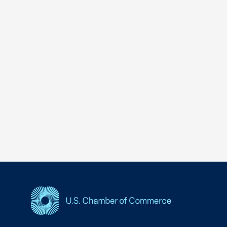
USCC Homepage