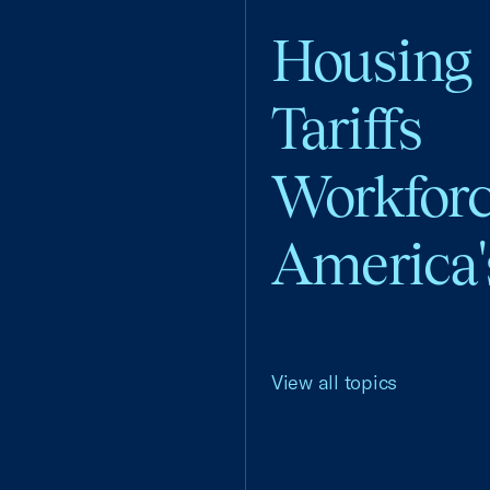
Housing
Tariffs
Workfor
America'
View all topics