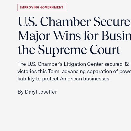
IMPROVING GOVERNMENT
U.S. Chamber Secure
Major Wins for Busin
the Supreme Court
The U.S. Chamber's Litigation Center secured 1
victories this Term, advancing separation of powe
liability to protect American businesses.
By Daryl Joseffer