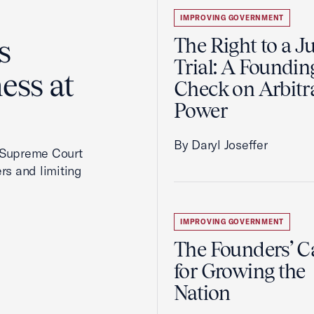
IMPROVING GOVERNMENT
s
The Right to a J
Trial: A Foundin
ess at
Check on Arbitr
Power
By Daryl Joseffer
2 Supreme Court
rs and limiting
IMPROVING GOVERNMENT
The Founders’ C
for Growing the
Nation