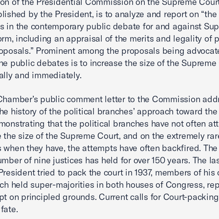
on of the Presidential Commission on the Supreme Court
lished by the President, is to analyze and report on “the 
 in the contemporary public debate for and against Su
orm, including an appraisal of the merits and legality of p
oposals.” Prominent among the proposals being advocat
he public debates is to increase the size of the Supreme
ally and immediately.
Chamber’s public comment letter to the Commission add
he history of the political branches’ approach toward th
monstrating that the political branches have not often a
 the size of the Supreme Court, and on the extremely rar
 when they have, the attempts have often backfired. The
umber of nine justices has held for over 150 years. The la
President tried to pack the court in 1937, members of his
ich held super-majorities in both houses of Congress, re
pt on principled grounds. Current calls for Court-packin
fate.