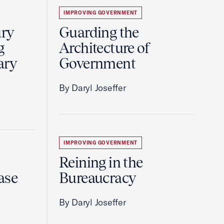
IMPROVING GOVERNMENT
ury
Guarding the
g
Architecture of
ary
Government
By Daryl Joseffer
IMPROVING GOVERNMENT
Reining in the
ase
Bureaucracy
By Daryl Joseffer