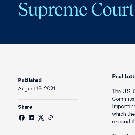
Supreme Court
Paul Lett
Published
August 19, 2021
The U.S.
Commissi
importanc
Share
which the
expand th