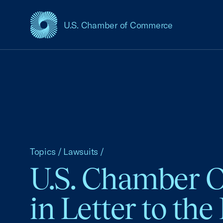
U.S. Chamber of Commerce
USCC Homepage
Topics
/
Lawsuits
/
U.S. Chamber O
in Letter to th