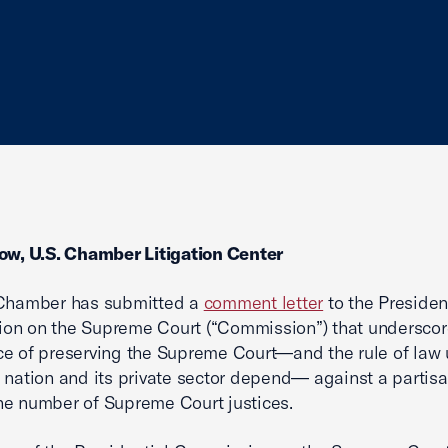
ow, U.S. Chamber Litigation Center
 Chamber has submitted a
comment letter
to the Presiden
on on the Supreme Court (“Commission”) that underscor
e of preserving the Supreme Court—and the rule of law
 nation and its private sector depend— against a partis
e number of Supreme Court justices.