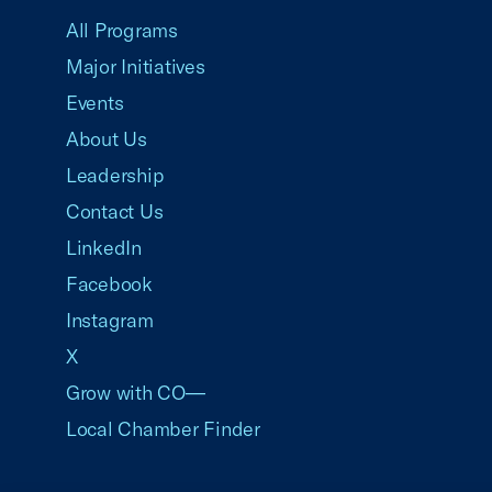
All Programs
Major Initiatives
Events
About Us
Leadership
Contact Us
LinkedIn
Facebook
Instagram
X
Grow with CO—
Local Chamber Finder