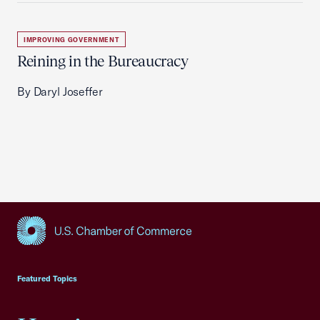
IMPROVING GOVERNMENT
Reining in the Bureaucracy
By Daryl Joseffer
USCC Homepage
Featured Topics