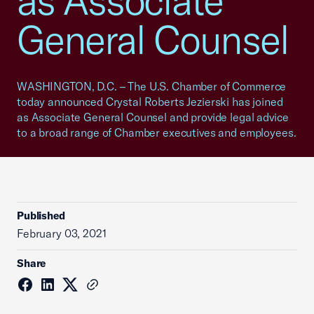
as Associate
General Counsel
WASHINGTON, D.C. – The U.S. Chamber of Commerce
today announced Crystal Roberts Jezierski has joined
as Associate General Counsel and provide legal advice
to a broad range of Chamber executives and employees.
Published
February 03, 2021
Share