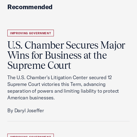
Recommended
IMPROVING GOVERNMENT
U.S. Chamber Secures Major
Wins for Business at the
Supreme Court
The U.S. Chamber's Litigation Center secured 12
Supreme Court victories this Term, advancing
separation of powers and limiting liability to protect
American businesses.
By Daryl Joseffer