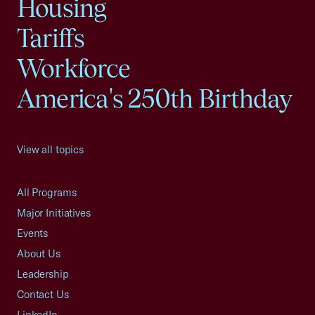
Housing
Tariffs
Workforce
America's 250th Birthday
View all topics
All Programs
Major Initiatives
Events
About Us
Leadership
Contact Us
LinkedIn