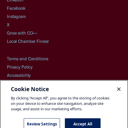
Facebook
Instagram
X
Grow with CO—
Local Chamber Finder
Terms and Conditions
Privacy Policy
Accessibility
Press
Cookie Notice
Careers
By clicking “Accept All”, you agree to the storing of cookies
Site Map
on your device to enhance site navigation, analyze site
usage, and assist in our marketing efforts.
Review Settings
Accept All
©2026 U.S. Chamber of Commerce