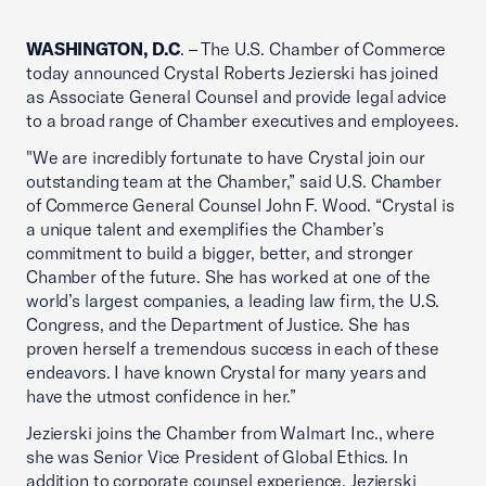
WASHINGTON, D.C
. – The U.S. Chamber of Commerce
today announced Crystal Roberts Jezierski has joined
as Associate General Counsel and provide legal advice
to a broad range of Chamber executives and employees.
"We are incredibly fortunate to have Crystal join our
outstanding team at the Chamber,” said U.S. Chamber
of Commerce General Counsel John F. Wood. “Crystal is
a unique talent and exemplifies the Chamber’s
commitment to build a bigger, better, and stronger
Chamber of the future. She has worked at one of the
world’s largest companies, a leading law firm, the U.S.
Congress, and the Department of Justice. She has
proven herself a tremendous success in each of these
endeavors. I have known Crystal for many years and
have the utmost confidence in her.”
Jezierski joins the Chamber from Walmart Inc., where
she was Senior Vice President of Global Ethics. In
addition to corporate counsel experience, Jezierski