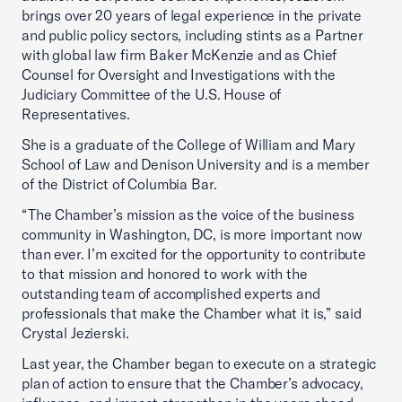
brings over 20 years of legal experience in the private
and public policy sectors, including stints as a Partner
with global law firm Baker McKenzie and as Chief
Counsel for Oversight and Investigations with the
Judiciary Committee of the U.S. House of
Representatives.
She is a graduate of the College of William and Mary
School of Law and Denison University and is a member
of the District of Columbia Bar.
“The Chamber’s mission as the voice of the business
community in Washington, DC, is more important now
than ever. I’m excited for the opportunity to contribute
to that mission and honored to work with the
outstanding team of accomplished experts and
professionals that make the Chamber what it is,” said
Crystal Jezierski.
Last year, the Chamber began to execute on a strategic
plan of action to ensure that the Chamber’s advocacy,