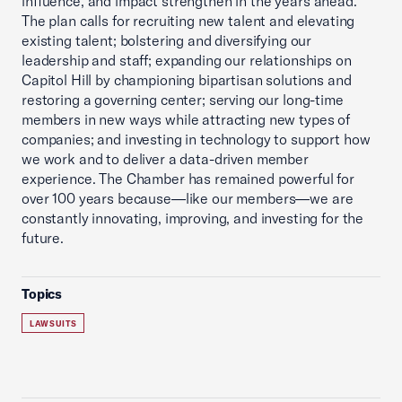
influence, and impact strengthen in the years ahead.
The plan calls for recruiting new talent and elevating
existing talent; bolstering and diversifying our
leadership and staff; expanding our relationships on
Capitol Hill by championing bipartisan solutions and
restoring a governing center; serving our long-time
members in new ways while attracting new types of
companies; and investing in technology to support how
we work and to deliver a data-driven member
experience. The Chamber has remained powerful for
over 100 years because—like our members—we are
constantly innovating, improving, and investing for the
future.
Topics
LAWSUITS