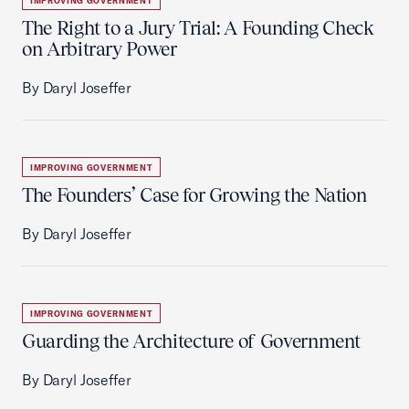
IMPROVING GOVERNMENT
The Right to a Jury Trial: A Founding Check
on Arbitrary Power
By Daryl Joseffer
IMPROVING GOVERNMENT
The Founders’ Case for Growing the Nation
By Daryl Joseffer
IMPROVING GOVERNMENT
Guarding the Architecture of Government
By Daryl Joseffer