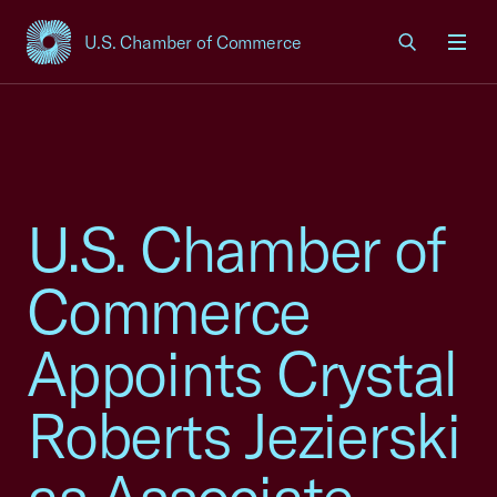
U.S. Chamber of Commerce
USCC Homepage
Men
U.S. Chamber of
Commerce
Appoints Crystal
Roberts Jezierski