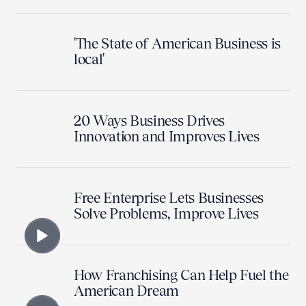
'The State of American Business is
local'
20 Ways Business Drives
Innovation and Improves Lives
Free Enterprise Lets Businesses
Solve Problems, Improve Lives
How Franchising Can Help Fuel the
American Dream