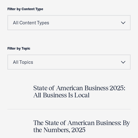
Filter by Content Type
Filter by Topic
State of American Business 2025:
All Business Is Local
The State of American Business: By
the Numbers, 2025