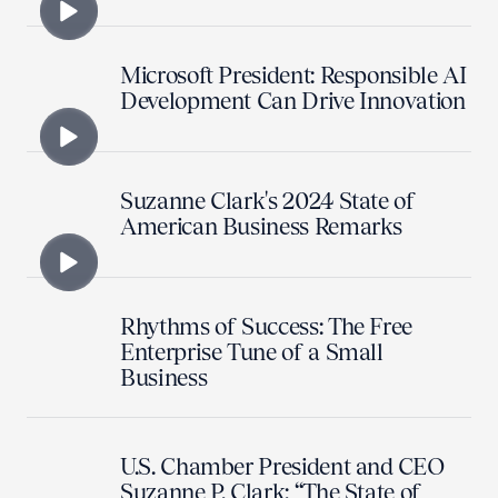
Microsoft President: Responsible AI
Development Can Drive Innovation
Suzanne Clark's 2024 State of
American Business Remarks
Rhythms of Success: The Free
Enterprise Tune of a Small
Business
U.S. Chamber President and CEO
Suzanne P. Clark: “The State of