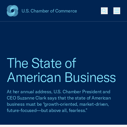
U.S. Chamber of Commerce
USCC Homepage
Men
The State of
American Business
At her annual address, U.S. Chamber President and
CEO Suzanne Clark says that the state of American
business must be “growth-oriented, market-driven,
future-focused—but above all, fearless.”