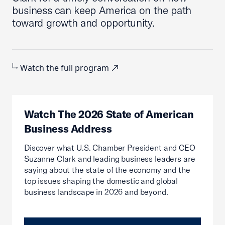
business can keep America on the path
toward growth and opportunity.
Watch the full program
Watch The 2026 State of American
Business Address
Discover what U.S. Chamber President and CEO
Suzanne Clark and leading business leaders are
saying about the state of the economy and the
top issues shaping the domestic and global
business landscape in 2026 and beyond.