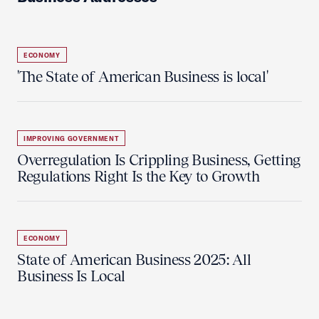
ECONOMY
'The State of American Business is local'
IMPROVING GOVERNMENT
Overregulation Is Crippling Business, Getting
Regulations Right Is the Key to Growth
ECONOMY
State of American Business 2025: All
Business Is Local