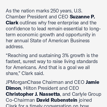
As the nation marks 250 years, U.S.
Chamber President and CEO
Suzanne P.
Clark
outlines why free enterprise and the
confidence to lead remain essential to long-
term economic growth and opportunity in
her annual State of American Business
address.
“Reaching and sustaining 3% growth is the
fastest, surest way to raise living standards
for Americans. And that is a goal we all
share,” Clark said.
JPMorganChase Chairman and CEO
Jamie
Dimon
, Hilton President and CEO
Christopher J. Nassetta
, and Carlyle Group
Co-Chairman
David Rubenstein
joined
Clark for a timely conversation on how