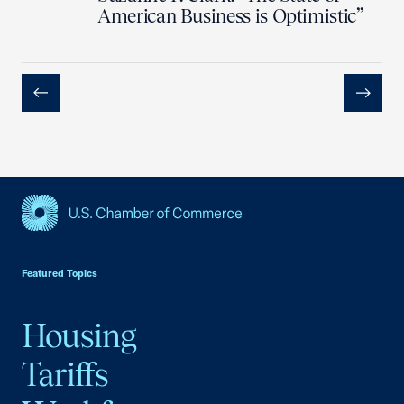
American Business is Optimistic”
Previous
Next
USCC Homepage
Featured Topics
Housing
Tariffs