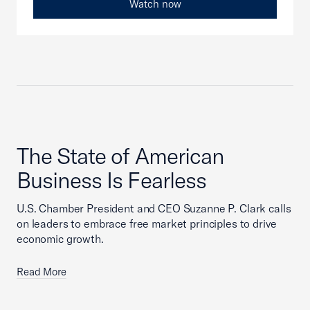
Watch now
The State of American
Business Is Fearless
U.S. Chamber President and CEO Suzanne P. Clark calls
on leaders to embrace free market principles to drive
economic growth.
Read More