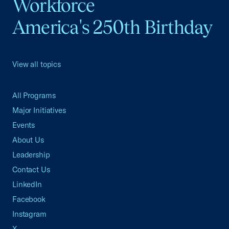
Workforce
America's 250th Birthday
View all topics
All Programs
Major Initiatives
Events
About Us
Leadership
Contact Us
LinkedIn
Facebook
Instagram
X