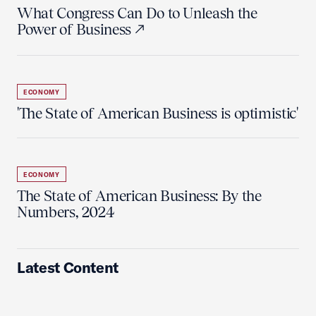
What Congress Can Do to Unleash the
Power of Business
ECONOMY
'The State of American Business is optimistic'
ECONOMY
The State of American Business: By the
Numbers, 2024
Latest Content