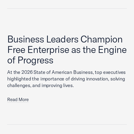
Business Leaders Champion
Free Enterprise as the Engine
of Progress
At the 2026 State of American Business, top executives
highlighted the importance of driving innovation, solving
challenges, and improving lives.
Read More