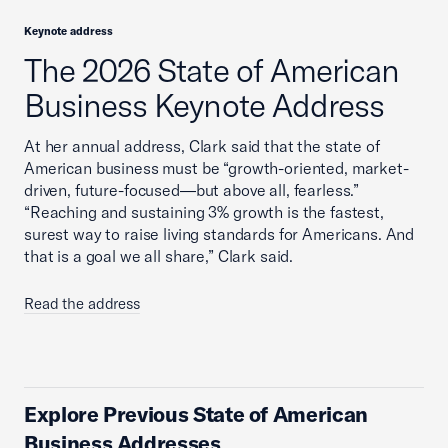
Keynote address
The 2026 State of American
Business Keynote Address
At her annual address, Clark said that the state of
American business must be “growth-oriented, market-
driven, future-focused—but above all, fearless.”
“Reaching and sustaining 3% growth is the fastest,
surest way to raise living standards for Americans. And
that is a goal we all share,” Clark said.
Read the address
Explore Previous State of American
Business Addresses