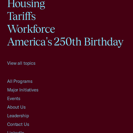
Housing
Tariffs
Workforce
America's 250th Birthday
View all topics
All Programs
Major Initiatives
Events
About Us
Leadership
Contact Us
LinkedIn