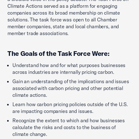
Climate Actions served as a platform for engaging
companies across its broad membership on climate
solutions. The task force was open to all Chamber
member companies, state and local chambers, and
member trade associations.
The Goals of the Task Force Were:
Understand how and for what purposes businesses
across industries are internally pricing carbon.
Gain an understanding of the implications and issues
associated with carbon pricing and other potential
climate actions.
Learn how carbon pricing policies outside of the U.S.
are impacting companies and issues.
Recognize the extent to which and how businesses
calculate the risks and costs to the business of
climate change.