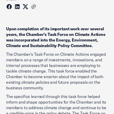
Upon completion of its important work over several
years, the Chamber’s Task Force on Climate Actions
was incorporated into the Energy, Environment,
Climate and Sustainability Policy Committee.
The Chamber’s Task Force on Climate Actions engaged
members on a range of investments, innovations, and
internal processes that businesses are employing to
tackle climate change. This task force enabled the
Chamber to become smarter about the impact of both
existing climate policies and future proposals on the
business community.
The specifics learned through this task force helped
inform and shape opportunities for the Chamber and its
members to address climate change and continue to be
a credible voice in the policy debate. The Task Force on