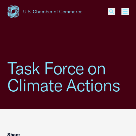
U.S. Chamber of Commerce
USCC Homepage
Men
Task Force on
Climate Actions
Share