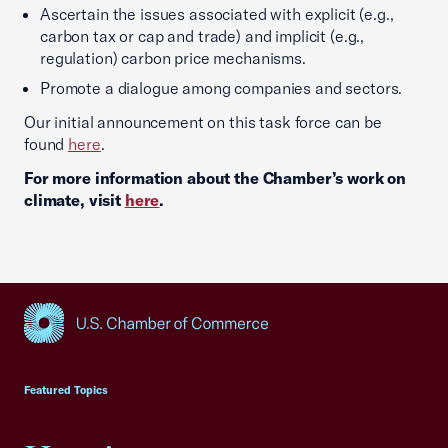
Ascertain the issues associated with explicit (e.g.,
carbon tax or cap and trade) and implicit (e.g.,
regulation) carbon price mechanisms.
Promote a dialogue among companies and sectors.
Our initial announcement on this task force can be
found
here
.
For more information about the Chamber’s work on
climate, visit
here
.
USCC Homepage
Featured Topics