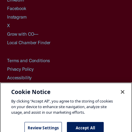
Facebook
Instagram
X
Grow with CO—
Local Chamber Finder
Terms and Conditions
Privacy Policy
Accessibility
Press
Cookie Notice
Careers
By clicking “Accept All”, you agree to the storing of cookies
Site Map
on your device to enhance site navigation, analyze site
usage, and assist in our marketing efforts.
Review Settings
Accept All
©2026 U.S. Chamber of Commerce