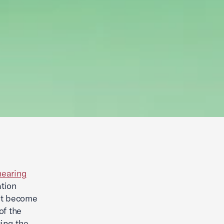
hearing
ation
hat become
of the
ing the