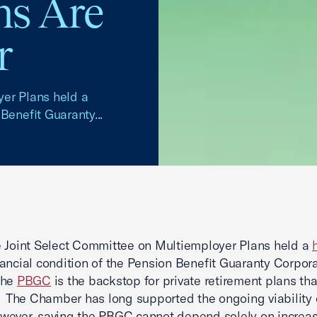
s Are
r
yer Plans held a
Benefit Guaranty...
 Joint Select Committee on Multiemployer Plans held a
nancial condition of the Pension Benefit Guaranty Corpor
The
PBGC
is the backstop for private retirement plans t
. The Chamber has long supported the ongoing viability 
ever, saving the PBGC cannot depend solely on increas