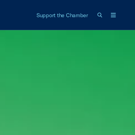
Support the Chamber
Menu