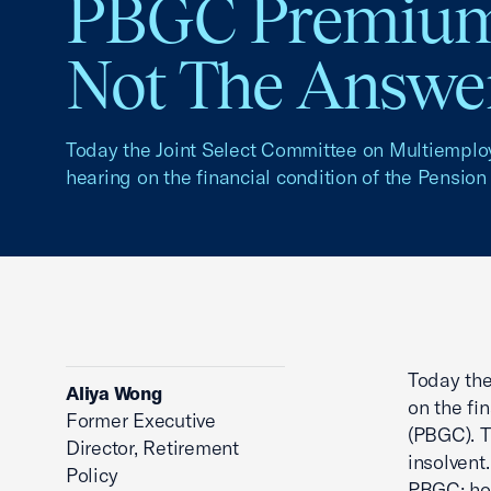
PBGC Premium
Not The Answe
Today the Joint Select Committee on Multiemplo
hearing on the financial condition of the Pension 
Today the
Aliya Wong
on the fi
Former Executive
(PBGC). 
Director, Retirement
insolvent
Policy
PBGC; how