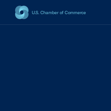
U.S. Chamber of Commerce
USCC Homepage