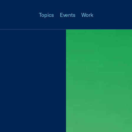
Topics
Events
Work