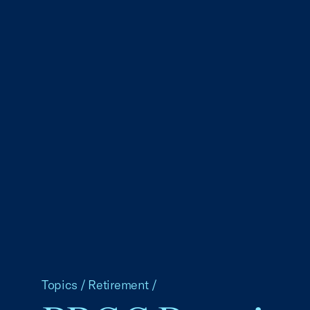
Topics
/
Retirement
/