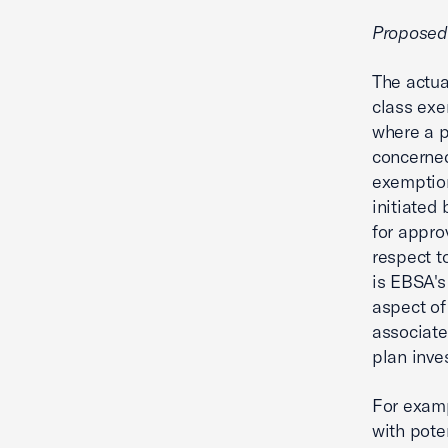
Propose
The actu
class exe
where a p
concerned
exemption
initiated
for appro
respect t
is EBSA's
aspect of
associate
plan inve
For examp
with pote