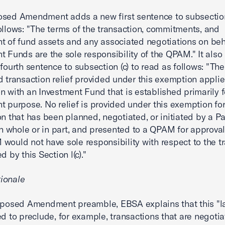
sed Amendment adds a new first sentence to subsection 
ollows: "The terms of the transaction, commitments, and
t of fund assets and any associated negotiations on beha
t Funds are the sole responsibility of the QPAM." It also
 fourth sentence to subsection (c) to read as follows: "The
d transaction relief provided under this exemption applie
n with an Investment Fund that is established primarily f
t purpose. No relief is provided under this exemption fo
on that has been planned, negotiated, or initiated by a Pa
 in whole or in part, and presented to a QPAM for approv
would not have sole responsibility with respect to the t
d by this Section l(c)."
ionale
roposed Amendment preamble, EBSA explains that this "
ed to preclude, for example, transactions that are negoti