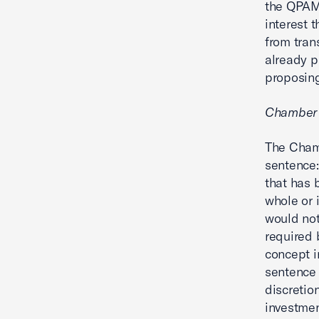
the QPAM.
interest 
from tran
already p
proposing
Chamber
The Cham
sentence:
that has b
whole or 
would not
required b
concept i
sentence 
discretio
investmen