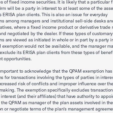
 of fixed income securities. It is likely that a particular 
irm will be a party in interest to at least some of the asse
 ERISA plan clients. This is also an issue for everyday
ons among managers and institutional sell-side desks an
atives, where a fixed income product or derivative trade
 and negotiated by the dealer. If these types of customary
ns are viewed as initiated in whole or in part by a party in
 exemption would not be available, and the manager m
 exclude its ERISA plan clients from these types of benefi
t opportunities.
o important to acknowledge that the QPAM exemption has 
s for transactions involving the types of parties in intere
ncreased risk of conflicts and improper influence over t
making. The exemption specifically excludes transaction
 interest (and their affiliates) that have authority to appoi
 the QPAM as manager of the plan assets involved in the
on or negotiate terms of the plan's management agreeme