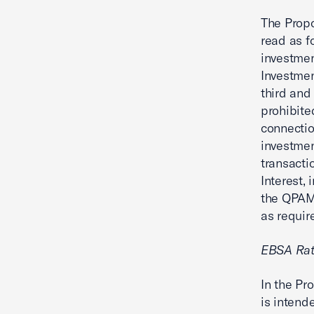
The Propo
read as f
investmen
Investmen
third and
prohibite
connectio
investmen
transacti
Interest,
the QPAM 
as require
EBSA Rat
In the P
is intend