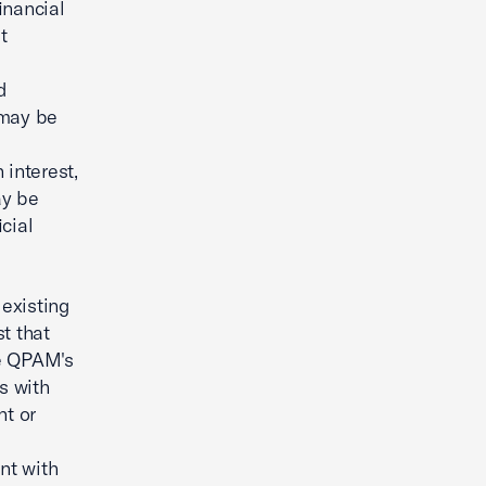
financial
t
d
 may be
 interest,
ay be
cial
existing
st that
he QPAM's
s with
nt or
nt with