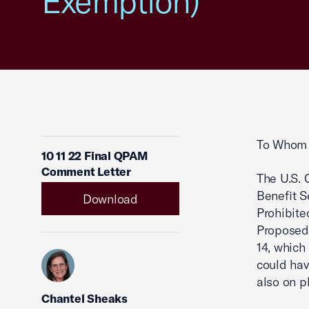
Exemption)
To Whom 
10 11 22 Final QPAM
Comment Letter
The U.S.
Benefit S
Download
Prohibite
Proposed 
14, which
could hav
also on p
Chantel Sheaks