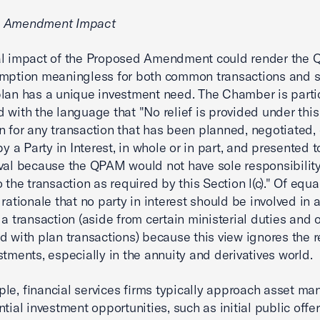
d Amendment Impact
al impact of the Proposed Amendment could render the
mption meaningless for both common transactions and s
lan has a unique investment need. The Chamber is partic
 with the language that "No relief is provided under this
 for any transaction that has been planned, negotiated, 
 by a Party in Interest, in whole or in part, and presented
val because the QPAM would not have sole responsibility
o the transaction as required by this Section l(c)." Of equ
 rationale that no party in interest should be involved in 
 a transaction (aside from certain ministerial duties and 
d with plan transactions) because this view ignores the re
stments, especially in the annuity and derivatives world.
le, financial services firms typically approach asset ma
ntial investment opportunities, such as initial public offe