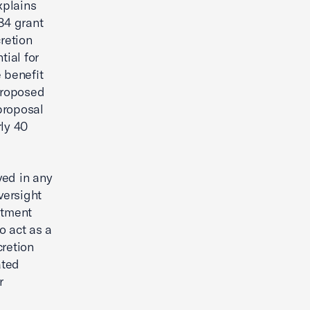
plains
984 grant
retion
tial for
 benefit
Proposed
proposal
rly 40
ved in any
versight
stment
o act as a
cretion
ated
r