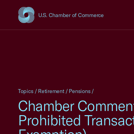
U.S. Chamber of Commerce
USCC Homepage
Topics
/
Retirement
/
Pensions
/
Chamber Comments
Prohibited Transa