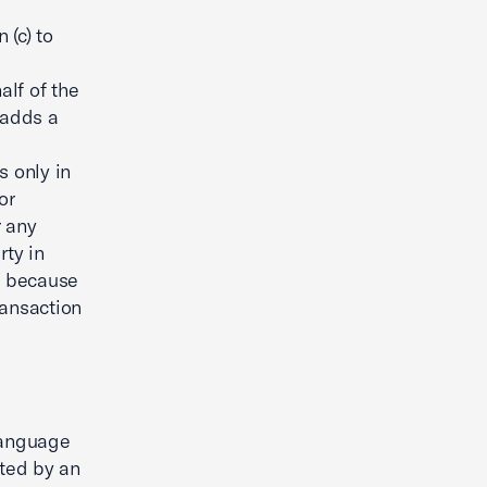
(c) to
lf of the
 adds a
s only in
or
r any
rty in
al because
ransaction
language
ated by an