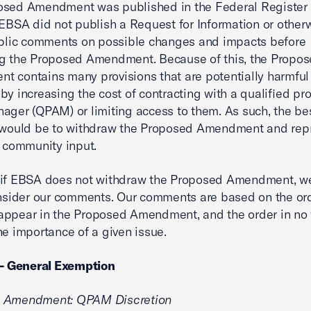
osed Amendment was published in the Federal Register 
 EBSA did not publish a Request for Information or other
ublic comments on possible changes and impacts before
ng the Proposed Amendment. Because of this, the Propo
 contains many provisions that are potentially harmful 
by increasing the cost of contracting with a qualified pr
ager (QPAM) or limiting access to them. As such, the be
n would be to withdraw the Proposed Amendment and re
r community input.
 if EBSA does not withdraw the Proposed Amendment, w
onsider our comments. Our comments are based on the or
appear in the Proposed Amendment, and the order in no
the importance of a given issue.
 - General Exemption
 Amendment: QPAM Discretion