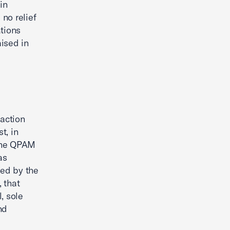
in
 no relief
ations
aised in
g
saction
t, in
 the QPAM
as
ted by the
 that
, sole
nd