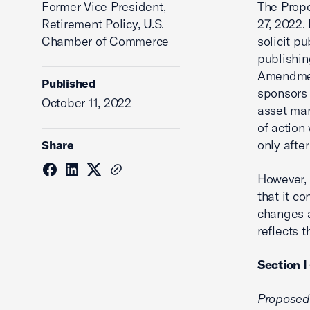
Former Vice President,
The Prop
Retirement Policy, U.S.
27, 2022.
Chamber of Commerce
solicit p
publishi
Amendment
Published
sponsors 
October 11, 2022
asset man
of actio
only afte
Share
However,
that it c
changes 
reflects 
Section I
Proposed