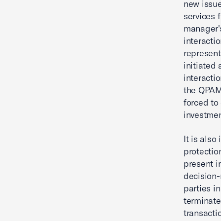
new issues
services f
manager's
interacti
represent
initiated
interactio
the QPAM
forced to
investmen
It is als
protection
present i
decision-
parties in
terminate
transacti