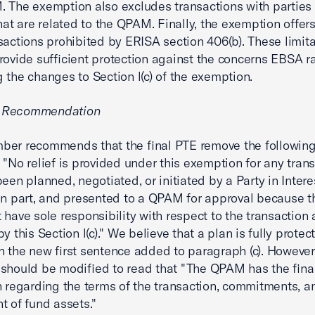
 The exemption also excludes transactions with parties 
that are related to the QPAM. Finally, the exemption offers
sactions prohibited by ERISA section 406(b). These limit
rovide sufficient protection against the concerns EBSA r
 the changes to Section l(c) of the exemption.
 Recommendation
ber recommends that the final PTE remove the followin
 "No relief is provided under this exemption for any tran
een planned, negotiated, or initiated by a Party in Interes
in part, and presented to a QPAM for approval because
 have sole responsibility with respect to the transaction 
y this Section l(c)." We believe that a plan is fully protec
n the new first sentence added to paragraph (c). However,
should be modified to read that "The QPAM has the final
n regarding the terms of the transaction, commitments, a
t of fund assets."