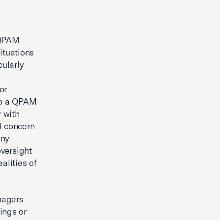
 QPAM
ituations
ularly
or
 to a QPAM
 with
al concern
any
oversight
alities of
nagers
rings or