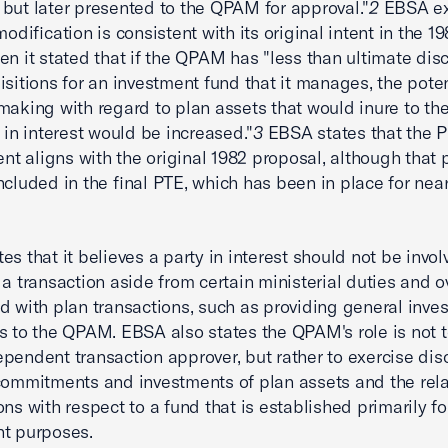
but later presented to the QPAM for approval."
2
EBSA ex
modification is consistent with its original intent in the 1
en it stated that if the QPAM has "less than ultimate disc
isitions for an investment fund that it manages, the poten
making with regard to plan assets that would inure to the
y in interest would be increased."
3
EBSA states that the 
 aligns with the original 1982 proposal, although that 
ncluded in the final PTE, which has been in place for nea
es that it believes a party in interest should not be invol
 a transaction aside from certain ministerial duties and o
d with plan transactions, such as providing general inve
s to the QPAM. EBSA also states the QPAM's role is not t
pendent transaction approver, but rather to exercise dis
commitments and investments of plan assets and the rel
ons with respect to a fund that is established primarily fo
nt purposes.