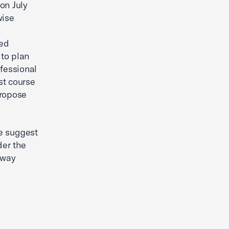
on July
wise
sed
to plan
ofessional
st course
propose
e suggest
der the
 way