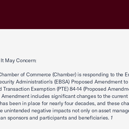
It May Concern:
 Chamber of Commerce (Chamber) is responding to the 
ecurity Administration's (EBSA) Proposed Amendment to
d Transaction Exemption (PTE) 84-14 (Proposed Amendme
Amendment includes significant changes to the current
 has been in place for nearly four decades, and these ch
e unintended negative impacts not only on asset manage
lan sponsors and participants and beneficiaries.
1