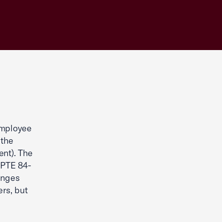
Employee
 the
nt). The
 PTE 84-
anges
rs, but