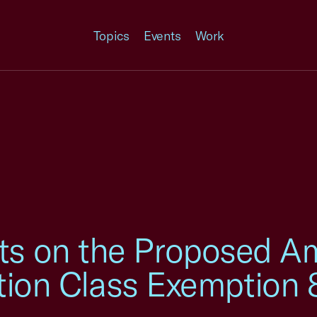
Topics
Events
Work
 on the Proposed A
ction Class Exemption