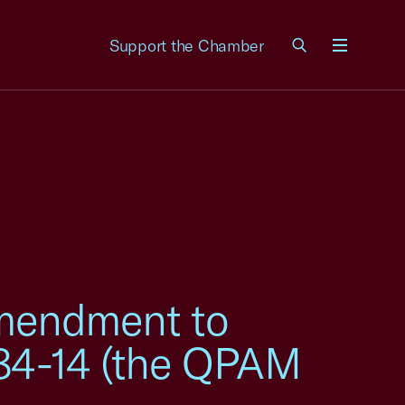
Support the Chamber
Menu
mendment to
 84-14 (the QPAM