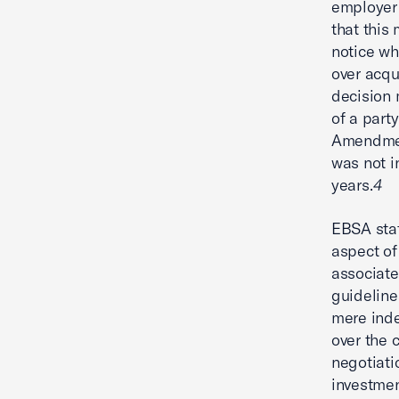
employer 
that this 
notice wh
over acqu
decision 
of a part
Amendment
was not i
years.
4
EBSA stat
aspect of
associate
guideline
mere inde
over the 
negotiati
investme