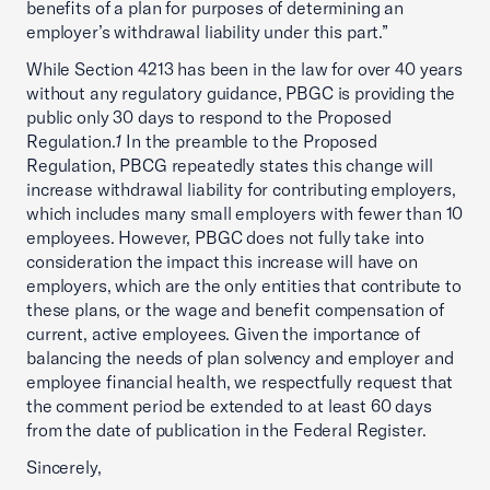
benefits of a plan for purposes of determining an
employer’s withdrawal liability under this part.”
While Section 4213 has been in the law for over 40 years
without any regulatory guidance, PBGC is providing the
public only 30 days to respond to the Proposed
Regulation.
1
In the preamble to the Proposed
Regulation, PBCG repeatedly states this change will
increase withdrawal liability for contributing employers,
which includes many small employers with fewer than 10
employees. However, PBGC does not fully take into
consideration the impact this increase will have on
employers, which are the only entities that contribute to
these plans, or the wage and benefit compensation of
current, active employees. Given the importance of
balancing the needs of plan solvency and employer and
employee financial health, we respectfully request that
the comment period be extended to at least 60 days
from the date of publication in the Federal Register.
Sincerely,