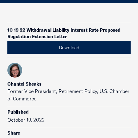
10 19 22 Withdrawal Liability Interest Rate Proposed
Regulation Extension Letter
Download
Chantel Sheaks
Former Vice President, Retirement Policy, U.S. Chamber
of Commerce
Published
October 19, 2022
Share