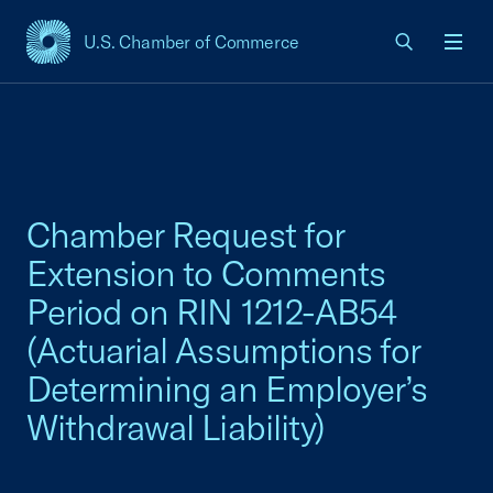
U.S. Chamber of Commerce
USCC Homepage
Men
Chamber Request for
Extension to Comments
Period on RIN 1212-AB54
(Actuarial Assumptions for
Determining an Employer’s
Withdrawal Liability)