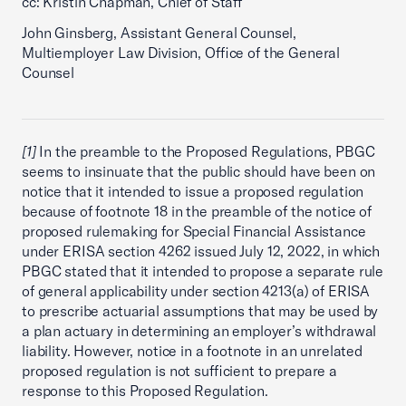
cc: Kristin Chapman, Chief of Staff
John Ginsberg, Assistant General Counsel,
Multiemployer Law Division, Office of the General
Counsel
[1]
In the preamble to the Proposed Regulations, PBGC
seems to insinuate that the public should have been on
notice that it intended to issue a proposed regulation
because of footnote 18 in the preamble of the notice of
proposed rulemaking for Special Financial Assistance
under ERISA section 4262 issued July 12, 2022, in which
PBGC stated that it intended to propose a separate rule
of general applicability under section 4213(a) of ERISA
to prescribe actuarial assumptions that may be used by
a plan actuary in determining an employer’s withdrawal
liability. However, notice in a footnote in an unrelated
proposed regulation is not sufficient to prepare a
response to this Proposed Regulation.