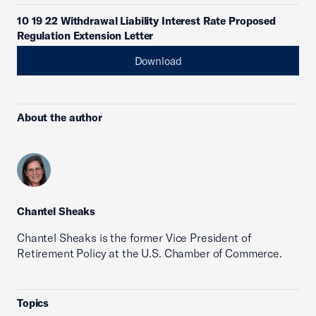
10 19 22 Withdrawal Liability Interest Rate Proposed
Regulation Extension Letter
Download
About the author
Chantel Sheaks
Chantel Sheaks is the former Vice President of
Retirement Policy at the U.S. Chamber of Commerce.
Topics