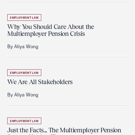
EMPLOYMENT LAW
Why You Should Care About the
Multiemployer Pension Crisis
By Aliya Wong
EMPLOYMENT LAW
We Are All Stakeholders
By Aliya Wong
EMPLOYMENT LAW
Just the Facts... The Multiemployer Pension