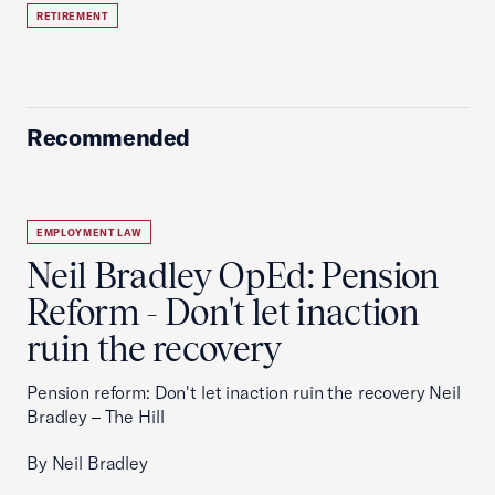
RETIREMENT
Recommended
EMPLOYMENT LAW
Neil Bradley OpEd: Pension
Reform - Don't let inaction
ruin the recovery
Pension reform: Don't let inaction ruin the recovery Neil
Bradley – The Hill
By Neil Bradley