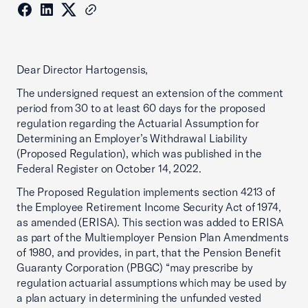
Dear Director Hartogensis,
The undersigned request an extension of the comment
period from 30 to at least 60 days for the proposed
regulation regarding the Actuarial Assumption for
Determining an Employer’s Withdrawal Liability
(Proposed Regulation), which was published in the
Federal Register on October 14, 2022.
The Proposed Regulation implements section 4213 of
the Employee Retirement Income Security Act of 1974,
as amended (ERISA). This section was added to ERISA
as part of the Multiemployer Pension Plan Amendments
of 1980, and provides, in part, that the Pension Benefit
Guaranty Corporation (PBGC) “may prescribe by
regulation actuarial assumptions which may be used by
a plan actuary in determining the unfunded vested