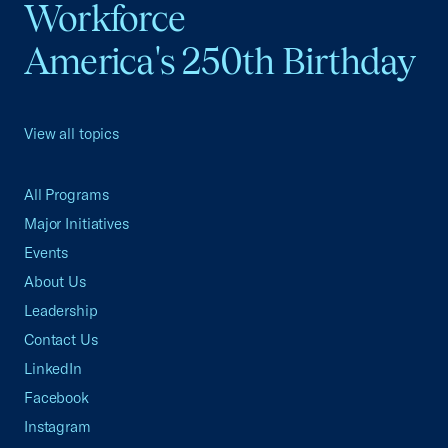
Workforce
America's 250th Birthday
View all topics
All Programs
Major Initiatives
Events
About Us
Leadership
Contact Us
LinkedIn
Facebook
Instagram