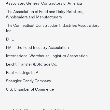
Associated General Contractors of America
The Association of Food and Dairy Retailers,
Wholesalers and Manufacturers
The Connecticut Construction Industries Association,
Inc.
DHL
FMI – the Food Industry Association
International Warehouse Logistics Association
Leicht Transfer & Storage Co.
Paul Hastings LLP
Spangler Candy Company
U.S. Chamber of Commerce