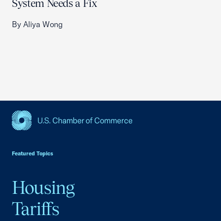
System Needs a Fix
By Aliya Wong
USCC Homepage
Featured Topics
Housing
Tariffs