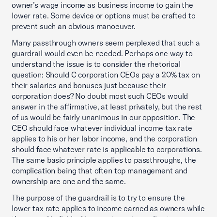
owner’s wage income as business income to gain the
lower rate. Some device or options must be crafted to
prevent such an obvious manoeuver.
Many passthrough owners seem perplexed that such a
guardrail would even be needed. Perhaps one way to
understand the issue is to consider the rhetorical
question: Should C corporation CEOs pay a 20% tax on
their salaries and bonuses just because their
corporation does? No doubt most such CEOs would
answer in the affirmative, at least privately, but the rest
of us would be fairly unanimous in our opposition. The
CEO should face whatever individual income tax rate
applies to his or her labor income, and the corporation
should face whatever rate is applicable to corporations.
The same basic principle applies to passthroughs, the
complication being that often top management and
ownership are one and the same.
The purpose of the guardrail is to try to ensure the
lower tax rate applies to income earned as owners while