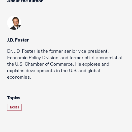
About the author
J.D. Foster
Dr. J.D. Foster is the former senior vice president,
Economic Policy Division, and former chief economist at
the U.S. Chamber of Commerce. He explores and
explains developments in the U.S. and global
economies.
Topics
TAXES