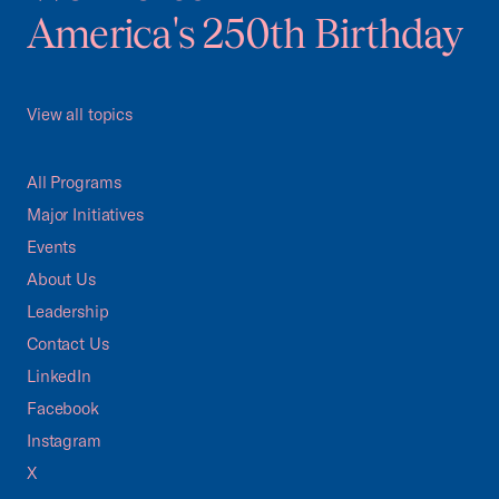
America's 250th Birthday
View all topics
All Programs
Major Initiatives
Events
About Us
Leadership
Contact Us
LinkedIn
Facebook
Instagram
X