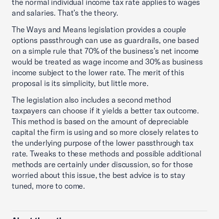
the normal individual income tax rate applies to wages
and salaries. That’s the theory.
The Ways and Means legislation provides a couple
options passthrough can use as guardrails, one based
on a simple rule that 70% of the business’s net income
would be treated as wage income and 30% as business
income subject to the lower rate. The merit of this
proposal is its simplicity, but little more.
The legislation also includes a second method
taxpayers can choose if it yields a better tax outcome.
This method is based on the amount of depreciable
capital the firm is using and so more closely relates to
the underlying purpose of the lower passthrough tax
rate. Tweaks to these methods and possible additional
methods are certainly under discussion, so for those
worried about this issue, the best advice is to stay
tuned, more to come.