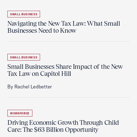
SMALL BUSINESS
Navigating the New Tax Law: What Small
Businesses Need to Know
SMALL BUSINESS
Small Businesses Share Impact of the New
Tax Law on Capitol Hill
By Rachel Ledbetter
WORKFORCE
Driving Economic Growth Through Child
Care: The $63 Billion Opportunity