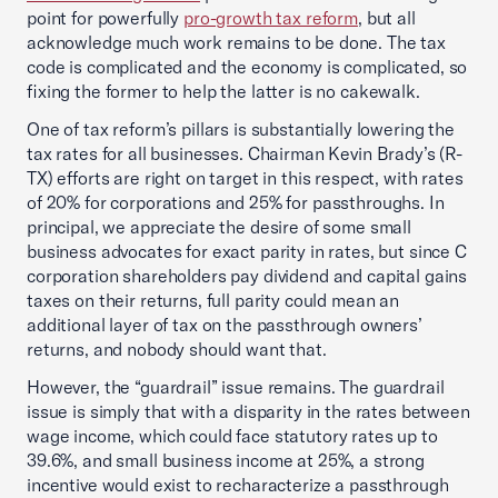
point for powerfully
pro-growth tax reform
, but all
acknowledge much work remains to be done. The tax
code is complicated and the economy is complicated, so
fixing the former to help the latter is no cakewalk.
One of tax reform’s pillars is substantially lowering the
tax rates for all businesses. Chairman Kevin Brady’s (R-
TX) efforts are right on target in this respect, with rates
of 20% for corporations and 25% for passthroughs. In
principal, we appreciate the desire of some small
business advocates for exact parity in rates, but since C
corporation shareholders pay dividend and capital gains
taxes on their returns, full parity could mean an
additional layer of tax on the passthrough owners’
returns, and nobody should want that.
However, the “guardrail” issue remains. The guardrail
issue is simply that with a disparity in the rates between
wage income, which could face statutory rates up to
39.6%, and small business income at 25%, a strong
incentive would exist to recharacterize a passthrough