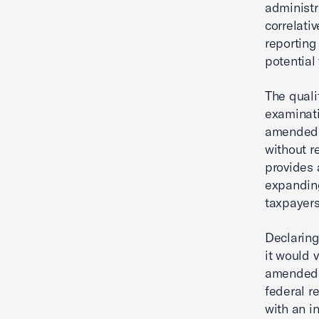
administr
correlativ
reporting
potential
The quali
examinati
amended r
without r
provides 
expanding
taxpayers
Declaring
it would 
amended s
federal r
with an i