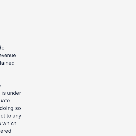
de
Revenue
plained
e
n is under
uate
r doing so
ect to any
o which
dered