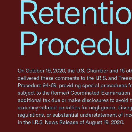
Retenti
Procedu
On October 19, 2020, the U.S. Chamber and 16 ot
delivered these comments to the I.R.S. and Trea
Procedure 94-69, providing special procedures fo
subject to the (former) Coordinated Examination
additional tax due or make disclosures to avoid t
accuracy-related penalties for negligence, disreg
regulations, or substantial understatement of in
in the I.R.S. News Release of August 19, 2020.