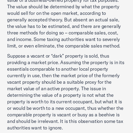
value of a business-owned property for tax purposes.
The value should be determined by what the property
would sell for on the open market, according to
generally accepted theory. But absent an actual sale,
the value has to be estimated, and there are generally
three methods for doing so – comparable sales, cost,
and income. Some taxing authorities want to severely
limit, or even eliminate, the comparable sales method.
Suppose a vacant or “dark” property is sold, thus
providing a market price. Assuming the property is in its
essentials comparable to another local property
currently in use, then the market price of the formerly
vacant property should be a suitable proxy for the
market value of an active property. The issue in
determining the value of a property is not what the
property is worth to its current occupant, but what it is
or would be worth to a new occupant, thus whether the
comparable property is vacant or busy as a beehive is
and should be irrelevant. It is this observation some tax
authorities want to ignore.