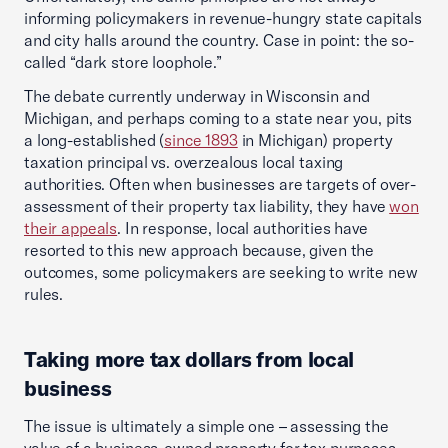
informing policymakers in revenue-hungry state capitals
and city halls around the country. Case in point: the so-
called “dark store loophole.”
The debate currently underway in Wisconsin and
Michigan, and perhaps coming to a state near you, pits
a long-established (
since 1893
in Michigan) property
taxation principal vs. overzealous local taxing
authorities. Often when businesses are targets of over-
assessment of their property tax liability, they have
won
their appeals
. In response, local authorities have
resorted to this new approach because, given the
outcomes, some policymakers are seeking to write new
rules.
Taking more tax dollars from local
business
The issue is ultimately a simple one – assessing the