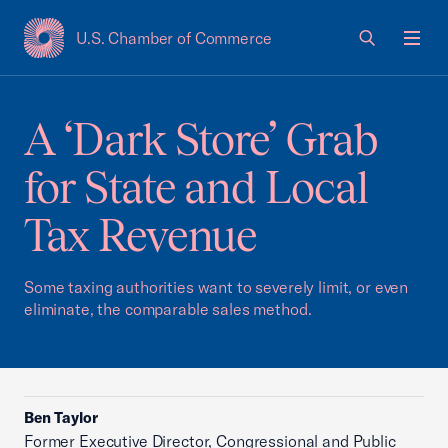
U.S. Chamber of Commerce
USCC Homepage
Men
A ‘Dark Store’ Grab
for State and Local
Tax Revenue
Some taxing authorities want to severely limit, or even
eliminate, the comparable sales method.
Ben Taylor
Former Executive Director, Congressional and Public