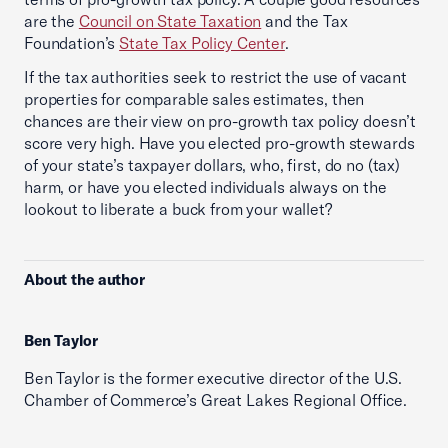
are the
Council on State Taxation
and the Tax
Foundation’s
State Tax Policy Center
.
If the tax authorities seek to restrict the use of vacant
properties for comparable sales estimates, then
chances are their view on pro-growth tax policy doesn’t
score very high. Have you elected pro-growth stewards
of your state’s taxpayer dollars, who, first, do no (tax)
harm, or have you elected individuals always on the
lookout to liberate a buck from your wallet?
About the author
Ben Taylor
Ben Taylor is the former executive director of the U.S.
Chamber of Commerce’s Great Lakes Regional Office.