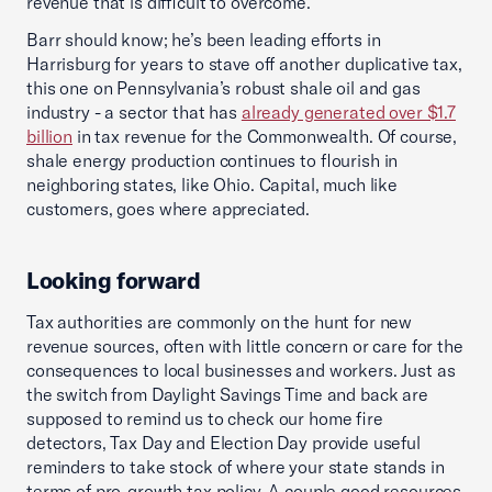
revenue that is difficult to overcome.
Barr should know; he’s been leading efforts in
Harrisburg for years to stave off another duplicative tax,
this one on Pennsylvania’s robust shale oil and gas
industry - a sector that has
already generated over $1.7
billion
in tax revenue for the Commonwealth. Of course,
shale energy production continues to flourish in
neighboring states, like Ohio. Capital, much like
customers, goes where appreciated.
Looking forward
Tax authorities are commonly on the hunt for new
revenue sources, often with little concern or care for the
consequences to local businesses and workers. Just as
the switch from Daylight Savings Time and back are
supposed to remind us to check our home fire
detectors, Tax Day and Election Day provide useful
reminders to take stock of where your state stands in
terms of pro-growth tax policy. A couple good resources