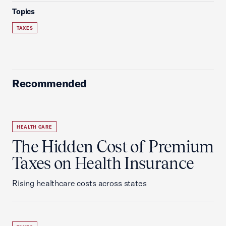
Topics
TAXES
Recommended
HEALTH CARE
The Hidden Cost of Premium
Taxes on Health Insurance
Rising healthcare costs across states