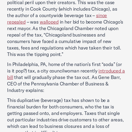
political peril upon their creators. This was the case
recently in Cook County (which includes Chicago), as
the author of a countywide beverage tax –
since
repealed
– was
walloped
in her bid to become Chicago’s
next mayor. As the Chicagoland Chamber noted upon
repeal of the tax, “Chicagoland businesses and
consumers have faced a cumulative impact of new
taxes, fees and regulations which have taken their toll.
This was the tipping point.”
In Philadelphia, PA, home of the nation’s first “soda” (or
is it pop?) tax, a city councilwoman recently
introduced a
bill
that will gradually phase the tax out. As Gene Barr,
CEO of the Pennsylvania Chamber of Business &
Industry explains:
This duplicative (beverage) tax has shown to be a
financial burden for both consumers, who the tax is
getting passed onto, and employers. Taxes that single
out particular industries drive customers to other areas,
which can lead to business closures and a loss of