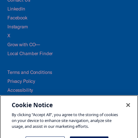
LinkedIn
Facebook
Instagram
X
Grow with CO—
Local Chamber Finder
Terms and Conditions
Privacy Policy
Accessibility
Press
Cookie Notice
Careers
By clicking “Accept All”, you agree to the storing of cookies
Site Map
on your device to enhance site navigation, analyze site
usage, and assist in our marketing efforts.