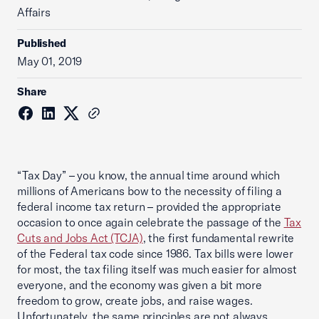
Affairs
Published
May 01, 2019
Share
“Tax Day” – you know, the annual time around which
millions of Americans bow to the necessity of filing a
federal income tax return – provided the appropriate
occasion to once again celebrate the passage of the
Tax
Cuts and Jobs Act (TCJA)
, the first fundamental rewrite
of the Federal tax code since 1986. Tax bills were lower
for most, the tax filing itself was much easier for almost
everyone, and the economy was given a bit more
freedom to grow, create jobs, and raise wages.
Unfortunately, the same principles are not always