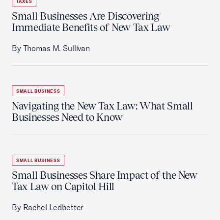
TAXES
Small Businesses Are Discovering
Immediate Benefits of New Tax Law
By Thomas M. Sullivan
SMALL BUSINESS
Navigating the New Tax Law: What Small
Businesses Need to Know
SMALL BUSINESS
Small Businesses Share Impact of the New
Tax Law on Capitol Hill
By Rachel Ledbetter