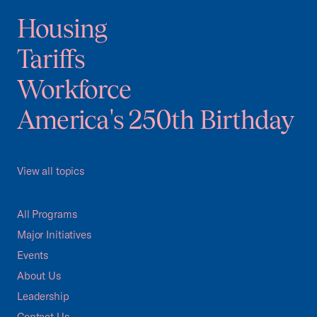
Housing
Tariffs
Workforce
America's 250th Birthday
View all topics
All Programs
Major Initiatives
Events
About Us
Leadership
Contact Us