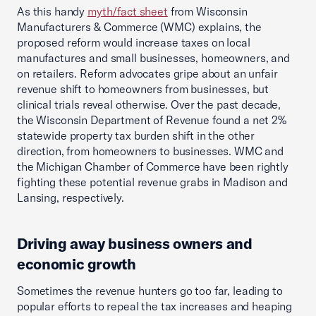
As this handy
myth/fact sheet
from Wisconsin
Manufacturers & Commerce (WMC) explains, the
proposed reform would increase taxes on local
manufactures and small businesses, homeowners, and
on retailers. Reform advocates gripe about an unfair
revenue shift to homeowners from businesses, but
clinical trials reveal otherwise. Over the past decade,
the Wisconsin Department of Revenue found a net 2%
statewide property tax burden shift in the other
direction, from homeowners to businesses. WMC and
the Michigan Chamber of Commerce have been rightly
fighting these potential revenue grabs in Madison and
Lansing, respectively.
Driving away business owners and
economic growth
Sometimes the revenue hunters go too far, leading to
popular efforts to repeal the tax increases and heaping