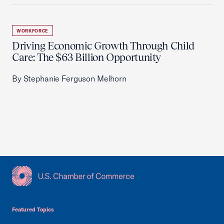
WORKFORCE
Driving Economic Growth Through Child
Care: The $63 Billion Opportunity
By Stephanie Ferguson Melhorn
USCC Homepage
Featured Topics