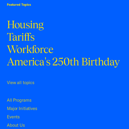
Featured Topics
Housing
Tariffs
Workforce
America's 250th Birthday
View all topics
All Programs
Major Initiatives
Events
About Us