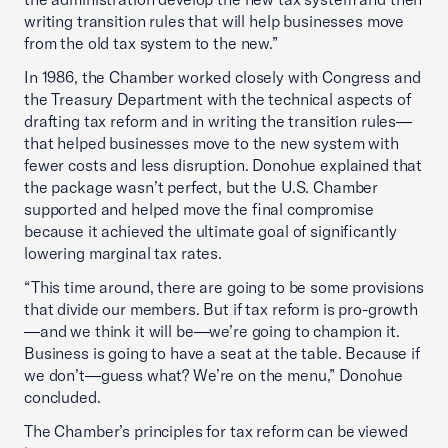
writing transition rules that will help businesses move
from the old tax system to the new.”
In 1986, the Chamber worked closely with Congress and
the Treasury Department with the technical aspects of
drafting tax reform and in writing the transition rules—
that helped businesses move to the new system with
fewer costs and less disruption. Donohue explained that
the package wasn’t perfect, but the U.S. Chamber
supported and helped move the final compromise
because it achieved the ultimate goal of significantly
lowering marginal tax rates.
“This time around, there are going to be some provisions
that divide our members. But if tax reform is pro-growth
—and we think it will be—we’re going to champion it.
Business is going to have a seat at the table. Because if
we don’t—guess what? We’re on the menu,” Donohue
concluded.
The Chamber’s principles for tax reform can be viewed