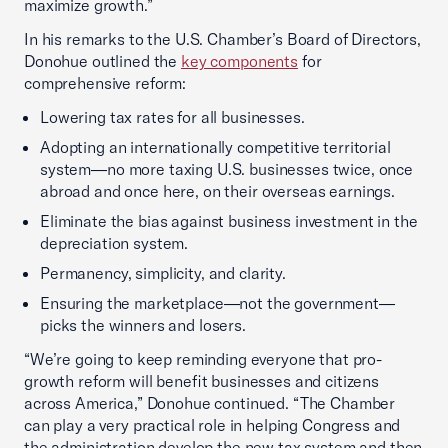
maximize growth.”
In his remarks to the U.S. Chamber’s Board of Directors,
Donohue outlined the
key components
for
comprehensive reform:
Lowering tax rates for all businesses.
Adopting an internationally competitive territorial
system—no more taxing U.S. businesses twice, once
abroad and once here, on their overseas earnings.
Eliminate the bias against business investment in the
depreciation system.
Permanency, simplicity, and clarity.
Ensuring the marketplace—not the government—
picks the winners and losers.
“We’re going to keep reminding everyone that pro-
growth reform will benefit businesses and citizens
across America,” Donohue continued. “The Chamber
can play a very practical role in helping Congress and
the administration develop the new tax system and then