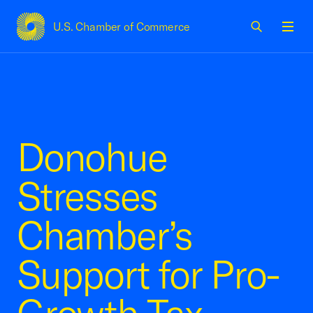
U.S. Chamber of Commerce
USCC Homepage
Men
Donohue
Stresses
Chamber’s
Support for Pro-