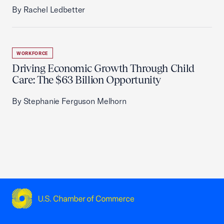
By Rachel Ledbetter
WORKFORCE
Driving Economic Growth Through Child
Care: The $63 Billion Opportunity
By Stephanie Ferguson Melhorn
USCC Homepage