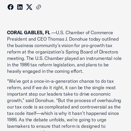
CORAL GABLES, FL
—U.S. Chamber of Commerce
President and CEO Thomas J. Donohue today outlined
the business community’s vision for pro-growth tax
reform at the organization’s Spring Board of Directors
meeting. The U.S. Chamber played an instrumental role
in the 1986 tax reform legislation, and plans to be
heavily engaged in the coming effort.
“We’ve got a once-in-a-generation chance to do tax
reform, and if we do it right, it can be the single most
important step our leaders take to drive economic
growth,” said Donohue. “But the process of overhauling
our tax code is as complicated and controversial as the
tax code itself—which is why it hasn’t happened since
1986. As the debate unfolds, we’re going to urge
lawmakers to ensure that reform is designed to