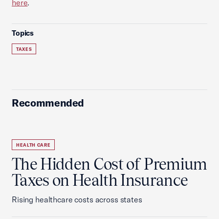
here
.
Topics
TAXES
Recommended
HEALTH CARE
The Hidden Cost of Premium
Taxes on Health Insurance
Rising healthcare costs across states