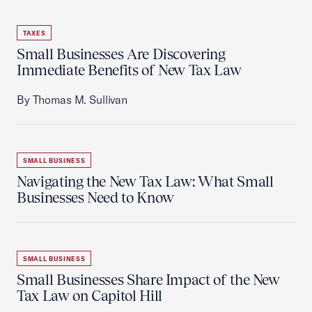
TAXES
Small Businesses Are Discovering
Immediate Benefits of New Tax Law
By Thomas M. Sullivan
SMALL BUSINESS
Navigating the New Tax Law: What Small
Businesses Need to Know
SMALL BUSINESS
Small Businesses Share Impact of the New
Tax Law on Capitol Hill