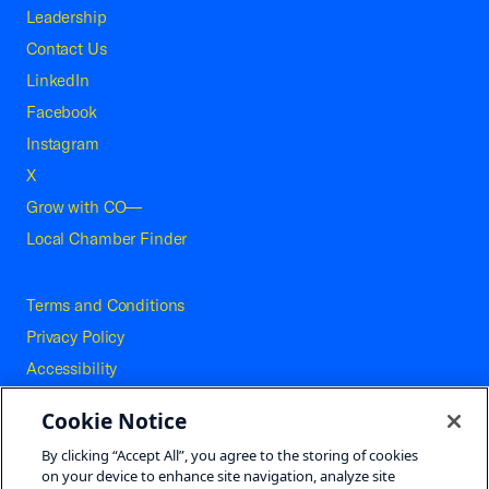
Leadership
Contact Us
LinkedIn
Facebook
Instagram
X
Grow with CO—
Local Chamber Finder
Terms and Conditions
Privacy Policy
Accessibility
Press
Cookie Notice
Careers
By clicking “Accept All”, you agree to the storing of cookies
Site Map
on your device to enhance site navigation, analyze site