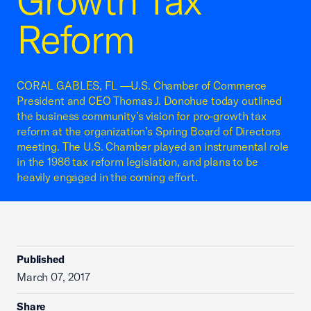
Growth Tax
Reform
CORAL GABLES, FL —U.S. Chamber of Commerce
President and CEO Thomas J. Donohue today outlined
the business community’s vision for pro-growth tax
reform at the organization’s Spring Board of Directors
meeting. The U.S. Chamber played an instrumental role
in the 1986 tax reform legislation, and plans to be
heavily engaged in the coming effort.
Published
March 07, 2017
Share