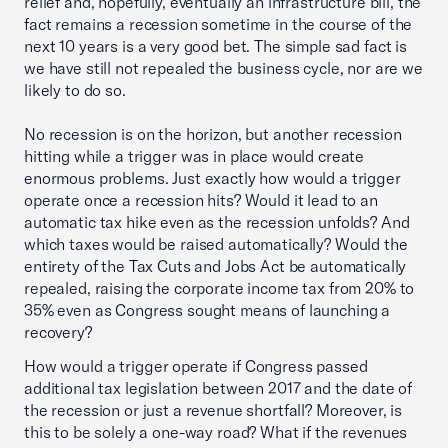
relief and, hopefully, eventually an infrastructure bill, the
fact remains a recession sometime in the course of the
next 10 years is a very good bet. The simple sad fact is
we have still not repealed the business cycle, nor are we
likely to do so.
No recession is on the horizon, but another recession
hitting while a trigger was in place would create
enormous problems. Just exactly how would a trigger
operate once a recession hits? Would it lead to an
automatic tax hike even as the recession unfolds? And
which taxes would be raised automatically? Would the
entirety of the Tax Cuts and Jobs Act be automatically
repealed, raising the corporate income tax from 20% to
35% even as Congress sought means of launching a
recovery?
How would a trigger operate if Congress passed
additional tax legislation between 2017 and the date of
the recession or just a revenue shortfall? Moreover, is
this to be solely a one-way road? What if the revenues