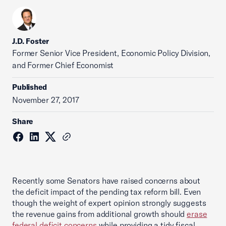
J.D. Foster
Former Senior Vice President, Economic Policy Division,
and Former Chief Economist
Published
November 27, 2017
Share
Recently some Senators have raised concerns about
the deficit impact of the pending tax reform bill. Even
though the weight of expert opinion strongly suggests
the revenue gains from additional growth should
erase
federal deficit concerns
while providing a tidy fiscal