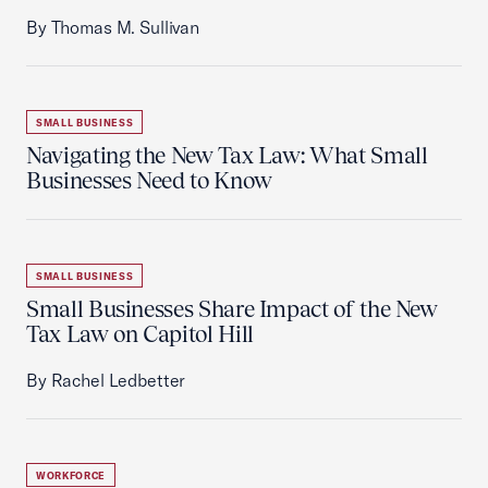
By Thomas M. Sullivan
SMALL BUSINESS
Navigating the New Tax Law: What Small
Businesses Need to Know
SMALL BUSINESS
Small Businesses Share Impact of the New
Tax Law on Capitol Hill
By Rachel Ledbetter
WORKFORCE