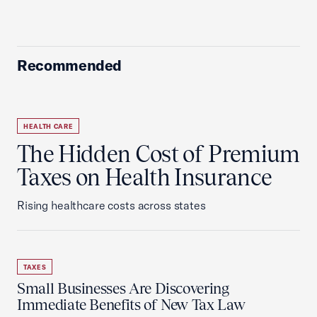
Recommended
HEALTH CARE
The Hidden Cost of Premium
Taxes on Health Insurance
Rising healthcare costs across states
TAXES
Small Businesses Are Discovering
Immediate Benefits of New Tax Law