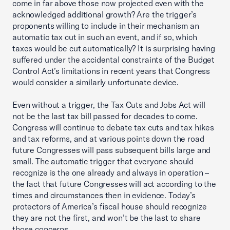
come in far above those now projected even with the
acknowledged additional growth? Are the trigger’s
proponents willing to include in their mechanism an
automatic tax cut in such an event, and if so, which
taxes would be cut automatically? It is surprising having
suffered under the accidental constraints of the Budget
Control Act’s limitations in recent years that Congress
would consider a similarly unfortunate device.
Even without a trigger, the Tax Cuts and Jobs Act will
not be the last tax bill passed for decades to come.
Congress will continue to debate tax cuts and tax hikes
and tax reforms, and at various points down the road
future Congresses will pass subsequent bills large and
small. The automatic trigger that everyone should
recognize is the one already and always in operation –
the fact that future Congresses will act according to the
times and circumstances then in evidence. Today’s
protectors of America’s fiscal house should recognize
they are not the first, and won’t be the last to share
those concerns.