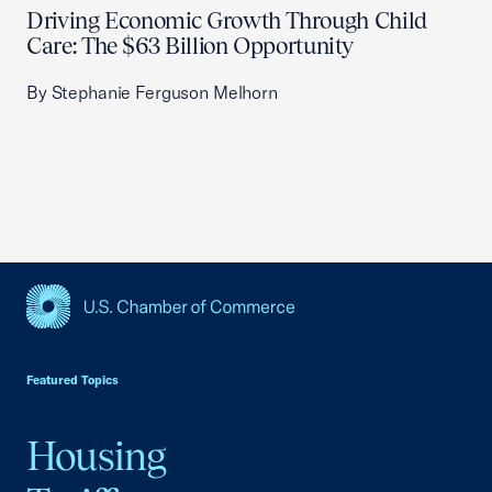
Driving Economic Growth Through Child
Care: The $63 Billion Opportunity
By Stephanie Ferguson Melhorn
USCC Homepage
Featured Topics
Housing