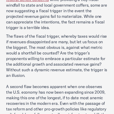
windfall to state and local government coffers, some are
now suggesting a fiscal trigger in the event the
projected revenue gains fail to materialize. While one
can appreciate the intentions, the fact remains a fiscal
trigger is a terrible idea.
The flaws of the fiscal trigger, whereby taxes would rise
if revenues disappointed are many, but let us focus on
the biggest. The most obvious is, against what metric
would a shortfall be counted? Are the trigger’s
proponents willing to embrace a particular estimate for
the additional growth and associated revenue gains?
Without such a dynamic revenue estimate, the trigger is
an illusion.
A second flaw becomes apparent when one observes
the U.S. economy has now been expanding since 2009,
making this one of the longest, if to date most anemic
recoveries in the modern era. Even with the passage of
tax reform and other pro-growth policies like regulatory