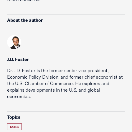
About the author
J.D. Foster
Dr. J.D. Foster is the former senior vice president,
Economic Policy Division, and former chief economist at
the U.S. Chamber of Commerce. He explores and
explains developments in the U.S. and global
economies.
Topics
TAXES