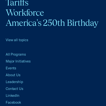
Tariffs
Workforce
America's 250th Birthday
View all topics
All Programs
Major Initiatives
Events
About Us
Leadership
Contact Us
LinkedIn
Facebook