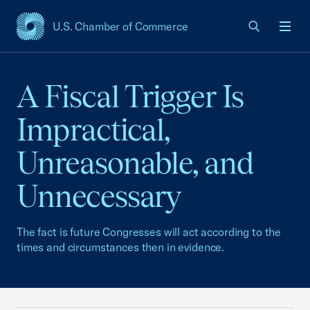
U.S. Chamber of Commerce
USCC Homepage
Men
A Fiscal Trigger Is
Impractical,
Unreasonable, and
Unnecessary
The fact is future Congresses will act according to the
times and circumstances then in evidence.