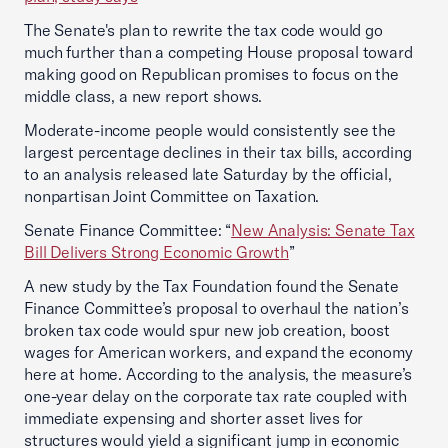
The Senate's plan to rewrite the tax code would go
much further than a competing House proposal toward
making good on Republican promises to focus on the
middle class, a new report shows.
Moderate-income people would consistently see the
largest percentage declines in their tax bills, according
to an analysis released late Saturday by the official,
nonpartisan Joint Committee on Taxation.
Senate Finance Committee: “
New Analysis: Senate Tax
Bill Delivers Strong Economic Growth
”
A new study by the Tax Foundation found the Senate
Finance Committee’s proposal to overhaul the nation’s
broken tax code would spur new job creation, boost
wages for American workers, and expand the economy
here at home. According to the analysis, the measure’s
one-year delay on the corporate tax rate coupled with
immediate expensing and shorter asset lives for
structures would yield a significant jump in economic