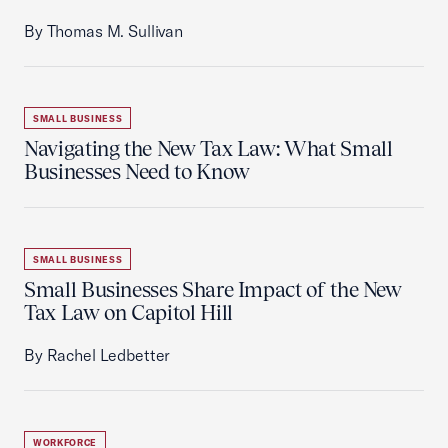
By Thomas M. Sullivan
SMALL BUSINESS
Navigating the New Tax Law: What Small
Businesses Need to Know
SMALL BUSINESS
Small Businesses Share Impact of the New
Tax Law on Capitol Hill
By Rachel Ledbetter
WORKFORCE