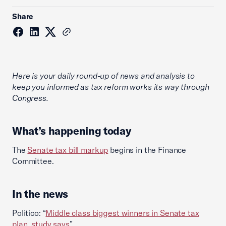
Share
Here is your daily round-up of news and analysis to
keep you informed as tax reform works its way through
Congress.
What’s happening today
The
Senate tax bill markup
begins in the Finance
Committee.
In the news
Politico: “
Middle class biggest winners in Senate tax
plan, study says
”