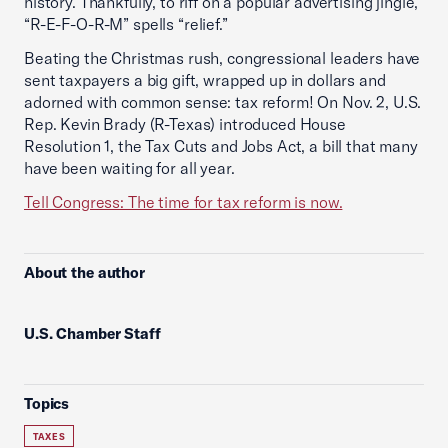
history. Thankfully, to riff on a popular advertising jingle,
“R-E-F-O-R-M” spells “relief.”
Beating the Christmas rush, congressional leaders have
sent taxpayers a big gift, wrapped up in dollars and
adorned with common sense: tax reform! On Nov. 2, U.S.
Rep. Kevin Brady (R-Texas) introduced House
Resolution 1, the Tax Cuts and Jobs Act, a bill that many
have been waiting for all year.
Tell Congress: The time for tax reform is now.
About the author
U.S. Chamber Staff
Topics
TAXES