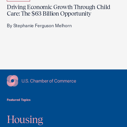
Driving Economic Growth Through Child
Care: The $63 Billion Opportunity
By Stephanie Ferguson Melhorn
USCC Homepage
Featured Topics
Housing