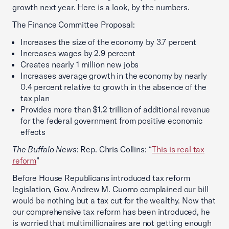
growth next year. Here is a look, by the numbers.
The Finance Committee Proposal:
Increases the size of the economy by 3.7 percent
Increases wages by 2.9 percent
Creates nearly 1 million new jobs
Increases average growth in the economy by nearly
0.4 percent relative to growth in the absence of the
tax plan
Provides more than $1.2 trillion of additional revenue
for the federal government from positive economic
effects
The Buffalo News
: Rep. Chris Collins: “
This is real tax
reform
”
Before House Republicans introduced tax reform
legislation, Gov. Andrew M. Cuomo complained our bill
would be nothing but a tax cut for the wealthy. Now that
our comprehensive tax reform has been introduced, he
is worried that multimillionaires are not getting enough