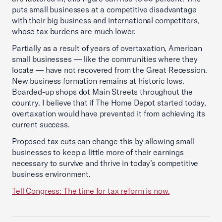
puts small businesses at a competitive disadvantage
with their big business and international competitors,
whose tax burdens are much lower.
Partially as a result of years of overtaxation, American
small businesses — like the communities where they
locate — have not recovered from the Great Recession.
New business formation remains at historic lows.
Boarded-up shops dot Main Streets throughout the
country. I believe that if The Home Depot started today,
overtaxation would have prevented it from achieving its
current success.
Proposed tax cuts can change this by allowing small
businesses to keep a little more of their earnings
necessary to survive and thrive in today’s competitive
business environment.
Tell Congress: The time for tax reform is now.