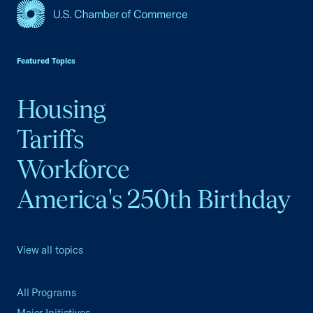
USCC Homepage
Featured Topics
Housing
Tariffs
Workforce
America's 250th Birthday
View all topics
All Programs
Major Initiatives