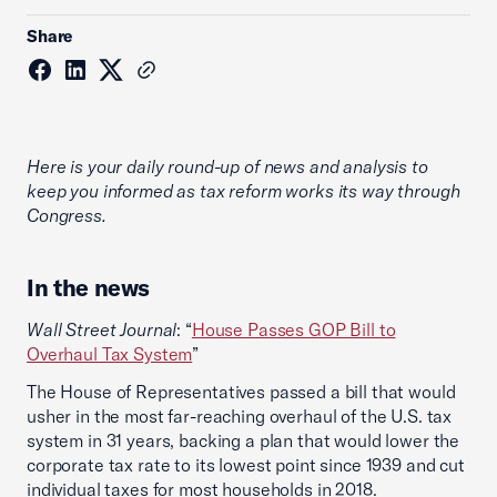
Share
Here is your daily round-up of news and analysis to
keep you informed as tax reform works its way through
Congress.
In the news
Wall Street Journal
: “
House Passes GOP Bill to
Overhaul Tax System
”
The House of Representatives passed a bill that would
usher in the most far-reaching overhaul of the U.S. tax
system in 31 years, backing a plan that would lower the
corporate tax rate to its lowest point since 1939 and cut
individual taxes for most households in 2018.