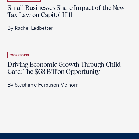
Small Businesses Share Impact of the New
Tax Law on Capitol Hill
By Rachel Ledbetter
WORKFORCE
Driving Economic Growth Through Child
Care: The $63 Billion Opportunity
By Stephanie Ferguson Melhorn