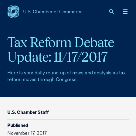
U.S. Chamber of Commerce
USCC Homepage
Men
Tax Reform Debate
Update: 11/17/2017
Here is your daily round-up of news and analysis as tax
reform moves through Congress.
U.S. Chamber Staff
Published
November 17, 2017