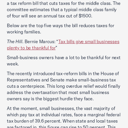
a tax reform bill that cuts taxes for the middle class. The
committee estimates that a typical middle class family
of four will see an annual tax cut of $1500.
Below are the top five ways the bill reduces taxes for
working families.
The Hill
. Bernie Marcus: “
Tax bills give small businesses
plenty to be thankful for
”
Small-business owners have a lot to be thankful for next
week.
The recently introduced tax-reform bills in the House of
Representatives and Senate make small-business tax
cuts a centerpiece. This long overdue relief would finally
address the overtaxation that most small business
owners say is the biggest hurdle they face.
At the moment, small businesses, the vast majority of
which pay tax at individual rates, face a marginal federal
tax burden of 39.6 percent. When state and local taxes
are factored in, this figure can rise to 50 percent. This