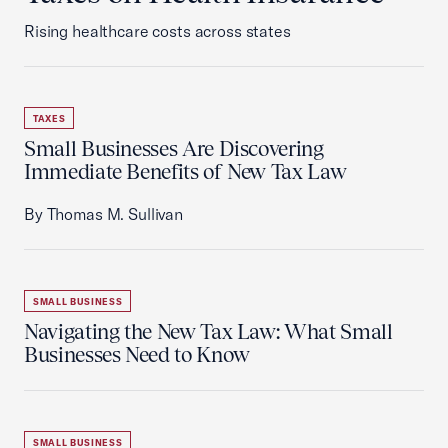
Rising healthcare costs across states
TAXES
Small Businesses Are Discovering
Immediate Benefits of New Tax Law
By Thomas M. Sullivan
SMALL BUSINESS
Navigating the New Tax Law: What Small
Businesses Need to Know
SMALL BUSINESS