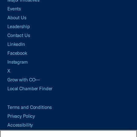
Events
About Us
Leadership
Contact Us
LinkedIn
Facebook
Instagram
X
Grow with CO—
Local Chamber Finder
Terms and Conditions
Privacy Policy
Accessibility
Press