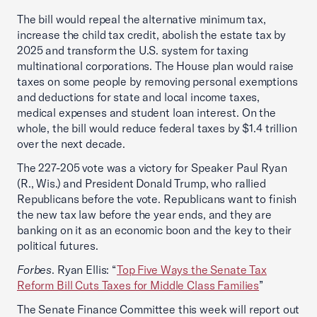
The bill would repeal the alternative minimum tax,
increase the child tax credit, abolish the estate tax by
2025 and transform the U.S. system for taxing
multinational corporations. The House plan would raise
taxes on some people by removing personal exemptions
and deductions for state and local income taxes,
medical expenses and student loan interest. On the
whole, the bill would reduce federal taxes by $1.4 trillion
over the next decade.
The 227-205 vote was a victory for Speaker Paul Ryan
(R., Wis.) and President Donald Trump, who rallied
Republicans before the vote. Republicans want to finish
the new tax law before the year ends, and they are
banking on it as an economic boon and the key to their
political futures.
Forbes
. Ryan Ellis: “
Top Five Ways the Senate Tax
Reform Bill Cuts Taxes for Middle Class Families
”
The Senate Finance Committee this week will report out