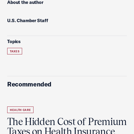
About the author
U.S. Chamber Staff
Topics
TAXES
Recommended
HEALTH CARE
The Hidden Cost of Premium
Taxes on Health Insurance