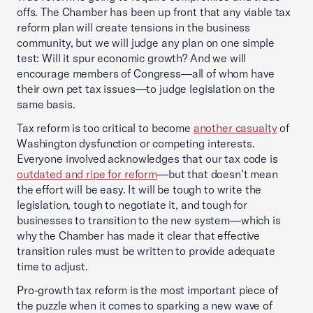
offs. The Chamber has been up front that any viable tax
reform plan will create tensions in the business
community, but we will judge any plan on one simple
test: Will it spur economic growth? And we will
encourage members of Congress—all of whom have
their own pet tax issues—to judge legislation on the
same basis.
Tax reform is too critical to become
another casualty
of
Washington dysfunction or competing interests.
Everyone involved acknowledges that our tax code is
outdated and ripe for reform
—but that doesn’t mean
the effort will be easy. It will be tough to write the
legislation, tough to negotiate it, and tough for
businesses to transition to the new system—which is
why the Chamber has made it clear that effective
transition rules must be written to provide adequate
time to adjust.
Pro-growth tax reform is the most important piece of
the puzzle when it comes to sparking a new wave of