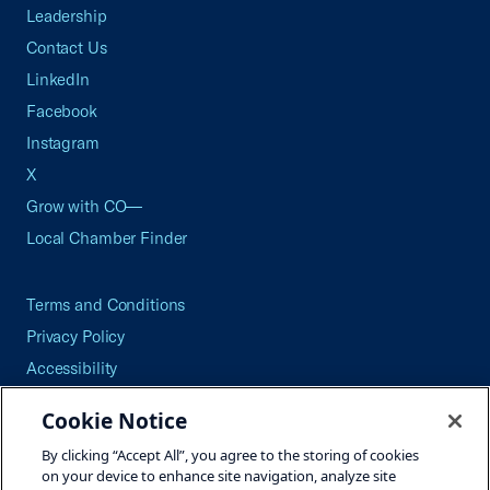
Leadership
Contact Us
LinkedIn
Facebook
Instagram
X
Grow with CO—
Local Chamber Finder
Terms and Conditions
Privacy Policy
Accessibility
Press
Cookie Notice
Careers
By clicking “Accept All”, you agree to the storing of cookies
Site Map
on your device to enhance site navigation, analyze site