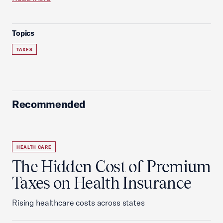
Topics
TAXES
Recommended
HEALTH CARE
The Hidden Cost of Premium
Taxes on Health Insurance
Rising healthcare costs across states