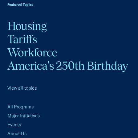
Featured Topics
Housing
Tariffs
Workforce
America's 250th Birthday
View all topics
All Programs
Major Initiatives
Events
About Us