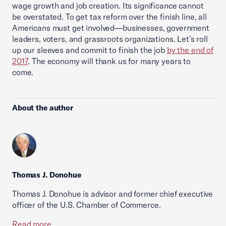
wage growth and job creation. Its significance cannot
be overstated. To get tax reform over the finish line, all
Americans must get involved—businesses, government
leaders, voters, and grassroots organizations. Let’s roll
up our sleeves and commit to finish the job
by the end of
2017
. The economy will thank us for many years to
come.
About the author
Thomas J. Donohue
Thomas J. Donohue is advisor and former chief executive
officer of the U.S. Chamber of Commerce.
Read more