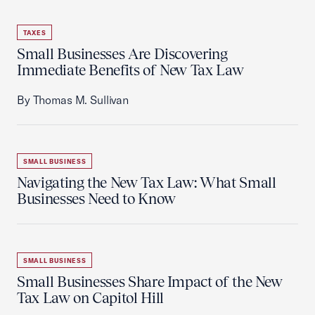
TAXES
Small Businesses Are Discovering
Immediate Benefits of New Tax Law
By Thomas M. Sullivan
SMALL BUSINESS
Navigating the New Tax Law: What Small
Businesses Need to Know
SMALL BUSINESS
Small Businesses Share Impact of the New
Tax Law on Capitol Hill