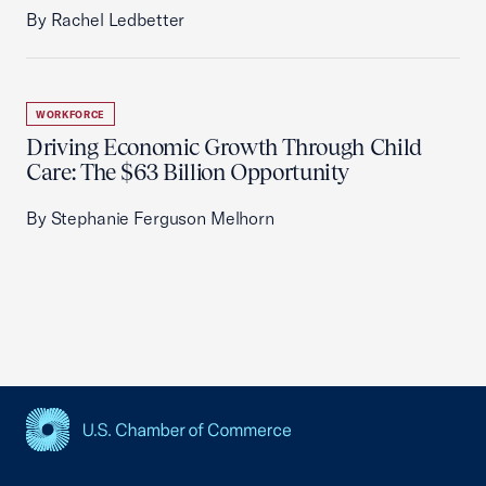
By Rachel Ledbetter
WORKFORCE
Driving Economic Growth Through Child
Care: The $63 Billion Opportunity
By Stephanie Ferguson Melhorn
USCC Homepage