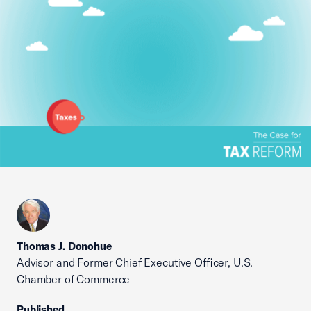
Thomas J. Donohue
Advisor and Former Chief Executive Officer, U.S.
Chamber of Commerce
Published