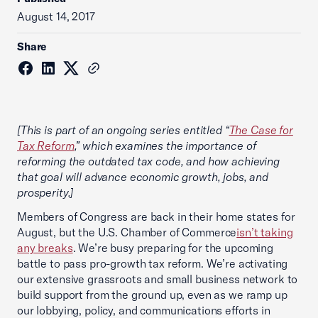
August 14, 2017
Share
[This is part of an ongoing series entitled “
The Case for
Tax Reform
,” which examines the importance of
reforming the outdated tax code, and how achieving
that goal will advance economic growth, jobs, and
prosperity.]
Members of Congress are back in their home states for
August, but the U.S. Chamber of Commerce
isn’t taking
any breaks
. We’re busy preparing for the upcoming
battle to pass pro-growth tax reform. We’re activating
our extensive grassroots and small business network to
build support from the ground up, even as we ramp up
our lobbying, policy, and communications efforts in