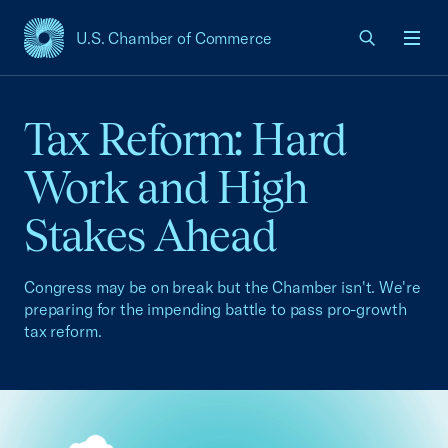
U.S. Chamber of Commerce
USCC Homepage
Men
Tax Reform: Hard
Work and High
Stakes Ahead
Congress may be on break but the Chamber isn't. We're
preparing for the impending battle to pass pro-growth
tax reform.