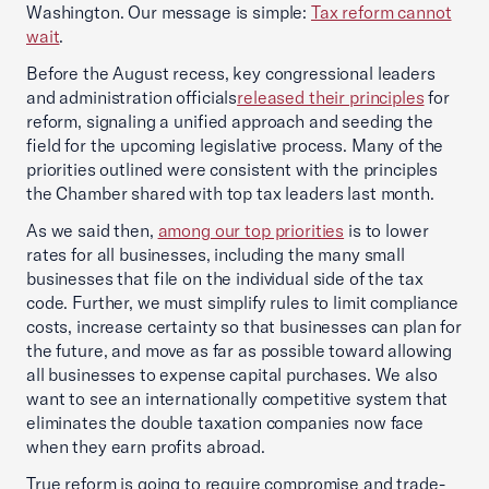
Washington. Our message is simple:
Tax reform cannot
wait
.
Before the August recess, key congressional leaders
and administration officials
released their principles
for
reform, signaling a unified approach and seeding the
field for the upcoming legislative process. Many of the
priorities outlined were consistent with the principles
the Chamber shared with top tax leaders last month.
As we said then,
among our top priorities
is to lower
rates for all businesses, including the many small
businesses that file on the individual side of the tax
code. Further, we must simplify rules to limit compliance
costs, increase certainty so that businesses can plan for
the future, and move as far as possible toward allowing
all businesses to expense capital purchases. We also
want to see an internationally competitive system that
eliminates the double taxation companies now face
when they earn profits abroad.
True reform is going to require compromise and trade-