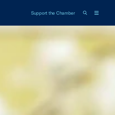
Support the Chamber
Menu