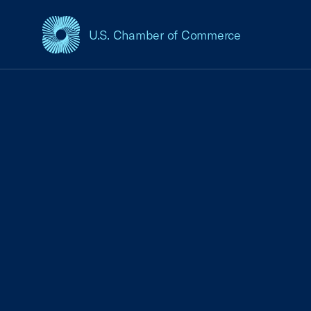
U.S. Chamber of Commerce
USCC Homepage