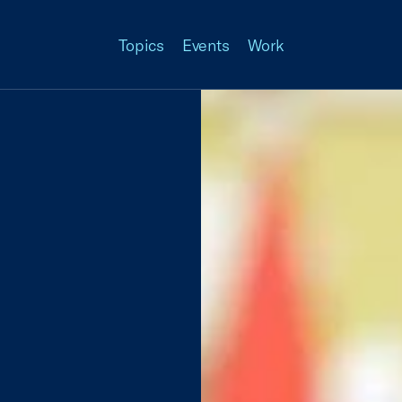
Topics
Events
Work