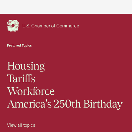
USCC Homepage
Featured Topics
Housing
Tariffs
Workforce
America's 250th Birthday
View all topics