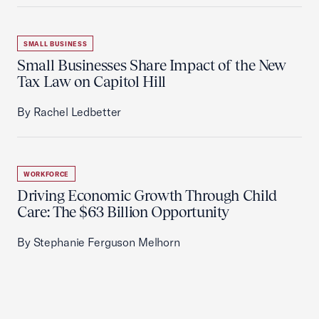
SMALL BUSINESS
Small Businesses Share Impact of the New
Tax Law on Capitol Hill
By Rachel Ledbetter
WORKFORCE
Driving Economic Growth Through Child
Care: The $63 Billion Opportunity
By Stephanie Ferguson Melhorn