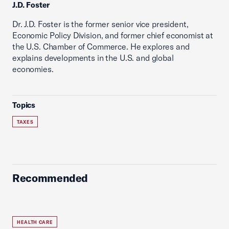
J.D. Foster
Dr. J.D. Foster is the former senior vice president,
Economic Policy Division, and former chief economist at
the U.S. Chamber of Commerce. He explores and
explains developments in the U.S. and global
economies.
Topics
TAXES
Recommended
HEALTH CARE