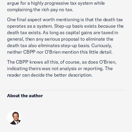
argue for a highly progressive tax system while
complaining the rich pay no tax.
One final aspect worth mentioning is that the death tax
operates as a system. Step-up basis exists
because
the
death tax exists. As long as capital gains are taxed in
general, then any serious proposal to eliminate the
death tax also eliminates step-up basis. Curiously,
neither CBPP nor O’Brien mention this little detail.
The CBPP knows all this, of course, as does O’Brien,
indicating theirs was not analysis or reporting. The
reader can decide the better description.
About the author