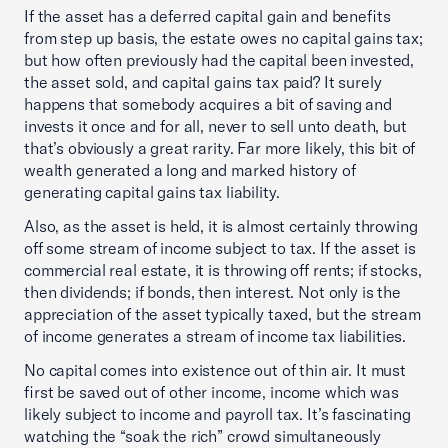
If the asset has a deferred capital gain and benefits
from step up basis, the estate owes no capital gains tax;
but how often previously had the capital been invested,
the asset sold, and capital gains tax paid? It surely
happens that somebody acquires a bit of saving and
invests it once and for all, never to sell unto death, but
that’s obviously a great rarity. Far more likely, this bit of
wealth generated a long and marked history of
generating capital gains tax liability.
Also, as the asset is held, it is almost certainly throwing
off some stream of income subject to tax. If the asset is
commercial real estate, it is throwing off rents; if stocks,
then dividends; if bonds, then interest. Not only is the
appreciation of the asset typically taxed, but the stream
of income generates a stream of income tax liabilities.
No capital comes into existence out of thin air. It must
first be saved out of other income, income which was
likely subject to income and payroll tax. It’s fascinating
watching the “soak the rich” crowd simultaneously