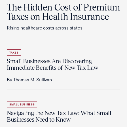
The Hidden Cost of Premium
Taxes on Health Insurance
Rising healthcare costs across states
TAXES
Small Businesses Are Discovering
Immediate Benefits of New Tax Law
By Thomas M. Sullivan
SMALL BUSINESS
Navigating the New Tax Law: What Small
Businesses Need to Know