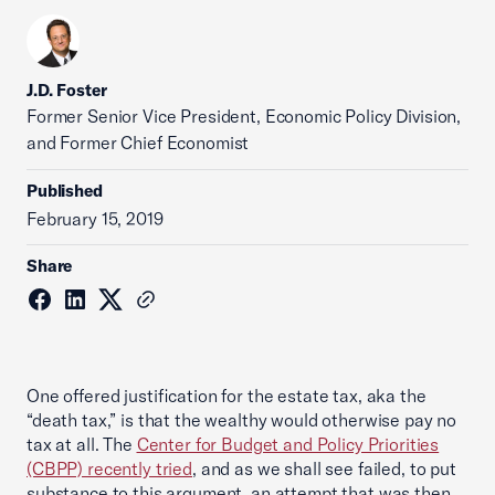
J.D. Foster
Former Senior Vice President, Economic Policy Division,
and Former Chief Economist
Published
February 15, 2019
Share
One offered justification for the estate tax, aka the
“death tax,” is that the wealthy would otherwise pay no
tax at all. The
Center for Budget and Policy Priorities
(CBPP) recently tried
, and as we shall see failed, to put
substance to this argument, an attempt that was then