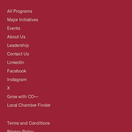
All Programs
Major Initiatives
Events
About Us
Leadership
Contact Us
LinkedIn
Facebook
Instagram
X
Grow with CO—
Local Chamber Finder
Terms and Conditions
Privacy Policy