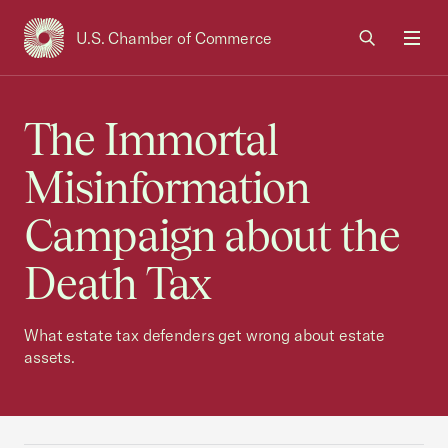
U.S. Chamber of Commerce
USCC Homepage
Men
The Immortal
Misinformation
Campaign about the
Death Tax
What estate tax defenders get wrong about estate
assets.