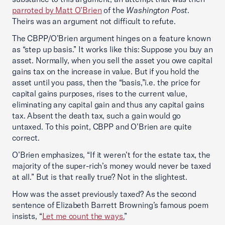
parroted by Matt O’Brien
of the
Washington Post
.
Theirs was an argument not difficult to refute.
The CBPP/O’Brien argument hinges on a feature known
as “step up basis.” It works like this: Suppose you buy an
asset. Normally, when you sell the asset you owe capital
gains tax on the increase in value. But if you hold the
asset until you pass, then the “basis,”i.e. the price for
capital gains purposes, rises to the current value,
eliminating any capital gain and thus any capital gains
tax. Absent the death tax, such a gain would go
untaxed. To this point, CBPP and O’Brien are quite
correct.
O’Brien emphasizes, “If it weren’t for the estate tax, the
majority of the super-rich’s money would never be taxed
at all.” But is that really true? Not in the slightest.
How was the asset previously taxed? As the second
sentence of Elizabeth Barrett Browning’s famous poem
insists, “
Let me count the ways.
”