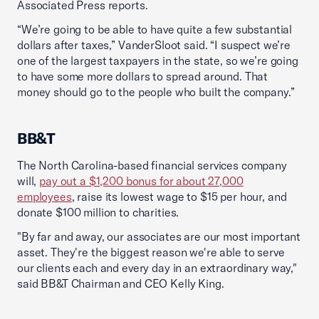
Associated Press reports.
“We’re going to be able to have quite a few substantial
dollars after taxes,” VanderSloot said. “I suspect we’re
one of the largest taxpayers in the state, so we’re going
to have some more dollars to spread around. That
money should go to the people who built the company.”
BB&T
The North Carolina-based financial services company
will,
pay out a $1,200 bonus for about 27,000
employees
, raise its lowest wage to $15 per hour, and
donate $100 million to charities.
"By far and away, our associates are our most important
asset. They're the biggest reason we're able to serve
our clients each and every day in an extraordinary way,"
said BB&T Chairman and CEO Kelly King.