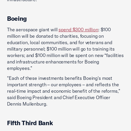
Boeing
The aerospace giant will
spend $300 million
: $100
million will be donated to charities, focusing on
education, local communities, and for veterans and
military personnel; $100 million will go to training its
workers; and $100 million will be spent on new “facilities
and infrastructure enhancements for Boeing
employees.”
"Each of these investments benefits Boeing's most
important strength – our employees – and reflects the
real-time impact and economic benefit of the reforms,”
said Boeing President and Chief Executive Officer
Dennis Muilenburg.
Fifth Third Bank