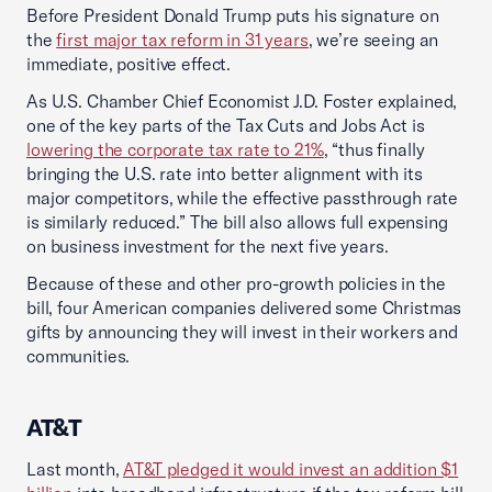
Before President Donald Trump puts his signature on
the
first major tax reform in 31 years
, we’re seeing an
immediate, positive effect.
As U.S. Chamber Chief Economist J.D. Foster explained,
one of the key parts of the Tax Cuts and Jobs Act is
lowering the corporate tax rate to 21%
, “thus finally
bringing the U.S. rate into better alignment with its
major competitors, while the effective passthrough rate
is similarly reduced.” The bill also allows full expensing
on business investment for the next five years.
Because of these and other pro-growth policies in the
bill, four American companies delivered some Christmas
gifts by announcing they will invest in their workers and
communities.
AT&T
Last month,
AT&T pledged it would invest an addition $1