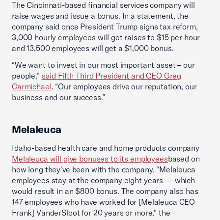
The Cincinnati-based financial services company will
raise wages and issue a bonus. In a statement, the
company said once President Trump signs tax reform,
3,000 hourly employees will get raises to $15 per hour
and 13,500 employees will get a $1,000 bonus.
“We want to invest in our most important asset – our
people,”
said Fifth Third President and CEO Greg
Carmichael
. “Our employees drive our reputation, our
business and our success.”
Melaleuca
Idaho-based health care and home products company
Melaleuca will give bonuses to its employees
based on
how long they've been with the company. "Melaleuca
employees stay at the company eight years — which
would result in an $800 bonus. The company also has
147 employees who have worked for [Melaleuca CEO
Frank] VanderSloot for 20 years or more," the