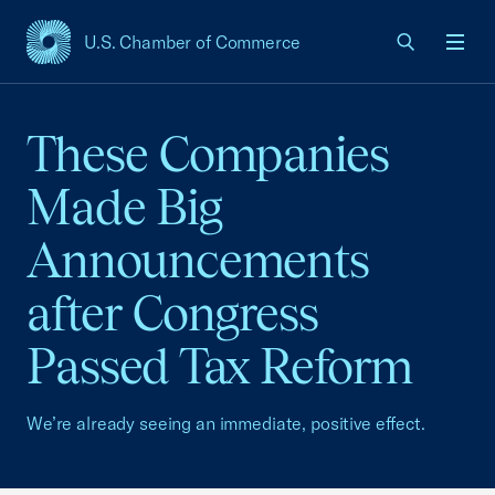
U.S. Chamber of Commerce
USCC Homepage
Men
These Companies
Made Big
Announcements
after Congress
Passed Tax Reform
We’re already seeing an immediate, positive effect.