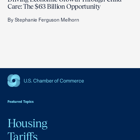
Care: The $63 Billion Opportunity
By Stephanie Ferguson Melhorn
USCC Homepage
Featured Topics
Housing
Tariffs