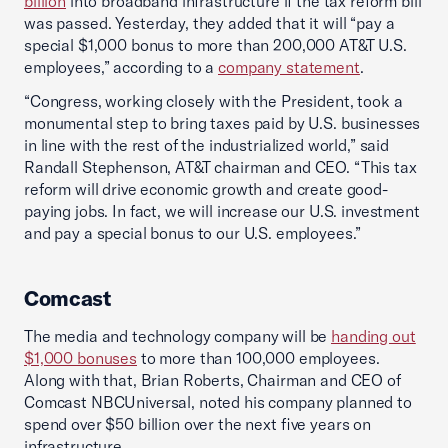
billion
into broadband infrastructure if the tax reform bill
was passed. Yesterday, they added that it will “pay a
special $1,000 bonus to more than 200,000 AT&T U.S.
employees,” according to a
company statement
.
“Congress, working closely with the President, took a
monumental step to bring taxes paid by U.S. businesses
in line with the rest of the industrialized world,” said
Randall Stephenson, AT&T chairman and CEO. “This tax
reform will drive economic growth and create good-
paying jobs. In fact, we will increase our U.S. investment
and pay a special bonus to our U.S. employees.”
Comcast
The media and technology company will be
handing out
$1,000 bonuses
to more than 100,000 employees.
Along with that, Brian Roberts, Chairman and CEO of
Comcast NBCUniversal, noted his company planned to
spend over $50 billion over the next five years on
infrastructure.