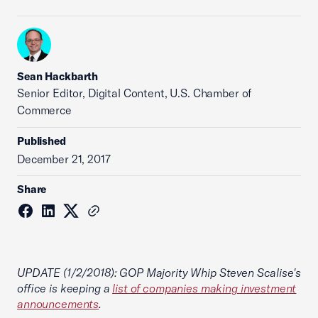
Sean Hackbarth
Senior Editor, Digital Content, U.S. Chamber of
Commerce
Published
December 21, 2017
Share
UPDATE (1/2/2018): GOP Majority Whip Steven Scalise's
office is keeping a
list of companies making investment
announcements
.