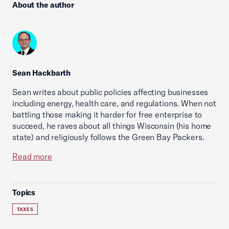
About the author
Sean Hackbarth
Sean writes about public policies affecting businesses
including energy, health care, and regulations. When not
battling those making it harder for free enterprise to
succeed, he raves about all things Wisconsin (his home
state) and religiously follows the Green Bay Packers.
Read more
Topics
TAXES