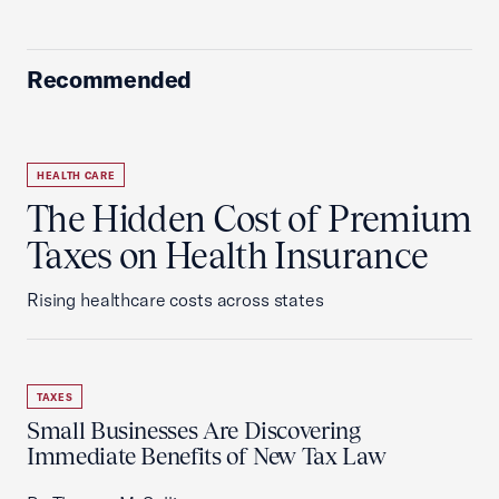
Recommended
HEALTH CARE
The Hidden Cost of Premium
Taxes on Health Insurance
Rising healthcare costs across states
TAXES
Small Businesses Are Discovering
Immediate Benefits of New Tax Law