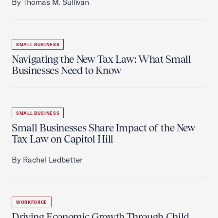
By Thomas M. Sullivan
SMALL BUSINESS
Navigating the New Tax Law: What Small
Businesses Need to Know
SMALL BUSINESS
Small Businesses Share Impact of the New
Tax Law on Capitol Hill
By Rachel Ledbetter
WORKFORCE
Driving Economic Growth Through Child