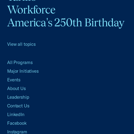
Workforce
America's 250th Birthday
View all topics
All Programs
Major Initiatives
Events
About Us
Leadership
Contact Us
LinkedIn
Facebook
Instagram