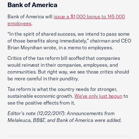
Bank of America
Bank of America will
issue a $1,000 bonus to 145,000
employees
.
“In the spirit of shared success, we intend to pass some
of those benefits along immediately,” chairman and CEO
Brian Moynihan wrote, in a memo to employees.
Critics of the tax reform bill scoffed that companies
would reinvest in their companies, employees, and
communities. But right way, we see those critics should
be more careful in their punditry.
Tax reform is what the country needs for stronger,
sustainable economic growth.
We’ve only just begun
to
see the positive effects from it.
Editor's note (12/22/2017): Announcements from
Melaleuca, BB&T, and Bank of America were added.