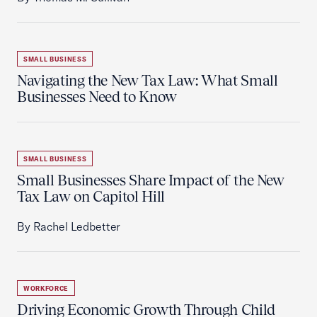
SMALL BUSINESS
Navigating the New Tax Law: What Small
Businesses Need to Know
SMALL BUSINESS
Small Businesses Share Impact of the New
Tax Law on Capitol Hill
By Rachel Ledbetter
WORKFORCE
Driving Economic Growth Through Child