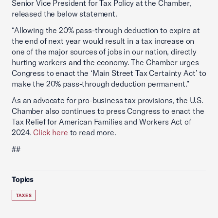
Senior Vice President for Tax Policy at the Chamber,
released the below statement.
“Allowing the 20% pass-through deduction to expire at
the end of next year would result in a tax increase on
one of the major sources of jobs in our nation, directly
hurting workers and the economy. The Chamber urges
Congress to enact the ‘Main Street Tax Certainty Act’ to
make the 20% pass-through deduction permanent.”
As an advocate for pro-business tax provisions, the U.S.
Chamber also continues to press Congress to enact the
Tax Relief for American Families and Workers Act of
2024.
Click here
to read more.
##
Topics
TAXES