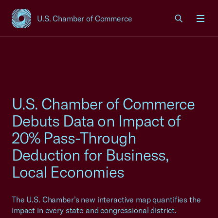
U.S. Chamber of Commerce
USCC Homepage
Men
U.S. Chamber of Commerce
Debuts Data on Impact of
20% Pass-Through
Deduction for Business,
Local Economies
The U.S. Chamber’s new interactive map quantifies the
impact in every state and congressional district.