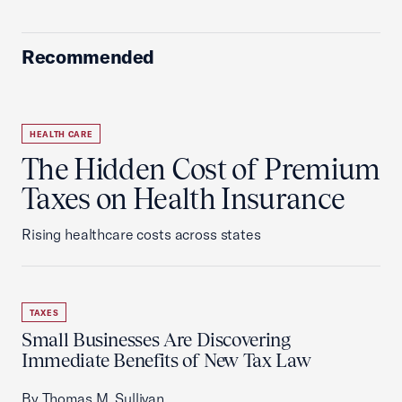
Recommended
HEALTH CARE
The Hidden Cost of Premium
Taxes on Health Insurance
Rising healthcare costs across states
TAXES
Small Businesses Are Discovering
Immediate Benefits of New Tax Law
By Thomas M. Sullivan