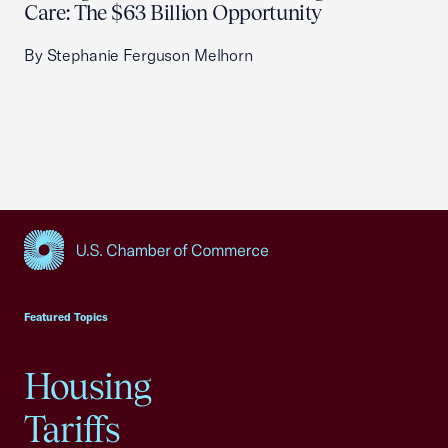
Care: The $63 Billion Opportunity
By Stephanie Ferguson Melhorn
USCC Homepage
Featured Topics
Housing
Tariffs