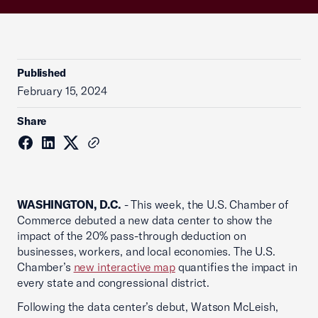
Published
February 15, 2024
Share
WASHINGTON, D.C.
- This week, the U.S. Chamber of
Commerce debuted a new data center to show the
impact of the 20% pass-through deduction on
businesses, workers, and local economies. The U.S.
Chamber’s
new interactive map
quantifies the impact in
every state and congressional district.
Following the data center’s debut, Watson McLeish,