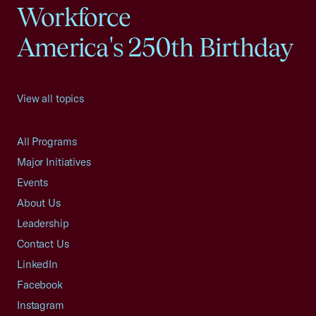
Workforce
America's 250th Birthday
View all topics
All Programs
Major Initiatives
Events
About Us
Leadership
Contact Us
LinkedIn
Facebook
Instagram