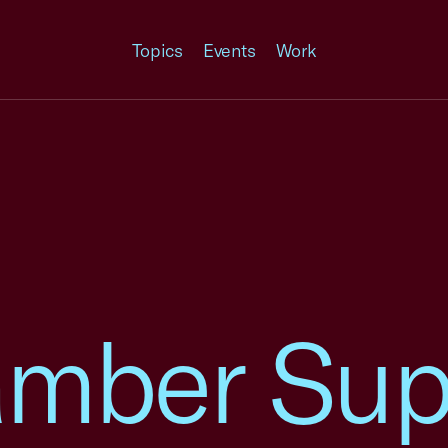
Topics
Events
Work
amber Sup