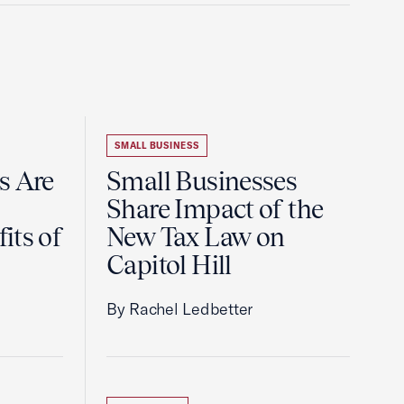
SMALL BUSINESS
s Are
Small Businesses
Share Impact of the
its of
New Tax Law on
Capitol Hill
By Rachel Ledbetter