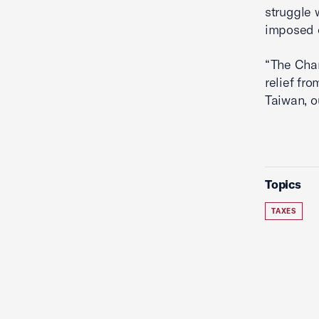
struggle 
imposed 
“The Cham
relief fr
Taiwan, o
Topics
TAXES