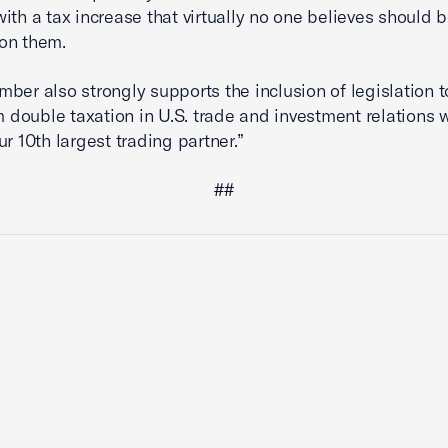
with a tax increase that virtually no one believes should 
on them.
ber also strongly supports the inclusion of legislation t
om double taxation in U.S. trade and investment relations 
ur 10th largest trading partner.”
##