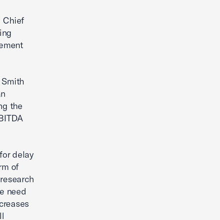
 Chief
ing
eement
 Smith
an
ng the
EBITDA
for delay
rm of
 research
we need
ncreases
ll