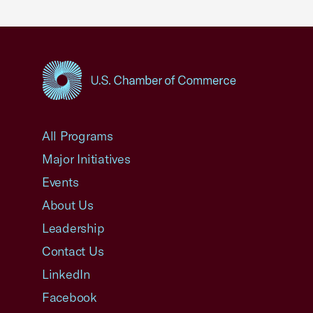
USCC Homepage
All Programs
Major Initiatives
Events
About Us
Leadership
Contact Us
LinkedIn
Facebook