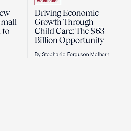
WORKFORCE
New
Driving Economic
Small
Growth Through
 to
Child Care: The $63
Billion Opportunity
By Stephanie Ferguson Melhorn