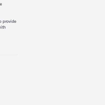
be
o provide
with