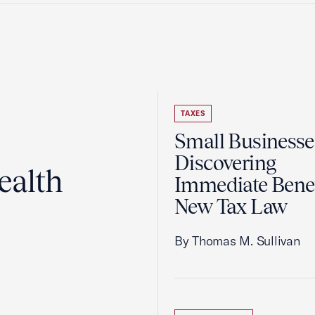
TAXES
Small Businesse
Discovering
ealth
Immediate Benef
New Tax Law
By Thomas M. Sullivan