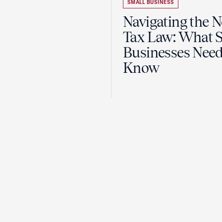
SMALL BUSINESS
Navigating the 
Tax Law: What 
Businesses Need
Know