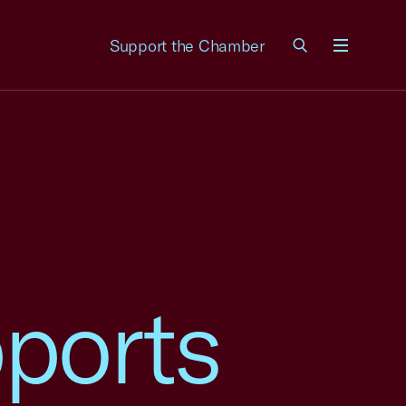
Support the Chamber
Menu
ports