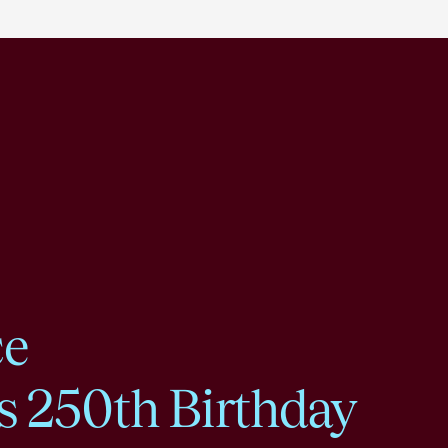
ce
s 250th Birthday