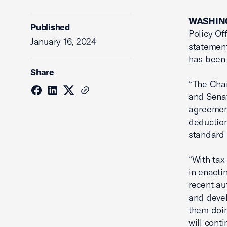
WASHING
Published
Policy Of
January 16, 2024
statement
has been 
Share
“The Cha
and Sena
agreement
deductio
standard 
“With tax
in enacti
recent au
and devel
them doin
will cont