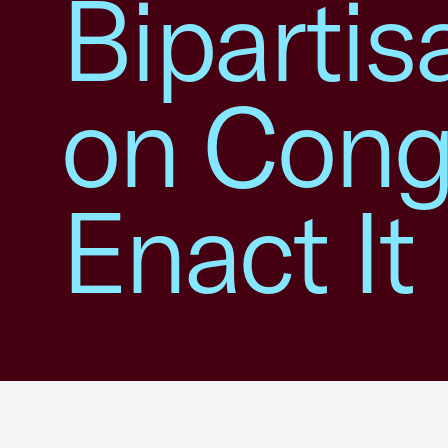
Bipartis
on Congr
Enact It