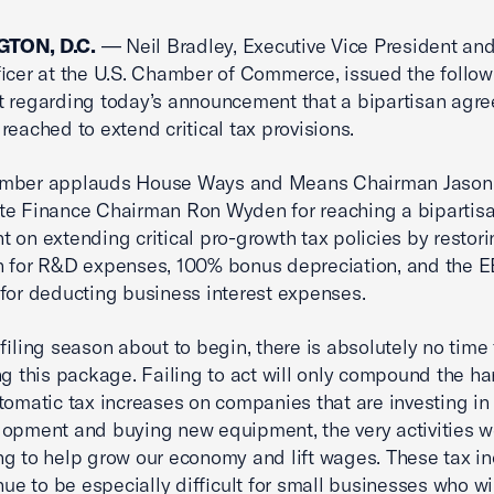
TON, D.C.
— Neil Bradley, Executive Vice President and
ficer at the U.S. Chamber of Commerce, issued the follow
 regarding today’s announcement that a bipartisan agr
reached to extend critical tax provisions.
mber applauds House Ways and Means Chairman Jason
te Finance Chairman Ron Wyden for reaching a bipartis
 on extending critical pro-growth tax policies by restori
n for R&D expenses, 100% bonus depreciation, and the 
for deducting business interest expenses.
 filing season about to begin, there is absolutely no time 
ng this package. Failing to act will only compound the ha
tomatic tax increases on companies that are investing in
opment and buying new equipment, the very activities 
g to help grow our economy and lift wages. These tax i
inue to be especially difficult for small businesses who wi