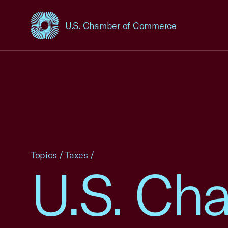
U.S. Chamber of Commerce
USCC Homepage
Topics
/
Taxes
/
U.S. Ch