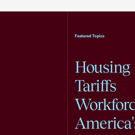
Featured Topics
Housing
Tariffs
Workfor
America'