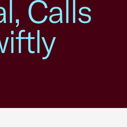
l, Calls
iftly