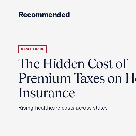
Recommended
HEALTH CARE
The Hidden Cost of
Premium Taxes on H
Insurance
Rising healthcare costs across states