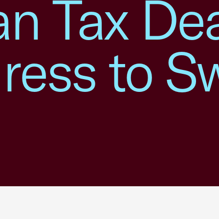
an Tax Dea
ess to Sw