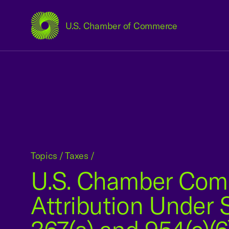
U.S. Chamber of Commerce
USCC Homepage
Topics
/
Taxes
/
U.S. Chamber Com
Attribution Under 