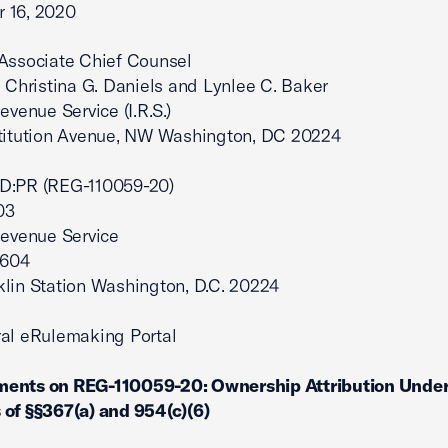
 16, 2020
 Associate Chief Counsel
: Christina G. Daniels and Lynlee C. Baker
evenue Service (I.R.S.)
stitution Avenue, NW Washington, DC 20224
D:PR (REG-110059-20)
03
Revenue Service
7604
lin Station Washington, D.C. 20224
al eRulemaking Portal
ents on REG-110059-20: Ownership Attribution Under
of §§367(a) and 954(c)(6)