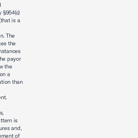
d
 §954(c)
that is a
on. The
ges the
umstances
the payor
w the
 on a
tion than
nt.
s,
ttern is
tures and,
ement of