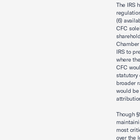
The IRS 
regulatio
(6) availa
CFC solel
sharehold
Chamber a
IRS to pr
where the
CFC would
statutory
broader r
would be 
attributi
Though §95
maintaini
most crit
over the 