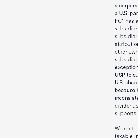
a corpora
a U.S. pa
FC1 has a
subsidiar
subsidiar
attributi
other own
subsidiar
exception
USP to cu
U.S. shar
because C
inconsist
dividends 
supports 
Where the
taxable i