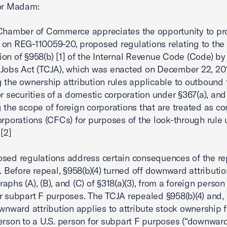
 or Madam:
Chamber of Commerce appreciates the opportunity to pr
on REG-110059-20, proposed regulations relating to the
ion of §958(b) [1] of the Internal Revenue Code (Code) by
Jobs Act (TCJA), which was enacted on December 22, 201
 the ownership attribution rules applicable to outbound 
or securities of a domestic corporation under §367(a), and
 the scope of foreign corporations that are treated as co
orporations (CFCs) for purposes of the look-through rule
.[2]
sed regulations address certain consequences of the re
). Before repeal, §958(b)(4) turned off downward attributi
phs (A), (B), and (C) of §318(a)(3), from a foreign person 
r subpart F purposes. The TCJA repealed §958(b)(4) and, 
ownward attribution applies to attribute stock ownership 
erson to a U.S. person for subpart F purposes (“downwar