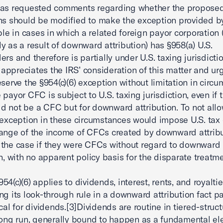
has requested comments regarding whether the propose
ns should be modified to make the exception provided by
ble in cases in which a related foreign payor corporation (
y as a result of downward attribution) has §958(a) U.S.
ers and therefore is partially under U.S. taxing jurisdicti
ppreciates the IRS’ consideration of this matter and ur
eserve the §954(c)(6) exception without limitation in circ
 payor CFC is subject to U.S. taxing jurisdiction, even if 
 not be a CFC but for downward attribution. To not allo
 exception in these circumstances would impose U.S. tax
ange of the income of CFCs created by downward attribu
the case if they were CFCs without regard to downward
on, with no apparent policy basis for the disparate treatme
4(c)(6) applies to dividends, interest, rents, and royaltie
ng its look-through rule in a downward attribution fact pa
ical for dividends.[3]Dividends are routine in tiered-struc
long run, generally bound to happen as a fundamental el