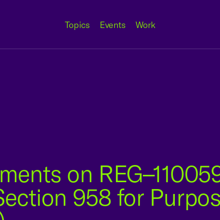
Topics
Events
Work
ments on REG–110059
Section 958 for Purpos