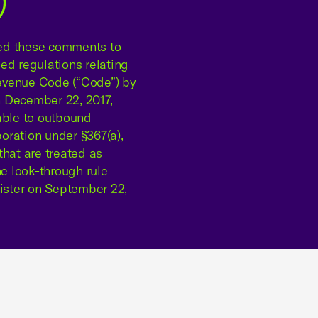
)
red these comments to
ed regulations relating
 Revenue Code (“Code”) by
n December 22, 2017,
able to outbound
poration under §367(a),
that are treated as
he look-through rule
gister on September 22,