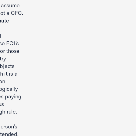
e, assume
not a CFC.
rate
d
se FC1’s
For those
try
ubjects
 it is a
ion
ogically
ies paying
us
gh rule.
person’s
ntended,