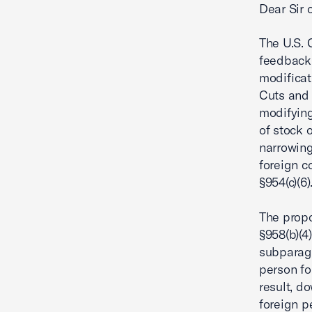
Dear Sir
The U.S. 
feedback 
modificat
Cuts and 
modifying
of stock 
narrowing
foreign c
§954(c)(6)
The propo
§958(b)(4
subparagra
person fo
result, d
foreign p