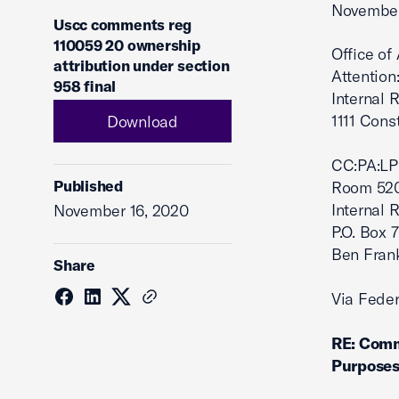
November
Uscc comments reg
110059 20 ownership
Office of
attribution under section
Attention
958 final
Internal R
1111 Con
Download
CC:PA:LP
Published
Room 52
Internal 
November 16, 2020
P.O. Box 
Ben Frank
Share
Via Feder
RE: Comm
Purposes 