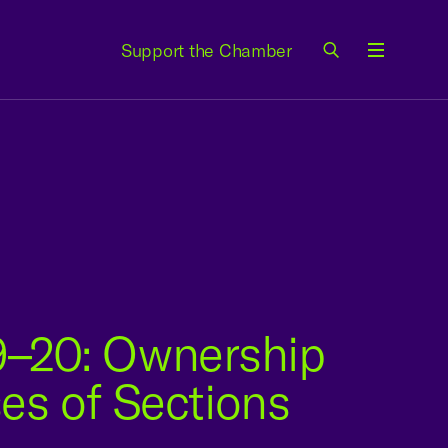
Support the Chamber
Menu
–20: Ownership
es of Sections