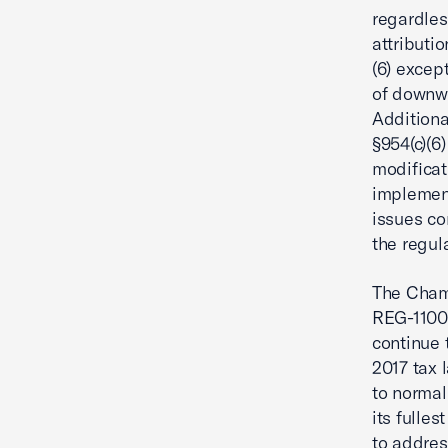
regardles
attributi
(6) excep
of downwa
Additiona
§954(c)(6
modificati
implement
issues co
the regul
The Chamb
REG-11005
continue 
2017 tax 
to normal
its fulle
to addres