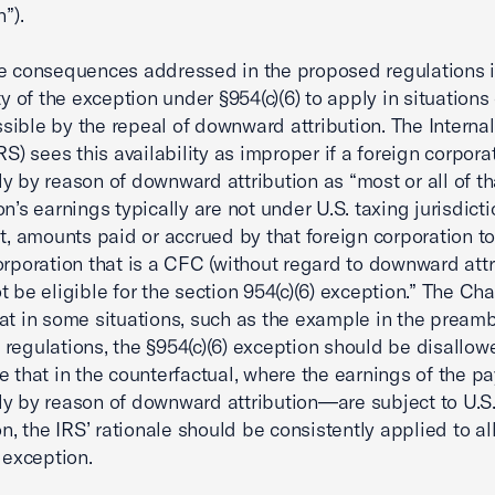
n”).
e consequences addressed in the proposed regulations i
ty of the exception under §954(c)(6) to apply in situations
ible by the repeal of downward attribution. The Interna
RS) sees this availability as improper if a foreign corporat
y by reason of downward attribution as “most or all of th
on’s earnings typically are not under U.S. taxing jurisdict
lt, amounts paid or accrued by that foreign corporation t
orporation that is a CFC (without regard to downward attr
t be eligible for the section 954(c)(6) exception.” The C
at in some situations, such as the example in the preamb
regulations, the §954(c)(6) exception should be disallow
e that in the counterfactual, where the earnings of the 
y by reason of downward attribution—are subject to U.S.
ion, the IRS’ rationale should be consistently applied to a
) exception.