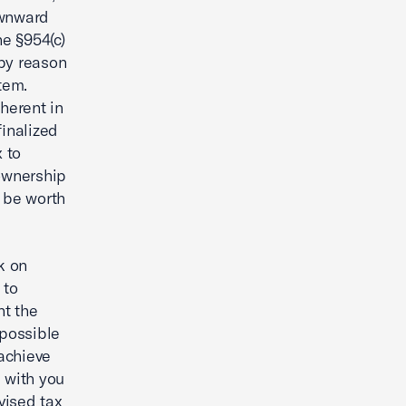
ownward
he §954(c)
 by reason
tem.
herent in
finalized
x to
ownership
t be worth
k on
 to
nt the
 possible
achieve
 with you
vised tax