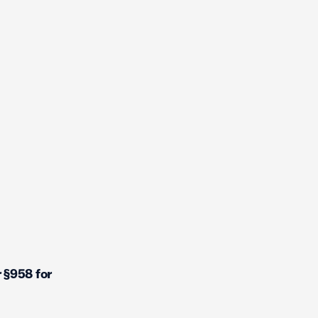
 §958 for