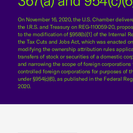
367(a) and 954(c)(6
On November 16, 2020, the U.S. Chamber delive
the I.R.S. and Treasury on REG-110059-20, propos
to the modification of §958(b)[1] of the Internal
the Tax Cuts and Jobs Act, which was enacted o
modifying the ownership attribution rules applic
transfers of stock or securities of a domestic cor
and narrowing the scope of foreign corporations 
controlled foreign corporations for purposes of t
under §954(c)(6), as published in the Federal Re
2020.