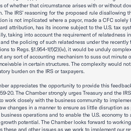
s of whether that circumstance arises with or without d
on. The IRS’ reasoning for the proposed rule disallowing t
tion is not implicated where a payor, made a CFC solely
rd attribution, has its income subject to the U.S. tax sys
lly, taking into account the requirement of relatedness in
) and the policing of such relatedness under the recently 
ons to Regs. §1.954-1(f)(2)(iv), it would be unduly comple
 any sort of accounting mechanism to suss out minute 
nceivable in certain structures. The complexity would no
atory burden on the IRS or taxpayers.
er appreciates the opportunity to provide this feedbac
9-20. The Chamber strongly urges Treasury and the IRS
to work closely with the business community to impleme
law changes in a manner to ensure as little disruption as
 business operations and to enable the U.S. economy to 
st growth potential. The Chamber looks forward to working
s these and other issues as we work to implement our re