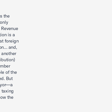
s the
 only
l Revenue
ion is a
at foreign
ion… and,
o another
ibution)
hamber
le of the
ed. But
payor—a
 taxing
llow the