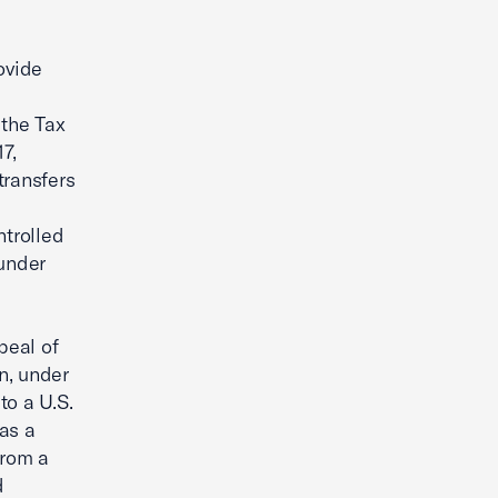
ovide
 the Tax
7,
transfers
ntrolled
 under
peal of
on, under
to a U.S.
as a
from a
d