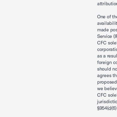
attributio
One of th
availabili
made poss
Service (I
CFC solel
corporati
as a resu
foreign c
should no
agrees th
proposed 
we believ
CFC solel
jurisdict
§954(c)(6