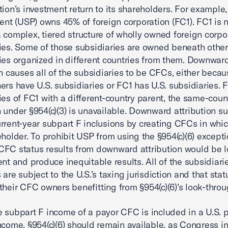
tion’s investment return to its shareholders. For exampl
rent (USP) owns 45% of foreign corporation (FC1). FC1 is 
 complex, tiered structure of wholly owned foreign corpo
ies. Some of those subsidiaries are owned beneath other
ies organized in different countries from them. Downwar
on causes all of the subsidiaries to be CFCs, either becau
ers have U.S. subsidiaries or FC1 has U.S. subsidiaries. 
ies of FC1 with a different-country parent, the same-coun
 under §954(c)(3) is unavailable. Downward attribution s
rrent-year subpart F inclusions by creating CFCs in which
eholder. To prohibit USP from using the §954(c)(6) except
FC status results from downward attribution would be l
ent and produce inequitable results. All of the subsidiar
are subject to the U.S.’s taxing jurisdiction and that stat
their CFC owners benefitting from §954(c)(6)’s look-throu
 subpart F income of a payor CFC is included in a U.S. 
ncome, §954(c)(6) should remain available, as Congress i