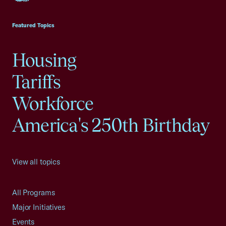
USCC Homepage
Featured Topics
Housing
Tariffs
Workforce
America's 250th Birthday
View all topics
All Programs
Major Initiatives
Events