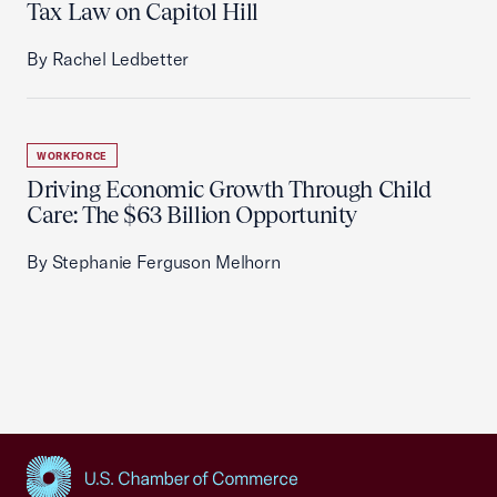
Tax Law on Capitol Hill
By Rachel Ledbetter
WORKFORCE
Driving Economic Growth Through Child
Care: The $63 Billion Opportunity
By Stephanie Ferguson Melhorn