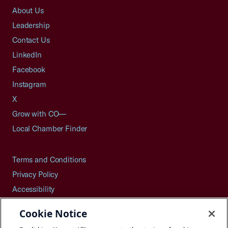
About Us
Leadership
Contact Us
LinkedIn
Facebook
Instagram
X
Grow with CO—
Local Chamber Finder
Terms and Conditions
Privacy Policy
Accessibility
Press
Cookie Notice
Careers