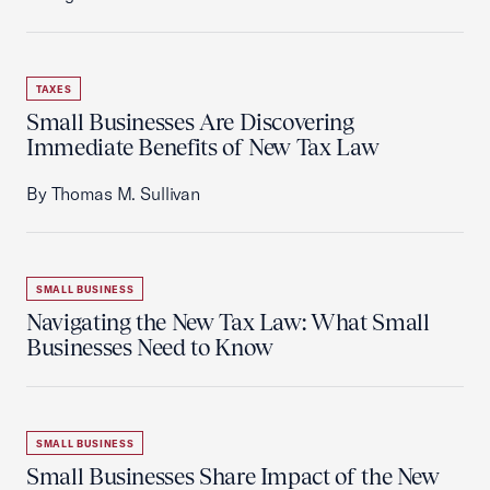
TAXES
Small Businesses Are Discovering
Immediate Benefits of New Tax Law
By Thomas M. Sullivan
SMALL BUSINESS
Navigating the New Tax Law: What Small
Businesses Need to Know
SMALL BUSINESS
Small Businesses Share Impact of the New