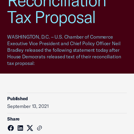
Reconciliation
Tax Proposal
WASHINGTON, D.C. – U.S. Chamber of Commerce
Executive Vice President and Chief Policy Officer Neil
Bradley released the following statement today after
House Democrats released text of their reconciliation
tax proposal:
Published
September 13, 2021
Share