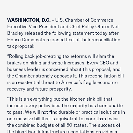
WASHINGTON, D.C.
– U.S. Chamber of Commerce
Executive Vice President and Chief Policy Officer Neil
Bradley released the following statement today after
House Democrats released text of their reconciliation
tax proposal:
“Rolling back job-creating tax reforms will slam the
brakes on hiring and wage increases. Every CEO and
business leader is concerned about this proposal, and
the Chamber strongly opposes it. This reconciliation bill
is an existential threat to America’s fragile economic
recovery and future prosperity.
“This is an everything but the kitchen sink bill that
includes every policy idea the majority has been unable
to pass. We will not find durable or practical solutions in
one massive bill that is equivalent to more than twice
the combined budgets of all 50 states. The success of
the bipartisan infrastructure negotiations provides a