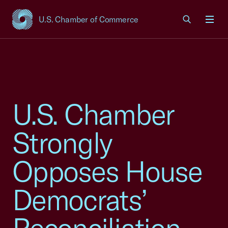
U.S. Chamber of Commerce
USCC Homepage
Men
U.S. Chamber
Strongly
Opposes House
Democrats’