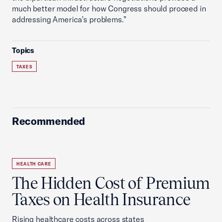
much better model for how Congress should proceed in
addressing America’s problems.”
Topics
TAXES
Recommended
HEALTH CARE
The Hidden Cost of Premium
Taxes on Health Insurance
Rising healthcare costs across states