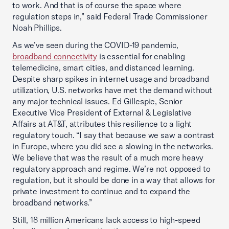
to work. And that is of course the space where
regulation steps in,” said Federal Trade Commissioner
Noah Phillips.
As we’ve seen during the COVID-19 pandemic,
broadband connectivity
is essential for enabling
telemedicine, smart cities, and distanced learning.
Despite sharp spikes in internet usage and broadband
utilization, U.S. networks have met the demand without
any major technical issues. Ed Gillespie, Senior
Executive Vice President of External & Legislative
Affairs at AT&T, attributes this resilience to a light
regulatory touch. “I say that because we saw a contrast
in Europe, where you did see a slowing in the networks.
We believe that was the result of a much more heavy
regulatory approach and regime. We’re not opposed to
regulation, but it should be done in a way that allows for
private investment to continue and to expand the
broadband networks.”
Still, 18 million Americans lack access to high-speed