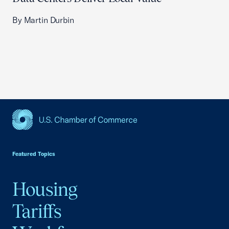
By Martin Durbin
USCC Homepage
Featured Topics
Housing
Tariffs