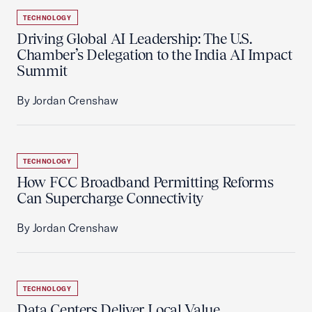
TECHNOLOGY
Driving Global AI Leadership: The U.S.
Chamber’s Delegation to the India AI Impact
Summit
By Jordan Crenshaw
TECHNOLOGY
How FCC Broadband Permitting Reforms
Can Supercharge Connectivity
By Jordan Crenshaw
TECHNOLOGY
Data Centers Deliver Local Value