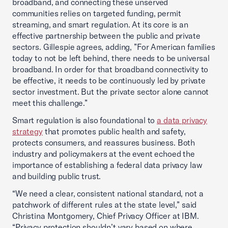
broadband, and connecting these unserved
communities relies on targeted funding, permit
streaming, and smart regulation. At its core is an
effective partnership between the public and private
sectors. Gillespie agrees, adding, ”For American families
today to not be left behind, there needs to be universal
broadband. In order for that broadband connectivity to
be effective, it needs to be continuously led by private
sector investment. But the private sector alone cannot
meet this challenge.”
Smart regulation is also foundational to
a data privacy
strategy
that promotes public health and safety,
protects consumers, and reassures business. Both
industry and policymakers at the event echoed the
importance of establishing a federal data privacy law
and building public trust.
“We need a clear, consistent national standard, not a
patchwork of different rules at the state level,” said
Christina Montgomery, Chief Privacy Officer at IBM.
“Privacy protection shouldn’t vary based on where