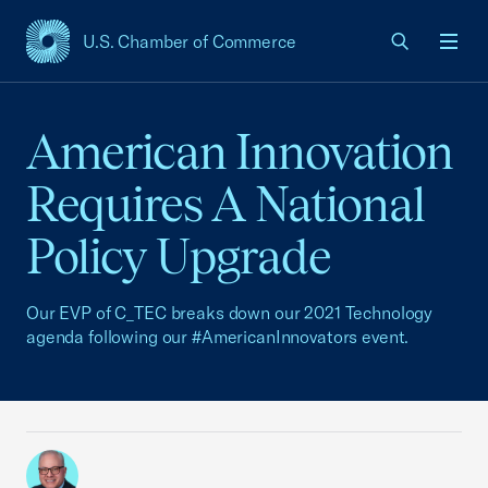
U.S. Chamber of Commerce
USCC Homepage
Men
American Innovation
Requires A National
Policy Upgrade
Our EVP of C_TEC breaks down our 2021 Technology
agenda following our #AmericanInnovators event.