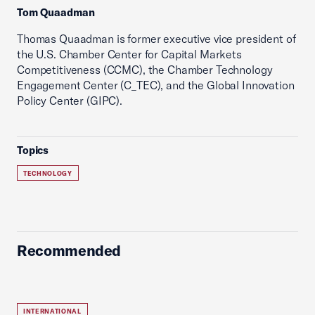
Tom Quaadman
Thomas Quaadman is former executive vice president of
the U.S. Chamber Center for Capital Markets
Competitiveness (CCMC), the Chamber Technology
Engagement Center (C_TEC), and the Global Innovation
Policy Center (GIPC).
Topics
TECHNOLOGY
Recommended
INTERNATIONAL