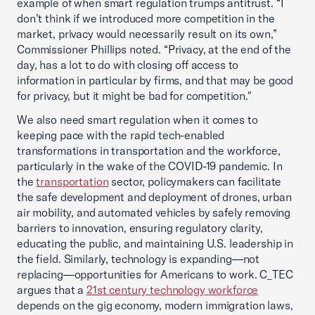
example of when smart regulation trumps antitrust. “I
don’t think if we introduced more competition in the
market, privacy would necessarily result on its own,”
Commissioner Phillips noted. “Privacy, at the end of the
day, has a lot to do with closing off access to
information in particular by firms, and that may be good
for privacy, but it might be bad for competition."
We also need smart regulation when it comes to
keeping pace with the rapid tech-enabled
transformations in transportation and the workforce,
particularly in the wake of the COVID-19 pandemic. In
the
transportation
sector, policymakers can facilitate
the safe development and deployment of drones, urban
air mobility, and automated vehicles by safely removing
barriers to innovation, ensuring regulatory clarity,
educating the public, and maintaining U.S. leadership in
the field. Similarly, technology is expanding—not
replacing—opportunities for Americans to work. C_TEC
argues that a
21st century technology workforce
depends on the gig economy, modern immigration laws,