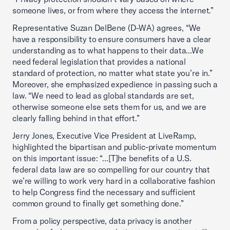
someone lives, or from where they access the internet.”
Representative Suzan DelBene (D-WA) agrees, “We
have a responsibility to ensure consumers have a clear
understanding as to what happens to their data...We
need federal legislation that provides a national
standard of protection, no matter what state you’re in.”
Moreover, she emphasized expedience in passing such a
law. “We need to lead as global standards are set,
otherwise someone else sets them for us, and we are
clearly falling behind in that effort.”
Jerry Jones, Executive Vice President at LiveRamp,
highlighted the bipartisan and public-private momentum
on this important issue: “...[T]he benefits of a U.S.
federal data law are so compelling for our country that
we’re willing to work very hard in a collaborative fashion
to help Congress find the necessary and sufficient
common ground to finally get something done.”
From a policy perspective, data privacy is another