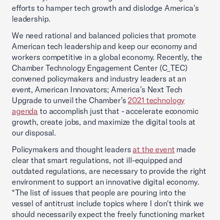
efforts to hamper tech growth and dislodge America’s
leadership.
We need rational and balanced policies that promote
American tech leadership and keep our economy and
workers competitive in a global economy. Recently, the
Chamber Technology Engagement Center (C_TEC)
convened policymakers and industry leaders at an
event, American Innovators; America’s Next Tech
Upgrade to unveil the Chamber’s
2021 technology
agenda
to accomplish just that - accelerate economic
growth, create jobs, and maximize the digital tools at
our disposal.
Policymakers and thought leaders
at the event
made
clear that smart regulations, not ill-equipped and
outdated regulations, are necessary to provide the right
environment to support an innovative digital economy.
“The list of issues that people are pouring into the
vessel of antitrust include topics where I don't think we
should necessarily expect the freely functioning market