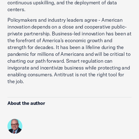
continuous upskilling, and the deployment of data
centers.
Policymakers and industry leaders agree - American
innovation depends on a close and cooperative public-
private partnership. Business-led innovation has been at
the forefront of America’s economic growth and
strength for decades. It has been a lifeline during the
pandemic for millions of Americans and will be critical to
charting our path forward. Smart regulation can
invigorate and incentivize business while protecting and
enabling consumers. Antitrust is not the right tool for
the job.
About the author