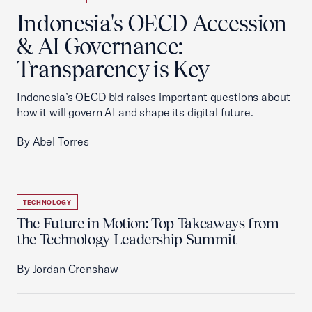
Indonesia's OECD Accession
& AI Governance:
Transparency is Key
Indonesia’s OECD bid raises important questions about
how it will govern AI and shape its digital future.
By Abel Torres
TECHNOLOGY
The Future in Motion: Top Takeaways from
the Technology Leadership Summit
By Jordan Crenshaw