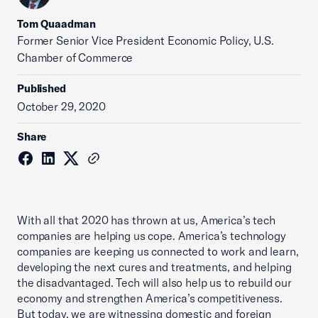
Tom Quaadman
‪Former Senior Vice President Economic Policy, U.S.
Chamber of Commerce
Published
October 29, 2020
Share
With all that 2020 has thrown at us, America’s tech
companies are helping us cope. America’s technology
companies are keeping us connected to work and learn,
developing the next cures and treatments, and helping
the disadvantaged. Tech will also help us to rebuild our
economy and strengthen America’s competitiveness.
But today, we are witnessing domestic and foreign