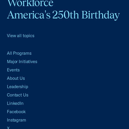
Workforce
America's 250th Birthday
View all topics
All Programs
Major Initiatives
Events
About Us
Leadership
Contact Us
LinkedIn
Facebook
Instagram
X