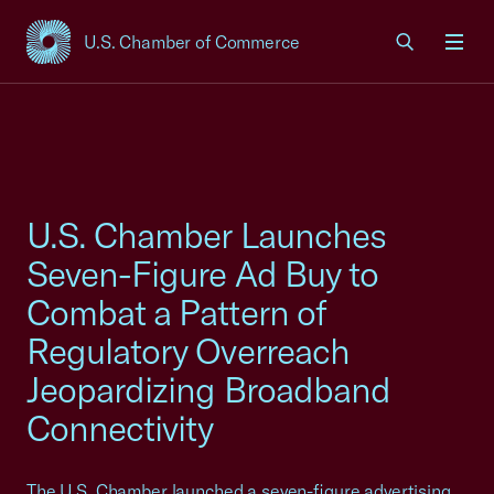
U.S. Chamber of Commerce
USCC Homepage
Men
U.S. Chamber Launches
Seven-Figure Ad Buy to
Combat a Pattern of
Regulatory Overreach
Jeopardizing Broadband
Connectivity
The U.S. Chamber launched a seven-figure advertising