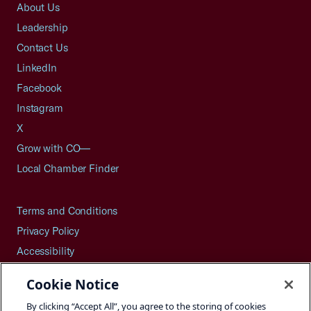
About Us
Leadership
Contact Us
LinkedIn
Facebook
Instagram
X
Grow with CO—
Local Chamber Finder
Terms and Conditions
Privacy Policy
Accessibility
Press
Cookie Notice
Careers
By clicking “Accept All”, you agree to the storing of cookies