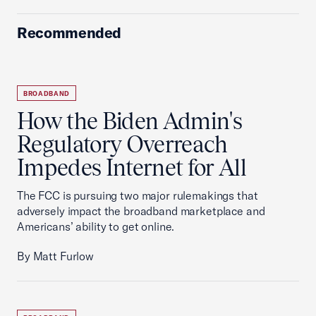
Recommended
BROADBAND
How the Biden Admin's
Regulatory Overreach
Impedes Internet for All
The FCC is pursuing two major rulemakings that
adversely impact the broadband marketplace and
Americans’ ability to get online.
By Matt Furlow