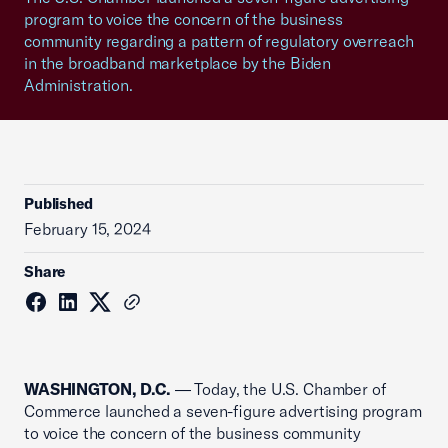
program to voice the concern of the business
community regarding a pattern of regulatory overreach
in the broadband marketplace by the Biden
Administration.
Published
February 15, 2024
Share
WASHINGTON, D.C.
— Today, the U.S. Chamber of
Commerce launched a seven-figure advertising program
to voice the concern of the business community