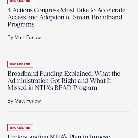
BROADBAND
4 Actions Congress Must Take to Accelerate
Access and Adoption of Smart Broadband
Programs
By Matt Furlow
BROADBAND
Broadband Funding Explained: What the
Administration Got Right and What It
Missed in NTIA’s BEAD Program
By Matt Furlow
BROADBAND
Understanding NTIA’s Plan to Impose