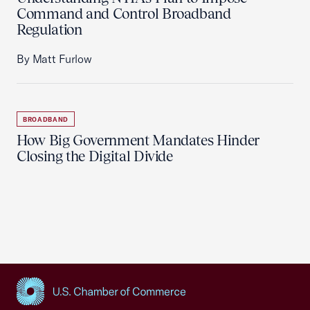
Command and Control Broadband
Regulation
By Matt Furlow
BROADBAND
How Big Government Mandates Hinder
Closing the Digital Divide