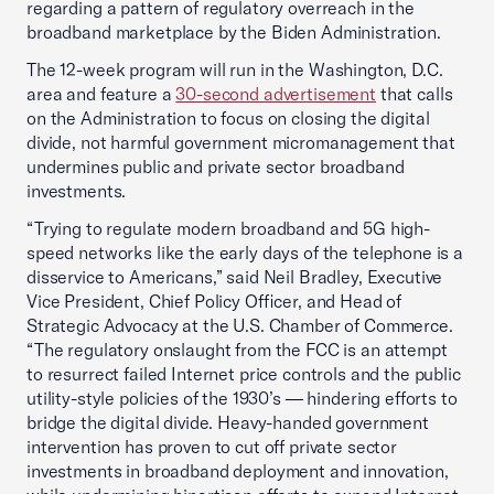
regarding a pattern of regulatory overreach in the
broadband marketplace by the Biden Administration.
The 12-week program will run in the Washington, D.C.
area and feature a
30-second advertisement
that calls
on the Administration to focus on closing the digital
divide, not harmful government micromanagement that
undermines public and private sector broadband
investments.
“Trying to regulate modern broadband and 5G high-
speed networks like the early days of the telephone is a
disservice to Americans,” said Neil Bradley, Executive
Vice President, Chief Policy Officer, and Head of
Strategic Advocacy at the U.S. Chamber of Commerce.
“The regulatory onslaught from the FCC is an attempt
to resurrect failed Internet price controls and the public
utility-style policies of the 1930’s — hindering efforts to
bridge the digital divide. Heavy-handed government
intervention has proven to cut off private sector
investments in broadband deployment and innovation,