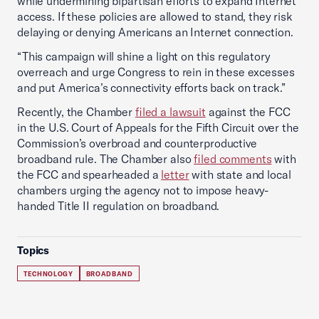
while undermining bipartisan efforts to expand Internet
access. If these policies are allowed to stand, they risk
delaying or denying Americans an Internet connection.
“This campaign will shine a light on this regulatory
overreach and urge Congress to rein in these excesses
and put America’s connectivity efforts back on track.”
Recently, the Chamber
filed a lawsuit
against the FCC
in the U.S. Court of Appeals for the Fifth Circuit over the
Commission’s overbroad and counterproductive
broadband rule. The Chamber also
filed comments
with
the FCC and spearheaded a
letter
with state and local
chambers urging the agency not to impose heavy-
handed Title II regulation on broadband.
Topics
TECHNOLOGY
BROADBAND