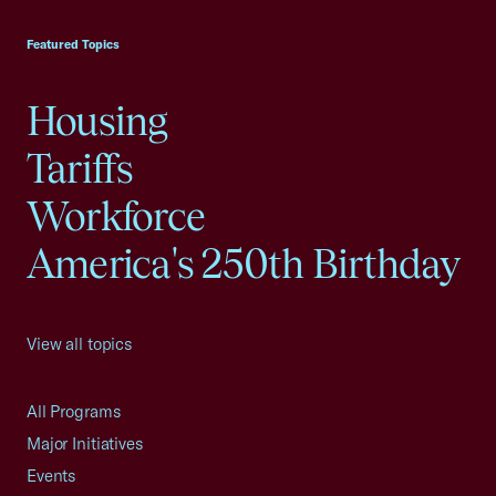
USCC Homepage
Featured Topics
Housing
Tariffs
Workforce
America's 250th Birthday
View all topics
All Programs
Major Initiatives
Events