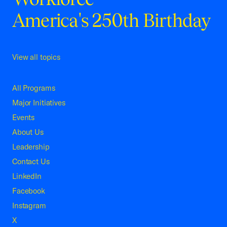
America's 250th Birthday
View all topics
All Programs
Major Initiatives
Events
About Us
Leadership
Contact Us
LinkedIn
Facebook
Instagram
X