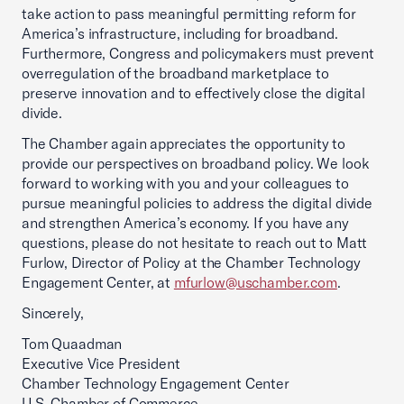
take action to pass meaningful permitting reform for
America’s infrastructure, including for broadband.
Furthermore, Congress and policymakers must prevent
overregulation of the broadband marketplace to
preserve innovation and to effectively close the digital
divide.
The Chamber again appreciates the opportunity to
provide our perspectives on broadband policy. We look
forward to working with you and your colleagues to
pursue meaningful policies to address the digital divide
and strengthen America’s economy. If you have any
questions, please do not hesitate to reach out to Matt
Furlow, Director of Policy at the Chamber Technology
Engagement Center, at
mfurlow@uschamber.com
.
Sincerely,
Tom Quaadman
Executive Vice President
Chamber Technology Engagement Center
U.S. Chamber of Commerce