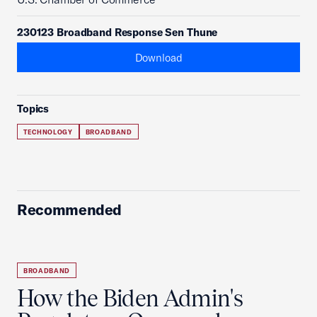
230123 Broadband Response Sen Thune
Download
Topics
TECHNOLOGY
BROADBAND
Recommended
BROADBAND
How the Biden Admin's