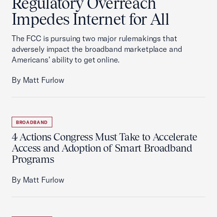
Regulatory Overreach
Impedes Internet for All
The FCC is pursuing two major rulemakings that
adversely impact the broadband marketplace and
Americans’ ability to get online.
By Matt Furlow
BROADBAND
4 Actions Congress Must Take to Accelerate
Access and Adoption of Smart Broadband
Programs
By Matt Furlow