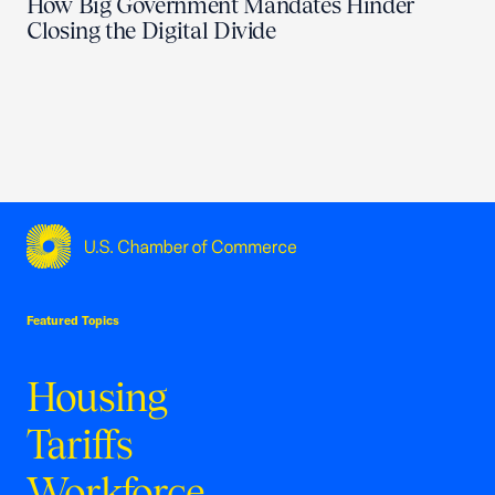
How Big Government Mandates Hinder
Closing the Digital Divide
USCC Homepage
Featured Topics
Housing
Tariffs
Workforce