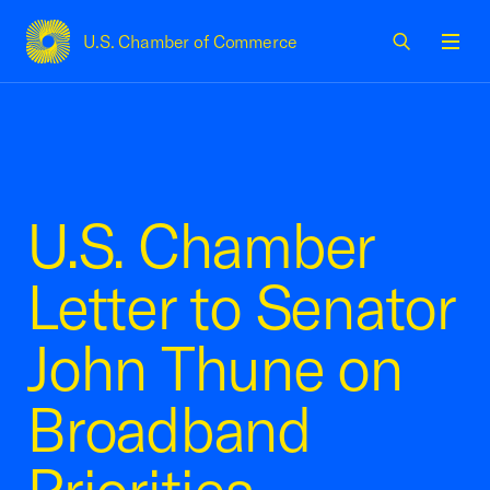
U.S. Chamber of Commerce
USCC Homepage
Men
U.S. Chamber
Letter to Senator
John Thune on
Broadband