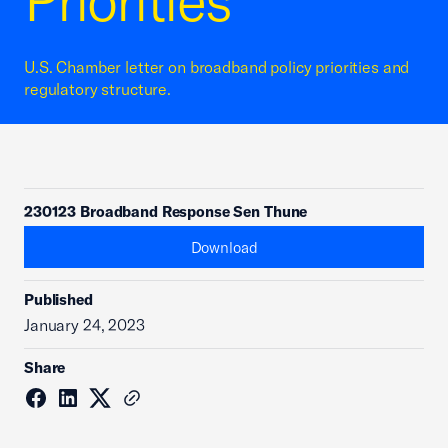
Priorities
U.S. Chamber letter on broadband policy priorities and
regulatory structure.
230123 Broadband Response Sen Thune
Download
Published
January 24, 2023
Share