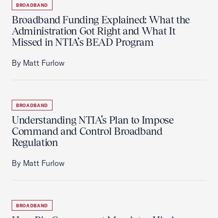
BROADBAND
Broadband Funding Explained: What the
Administration Got Right and What It
Missed in NTIA’s BEAD Program
By Matt Furlow
BROADBAND
Understanding NTIA’s Plan to Impose
Command and Control Broadband
Regulation
By Matt Furlow
BROADBAND