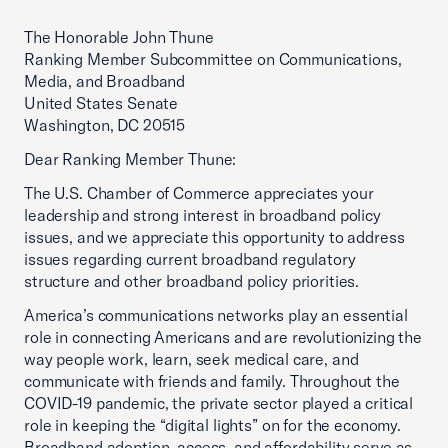
The Honorable John Thune
Ranking Member Subcommittee on Communications,
Media, and Broadband
United States Senate
Washington, DC 20515
Dear Ranking Member Thune:
The U.S. Chamber of Commerce appreciates your
leadership and strong interest in broadband policy
issues, and we appreciate this opportunity to address
issues regarding current broadband regulatory
structure and other broadband policy priorities.
America’s communications networks play an essential
role in connecting Americans and are revolutionizing the
way people work, learn, seek medical care, and
communicate with friends and family. Throughout the
COVID-19 pandemic, the private sector played a critical
role in keeping the “digital lights” on for the economy.
Broadband adoption, access, and affordability serve as