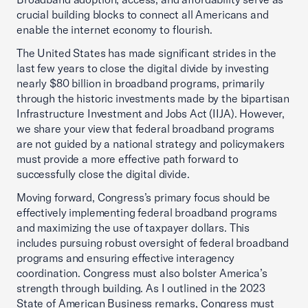
crucial building blocks to connect all Americans and
enable the internet economy to flourish.
The United States has made significant strides in the
last few years to close the digital divide by investing
nearly $80 billion in broadband programs, primarily
through the historic investments made by the bipartisan
Infrastructure Investment and Jobs Act (IIJA). However,
we share your view that federal broadband programs
are not guided by a national strategy and policymakers
must provide a more effective path forward to
successfully close the digital divide.
Moving forward, Congress’s primary focus should be
effectively implementing federal broadband programs
and maximizing the use of taxpayer dollars. This
includes pursuing robust oversight of federal broadband
programs and ensuring effective interagency
coordination. Congress must also bolster America’s
strength through building. As I outlined in the 2023
State of American Business remarks, Congress must