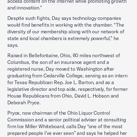
access content on the internet while promoting growth
and innovation.”
Despite such fights, Day says technology companies
would find benefits in working with the chamber. “The
diversity of our membership along with our network of
state and local chambers is extremely powerful,” he
says.
Raised in Bellefontaine, Ohio, 60 miles northwest of
Columbus, the son of an insurance agent and a
registered nurse, Day moved to Washington after
graduating from Cedarville College, serving as an intern
for Texas Republican Rep. Joe L. Barton, and as a
legislative director and top aide, respectively, for former
House Republicans from Ohio, David L. Hobson and
Deborah Pryce.
Pryce, now chairman of the Ohio Liquor Control
Commission and a senior political adviser at consulting
firm Ice Miller Whiteboard, calls Day “one of the most
prepared people I’ve ever seen” and says he helped her