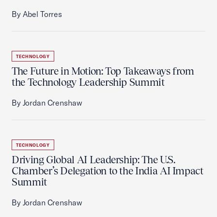
By Abel Torres
TECHNOLOGY
The Future in Motion: Top Takeaways from
the Technology Leadership Summit
By Jordan Crenshaw
TECHNOLOGY
Driving Global AI Leadership: The U.S.
Chamber’s Delegation to the India AI Impact
Summit
By Jordan Crenshaw