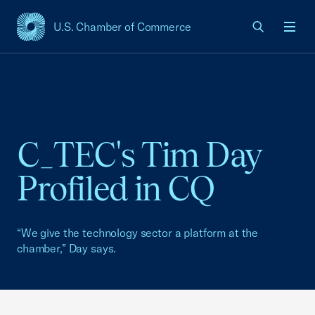
U.S. Chamber of Commerce
USCC Homepage
Men
C_TEC's Tim Day
Profiled in CQ
“We give the technology sector a platform at the
chamber,” Day says.