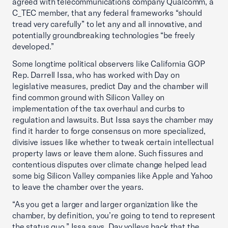
agreed with telecommunications company Qualcomm, a
C_TEC member, that any federal frameworks “should
tread very carefully” to let any and all innovative, and
potentially groundbreaking technologies “be freely
developed.”
Some longtime political observers like California GOP
Rep. Darrell Issa, who has worked with Day on
legislative measures, predict Day and the chamber will
find common ground with Silicon Valley on
implementation of the tax overhaul and curbs to
regulation and lawsuits. But Issa says the chamber may
find it harder to forge consensus on more specialized,
divisive issues like whether to tweak certain intellectual
property laws or leave them alone. Such fissures and
contentious disputes over climate change helped lead
some big Silicon Valley companies like Apple and Yahoo
to leave the chamber over the years.
“As you get a larger and larger organization like the
chamber, by definition, you’re going to tend to represent
the status quo,” Issa says. Day volleys back that the