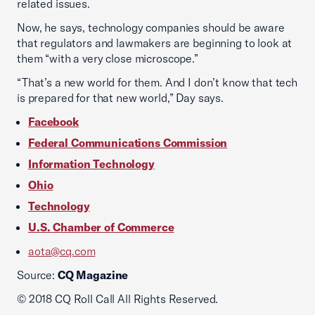
related issues.
Now, he says, technology companies should be aware
that regulators and lawmakers are beginning to look at
them “with a very close microscope.”
“That’s a new world for them. And I don’t know that tech
is prepared for that new world,” Day says.
Facebook
Federal Communications Commission
Information Technology
Ohio
Technology
U.S. Chamber of Commerce
aota@cq.com
Source:
CQ Magazine
© 2018 CQ Roll Call All Rights Reserved.