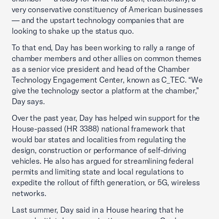
very conservative constituency of American businesses
— and the upstart technology companies that are
looking to shake up the status quo.
To that end, Day has been working to rally a range of
chamber members and other allies on common themes
as a senior vice president and head of the Chamber
Technology Engagement Center, known as C_TEC. “We
give the technology sector a platform at the chamber,”
Day says.
Over the past year, Day has helped win support for the
House-passed (HR 3388) national framework that
would bar states and localities from regulating the
design, construction or performance of self-driving
vehicles. He also has argued for streamlining federal
permits and limiting state and local regulations to
expedite the rollout of fifth generation, or 5G, wireless
networks.
Last summer, Day said in a House hearing that he