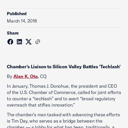
Published
March 14, 2018
Share
Chamber's Liaison to Silicon Valley Battles 'Techlash'
By
Alan K. Ota
, CQ
In January, Thomas J. Donohue, the president and CEO
of the U.S. Chamber of Commerce, called for joint efforts
to counter a “techlash” and to avert “broad regulatory
overreach that stifles innovation.”
The chamber’s man tasked with advancing these efforts
is Tim Day, who serves as a bridge between the
chamber — a lobby for what has been, traditionally, a