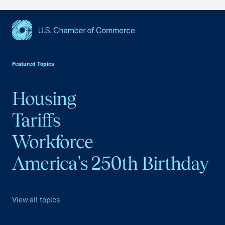
USCC Homepage
Featured Topics
Housing
Tariffs
Workforce
America's 250th Birthday
View all topics