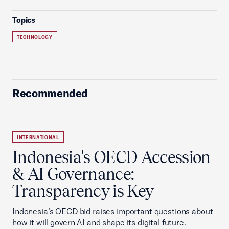
Topics
TECHNOLOGY
Recommended
INTERNATIONAL
Indonesia's OECD Accession
& AI Governance:
Transparency is Key
Indonesia’s OECD bid raises important questions about
how it will govern AI and shape its digital future.