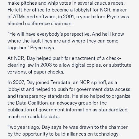
make pitches and whip votes in several caucus races.
He left her office to become a lobbyist for NCR, maker
of ATMs and software, in 2001, a year before Pryce was
elected conference chairman.
“He will have everybody’s perspective. And he’ll know
where the fault lines are and where they can come
together,” Pryce says.
At NCR, Day helped push for enactment of a check-
clearing law in 2003 to allow digital copies, or substitute
versions, of paper checks.
In 2007, Day joined Teradata, an NCR spinoff, as a
lobbyist and helped to push for government data access
and transparency standards. He also helped to organize
the Data Coalition, an advocacy group for the
publication of government information as standardized,
machine-readable data.
Two years ago, Day says he was drawn to the chamber
by the opportunity to build alliances on technology-