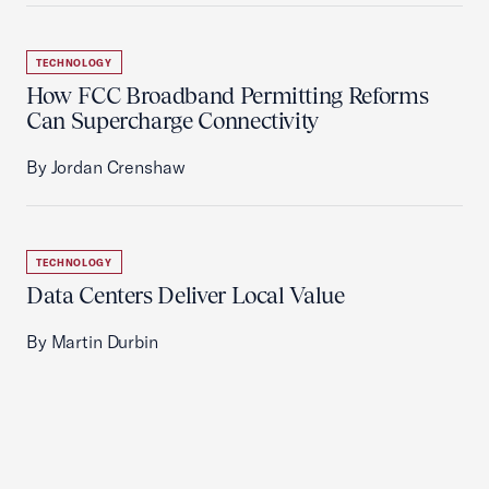
TECHNOLOGY
How FCC Broadband Permitting Reforms
Can Supercharge Connectivity
By Jordan Crenshaw
TECHNOLOGY
Data Centers Deliver Local Value
By Martin Durbin