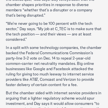
chamber shapes priorities in response to diverse
members “whether that’s a disrupter or a company
that’s being disrupted.”
“We’re never going to be 100 percent with the tech
sector,” Day says. “My job at C_TEC is to make sure that
the tech position — and their views — are at least
considered.”
In a split with some technology companies, the chamber
backed the Federal Communications Commission’s
party-line 3-2 vote on Dec. 14 to repeal 2-year-old
common-carrier net neutrality mandates. Big online
businesses like Google and Facebook attacked the
ruling for giving too much leeway to internet service
providers like AT&T, Comcast and Verizon to provide
faster delivery of certain content for a fee.
But the chamber sided with internet service providers in
arguing that a lighter regulatory scheme would spur
investment, and Day says it would allow consumers “to