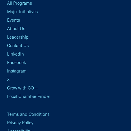
All Programs
Major Initiatives
Events
About Us
Leadership
Contact Us
LinkedIn
Facebook
Instagram
X
Grow with CO—
Local Chamber Finder
Terms and Conditions
Privacy Policy