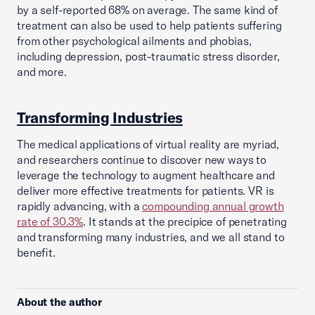
by a self-reported 68% on average. The same kind of
treatment can also be used to help patients suffering
from other psychological ailments and phobias,
including depression, post-traumatic stress disorder,
and more.
Transforming Industries
The medical applications of virtual reality are myriad,
and researchers continue to discover new ways to
leverage the technology to augment healthcare and
deliver more effective treatments for patients. VR is
rapidly advancing, with a
compounding annual growth
rate of 30.3%
. It stands at the precipice of penetrating
and transforming many industries, and we all stand to
benefit.
About the author