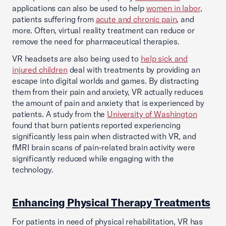
applications can also be used to help
women in labor
,
patients suffering from
acute and chronic pain
, and
more. Often, virtual reality treatment can reduce or
remove the need for pharmaceutical therapies.
VR headsets are also being used to
help sick and
injured children
deal with treatments by providing an
escape into digital worlds and games. By distracting
them from their pain and anxiety, VR actually reduces
the amount of pain and anxiety that is experienced by
patients. A study from the
University of Washington
found that burn patients reported experiencing
significantly less pain when distracted with VR, and
fMRI brain scans of pain-related brain activity were
significantly reduced while engaging with the
technology.
Enhancing Physical Therapy Treatments
For patients in need of physical rehabilitation, VR has