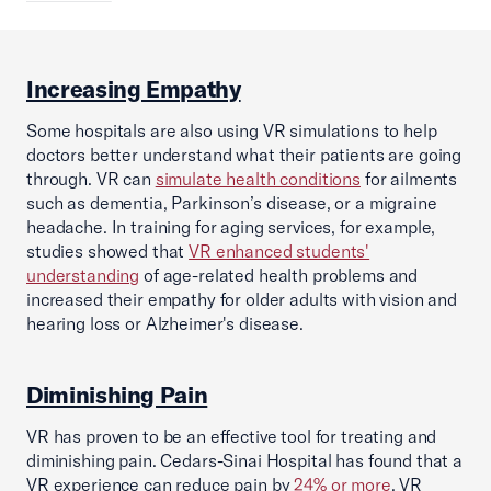
Increasing Empathy
Some hospitals are also using VR simulations to help
doctors better understand what their patients are going
through. VR can
simulate health conditions
for ailments
such as dementia, Parkinson’s disease, or a migraine
headache. In training for aging services, for example,
studies showed that
VR enhanced students'
understanding
of age-related health problems and
increased their empathy for older adults with vision and
hearing loss or Alzheimer's disease.
Diminishing Pain
VR has proven to be an effective tool for treating and
diminishing pain. Cedars-Sinai Hospital has found that a
VR experience can reduce pain by
24% or more
. VR