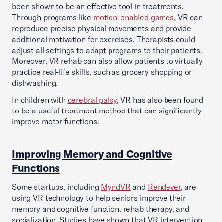
been shown to be an effective tool in treatments.
Through programs like
motion-enabled games
, VR can
reproduce precise physical movements and provide
additional motivation for exercises. Therapists could
adjust all settings to adapt programs to their patients.
Moreover, VR rehab can also allow patients to virtually
practice real-life skills, such as grocery shopping or
dishwashing.
In children with
cerebral palsy
, VR has also been found
to be a useful treatment method that can significantly
improve motor functions.
Improving Memory and Cognitive
Functions
Some startups, including
MyndVR
and
Rendever
, are
using VR technology to help seniors improve their
memory and cognitive function, rehab therapy, and
socialization. Studies have shown that VR intervention