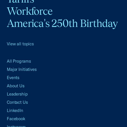
Workforce
America's 250th Birthday
View all topics
All Programs
Major Initiatives
Events
About Us
Leadership
Contact Us
LinkedIn
Facebook
Instagram