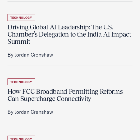
TECHNOLOGY
Driving Global AI Leadership: The U.S.
Chamber’s Delegation to the India AI Impact
Summit
By Jordan Crenshaw
TECHNOLOGY
How FCC Broadband Permitting Reforms
Can Supercharge Connectivity
By Jordan Crenshaw
TECHNOLOGY