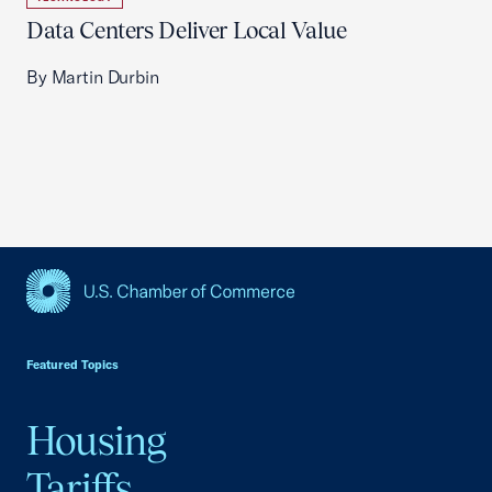
Data Centers Deliver Local Value
By Martin Durbin
USCC Homepage
Featured Topics
Housing
Tariffs