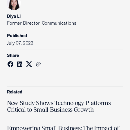
Diya Li
Former Director, Communications
Published
July 07, 2022
Share
Related
New Study Shows Technology Platforms
Critical to Small Business Growth
Empowering Small Business: The Impact of