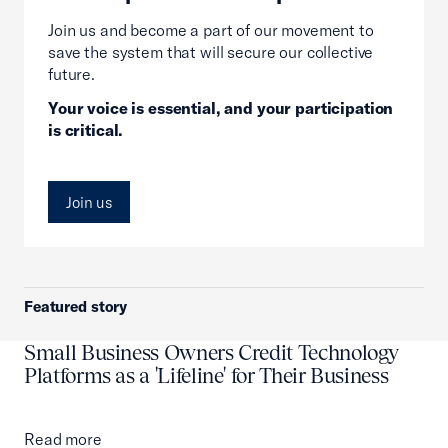
Join us and become a part of our movement to
save the system that will secure our collective
future.
Your voice is essential, and your participation
is critical.
Join us
Featured story
Small Business Owners Credit Technology
Platforms as a 'Lifeline' for Their Business
Read more