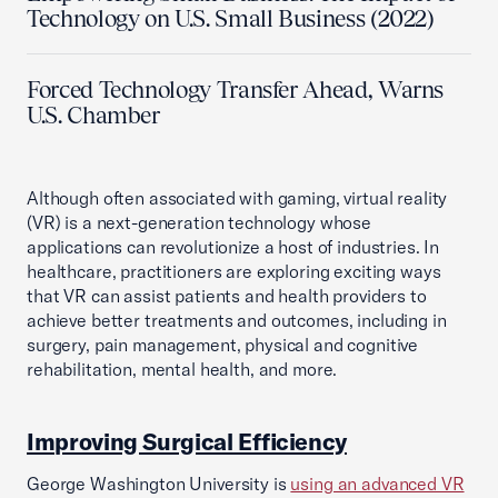
Technology on U.S. Small Business (2022)
Forced Technology Transfer Ahead, Warns
U.S. Chamber
Although often associated with gaming, virtual reality
(VR) is a next-generation technology whose
applications can revolutionize a host of industries. In
healthcare, practitioners are exploring exciting ways
that VR can assist patients and health providers to
achieve better treatments and outcomes, including in
surgery, pain management, physical and cognitive
rehabilitation, mental health, and more.
Improving Surgical Efficiency
George Washington University is
using an advanced VR