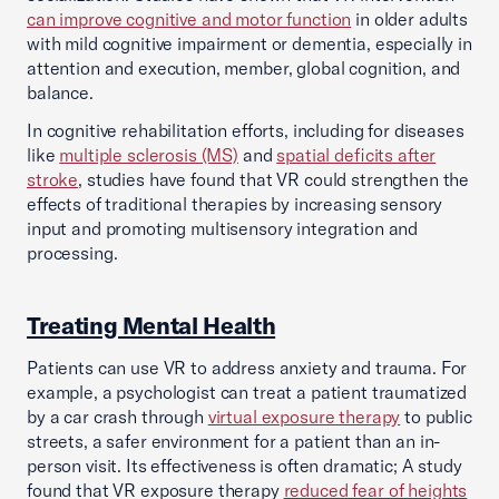
can improve cognitive and motor function
in older adults
with mild cognitive impairment or dementia, especially in
attention and execution, member, global cognition, and
balance.
In cognitive rehabilitation efforts, including for diseases
like
multiple sclerosis (MS)
and
spatial deficits after
stroke
, studies have found that VR could strengthen the
effects of traditional therapies by increasing sensory
input and promoting multisensory integration and
processing.
Treating Mental Health
Patients can use VR to address anxiety and trauma. For
example, a psychologist can treat a patient traumatized
by a car crash through
virtual exposure therapy
to public
streets, a safer environment for a patient than an in-
person visit. Its effectiveness is often dramatic; A study
found that VR exposure therapy
reduced fear of heights