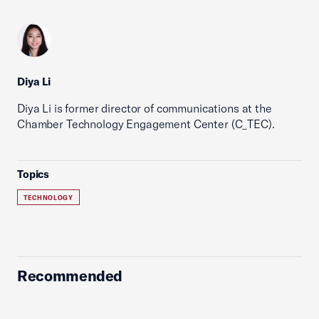
Diya Li
Diya Li is former director of communications at the
Chamber Technology Engagement Center (C_TEC).
Topics
TECHNOLOGY
Recommended