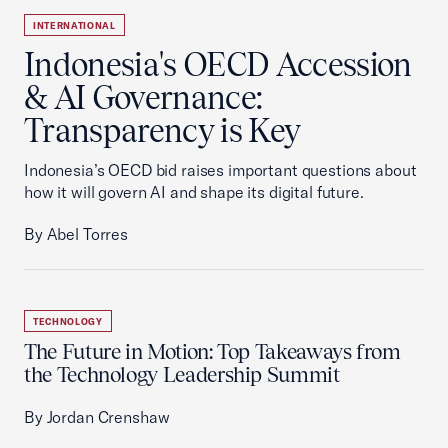
INTERNATIONAL
Indonesia's OECD Accession
& AI Governance:
Transparency is Key
Indonesia’s OECD bid raises important questions about
how it will govern AI and shape its digital future.
By Abel Torres
TECHNOLOGY
The Future in Motion: Top Takeaways from
the Technology Leadership Summit
By Jordan Crenshaw