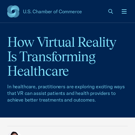
U.S. Chamber of Commerce
USCC Homepage
Men
How Virtual Reality
Is Transforming
Healthcare
In healthcare, practitioners are exploring exciting ways
that VR can assist patients and health providers to
achieve better treatments and outcomes.