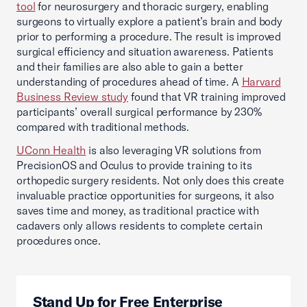
tool
for neurosurgery and thoracic surgery, enabling
surgeons to virtually explore a patient’s brain and body
prior to performing a procedure. The result is improved
surgical efficiency and situation awareness. Patients
and their families are also able to gain a better
understanding of procedures ahead of time. A
Harvard
Business Review study
found that VR training improved
participants’ overall surgical performance by 230%
compared with traditional methods.
UConn Health
is also leveraging VR solutions from
PrecisionOS and Oculus to provide training to its
orthopedic surgery residents. Not only does this create
invaluable practice opportunities for surgeons, it also
saves time and money, as traditional practice with
cadavers only allows residents to complete certain
procedures once.
Stand Up for Free Enterprise