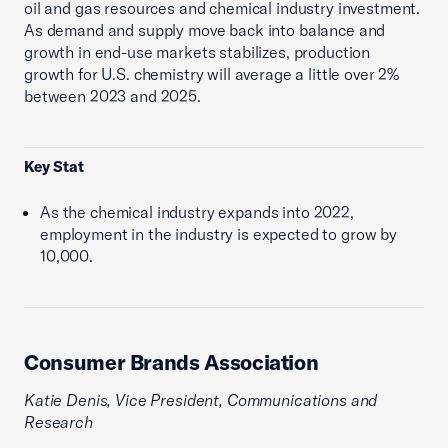
oil and gas resources and chemical industry investment.
As demand and supply move back into balance and
growth in end-use markets stabilizes, production
growth for U.S. chemistry will average a little over 2%
between 2023 and 2025.
Key Stat
As the chemical industry expands into 2022,
employment in the industry is expected to grow by
10,000.
Consumer Brands Association
Katie Denis, Vice President, Communications and
Research