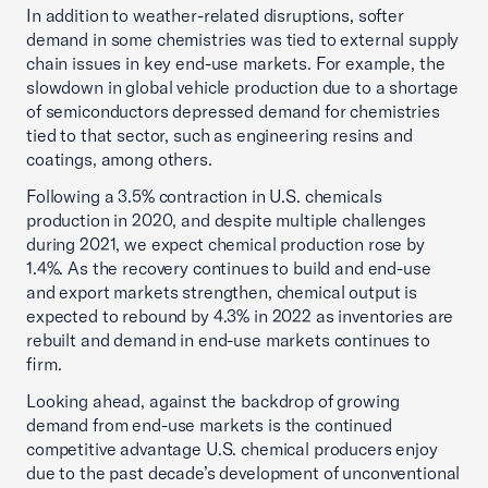
In addition to weather-related disruptions, softer
demand in some chemistries was tied to external supply
chain issues in key end-use markets. For example, the
slowdown in global vehicle production due to a shortage
of semiconductors depressed demand for chemistries
tied to that sector, such as engineering resins and
coatings, among others.
Following a 3.5% contraction in U.S. chemicals
production in 2020, and despite multiple challenges
during 2021, we expect chemical production rose by
1.4%. As the recovery continues to build and end-use
and export markets strengthen, chemical output is
expected to rebound by 4.3% in 2022 as inventories are
rebuilt and demand in end-use markets continues to
firm.
Looking ahead, against the backdrop of growing
demand from end-use markets is the continued
competitive advantage U.S. chemical producers enjoy
due to the past decade’s development of unconventional