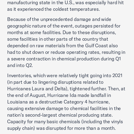
manufacturing state in the U.S., was especially hard hit
as it experienced the coldest temperatures.
Because of the unprecedented damage and wide
geographic nature of the event, outages persisted for
months at some facilities. Due to these disruptions,
some facilities in other parts of the country that
depended on raw materials from the Gulf Coast also
had to shut down or reduce operating rates, resulting in
a severe contraction in chemical production during Q1
and into Q2.
Inventories, which were relatively tight going into 2021
(in part due to lingering disruptions related to
Hurricanes Laura and Delta), tightened further. Then, at
the end of August, Hurricane Ida made landfall in
Louisiana as a destructive Category 4 hurricane,
causing extensive damage to chemical facilities in the
nation’s second-largest chemical producing state.
Capacity for many basic chemicals (including the vinyls
supply chain) was disrupted for more than a month.