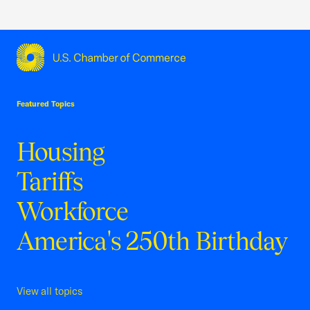
USCC Homepage
Featured Topics
Housing
Tariffs
Workforce
America's 250th Birthday
View all topics