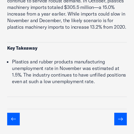
continue to service robust demand. In October, plastics
machinery imports totaled $305.5 million—a 15.0%
increase from a year earlier. While imports could slow in
November and December, the likely scenario is for
plastics machinery imports to increase 13.2% from 2020.
Key Takeaway
Plastics and rubber products manufacturing
unemployment rate in November was estimated at
1.5%. The industry continues to have unfilled positions
even at such a low unemployment rate.
Previous
Next