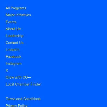
All Programs
Major Initiatives
Events
About Us
Leadership
Contact Us
LinkedIn
Facebook
Instagram
X
Grow with CO—
Local Chamber Finder
Terms and Conditions
Privacy Policy