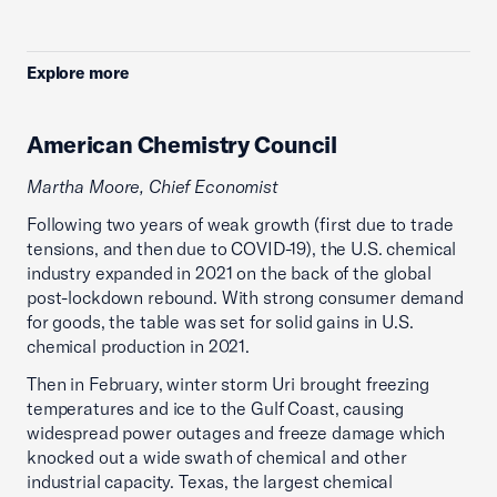
Explore more
American Chemistry Council
Martha Moore, Chief Economist
Following two years of weak growth (first due to trade
tensions, and then due to COVID-19), the U.S. chemical
industry expanded in 2021 on the back of the global
post-lockdown rebound. With strong consumer demand
for goods, the table was set for solid gains in U.S.
chemical production in 2021.
Then in February, winter storm Uri brought freezing
temperatures and ice to the Gulf Coast, causing
widespread power outages and freeze damage which
knocked out a wide swath of chemical and other
industrial capacity. Texas, the largest chemical