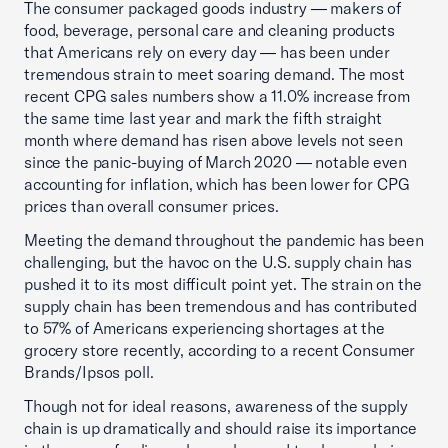
The consumer packaged goods industry — makers of
food, beverage, personal care and cleaning products
that Americans rely on every day — has been under
tremendous strain to meet soaring demand. The most
recent CPG sales numbers show a 11.0% increase from
the same time last year and mark the fifth straight
month where demand has risen above levels not seen
since the panic-buying of March 2020 — notable even
accounting for inflation, which has been lower for CPG
prices than overall consumer prices.
Meeting the demand throughout the pandemic has been
challenging, but the havoc on the U.S. supply chain has
pushed it to its most difficult point yet. The strain on the
supply chain has been tremendous and has contributed
to 57% of Americans experiencing shortages at the
grocery store recently, according to a recent Consumer
Brands/Ipsos poll.
Though not for ideal reasons, awareness of the supply
chain is up dramatically and should raise its importance