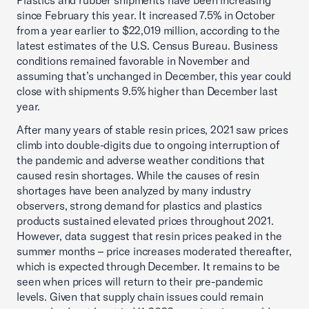
Plastics and rubber shipments have been increasing
since February this year. It increased 7.5% in October
from a year earlier to $22,019 million, according to the
latest estimates of the U.S. Census Bureau. Business
conditions remained favorable in November and
assuming that’s unchanged in December, this year could
close with shipments 9.5% higher than December last
year.
After many years of stable resin prices, 2021 saw prices
climb into double-digits due to ongoing interruption of
the pandemic and adverse weather conditions that
caused resin shortages. While the causes of resin
shortages have been analyzed by many industry
observers, strong demand for plastics and plastics
products sustained elevated prices throughout 2021.
However, data suggest that resin prices peaked in the
summer months – price increases moderated thereafter,
which is expected through December. It remains to be
seen when prices will return to their pre-pandemic
levels. Given that supply chain issues could remain