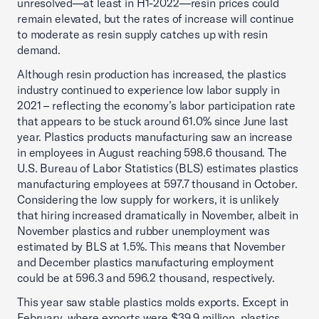
unresolved—at least in H1-2022—resin prices could
remain elevated, but the rates of increase will continue
to moderate as resin supply catches up with resin
demand.
Although resin production has increased, the plastics
industry continued to experience low labor supply in
2021 – reflecting the economy’s labor participation rate
that appears to be stuck around 61.0% since June last
year. Plastics products manufacturing saw an increase
in employees in August reaching 598.6 thousand. The
U.S. Bureau of Labor Statistics (BLS) estimates plastics
manufacturing employees at 597.7 thousand in October.
Considering the low supply for workers, it is unlikely
that hiring increased dramatically in November, albeit in
November plastics and rubber unemployment was
estimated by BLS at 1.5%. This means that November
and December plastics manufacturing employment
could be at 596.3 and 596.2 thousand, respectively.
This year saw stable plastics molds exports. Except in
February, where exports were $39.9 million, plastics