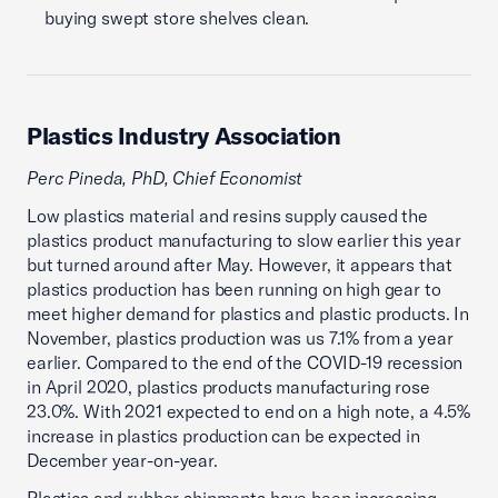
buying swept store shelves clean.
Plastics Industry Association
Perc Pineda, PhD, Chief Economist
Low plastics material and resins supply caused the
plastics product manufacturing to slow earlier this year
but turned around after May. However, it appears that
plastics production has been running on high gear to
meet higher demand for plastics and plastic products. In
November, plastics production was us 7.1% from a year
earlier. Compared to the end of the COVID-19 recession
in April 2020, plastics products manufacturing rose
23.0%. With 2021 expected to end on a high note, a 4.5%
increase in plastics production can be expected in
December year-on-year.