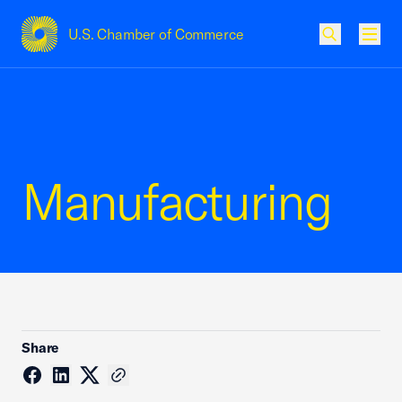
U.S. Chamber of Commerce
USCC Homepage
Men
Manufacturing
Share