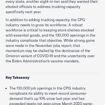
every state, another eight-in-ten said they wanted their
elected officials to address trucking capacity
specifically next year.
In addition to adding trucking capacity, the CPG
industry needs to grow its workforce. A robust
workforce is critical to keeping store shelves stocked
with essential goods, and the 130,000 openings in the
industry complicate that objective. While strong gains
were made in the November jobs report, that
momentum may be stalled by the dominance of the
Omicron variant of COVID-19 and the uncertainty over
the Biden Administration’s vaccine mandate.
Key Takeaway
The 130,000 job openings in the CPG industry
complicate its ability to meet record consumer
demand that’s up 10% since last year and has
exceeded levels not seen since March 2020 panic-