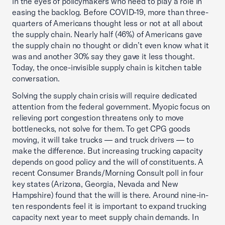
in the eyes of policymakers who need to play a role in
easing the backlog. Before COVID-19, more than three-
quarters of Americans thought less or not at all about
the supply chain. Nearly half (46%) of Americans gave
the supply chain no thought or didn’t even know what it
was and another 30% say they gave it less thought.
Today, the once-invisible supply chain is kitchen table
conversation.
Solving the supply chain crisis will require dedicated
attention from the federal government. Myopic focus on
relieving port congestion threatens only to move
bottlenecks, not solve for them. To get CPG goods
moving, it will take trucks — and truck drivers — to
make the difference. But increasing trucking capacity
depends on good policy and the will of constituents. A
recent Consumer Brands/Morning Consult poll in four
key states (Arizona, Georgia, Nevada and New
Hampshire) found that the will is there. Around nine-in-
ten respondents feel it is important to expand trucking
capacity next year to meet supply chain demands. In