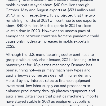
molds exports stayed above $40.0 million through
October. May and August exports at $53.1 million and
$57.3 million, respectively. It is projected that the two
remaining months of 2021 will continue to see exports
above $40.0 million. Molds exports in 2021 are less
volatile than in 2020. However, the uneven pace of
emergence between countries from the pandemic could
cause only moderate increases in molds exports in
2022.
Although the U.S. manufacturing sector continues to
grapple with supply chain issues, 2021 is looking to be a
banner year for US plastics machinery. Demand has
been running hot—in primary machinery types and
auxiliaries—as converters deal with higher demand.
Helped by low-interest rates to finance equipment
investment, low labor supply caused processors to
enhance productivity through plastics equipment and
auxiliaries. Data shows that plastics machinery imports
have stayed stable in 2021 as equipment suppliers