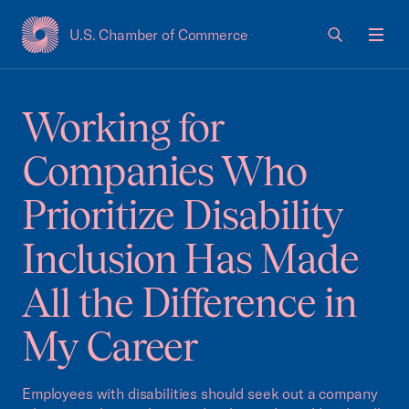
U.S. Chamber of Commerce
USCC Homepage
Men
Working for
Companies Who
Prioritize Disability
Inclusion Has Made
All the Difference in
My Career
Employees with disabilities should seek out a company