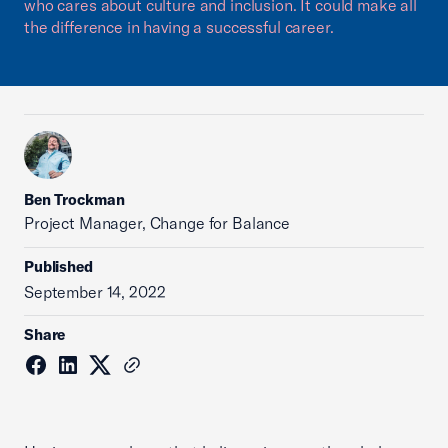
who cares about culture and inclusion. It could make all
the difference in having a successful career.
Ben Trockman
Project Manager, Change for Balance
Published
September 14, 2022
Share