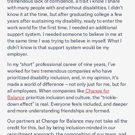
tremendous lack of confidence, a trait I know I share
with many people with and without disabilities. I didn’t
know it at the time, but after graduating college a few
years after sustaining my disability, ready to enter the
work world for the first time, I needed an additional
support system. I needed someone to believe in me at
the same time I was trying to believe in myself. What I
didn’t know is that support system would be my
employer.
In my “short” professional career of nine years, I’ve
worked for two tremendous companies who have
prioritized disability inclusion, and, in my opinion, it’s
made a world of difference – not only just for me, but for
all employees. When companies like
Change for
Balance
prioritize inclusion and culture, the “trickle-
down effect” is real. Everyone feels included, and deeper
and more understanding friendships are formed.
Our partners at Change for Balance may not take all the
credit for this, but by being inclusion-minded in our
recruitment approach, the composition of our team, and