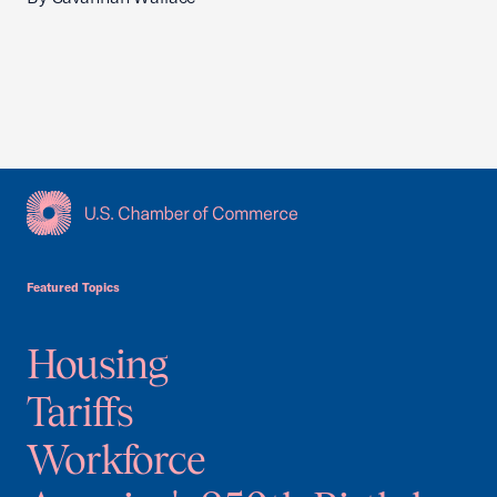
USCC Homepage
Featured Topics
Housing
Tariffs
Workforce