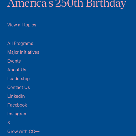
America's 250th Birthday
View all topics
All Programs
Major Initiatives
Events
About Us
Leadership
Contact Us
LinkedIn
Facebook
Instagram
X
Grow with CO—