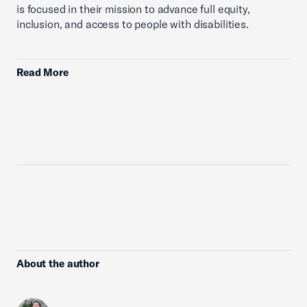
is focused in their mission to advance full equity,
inclusion, and access to people with disabilities.
Read More
About the author