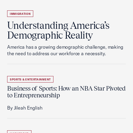
IMMIGRATION
Understanding America’s
Demographic Reality
America has a growing demographic challenge, making
the need to address our workforce a necessity.
SPORTS & ENTERTAINMENT
Business of Sports: How an NBA Star Pivoted
to Entrepreneurship
By Jileah English