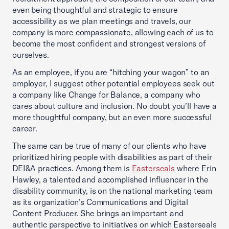
even being thoughtful and strategic to ensure
accessibility as we plan meetings and travels, our
company is more compassionate, allowing each of us to
become the most confident and strongest versions of
ourselves.
As an employee, if you are “hitching your wagon” to an
employer, I suggest other potential employees seek out
a company like Change for Balance, a company who
cares about culture and inclusion. No doubt you’ll have a
more thoughtful company, but an even more successful
career.
The same can be true of many of our clients who have
prioritized hiring people with disabilities as part of their
DEI&A practices. Among them is
Easterseals
where Erin
Hawley, a talented and accomplished influencer in the
disability community, is on the national marketing team
as its organization’s Communications and Digital
Content Producer. She brings an important and
authentic perspective to initiatives on which Easterseals