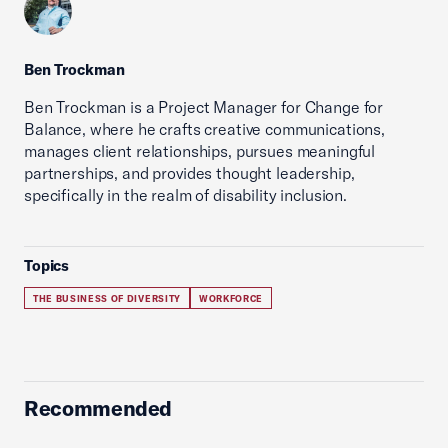
Ben Trockman
Ben Trockman is a Project Manager for Change for
Balance, where he crafts creative communications,
manages client relationships, pursues meaningful
partnerships, and provides thought leadership,
specifically in the realm of disability inclusion.
Topics
THE BUSINESS OF DIVERSITY
WORKFORCE
Recommended