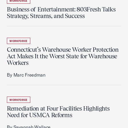
WORKFORCE
Business of Entertainment: 803Fresh Talks
Strategy, Streams, and Success
WORKFORCE
Connecticut’s Warehouse Worker Protection
Act Makes It the Worst State for Warehouse
Workers
By Marc Freedman
WORKFORCE
Remediation at Four Facilities Highlights
Need for USMCA Reforms
By Savannah Wallace