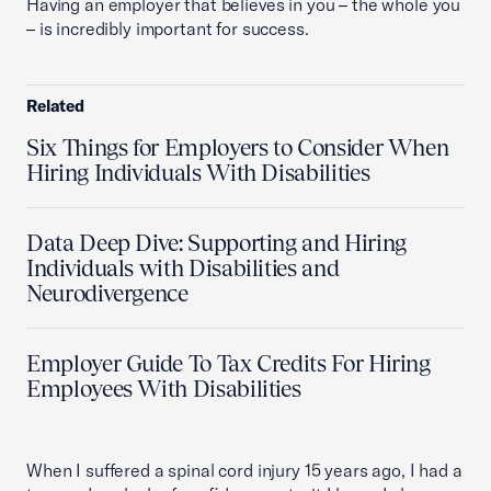
Having an employer that believes in you – the whole you
– is incredibly important for success.
Related
Six Things for Employers to Consider When
Hiring Individuals With Disabilities
Data Deep Dive: Supporting and Hiring
Individuals with Disabilities and
Neurodivergence
Employer Guide To Tax Credits For Hiring
Employees With Disabilities
When I suffered a spinal cord injury 15 years ago, I had a