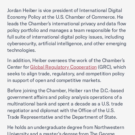
Jordan Heiber is vice president of International Digital
Economy Policy at the U.S. Chamber of Commerce. He
leads the Chamber’s international privacy and data flow
policy portfolio and manages a team responsible for the
full suite of international digital policy issues, including
cybersecurity, artificial intelligence, and other emerging
technologies.
In addition, Heiber oversees the work of the Chamber’s
Center for
Global Regulatory Cooperation
(GRC), which
seeks to align trade, regulatory, and competition policy
in support of open and competitive markets.
Before joining the Chamber, Heiber ran the D.C.-based
government affairs and policy analysis operations of a
multinational bank and spent a decade as a U.S. trade
negotiator and diplomat with the Office of the U.S.
Trade Representative and the Department of State.
He holds an undergraduate degree from Northwestern
University and a master’s degree from The George