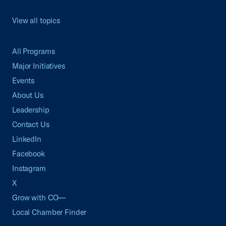
View all topics
All Programs
Major Initiatives
Events
About Us
Leadership
Contact Us
LinkedIn
Facebook
Instagram
X
Grow with CO—
Local Chamber Finder