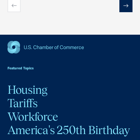
Previous
Next
USCC Homepage
Featured Topics
Housing
Tariffs
Workforce
America's 250th Birthday