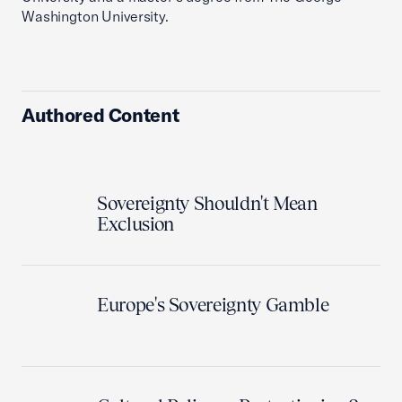
Washington University.
Authored Content
Sovereignty Shouldn't Mean
Exclusion
Europe's Sovereignty Gamble