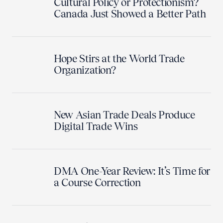
Cultural Policy or Protectionism?
Canada Just Showed a Better Path
Hope Stirs at the World Trade
Organization?
New Asian Trade Deals Produce
Digital Trade Wins
DMA One-Year Review: It’s Time for
a Course Correction