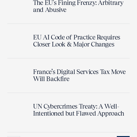
The EU's Fining Frenzy: Arbitrary
and Abusive
EU AI Code of Practice Requires
Closer Look & Major Changes
France’s Digital Services Tax Move
Will Backfire
UN Cybercrimes Treaty: A Well-
Intentioned but Flawed Approach