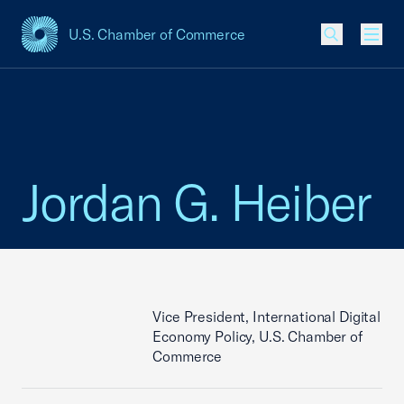
U.S. Chamber of Commerce
USCC Homepage
Men
Jordan G. Heiber
Vice President, International Digital
Economy Policy, U.S. Chamber of
Commerce