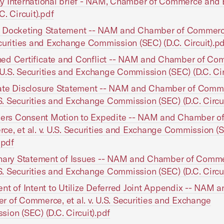
 International brief - NAM, Chamber of Commerce and 
C. Circuit).pdf
Docketing Statement -- NAM and Chamber of Commerce, 
curities and Exchange Commission (SEC) (D.C. Circuit).pd
ed Certificate and Conflict -- NAM and Chamber of Co
v. U.S. Securities and Exchange Commission (SEC) (D.C. Cir
ate Disclosure Statement -- NAM and Chamber of Comme
U.S. Securities and Exchange Commission (SEC) (D.C. Circui
ners Consent Motion to Expedite -- NAM and Chamber o
e, et al. v. U.S. Securities and Exchange Commission (S
.pdf
nary Statement of Issues -- NAM and Chamber of Comme
U.S. Securities and Exchange Commission (SEC) (D.C. Circui
nt of Intent to Utilize Deferred Joint Appendix -- NAM a
 of Commerce, et al. v. U.S. Securities and Exchange
ion (SEC) (D.C. Circuit).pdf