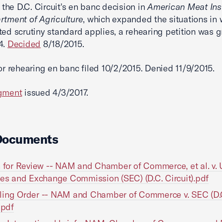
f the D.C. Circuit's en banc decision in
American Meat Inst
rtment of Agriculture
, which expanded the situations in 
ted scrutiny standard applies, a rehearing petition was 
4.
Decided
8/18/2015.
or rehearing en banc filed 10/2/2015. Denied 11/9/2015.
dgment
issued 4/3/2017.
Documents
n for Review -- NAM and Chamber of Commerce, et al. v. 
ies and Exchange Commission (SEC) (D.C. Circuit).pdf
ling Order -- NAM and Chamber of Commerce v. SEC (D.
.pdf