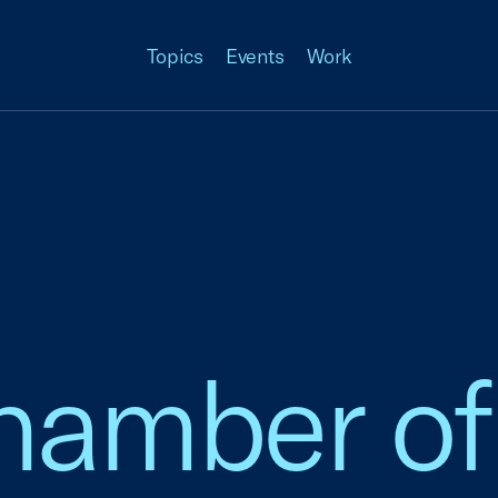
Topics
Events
Work
amber of