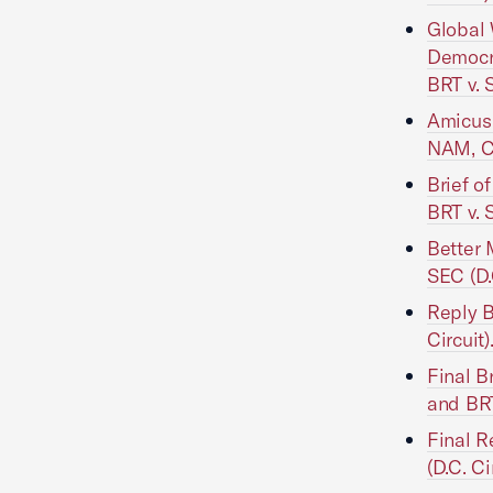
Global 
Democr
BRT v. 
Amicus 
NAM, Ch
Brief o
BRT v. 
Better 
SEC (D.
Reply B
Circuit)
Final B
and BRT
Final 
(D.C. Ci