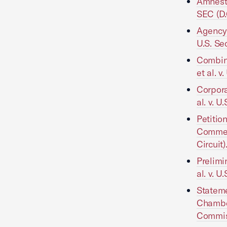
Amnesty
SEC (D.
Agency 
U.S. Se
Combin
et al. 
Corpor
al. v. 
Petitio
Commerc
Circuit)
Prelimi
al. v. 
Stateme
Chamber
Commiss