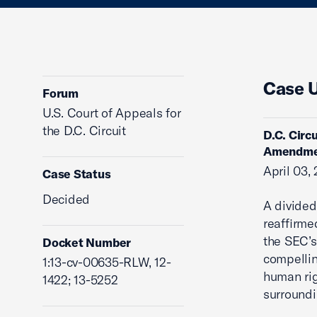
Case 
Forum
U.S. Court of Appeals for
the D.C. Circuit
D.C. Circ
Amendme
April 03,
Case Status
Decided
A divided
reaffirme
the SEC’s
Docket Number
compellin
1:13-cv-00635-RLW, 12-
human rig
1422; 13-5252
surroundi