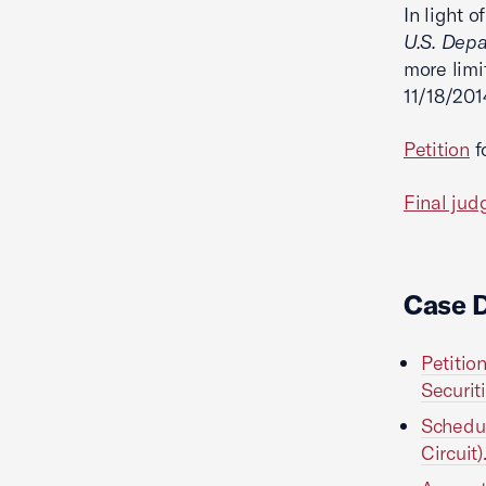
In light o
U.S. Depa
more limi
11/18/201
Petition
f
Final ju
Case 
Petitio
Securit
Schedu
Circuit)