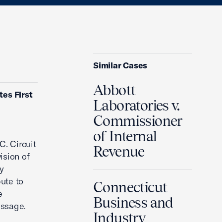
Similar Cases
Abbott
tes First
Laboratories v.
Commissioner
of Internal
C. Circuit
Revenue
ision of
y
ute to
Connecticut
e
Business and
essage.
Industry