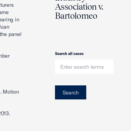
turers
Association v.
same
Bartolomeo
earing in
ican
 the panel
Search
Search all cases
ember
3. Motion
Search
2013.