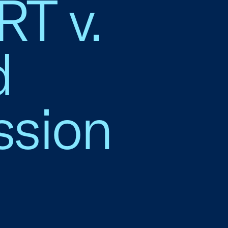
T v.
d
sion