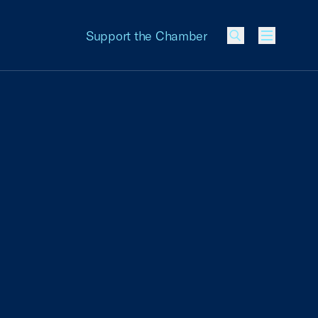
Support the Chamber
Menu