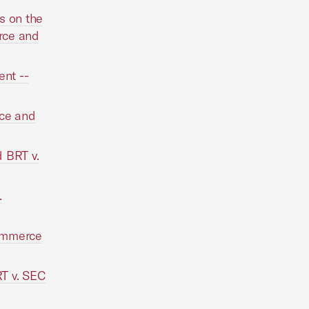
s on the
rce and
nt --
rce and
 BRT v.
.
Commerce
T v. SEC