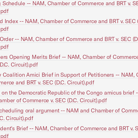
g Schedule -- NAM, Chamber of Commerce and BRT v. SE
.pdf
ed Index -- NAM, Chamber of Commerce and BRT v. SEC (
.pdf
 Order -- NAM, Chamber of Commerce and BRT v. SEC (D
.pdf
oners Opening Merits Brief -- NAM, Chamber of Commerc
D.C. Circuit).pdf
y Coalition Amici Brief in Support of Petitioners -- NAM
erce and BRT v. SEC (D.C. Circuit).pdf
 on the Democratic Republic of the Congo amicus brief
mber of Commerce v. SEC (D.C. Circuit).pdf
scheduling oral argument -- NAM and Chamber of Comme
C. Circuit).pdf
ent's Brief -- NAM, Chamber of Commerce and BRT v. S
.pdf