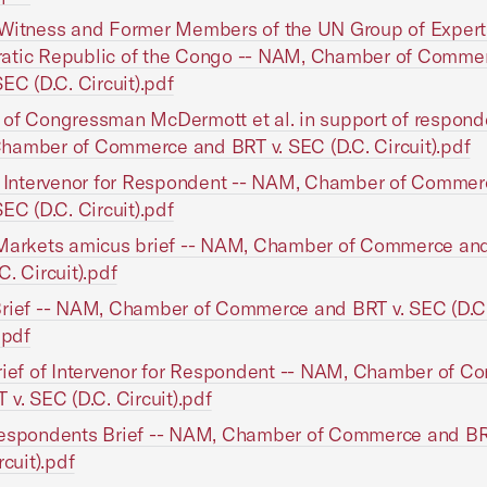
Witness and Former Members of the UN Group of Expert
atic Republic of the Congo -- NAM, Chamber of Comme
SEC (D.C. Circuit).pdf
of Congressman McDermott et al. in support of responde
amber of Commerce and BRT v. SEC (D.C. Circuit).pdf
f Intervenor for Respondent -- NAM, Chamber of Comme
SEC (D.C. Circuit).pdf
Markets amicus brief -- NAM, Chamber of Commerce and
C. Circuit).pdf
rief -- NAM, Chamber of Commerce and BRT v. SEC (D.C
.pdf
rief of Intervenor for Respondent -- NAM, Chamber of 
 v. SEC (D.C. Circuit).pdf
Respondents Brief -- NAM, Chamber of Commerce and BR
rcuit).pdf