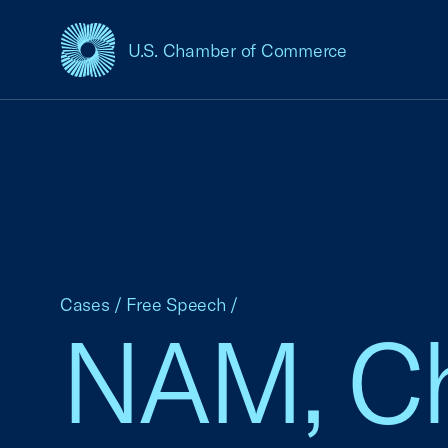
U.S. Chamber of Commerce
USCC Homepage
Cases
/
Free Speech
/
NAM, Ch