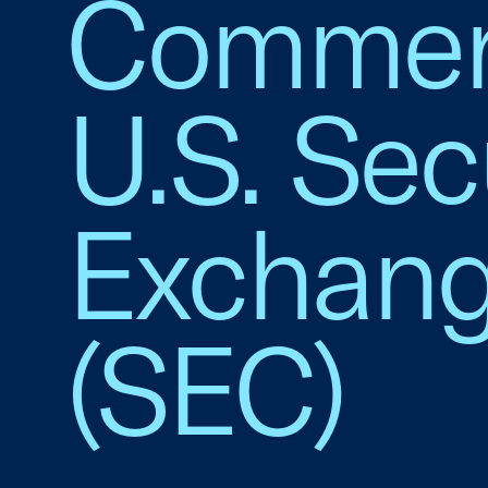
Commerc
U.S. Sec
Exchan
(SEC)