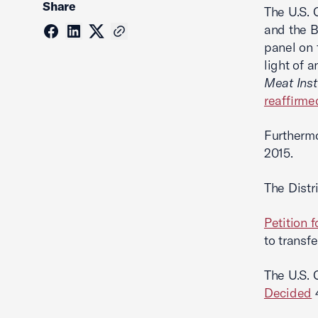
Share
The U.S. 
and the B
panel on 
light of 
Meat Inst
reaffirme
Furthermo
2015.
The Distri
Petition f
to transf
The U.S. 
Decided
4