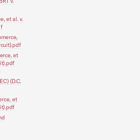
BRT v.
et al. v.
f
mmerce,
cuit).pdf
rce, et
t).pdf
f
EC) (D.C.
rce, et
t).pdf
nd