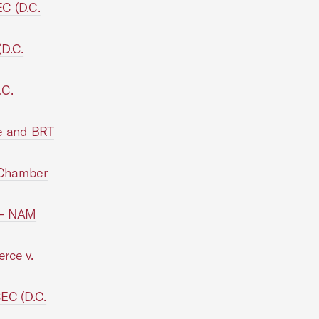
C (D.C.
D.C.
.C.
e and BRT
, Chamber
 -- NAM
rce v.
EC (D.C.