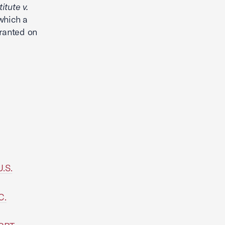
itute v.
which a
granted on
U.S.
C.