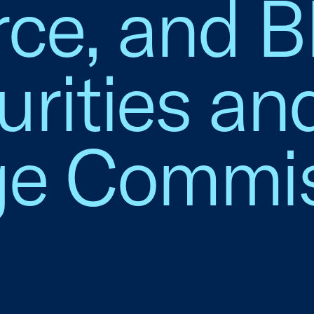
e, and BR
urities an
ge Commis