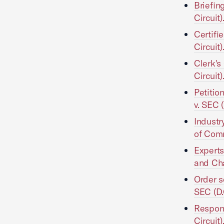
Briefin
Circuit)
Certifi
Circuit)
Clerk's
Circuit)
Petiti
v. SEC (
Industr
of Comm
Experts
and Cha
Order 
SEC (D.
Respond
Circuit)