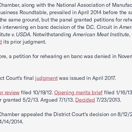
Chamber, along with the National Association of Manufac
usiness Roundtable, prevailed in April 2014 before the 
the same ground, but the panel granted petitions for reh
an intervening en banc decision of the D.C. Circuit in
Amer
itute v. USDA
. Notwithstanding
American Meat Institute
,
d
its prior judgment.
re, a petition for rehearing en banc was denied in Nov
ct Court's final
judgment
was issued in April 2017.
or review
filed 10/19/12.
Opening merits brief
filed 1/16/1
er granted 5/2/13. Argued 7/1/13.
Decided
7/23/2013.
Chamber appealed the District Court's decision on 8/12/
/14/2014.