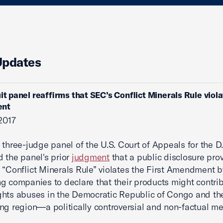
Updates
uit panel reaffirms that SEC’s Conflict Minerals Rule viola
nt
 2017
 three-judge panel of the U.S. Court of Appeals for the D.
d the panel's prior
judgment
that a public disclosure prov
 “Conflict Minerals Rule” violates the First Amendment b
g companies to declare that their products might contrib
hts abuses in the Democratic Republic of Congo and th
ng region—a politically controversial and non-factual m