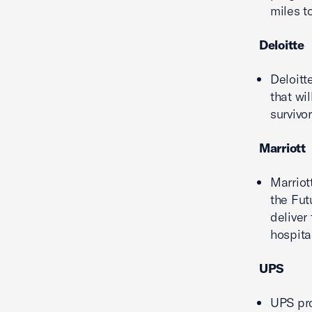
miles t
Deloitte
Deloitt
that wi
survivor
Marriott
Marriot
the Fut
deliver
hospital
UPS
UPS pr