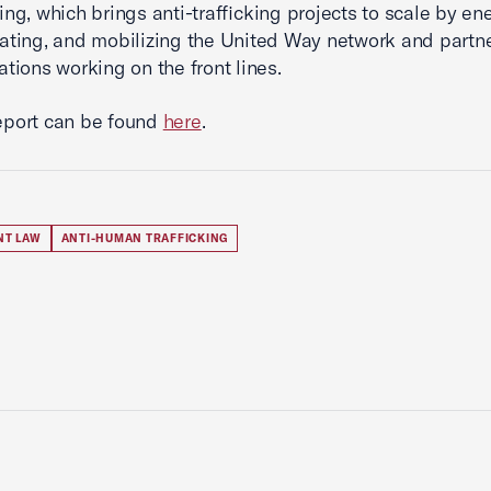
king, which brings anti-trafficking projects to scale by ene
ating, and mobilizing the United Way network and partn
ations working on the front lines.
report can be found
here
.
NT LAW
ANTI-HUMAN TRAFFICKING