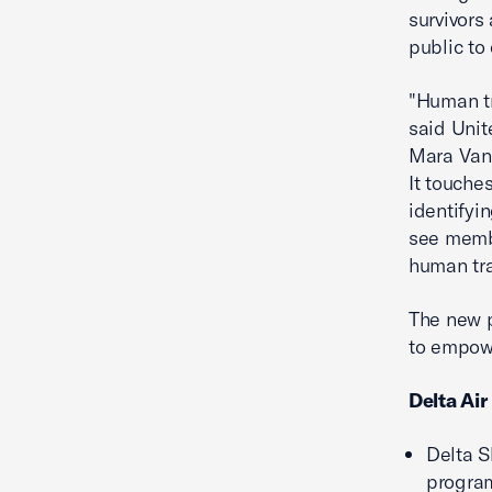
survivors
public to
"Human tr
said Unit
Mara Vande
It touche
identifyi
see membe
human tra
The new p
to empowe
Delta Air
Delta S
program