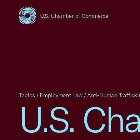
U.S. Chamber of Commerce
USCC Homepage
Topics
/
Employment Law
/
Anti-Human Trafficki
U.S. Ch