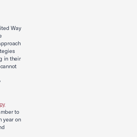
ited Way
e
 approach
ategies
 in their
 cannot
w
opy
amber to
h year on
nd