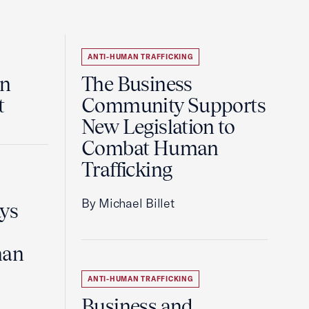
ANTI-HUMAN TRAFFICKING
an
The Business
t
Community Supports
New Legislation to
Combat Human
Trafficking
By Michael Billet
ays
man
ANTI-HUMAN TRAFFICKING
Business and