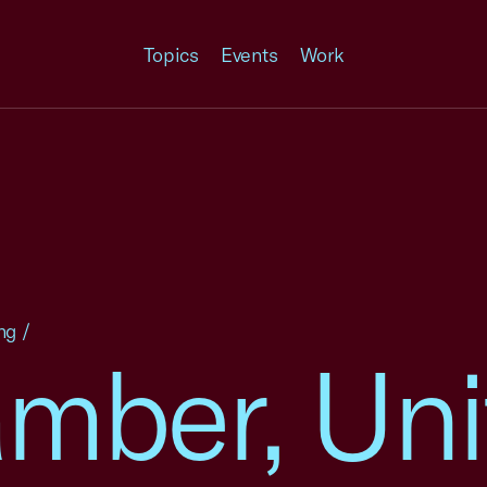
Topics
Events
Work
ng
/
amber, Uni