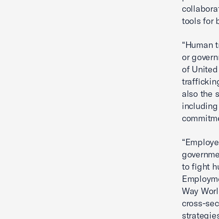
collabora
tools for
“Human tr
or govern
of Unite
traffickin
also the 
including
commitmen
“Employer
governmen
to fight 
Employmen
Way World
cross-sec
strategie