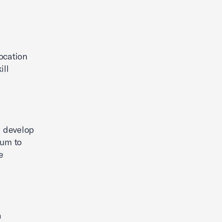
location
ill
o develop
lum to
e
n