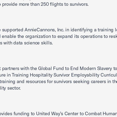
o provide more than 250 flights to survivors.
e supported AnnieCannons, Inc. in identifying a training 
ll enable the organization to expand its operations to resk
s with data science skills.
t partners with the Global Fund to End Modern Slavery t
ure in Training Hospitality Survivor Employability Curricu
 training and resources for survivors seeking careers in th
ity sector.
ovides funding to United Way’s Center to Combat Huma