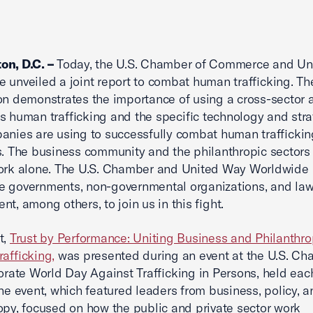
on, D.C. –
Today, the U.S. Chamber of Commerce and Un
 unveiled a joint report to combat human trafficking. Th
on demonstrates the importance of using a cross-sector
s human trafficking and the specific technology and str
anies are using to successfully combat human trafficking
s. The business community and the philanthropic sectors
work alone. The U.S. Chamber and United Way Worldwide
e governments, non-governmental organizations, and la
nt, among others, to join us in this fight.
t,
Trust by Performance: Uniting Business and Philanthr
rafficking,
was presented during an event at the U.S. Ch
te World Day Against Trafficking in Persons, held eac
The event, which featured leaders from business, policy, a
opy, focused on how the public and private sector work