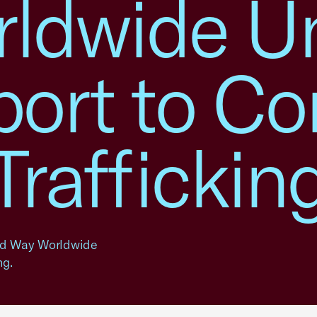
ldwide Un
port to C
raffickin
ed Way Worldwide
ng.