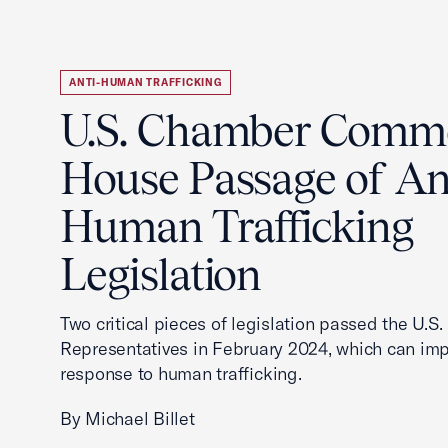
ANTI-HUMAN TRAFFICKING
U.S. Chamber Comm
House Passage of An
Human Trafficking
Legislation
Two critical pieces of legislation passed the U.S
Representatives in February 2024, which can imp
response to human trafficking.
By Michael Billet