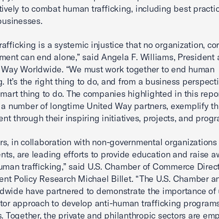
tively to combat human trafficking, including best practi
 businesses.
afficking is a systemic injustice that no organization, co
ment can end alone,” said Angela F. Williams, Presiden
d Way Worldwide. “We must work together to end human
g. It’s the right thing to do, and from a business perspectiv
smart thing to do. The companies highlighted in this repor
 a number of longtime United Way partners, exemplify th
t through their inspiring initiatives, projects, and progr
s, in collaboration with non-governmental organizations
ts, are leading efforts to provide education and raise 
human trafficking,” said U.S. Chamber of Commerce Direct
t Policy Research Michael Billet. “The U.S. Chamber a
wide have partnered to demonstrate the importance of 
tor approach to develop anti-human trafficking program
s. Together, the private and philanthropic sectors are e