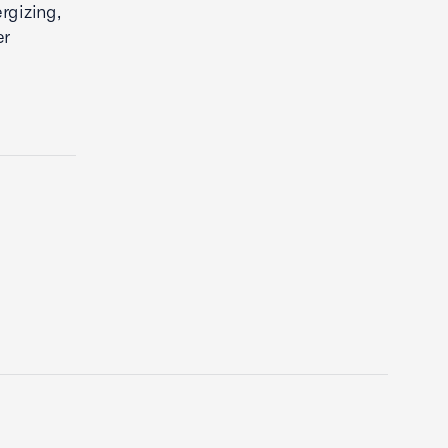
rgizing,
er