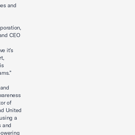
ces and
rporation,
t and CEO
e it’s
t,
is
ams.”
 and
awareness
or of
nd United
using a
s and
mpowering