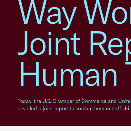
Way Wor
Joint Re
Human T
Today, the U.S. Chamber of Commerce and Unit
unveiled a joint report to combat human trafficki