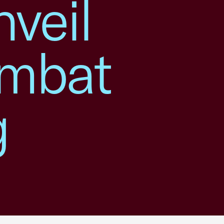
veil
ombat
g