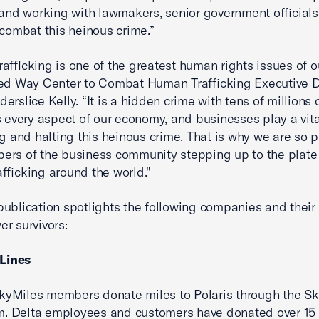
 and working with lawmakers, senior government officials
 combat this heinous crime.”
afficking is one of the greatest human rights issues of ou
ed Way Center to Combat Human Trafficking Executive D
rslice Kelly. “It is a hidden crime with tens of millions o
s every aspect of our economy, and businesses play a vital
ng and halting this heinous crime. That is why we are so 
rs of the business community stepping up to the plate 
fficking around the world."
ublication spotlights the following companies and their i
r survivors:
 Lines
kyMiles members donate miles to Polaris through the S
. Delta employees and customers have donated over 15 