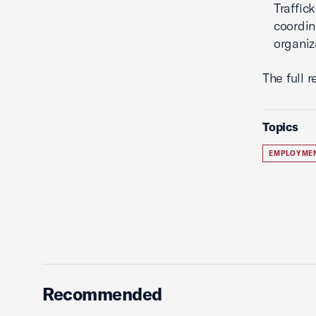
Traffic
coordin
organiz
The full 
Topics
EMPLOYME
Recommended