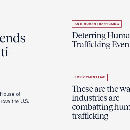
ANTI-HUMAN TRAFFICKING
ends
Deterring Hum
Trafficking Even
ti-
EMPLOYMENT LAW
These are the w
. House of
industries are
rove the U.S.
combatting hu
trafficking