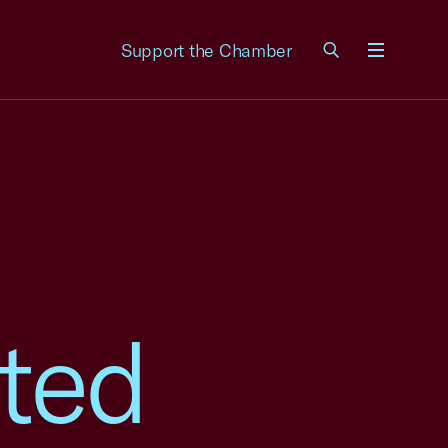
Support the Chamber
Menu
ted