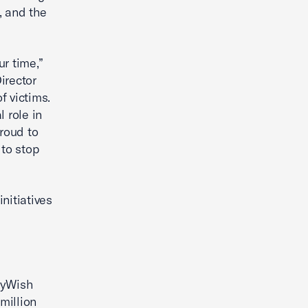
, and the
r time,”
irector
f victims.
 role in
proud to
to stop
nitiatives
kyWish
million