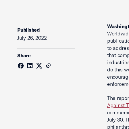
Washingt
Published
Worldwide
July 26, 2022
publicati
to addres
that comp
Share
industrie
do this 
encourag
enforceme
The repor
Against T
commemora
July 30. 
philanthr