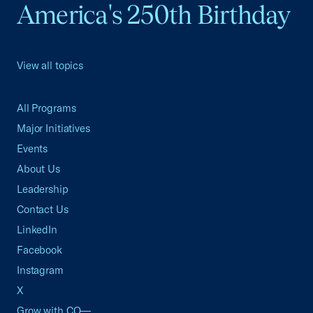
America's 250th Birthday
View all topics
All Programs
Major Initiatives
Events
About Us
Leadership
Contact Us
LinkedIn
Facebook
Instagram
X
Grow with CO—