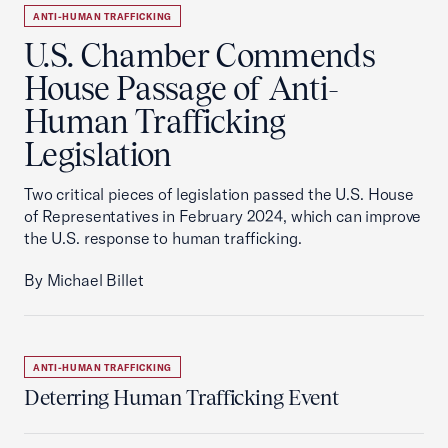
ANTI-HUMAN TRAFFICKING
U.S. Chamber Commends
House Passage of Anti-
Human Trafficking
Legislation
Two critical pieces of legislation passed the U.S. House
of Representatives in February 2024, which can improve
the U.S. response to human trafficking.
By Michael Billet
ANTI-HUMAN TRAFFICKING
Deterring Human Trafficking Event