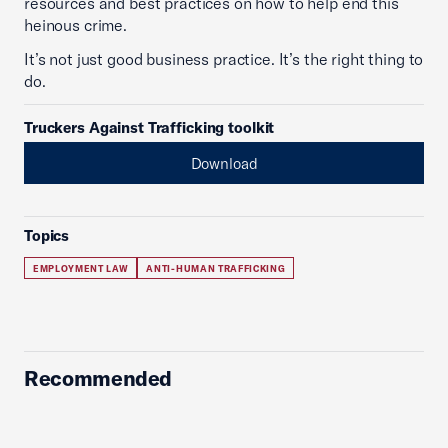
resources and best practices on how to help end this
heinous crime.
It’s not just good business practice. It’s the right thing to
do.
Truckers Against Trafficking toolkit
Download
Topics
EMPLOYMENT LAW
ANTI-HUMAN TRAFFICKING
Recommended