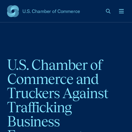
U.S. Chamber of Commerce
USCC Homepage
Men
U.S. Chamber of
Commerce and
Truckers Against
Trafficking
Business