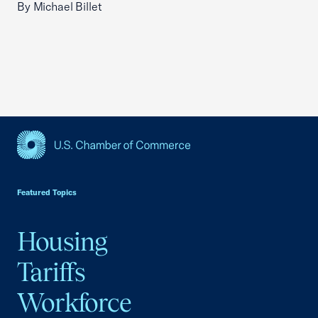
By Michael Billet
USCC Homepage
Featured Topics
Housing
Tariffs
Workforce