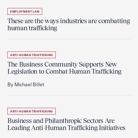
EMPLOYMENT LAW
These are the ways industries are combatting
human trafficking
ANTI-HUMAN TRAFFICKING
The Business Community Supports New
Legislation to Combat Human Trafficking
By Michael Billet
ANTI-HUMAN TRAFFICKING
Business and Philanthropic Sectors Are
Leading Anti-Human Trafficking Initiatives