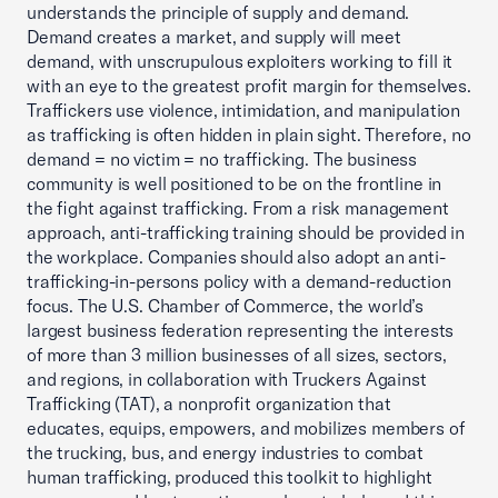
understands the principle of supply and demand.
Demand creates a market, and supply will meet
demand, with unscrupulous exploiters working to fill it
with an eye to the greatest profit margin for themselves.
Traffickers use violence, intimidation, and manipulation
as trafficking is often hidden in plain sight. Therefore, no
demand = no victim = no trafficking. The business
community is well positioned to be on the frontline in
the fight against trafficking. From a risk management
approach, anti-trafficking training should be provided in
the workplace. Companies should also adopt an anti-
trafficking-in-persons policy with a demand-reduction
focus. The U.S. Chamber of Commerce, the world’s
largest business federation representing the interests
of more than 3 million businesses of all sizes, sectors,
and regions, in collaboration with Truckers Against
Trafficking (TAT), a nonprofit organization that
educates, equips, empowers, and mobilizes members of
the trucking, bus, and energy industries to combat
human trafficking, produced this toolkit to highlight