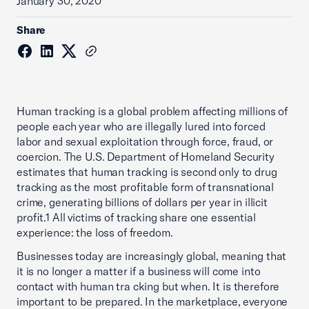
January 30, 2020
Share
Human tracking is a global problem affecting millions of
people each year who are illegally lured into forced
labor and sexual exploitation through force, fraud, or
coercion. The U.S. Department of Homeland Security
estimates that human tracking is second only to drug
tracking as the most profitable form of transnational
crime, generating billions of dollars per year in illicit
profit.1 All victims of tracking share one essential
experience: the loss of freedom.
Businesses today are increasingly global, meaning that
it is no longer a matter if a business will come into
contact with human tra cking but when. It is therefore
important to be prepared. In the marketplace, everyone