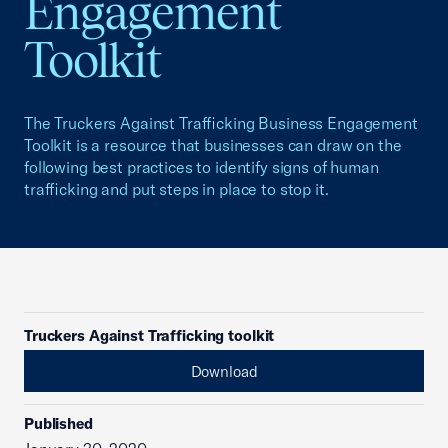
Engagement
Toolkit
The Truckers Against Trafficking Business Engagement
Toolkit is a resource that businesses can draw on the
following best practices to identify signs of human
trafficking and put steps in place to stop it.
Truckers Against Trafficking toolkit
Download
Published