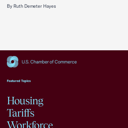
By Ruth Demeter Hayes
USCC Homepage
Featured Topics
Housing
Tariffs
Workforce