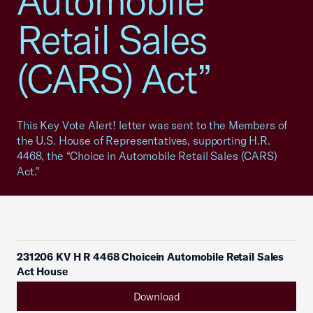
Automobile
Retail Sales
(CARS) Act”
This Key Vote Alert! letter was sent to the Members of
the U.S. House of Representatives, supporting H.R.
4468, the “Choice in Automobile Retail Sales (CARS)
Act."
231206 KV H R 4468 Choicein Automobile Retail Sales
Act House
Download