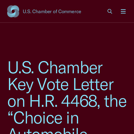
U.S. Chamber of Commerce
USCC Homepage
Men
U.S. Chamber
Key Vote Letter
on H.R. 4468, the
“Choice in