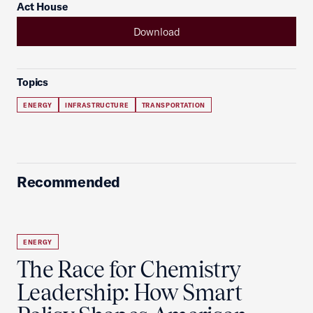
Act House
Download
Topics
ENERGY
INFRASTRUCTURE
TRANSPORTATION
Recommended
ENERGY
The Race for Chemistry
Leadership: How Smart