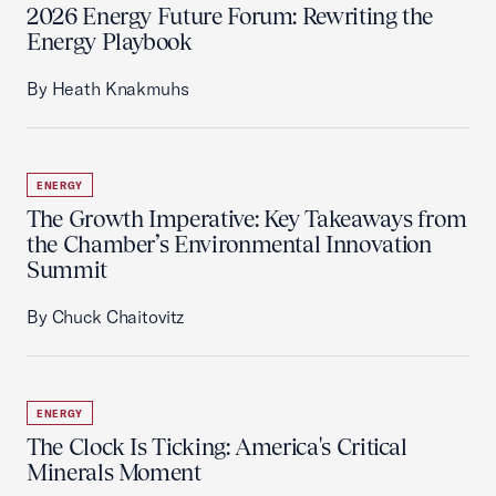
2026 Energy Future Forum: Rewriting the
Energy Playbook
By Heath Knakmuhs
ENERGY
The Growth Imperative: Key Takeaways from
the Chamber’s Environmental Innovation
Summit
By Chuck Chaitovitz
ENERGY
The Clock Is Ticking: America's Critical
Minerals Moment