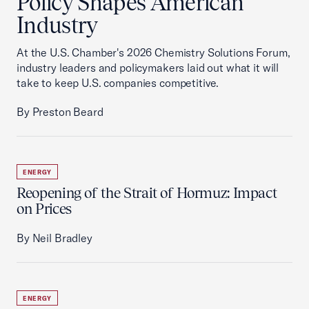
Policy Shapes American
Industry
At the U.S. Chamber's 2026 Chemistry Solutions Forum,
industry leaders and policymakers laid out what it will
take to keep U.S. companies competitive.
By Preston Beard
ENERGY
Reopening of the Strait of Hormuz: Impact
on Prices
By Neil Bradley
ENERGY