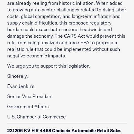
are already reeling from historic inflation. When added
to growing auto sector challenges related to rising labor
costs, global competition, and long-term inflation and
supply chain difficulties, this proposed regulatory
burden could exacerbate sectoral headwinds and
damage the economy. The CARS Act would prevent this
rule from being finalized and force EPA to propose a
realistic rule that could be implemented without such
negative economic impacts.
We urge you to support this legislation.
Sincerely,
Evan Jenkins
Senior Vice President
Government Affairs
U.S. Chamber of Commerce
231206 KV H R 4468 Choicein Automobile Retail Sales