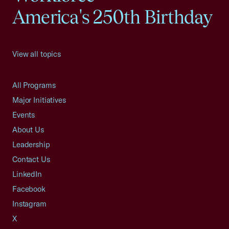
America's 250th Birthday
View all topics
All Programs
Major Initiatives
Events
About Us
Leadership
Contact Us
LinkedIn
Facebook
Instagram
X