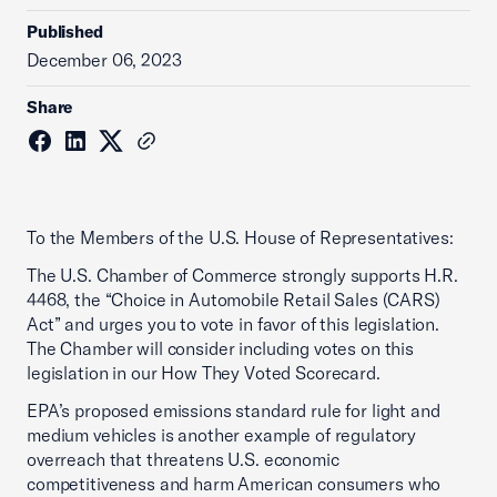
Published
December 06, 2023
Share
To the Members of the U.S. House of Representatives:
The U.S. Chamber of Commerce strongly supports H.R.
4468, the “Choice in Automobile Retail Sales (CARS)
Act” and urges you to vote in favor of this legislation.
The Chamber will consider including votes on this
legislation in our How They Voted Scorecard.
EPA’s proposed emissions standard rule for light and
medium vehicles is another example of regulatory
overreach that threatens U.S. economic
competitiveness and harm American consumers who