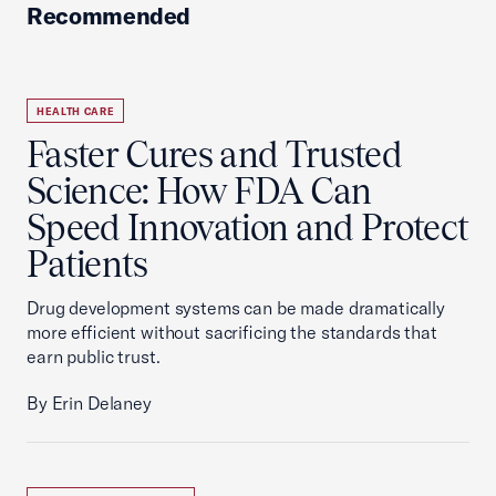
Recommended
HEALTH CARE
Faster Cures and Trusted
Science: How FDA Can
Speed Innovation and Protect
Patients
Drug development systems can be made dramatically
more efficient without sacrificing the standards that
earn public trust.
By Erin Delaney