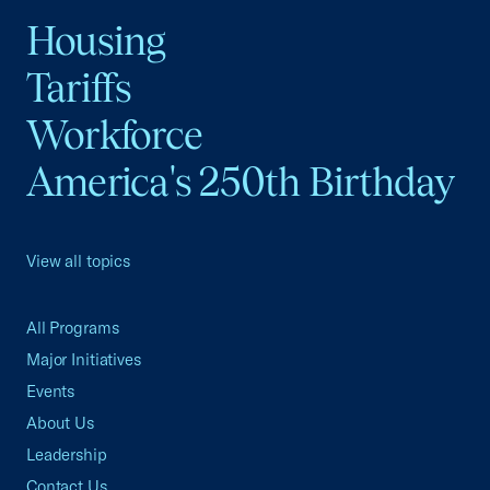
Housing
Tariffs
Workforce
America's 250th Birthday
View all topics
All Programs
Major Initiatives
Events
About Us
Leadership
Contact Us