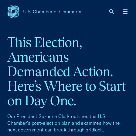
U.S. Chamber of Commerce
USCC Homepage
Men
This Election,
Americans
Demanded Action.
Here’s Where to Start
on Day One.
Our President Suzanne Clark outlines the U.S.
Chamber’s post-election plan and examines how the
next government can break through gridlock.