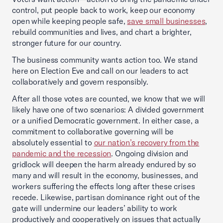
control, put people back to work, keep our economy
open while keeping people safe,
save small businesses
,
rebuild communities and lives, and chart a brighter,
stronger future for our country.
The business community wants action too. We stand
here on Election Eve and call on our leaders to act
collaboratively and govern responsibly.
After all those votes are counted, we know that we will
likely have one of two scenarios: A divided government
or a unified Democratic government. In either case, a
commitment to collaborative governing will be
absolutely essential to
our nation’s recovery from the
pandemic and the recession
. Ongoing division and
gridlock will deepen the harm already endured by so
many and will result in the economy, businesses, and
workers suffering the effects long after these crises
recede. Likewise, partisan dominance right out of the
gate will undermine our leaders’ ability to work
productively and cooperatively on issues that actually