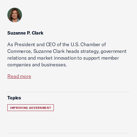
Suzanne P. Clark
As President and CEO of the U.S. Chamber of
Commerce, Suzanne Clark heads strategy, government
relations and market innovation to support member
companies and businesses.
Read more
Topics
IMPROVING GOVERNMENT