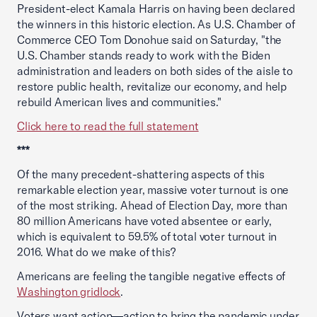
President-elect Kamala Harris on having been declared
the winners in this historic election. As U.S. Chamber of
Commerce CEO Tom Donohue said on Saturday, "the
U.S. Chamber stands ready to work with the Biden
administration and leaders on both sides of the aisle to
restore public health, revitalize our economy, and help
rebuild American lives and communities."
Click here to read the full statement
***
Of the many precedent-shattering aspects of this
remarkable election year, massive voter turnout is one
of the most striking. Ahead of Election Day, more than
80 million Americans have voted absentee or early,
which is equivalent to 59.5% of total voter turnout in
2016. What do we make of this?
Americans are feeling the tangible negative effects of
Washington gridlock
.
Voters want action—action to bring the pandemic under