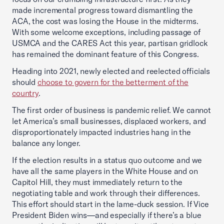
made incremental progress toward dismantling the
ACA, the cost was losing the House in the midterms.
With some welcome exceptions, including passage of
USMCA and the CARES Act this year, partisan gridlock
has remained the dominant feature of this Congress.
Heading into 2021, newly elected and reelected officials
should
choose to govern for the betterment of the
country
.
The first order of business is pandemic relief. We cannot
let America’s small businesses, displaced workers, and
disproportionately impacted industries hang in the
balance any longer.
If the election results in a status quo outcome and we
have all the same players in the White House and on
Capitol Hill, they must immediately return to the
negotiating table and work through their differences.
This effort should start in the lame-duck session. If Vice
President Biden wins—and especially if there’s a blue