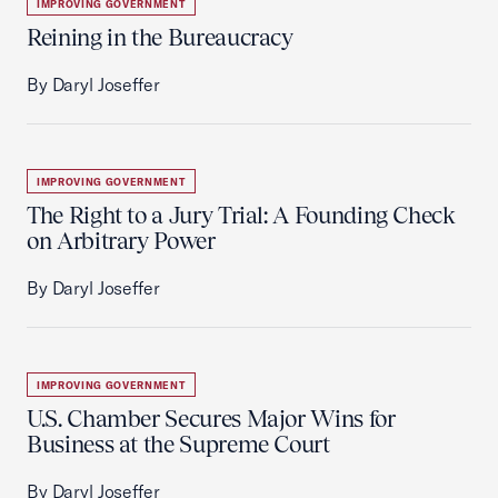
IMPROVING GOVERNMENT
Reining in the Bureaucracy
By Daryl Joseffer
IMPROVING GOVERNMENT
The Right to a Jury Trial: A Founding Check
on Arbitrary Power
By Daryl Joseffer
IMPROVING GOVERNMENT
U.S. Chamber Secures Major Wins for
Business at the Supreme Court
By Daryl Joseffer