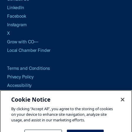
LinkedIn
Facebook
Instagram
X
Grow with CO—
Local Chamber Finder
Terms and Conditions
Privacy Policy
Accessibility
Press
Cookie Notice
Careers
By clicking “Accept All”, you agree to the storing of cookies
Site Map
on your device to enhance site navigation, analyze site
usage, and assist in our marketing efforts.