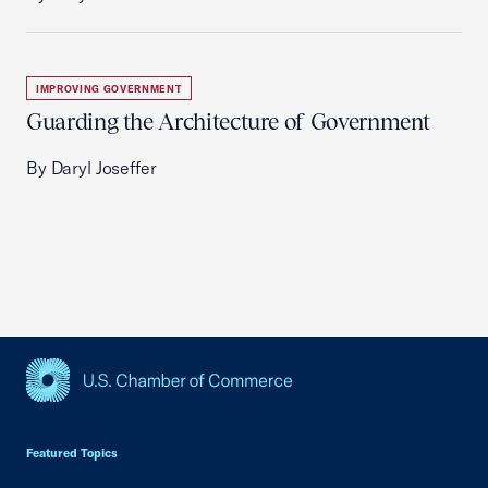
IMPROVING GOVERNMENT
Guarding the Architecture of Government
By Daryl Joseffer
USCC Homepage
Featured Topics