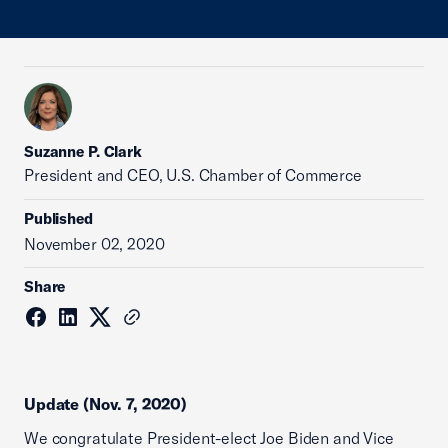
Suzanne P. Clark
President and CEO, U.S. Chamber of Commerce
Published
November 02, 2020
Share
Update (Nov. 7, 2020)
We congratulate President-elect Joe Biden and Vice