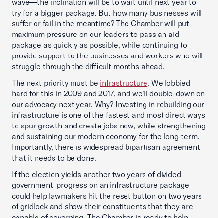
wave—the inclination will be to wait until next year to
try for a bigger package. But how many businesses will
suffer or fail in the meantime? The Chamber will put
maximum pressure on our leaders to pass an aid
package as quickly as possible, while continuing to
provide support to the businesses and workers who will
struggle through the difficult months ahead.
The next priority must be
infrastructure
. We lobbied
hard for this in 2009 and 2017, and we’ll double-down on
our advocacy next year. Why? Investing in rebuilding our
infrastructure is one of the fastest and most direct ways
to spur growth and create jobs now, while strengthening
and sustaining our modern economy for the long-term.
Importantly, there is widespread bipartisan agreement
that it needs to be done.
If the election yields another two years of divided
government, progress on an infrastructure package
could help lawmakers hit the reset button on two years
of gridlock and show their constituents that they are
capable of governing. The Chamber is ready to help