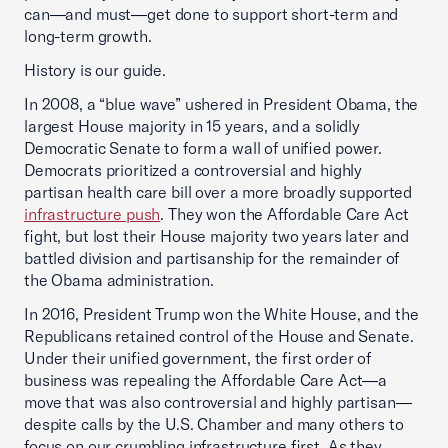
can—and must—get done to support short-term and
long-term growth.
History is our guide.
In 2008, a “blue wave” ushered in President Obama, the
largest House majority in 15 years, and a solidly
Democratic Senate to form a wall of unified power.
Democrats prioritized a controversial and highly
partisan health care bill over a more broadly supported
infrastructure push
. They won the Affordable Care Act
fight, but lost their House majority two years later and
battled division and partisanship for the remainder of
the Obama administration.
In 2016, President Trump won the White House, and the
Republicans retained control of the House and Senate.
Under their unified government, the first order of
business was repealing the Affordable Care Act—a
move that was also controversial and highly partisan—
despite calls by the U.S. Chamber and many others to
focus on our crumbling infrastructure first. As they