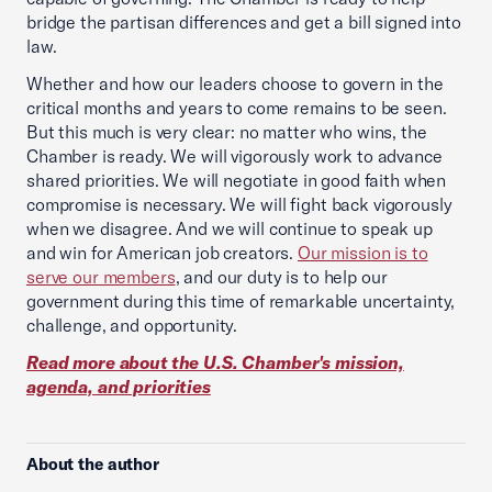
bridge the partisan differences and get a bill signed into
law.
Whether and how our leaders choose to govern in the
critical months and years to come remains to be seen.
But this much is very clear: no matter who wins, the
Chamber is ready. We will vigorously work to advance
shared priorities. We will negotiate in good faith when
compromise is necessary. We will fight back vigorously
when we disagree. And we will continue to speak up
and win for American job creators.
Our mission is to
serve our members
, and our duty is to help our
government during this time of remarkable uncertainty,
challenge, and opportunity.
Read more about the U.S. Chamber's mission,
agenda, and priorities
About the author