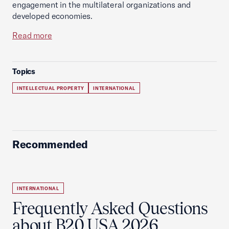
engagement in the multilateral organizations and
developed economies.
Read more
Topics
INTELLECTUAL PROPERTY
INTERNATIONAL
Recommended
INTERNATIONAL
Frequently Asked Questions
about B20 USA 2026