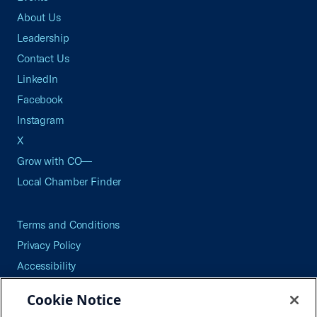
About Us
Leadership
Contact Us
LinkedIn
Facebook
Instagram
X
Grow with CO—
Local Chamber Finder
Terms and Conditions
Privacy Policy
Accessibility
Press
Cookie Notice
Careers