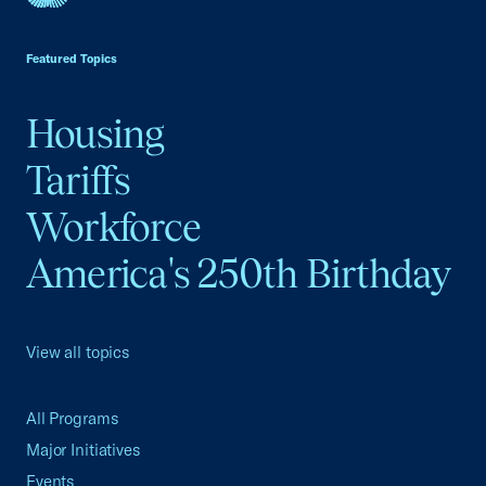
USCC Homepage
Featured Topics
Housing
Tariffs
Workforce
America's 250th Birthday
View all topics
All Programs
Major Initiatives
Events