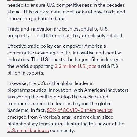
needed to ensure U.S. competitiveness in the decades
ahead. This week’s installment looks at how trade and
innovation go hand in hand.
Trade and innovation are both essential to U.S.
prosperity — and it turns out they are closely related.
Effective trade policy can empower America’s
comparative advantage in the innovative and creative
industries. The U.S. boasts the largest film industry in
the world, supporting
2.2 million U.S. jobs
and $17.3
billion in exports.
Likewise, the U.S. is the global leader in
biopharmaceutical innovation, with American innovators
answering the call to develop the vaccines and
treatments needed to lead us beyond the global
pandemic. In fact,
80% of COVID-19 therapeutics
emerged from America’s small and medium-sized
biotechnology innovators, illustrating the power of the
U.S. small business
community.