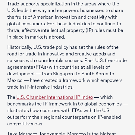
Trade supports specialization in the areas where the
U.S. leads the way and empowers businesses to share
the fruits of American innovation and creativity with
global consumers. For these industries to continue to
thrive, effective intellectual property (IP) rules must be
in place in markets abroad.
Historically, U.S. trade policy has set the rules of the
road for trade in innovative and creative goods and
services with considerable success. Past U.S. free-trade
agreements (FTAs) with countries at all levels of
development — from Singapore to South Korea to
Mexico — have created a framework which empowers
trade in IP-intensive industries.
The
U.S. Chamber International IP Index
— which
benchmarks the IP framework in 55 global economies —
illustrates how countries with FTAs with the U.S.
outperform their regional counterparts on IP-enabled
competitiveness.
Take Morocco, for example. Morocco is the highest