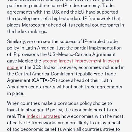
performing middle-income IP Index economy. Trade
agreements with the U.S. and the EU have supported
the development of a high-standard IP framework that
places Morocco far ahead of its regional counterparts in
the Index rankings.
Similarly, we can see the success of IP-enabled trade
policy in Latin America. Just the partial implementation
of IP provisions the U.S.-Mexico-Canada Agreement
gave Mexico the
second largest improvement in overall
score
in the 2021 Index. Likewise, economies included in
the Central America-Dominican Republic Free Trade
Agreement (CAFTA-DR) score ahead of their Latin
American counterparts without such trade agreements
in place.
When countries make a conscious policy choice to
invest in stronger IP policy, the economic benefits are
real. The
Index illustrates
how economies with the most
effective IP frameworks are more likely to enjoy a host
of socioeconomic benefits which all countries strive to