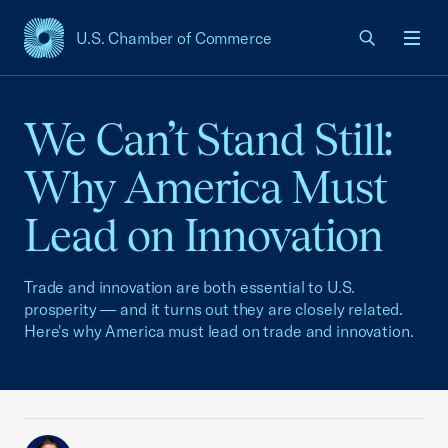
U.S. Chamber of Commerce
USCC Homepage
Men
We Can’t Stand Still:
Why America Must
Lead on Innovation
Trade and innovation are both essential to U.S.
prosperity — and it turns out they are closely related.
Here's why America must lead on trade and innovation.