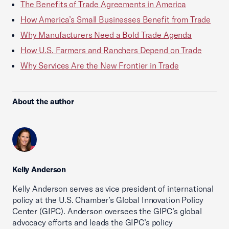
The Benefits of Trade Agreements in America
How America’s Small Businesses Benefit from Trade
Why Manufacturers Need a Bold Trade Agenda
How U.S. Farmers and Ranchers Depend on Trade
Why Services Are the New Frontier in Trade
About the author
Kelly Anderson
Kelly Anderson serves as vice president of international
policy at the U.S. Chamber’s Global Innovation Policy
Center (GIPC). Anderson oversees the GIPC’s global
advocacy efforts and leads the GIPC’s policy