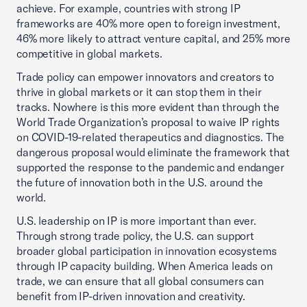
achieve. For example, countries with strong IP
frameworks are 40% more open to foreign investment,
46% more likely to attract venture capital, and 25% more
competitive in global markets.
Trade policy can empower innovators and creators to
thrive in global markets or it can stop them in their
tracks. Nowhere is this more evident than through the
World Trade Organization’s proposal to waive IP rights
on COVID-19-related therapeutics and diagnostics. The
dangerous proposal would eliminate the framework that
supported the response to the pandemic and endanger
the future of innovation both in the U.S. around the
world.
U.S. leadership on IP is more important than ever.
Through strong trade policy, the U.S. can support
broader global participation in innovation ecosystems
through IP capacity building. When America leads on
trade, we can ensure that all global consumers can
benefit from IP-driven innovation and creativity.