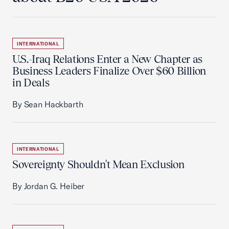
INTERNATIONAL
U.S.-Iraq Relations Enter a New Chapter as
Business Leaders Finalize Over $60 Billion
in Deals
By Sean Hackbarth
INTERNATIONAL
Sovereignty Shouldn't Mean Exclusion
By Jordan G. Heiber