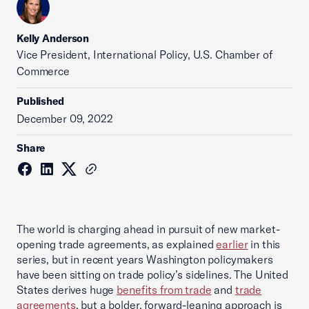
Kelly Anderson
Vice President, International Policy, U.S. Chamber of
Commerce
Published
December 09, 2022
Share
The world is charging ahead in pursuit of new market-
opening trade agreements, as explained
earlier
in this
series, but in recent years Washington policymakers
have been sitting on trade policy’s sidelines. The United
States derives huge
benefits from trade
and
trade
agreements
, but a bolder, forward-leaning approach is