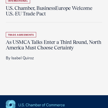
INTERNATIONAL
U.S. Chamber, BusinessEurope Welcome
U.S.-EU Trade Pact
TRADE AGREEMENTS
As USMCA Talks Enter a Third Round, North
America Must Choose Certainty
By Isabel Quiroz