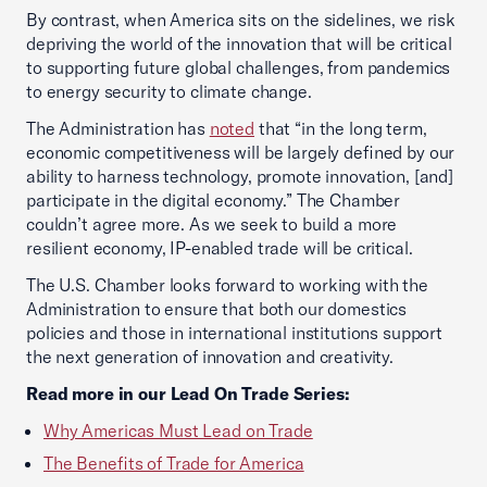
By contrast, when America sits on the sidelines, we risk
depriving the world of the innovation that will be critical
to supporting future global challenges, from pandemics
to energy security to climate change.
The Administration has
noted
that “in the long term,
economic competitiveness will be largely defined by our
ability to harness technology, promote innovation, [and]
participate in the digital economy.” The Chamber
couldn’t agree more. As we seek to build a more
resilient economy, IP-enabled trade will be critical.
The U.S. Chamber looks forward to working with the
Administration to ensure that both our domestics
policies and those in international institutions support
the next generation of innovation and creativity.
Read more in our Lead On Trade Series:
Why Americas Must Lead on Trade
The Benefits of Trade for America