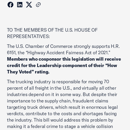
TO THE MEMBERS OF THE U.S. HOUSE OF
REPRESENTATIVES:
The U.S. Chamber of Commerce strongly supports H.R.
6151, the “Highway Accident Fairness Act of 2021.”
Members who cosponsor this legislation will receive
credit for the Leadership component of their “How
They Voted” rating.
The trucking industry is responsible for moving 70
percent of all freight in the U.S., and virtually all other
industries depend on it in some way. But despite their
importance to the supply chain, fraudulent claims
targeting truck drivers, which result in enormous legal
verdicts, contribute to the costs and shortages facing
the industry. This bill would address this problem by
making it a federal crime to stage a vehicle collision