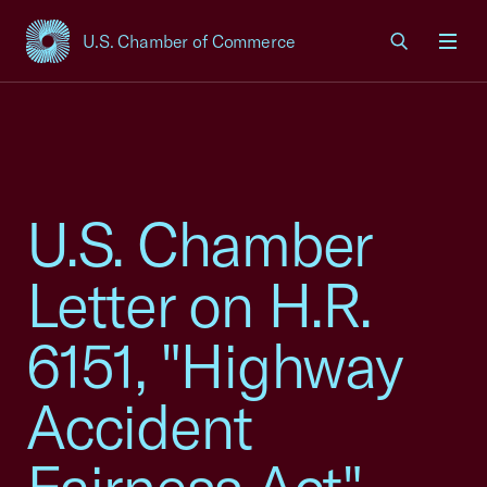
U.S. Chamber of Commerce
USCC Homepage
Men
U.S. Chamber
Letter on H.R.
6151, "Highway
Accident