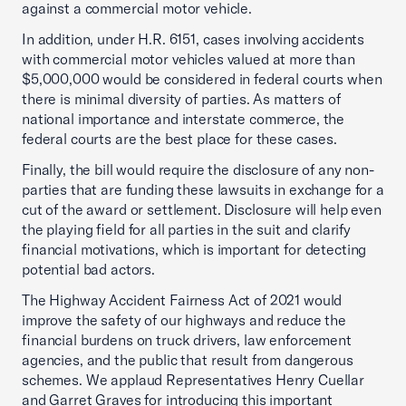
against a commercial motor vehicle.
In addition, under H.R. 6151, cases involving accidents
with commercial motor vehicles valued at more than
$5,000,000 would be considered in federal courts when
there is minimal diversity of parties. As matters of
national importance and interstate commerce, the
federal courts are the best place for these cases.
Finally, the bill would require the disclosure of any non-
parties that are funding these lawsuits in exchange for a
cut of the award or settlement. Disclosure will help even
the playing field for all parties in the suit and clarify
financial motivations, which is important for detecting
potential bad actors.
The Highway Accident Fairness Act of 2021 would
improve the safety of our highways and reduce the
financial burdens on truck drivers, law enforcement
agencies, and the public that result from dangerous
schemes. We applaud Representatives Henry Cuellar
and Garret Graves for introducing this important