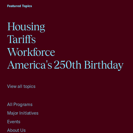
Featured Topics
Housing
Tariffs
Workforce
America's 250th Birthday
View all topics
All Programs
Major Initiatives
Events
About Us