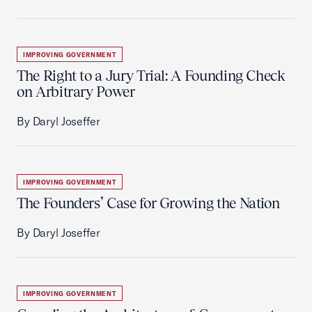
IMPROVING GOVERNMENT
The Right to a Jury Trial: A Founding Check
on Arbitrary Power
By Daryl Joseffer
IMPROVING GOVERNMENT
The Founders’ Case for Growing the Nation
By Daryl Joseffer
IMPROVING GOVERNMENT