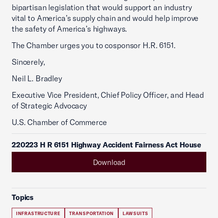
bipartisan legislation that would support an industry
vital to America’s supply chain and would help improve
the safety of America’s highways.
The Chamber urges you to cosponsor H.R. 6151.
Sincerely,
Neil L. Bradley
Executive Vice President, Chief Policy Officer, and Head
of Strategic Advocacy
U.S. Chamber of Commerce
220223 H R 6151 Highway Accident Fairness Act House
Download
Topics
INFRASTRUCTURE
TRANSPORTATION
LAWSUITS