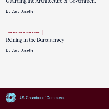
Guarding the Architecture of Government
By Daryl Joseffer
IMPROVING GOVERNMENT
Reining in the Bureaucracy
By Daryl Joseffer
USCC Homepage