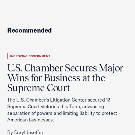
Recommended
IMPROVING GOVERNMENT
U.S. Chamber Secures Major
Wins for Business at the
Supreme Court
The U.S. Chamber's Litigation Center secured 12
Supreme Court victories this Term, advancing
separation of powers and limiting liability to protect
American businesses.
By Daryl Joseffer