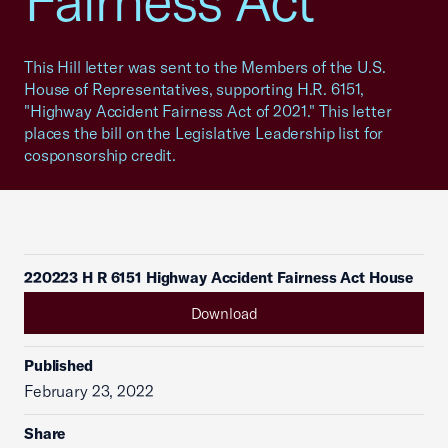
Fairness Act"
This Hill letter was sent to the Members of the U.S.
House of Representatives, supporting H.R. 6151,
"Highway Accident Fairness Act of 2021." This letter
places the bill on the Legislative Leadership list for
cosponsorship credit.
220223 H R 6151 Highway Accident Fairness Act House
Download
Published
February 23, 2022
Share