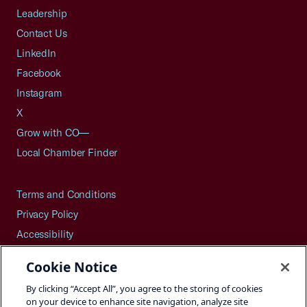
Leadership
Contact Us
LinkedIn
Facebook
Instagram
X
Grow with CO—
Local Chamber Finder
Terms and Conditions
Privacy Policy
Accessibility
Press
Cookie Notice
Careers
By clicking “Accept All”, you agree to the storing of cookies
Site Map
on your device to enhance site navigation, analyze site