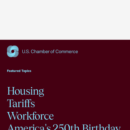
USCC Homepage
Featured Topics
Housing
Tariffs
Workforce
America's 250th Birthday