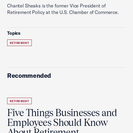
Chantel Sheaks is the former Vice President of
Retirement Policy at the U.S. Chamber of Commerce.
Topics
RETIREMENT
Recommended
RETIREMENT
Five Things Businesses and
Employees Should Know
About Retirement