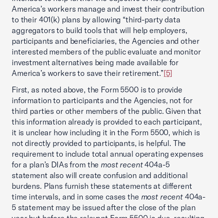
America’s workers manage and invest their contribution
to their 401(k) plans by allowing “third-party data
aggregators to build tools that will help employers,
participants and beneficiaries, the Agencies and other
interested members of the public evaluate and monitor
investment alternatives being made available for
America’s workers to save their retirement.”
[5]
First, as noted above, the Form 5500 is to provide
information to participants and the Agencies, not for
third parties or other members of the public. Given that
this information already is provided to each participant,
it is unclear how including it in the Form 5500, which is
not directly provided to participants, is helpful. The
requirement to include total annual operating expenses
for a plan’s DIAs from the
most recent
404a-5
statement also will create confusion and additional
burdens. Plans furnish these statements at different
time intervals, and in some cases the
most recent
404a-
5 statement may be issued after the close of the plan