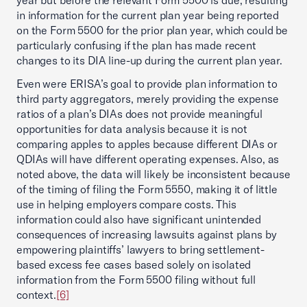
year but before the relevant Form 5500 is due, resulting
in information for the current plan year being reported
on the Form 5500 for the prior plan year, which could be
particularly confusing if the plan has made recent
changes to its DIA line-up during the current plan year.
Even were ERISA’s goal to provide plan information to
third party aggregators, merely providing the expense
ratios of a plan’s DIAs does not provide meaningful
opportunities for data analysis because it is not
comparing apples to apples because different DIAs or
QDIAs will have different operating expenses. Also, as
noted above, the data will likely be inconsistent because
of the timing of filing the Form 5550, making it of little
use in helping employers compare costs. This
information could also have significant unintended
consequences of increasing lawsuits against plans by
empowering plaintiffs’ lawyers to bring settlement-
based excess fee cases based solely on isolated
information from the Form 5500 filing without full
context.
[6]