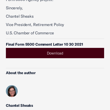
Sincerely,
Chantel Sheaks
Vice President, Retirement Policy
U.S. Chamber of Commerce
Final Form 5500 Comment Letter 10 30 2021
Download
About the author
Chantel Sheaks