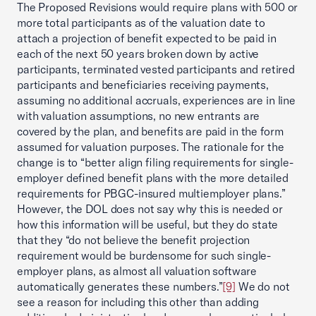
The Proposed Revisions would require plans with 500 or
more total participants as of the valuation date to
attach a projection of benefit expected to be paid in
each of the next 50 years broken down by active
participants, terminated vested participants and retired
participants and beneficiaries receiving payments,
assuming no additional accruals, experiences are in line
with valuation assumptions, no new entrants are
covered by the plan, and benefits are paid in the form
assumed for valuation purposes. The rationale for the
change is to “better align filing requirements for single-
employer defined benefit plans with the more detailed
requirements for PBGC-insured multiemployer plans.”
However, the DOL does not say why this is needed or
how this information will be useful, but they do state
that they “do not believe the benefit projection
requirement would be burdensome for such single-
employer plans, as almost all valuation software
automatically generates these numbers.”
[9]
We do not
see a reason for including this other than adding