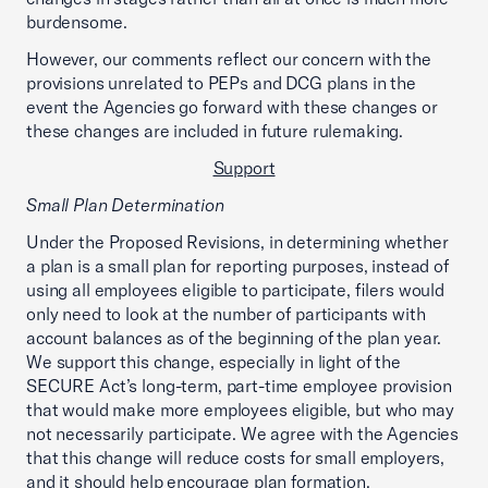
burdensome.
However, our comments reflect our concern with the
provisions unrelated to PEPs and DCG plans in the
event the Agencies go forward with these changes or
these changes are included in future rulemaking.
Support
Small Plan Determination
Under the Proposed Revisions, in determining whether
a plan is a small plan for reporting purposes, instead of
using all employees eligible to participate, filers would
only need to look at the number of participants with
account balances as of the beginning of the plan year.
We support this change, especially in light of the
SECURE Act’s long-term, part-time employee provision
that would make more employees eligible, but who may
not necessarily participate. We agree with the Agencies
that this change will reduce costs for small employers,
and it should help encourage plan formation.