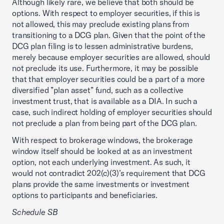
Although likely rare, we believe that both should be
options. With respect to employer securities, if this is
not allowed, this may preclude existing plans from
transitioning to a DCG plan. Given that the point of the
DCG plan filing is to lessen administrative burdens,
merely because employer securities are allowed, should
not preclude its use. Furthermore, it may be possible
that that employer securities could be a part of a more
diversified ”plan asset” fund, such as a collective
investment trust, that is available as a DIA. In such a
case, such indirect holding of employer securities should
not preclude a plan from being part of the DCG plan.
With respect to brokerage windows, the brokerage
window itself should be looked at as an investment
option, not each underlying investment. As such, it
would not contradict 202(c)(3)’s requirement that DCG
plans provide the same investments or investment
options to participants and beneficiaries.
Schedule SB