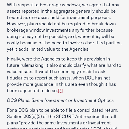
With respect to brokerage windows, we agree that any
assets reported in the aggregate generally should be
treated as one asset held for investment purposes.
However, plans should not be required to break down
brokerage window investments any further because
doing so may not be possible, and, where it is, will be
costly because of the need to involve other third parties,
yet it adds limited value to the Agencies.
Finally, were the Agencies to keep this provision in
future rulemaking, it also should clarify what are hard to
value assets. It would be seemingly unfair to ask
fiduciaries to report such assts, when DOL has not
provide more guidance in this area even though it has
been requested to do so.
[7]
DCG Plans: Same Investment or Investment Options
For a DCG plan to be able to file a consolidated return,
Section 202(c)(3) of the SECURE Act requires that all
plans “provide the same investments or investment