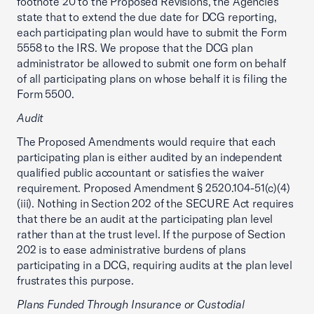
footnote 20 to the Proposed Revisions, the Agencies
state that to extend the due date for DCG reporting,
each participating plan would have to submit the Form
5558 to the IRS. We propose that the DCG plan
administrator be allowed to submit one form on behalf
of all participating plans on whose behalf it is filing the
Form 5500.
Audit
The Proposed Amendments would require that each
participating plan is either audited by an independent
qualified public accountant or satisfies the waiver
requirement. Proposed Amendment § 2520.104-51(c)(4)
(iii). Nothing in Section 202 of the SECURE Act requires
that there be an audit at the participating plan level
rather than at the trust level. If the purpose of Section
202 is to ease administrative burdens of plans
participating in a DCG, requiring audits at the plan level
frustrates this purpose.
Plans Funded Through Insurance or Custodial