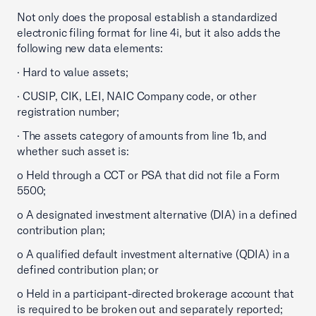
Not only does the proposal establish a standardized
electronic filing format for line 4i, but it also adds the
following new data elements:
· Hard to value assets;
· CUSIP, CIK, LEI, NAIC Company code, or other
registration number;
· The assets category of amounts from line 1b, and
whether such asset is:
o Held through a CCT or PSA that did not file a Form
5500;
o A designated investment alternative (DIA) in a defined
contribution plan;
o A qualified default investment alternative (QDIA) in a
defined contribution plan; or
o Held in a participant-directed brokerage account that
is required to be broken out and separately reported;