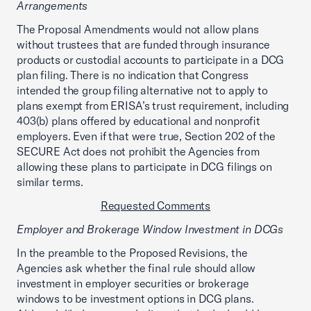
Arrangements
The Proposal Amendments would not allow plans
without trustees that are funded through insurance
products or custodial accounts to participate in a DCG
plan filing. There is no indication that Congress
intended the group filing alternative not to apply to
plans exempt from ERISA’s trust requirement, including
403(b) plans offered by educational and nonprofit
employers. Even if that were true, Section 202 of the
SECURE Act does not prohibit the Agencies from
allowing these plans to participate in DCG filings on
similar terms.
Requested Comments
Employer and Brokerage Window Investment in DCGs
In the preamble to the Proposed Revisions, the
Agencies ask whether the final rule should allow
investment in employer securities or brokerage
windows to be investment options in DCG plans.