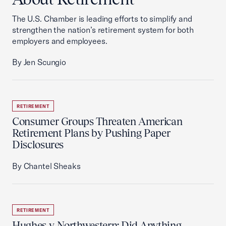
The U.S. Chamber is leading efforts to simplify and
strengthen the nation’s retirement system for both
employers and employees.
By Jen Scungio
RETIREMENT
Consumer Groups Threaten American
Retirement Plans by Pushing Paper
Disclosures
By Chantel Sheaks
RETIREMENT
Hughes v. Northwestern: Did Anything