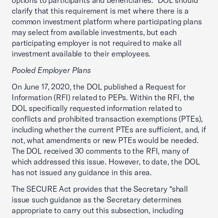
options to participants and beneficiaries.” DOL should
clarify that this requirement is met where there is a
common investment platform where participating plans
may select from available investments, but each
participating employer is not required to make all
investment available to their employees.
Pooled Employer Plans
On June 17, 2020, the DOL published a Request for
Information (RFI) related to PEPs. Within the RFI, the
DOL specifically requested information related to
conflicts and prohibited transaction exemptions (PTEs),
including whether the current PTEs are sufficient, and, if
not, what amendments or new PTEs would be needed.
The DOL received 30 comments to the RFI, many of
which addressed this issue. However, to date, the DOL
has not issued any guidance in this area.
The SECURE Act provides that the Secretary “shall
issue such guidance as the Secretary determines
appropriate to carry out this subsection, including