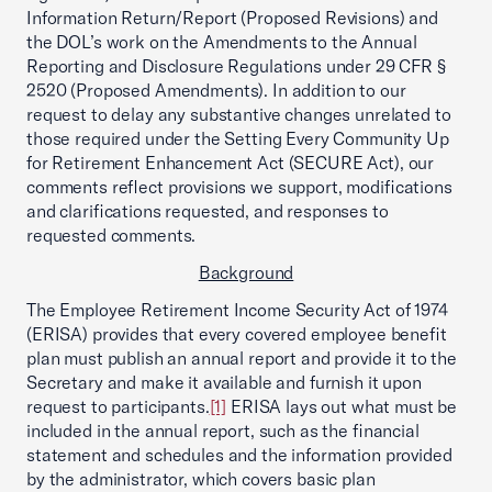
Information Return/Report (Proposed Revisions) and
the DOL’s work on the Amendments to the Annual
Reporting and Disclosure Regulations under 29 CFR §
2520 (Proposed Amendments). In addition to our
request to delay any substantive changes unrelated to
those required under the Setting Every Community Up
for Retirement Enhancement Act (SECURE Act), our
comments reflect provisions we support, modifications
and clarifications requested, and responses to
requested comments.
Background
The Employee Retirement Income Security Act of 1974
(ERISA) provides that every covered employee benefit
plan must publish an annual report and provide it to the
Secretary and make it available and furnish it upon
request to participants.
[1]
ERISA lays out what must be
included in the annual report, such as the financial
statement and schedules and the information provided
by the administrator, which covers basic plan