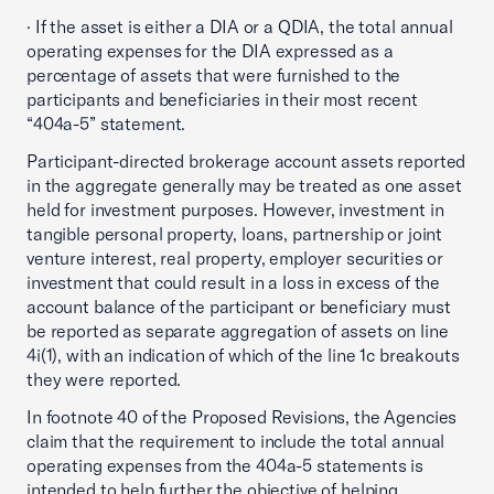
· If the asset is either a DIA or a QDIA, the total annual
operating expenses for the DIA expressed as a
percentage of assets that were furnished to the
participants and beneficiaries in their most recent
“404a-5” statement.
Participant-directed brokerage account assets reported
in the aggregate generally may be treated as one asset
held for investment purposes. However, investment in
tangible personal property, loans, partnership or joint
venture interest, real property, employer securities or
investment that could result in a loss in excess of the
account balance of the participant or beneficiary must
be reported as separate aggregation of assets on line
4i(1), with an indication of which of the line 1c breakouts
they were reported.
In footnote 40 of the Proposed Revisions, the Agencies
claim that the requirement to include the total annual
operating expenses from the 404a-5 statements is
intended to help further the objective of helping