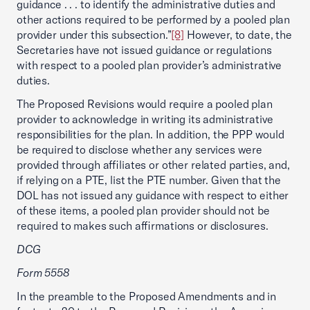
guidance . . . to identify the administrative duties and
other actions required to be performed by a pooled plan
provider under this subsection.”
[8]
However, to date, the
Secretaries have not issued guidance or regulations
with respect to a pooled plan provider’s administrative
duties.
The Proposed Revisions would require a pooled plan
provider to acknowledge in writing its administrative
responsibilities for the plan. In addition, the PPP would
be required to disclose whether any services were
provided through affiliates or other related parties, and,
if relying on a PTE, list the PTE number. Given that the
DOL has not issued any guidance with respect to either
of these items, a pooled plan provider should not be
required to makes such affirmations or disclosures.
DCG
Form 5558
In the preamble to the Proposed Amendments and in