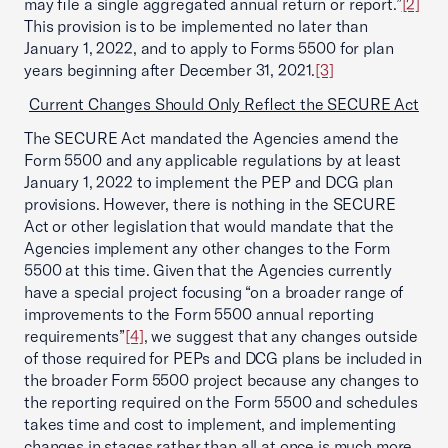
may file a single aggregated annual return or report.”
[2]
This provision is to be implemented no later than
January 1, 2022, and to apply to Forms 5500 for plan
years beginning after December 31, 2021.
[3]
Current Changes Should Only Reflect the SECURE Act
The SECURE Act mandated the Agencies amend the
Form 5500 and any applicable regulations by at least
January 1, 2022 to implement the PEP and DCG plan
provisions. However, there is nothing in the SECURE
Act or other legislation that would mandate that the
Agencies implement any other changes to the Form
5500 at this time. Given that the Agencies currently
have a special project focusing “on a broader range of
improvements to the Form 5500 annual reporting
requirements”
[4]
, we suggest that any changes outside
of those required for PEPs and DCG plans be included in
the broader Form 5500 project because any changes to
the reporting required on the Form 5500 and schedules
takes time and cost to implement, and implementing
changes in stages rather than all at once is much more