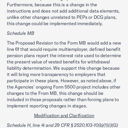
Furthermore, because this is a change in the
instructions and does not add additional data elements,
unlike other changes unrelated to PEPs or DCG plans,
this change could be implemented immediately.
Schedule MB
The Proposed Revision to the Form MB would add a new
line 6f that would require multiemployer, defined benefit
pension plans report the interest rate used to determine
the present value of vested benefits for withdrawal
liability determination. We support this change because
it will bring more transparency to employers that
participate in these plans. However, as noted above, if
the Agencies’ ongoing Form 5500 project includes other
changes to the From MB, this change should be
included in those proposals rather than forcing plans to
implement reporting changes in stages.
Modification and Clarification
Schedule H, line 4i and 29 CFR § 2520.103-10(b)(1)(i)(G)