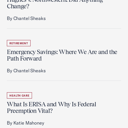
Change?
By Chantel Sheaks
RETIREMENT
Emergency Savings: Where We Are and the
Path Forward
By Chantel Sheaks
HEALTH CARE
What Is ERISA and Why Is Federal
Preemption Vital?
By Katie Mahoney