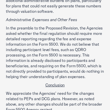
additional administrative burdens on plans, particularly
for plans that could not easily generate these numbers
through valuation software.
Administrative Expenses and Other Fees
In the preamble to the Proposed Revision, the Agencies
asked whether the final regulation should require more
detailed reporting regarding the fee and expense
information on the Form 5500. We do not believe that
including participant level fees, such as QDRO
processing, on the Form 5500 is necessary. This
information is already disclosed to participants and
beneficiaries, and requiring on the Form 5500, which is
not directly provided to participants, would do nothing in
helping their understanding of plan expenses.
Conclusion
We appreciate the Agencies’ need for the changes
related to PEPs and DCG plans. However, as noted
above, any other changes should be part of the broader
Form 5500 Agency project.