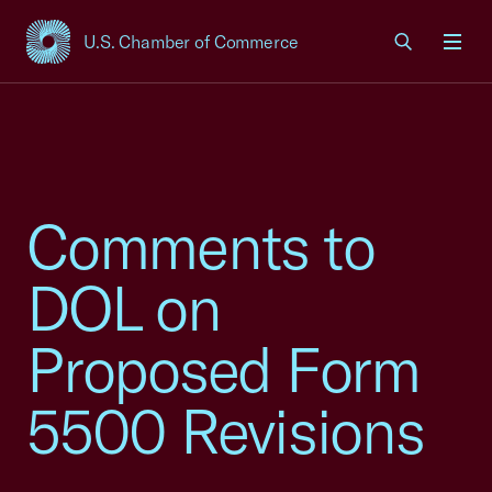
U.S. Chamber of Commerce
USCC Homepage
Men
Comments to
DOL on
Proposed Form
5500 Revisions