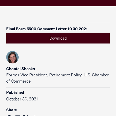
Final Form 5500 Comment Letter 10 30 2021
Download
Chantel Sheaks
Former Vice President, Retirement Policy, U.S. Chamber
of Commerce
Published
October 30, 2021
Share