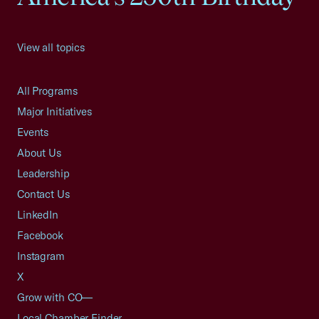
View all topics
All Programs
Major Initiatives
Events
About Us
Leadership
Contact Us
LinkedIn
Facebook
Instagram
X
Grow with CO—
Local Chamber Finder