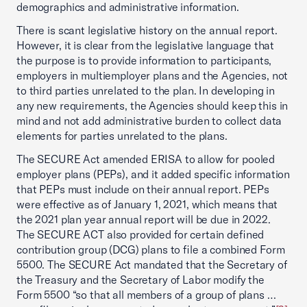
demographics and administrative information.
There is scant legislative history on the annual report.
However, it is clear from the legislative language that
the purpose is to provide information to participants,
employers in multiemployer plans and the Agencies, not
to third parties unrelated to the plan. In developing in
any new requirements, the Agencies should keep this in
mind and not add administrative burden to collect data
elements for parties unrelated to the plans.
The SECURE Act amended ERISA to allow for pooled
employer plans (PEPs), and it added specific information
that PEPs must include on their annual report. PEPs
were effective as of January 1, 2021, which means that
the 2021 plan year annual report will be due in 2022.
The SECURE ACT also provided for certain defined
contribution group (DCG) plans to file a combined Form
5500. The SECURE Act mandated that the Secretary of
the Treasury and the Secretary of Labor modify the
Form 5500 “so that all members of a group of plans …