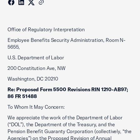
Office of Regulatory Interpretation
Employee Benefits Security Administration, Room N-
5655,
U.S. Department of Labor
200 Constitution Ave, NW
Washington, DC 20210
Re: Proposed Form 5500 Revisions RIN 1210-AB97;
86 FR 51488
To Whom It May Concern:
We appreciate the work of the Department of Labor
(“DOL”), the Department of the Treasury, and the
Pension Benefit Guaranty Corporation (collectively, “the
Agencies”) on the Proposed Revision of Annual