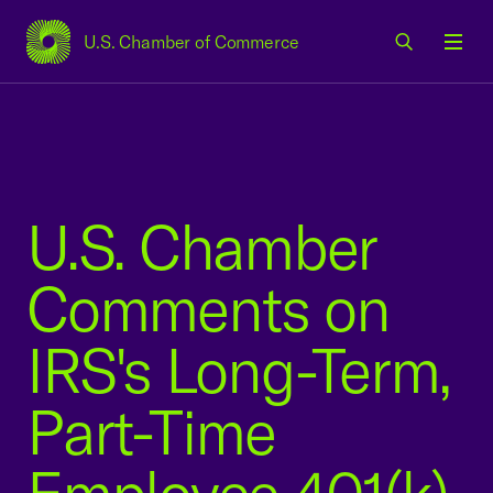
U.S. Chamber of Commerce
USCC Homepage
Men
U.S. Chamber
Comments on
IRS's Long-Term,
Part-Time