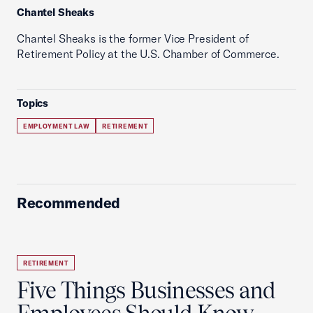
Chantel Sheaks
Chantel Sheaks is the former Vice President of
Retirement Policy at the U.S. Chamber of Commerce.
Topics
EMPLOYMENT LAW
RETIREMENT
Recommended
RETIREMENT
Five Things Businesses and