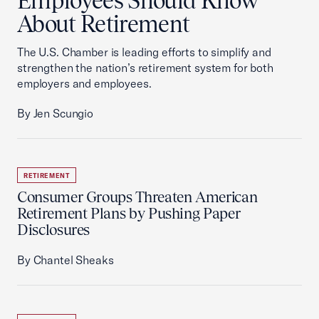
Employees Should Know
About Retirement
The U.S. Chamber is leading efforts to simplify and
strengthen the nation’s retirement system for both
employers and employees.
By Jen Scungio
RETIREMENT
Consumer Groups Threaten American
Retirement Plans by Pushing Paper
Disclosures
By Chantel Sheaks