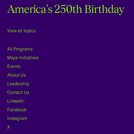
America's 250th Birthday
View all topics
All Programs
Major Initiatives
Events
About Us
Leadership
Contact Us
LinkedIn
Facebook
Instagram
X