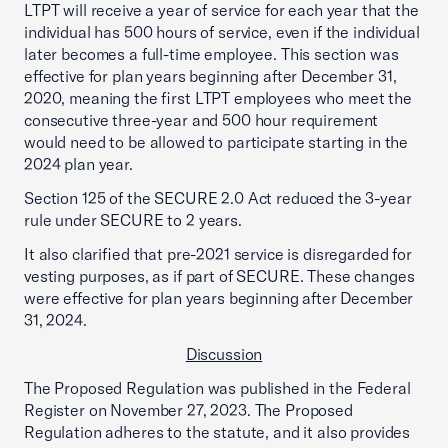
LTPT will receive a year of service for each year that the
individual has 500 hours of service, even if the individual
later becomes a full-time employee. This section was
effective for plan years beginning after December 31,
2020, meaning the first LTPT employees who meet the
consecutive three-year and 500 hour requirement
would need to be allowed to participate starting in the
2024 plan year.
Section 125 of the SECURE 2.0 Act reduced the 3-year
rule under SECURE to 2 years.
It also clarified that pre-2021 service is disregarded for
vesting purposes, as if part of SECURE. These changes
were effective for plan years beginning after December
31, 2024.
Discussion
The Proposed Regulation was published in the Federal
Register on November 27, 2023. The Proposed
Regulation adheres to the statute, and it also provides