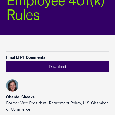
Employee 401(k)
Rules
Final LTPT Comments
Download
Chantel Sheaks
Former Vice President, Retirement Policy, U.S. Chamber
of Commerce