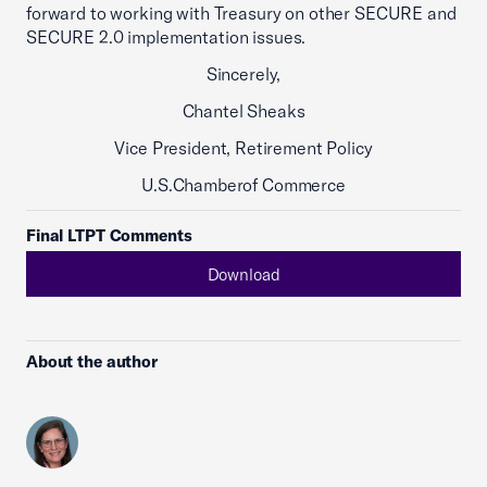
forward to working with Treasury on other SECURE and
SECURE 2.0 implementation issues.
Sincerely,
Chantel Sheaks
Vice President, Retirement Policy
U.S.Chamberof Commerce
Final LTPT Comments
Download
About the author