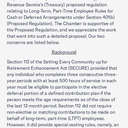
Revenue Service's (Treasury) proposed regulation
relating to Long-Term, Part-Time Employee Rules for
Cash or Deferred Arrangements under Section 401(k)
(Proposed Regulation). The Chamber is supportive of
the Proposed Regulation, and we appreciate the work
that went into such a detailed proposal. Our two
concerns are listed below.
Background
Section 112 of the Setting Every Community up for
Retirement Enhancement Act (SECURE) provided that
any individual who completes three consecutive three-
year periods with at least 500 hours of service in each
year must be eligible to participate in the elective
deferral portion of a defined contribution plan if the
person meets the age requirements as of the close of
the last 12-month period. Section 112 did not require
non-elective or matching contributions to be made on
behalf of long-term, part-time (LTPT) employees.
However, it did provide special vesting rules, namely, an