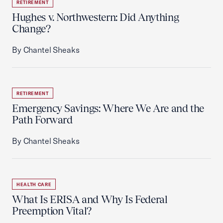
RETIREMENT
Hughes v. Northwestern: Did Anything
Change?
By Chantel Sheaks
RETIREMENT
Emergency Savings: Where We Are and the
Path Forward
By Chantel Sheaks
HEALTH CARE
What Is ERISA and Why Is Federal
Preemption Vital?