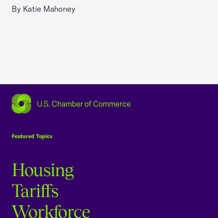
By Katie Mahoney
USCC Homepage
Featured Topics
Housing
Tariffs
Workforce