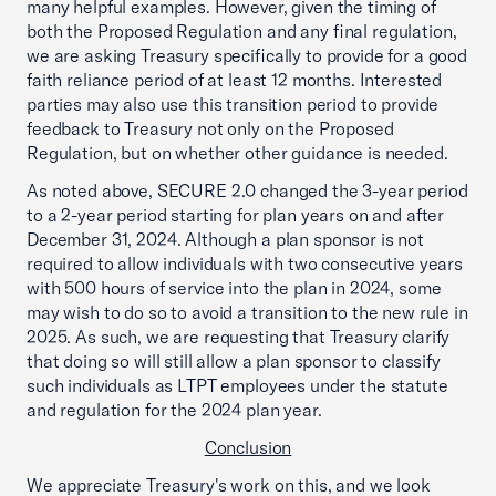
many helpful examples. However, given the timing of
both the Proposed Regulation and any final regulation,
we are asking Treasury specifically to provide for a good
faith reliance period of at least 12 months. Interested
parties may also use this transition period to provide
feedback to Treasury not only on the Proposed
Regulation, but on whether other guidance is needed.
As noted above, SECURE 2.0 changed the 3-year period
to a 2-year period starting for plan years on and after
December 31, 2024. Although a plan sponsor is not
required to allow individuals with two consecutive years
with 500 hours of service into the plan in 2024, some
may wish to do so to avoid a transition to the new rule in
2025. As such, we are requesting that Treasury clarify
that doing so will still allow a plan sponsor to classify
such individuals as LTPT employees under the statute
and regulation for the 2024 plan year.
Conclusion
We appreciate Treasury's work on this, and we look