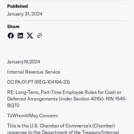
Published
January 31, 2024
Share
January19,2024
Internal Revenue Service
CC:PA:01:PT (REG-104194-23)
RE: Long-Term, Part-Time Employee Rules for Cash or
Deferred Arrangements Under Section 401(k): RIN 1545-
BQ70
ToWhomItMay Concern:
This is the U.S. Chamber of Commerce's (Chamber)
response to the Department of the Treasury/Internal