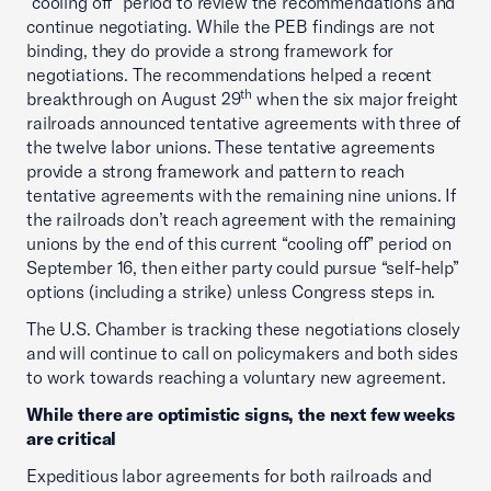
“cooling off” period to review the recommendations and
continue negotiating. While the PEB findings are not
binding, they do provide a strong framework for
negotiations. The recommendations helped a recent
th
breakthrough on August 29
when the six major freight
railroads announced tentative agreements with three of
the twelve labor unions. These tentative agreements
provide a strong framework and pattern to reach
tentative agreements with the remaining nine unions. If
the railroads don’t reach agreement with the remaining
unions by the end of this current “cooling off” period on
September 16, then either party could pursue “self-help”
options (including a strike) unless Congress steps in.
The U.S. Chamber is tracking these negotiations closely
and will continue to call on policymakers and both sides
to work towards reaching a voluntary new agreement.
While there are optimistic signs, the next few weeks
are critical
Expeditious labor agreements for both railroads and