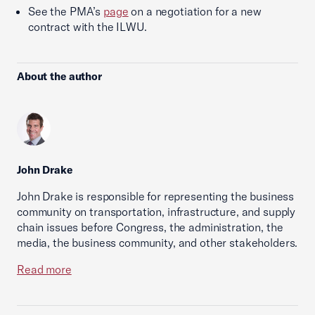
See the PMA’s
page
on a negotiation for a new
contract with the ILWU.
About the author
John Drake
John Drake is responsible for representing the business
community on transportation, infrastructure, and supply
chain issues before Congress, the administration, the
media, the business community, and other stakeholders.
Read more