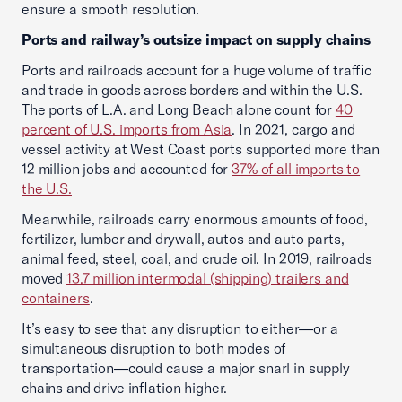
ensure a smooth resolution.
Ports and railway’s outsize impact on supply chains
Ports and railroads account for a huge volume of traffic
and trade in goods across borders and within the U.S.
The ports of L.A. and Long Beach alone count for
40
percent of U.S. imports from Asia
. In 2021, cargo and
vessel activity at West Coast ports supported more than
12 million jobs and accounted for
37% of all imports to
the U.S.
Meanwhile, railroads carry enormous amounts of food,
fertilizer, lumber and drywall, autos and auto parts,
animal feed, steel, coal, and crude oil. In 2019, railroads
moved
13.7 million intermodal (shipping) trailers and
containers
.
It’s easy to see that any disruption to either—or a
simultaneous disruption to both modes of
transportation—could cause a major snarl in supply
chains and drive inflation higher.