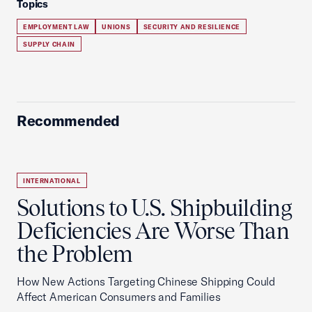
Topics
EMPLOYMENT LAW
UNIONS
SECURITY AND RESILIENCE
SUPPLY CHAIN
Recommended
INTERNATIONAL
Solutions to U.S. Shipbuilding
Deficiencies Are Worse Than
the Problem
How New Actions Targeting Chinese Shipping Could
Affect American Consumers and Families