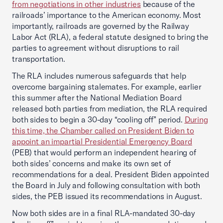
from negotiations in other industries
because of the
railroads’ importance to the American economy. Most
importantly, railroads are governed by the Railway
Labor Act (RLA), a federal statute designed to bring the
parties to agreement without disruptions to rail
transportation.
The RLA includes numerous safeguards that help
overcome bargaining stalemates. For example, earlier
this summer after the National Mediation Board
released both parties from mediation, the RLA required
both sides to begin a 30-day “cooling off” period.
During
this time, the Chamber called on President Biden to
appoint an impartial Presidential Emergency Board
(PEB) that would perform an independent hearing of
both sides’ concerns and make its own set of
recommendations for a deal. President Biden appointed
the Board in July and following consultation with both
sides, the PEB issued its recommendations in August.
Now both sides are in a final RLA-mandated 30-day