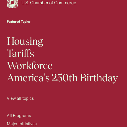
USCC Homepage
Featured Topics
Housing
Tariffs
Workforce
America's 250th Birthday
View all topics
All Programs
Major Initiatives