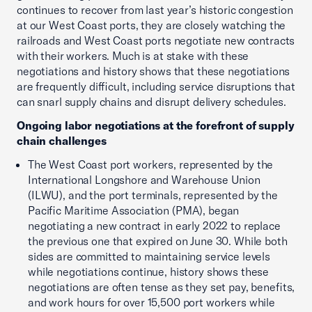
continues to recover from last year’s historic congestion
at our West Coast ports, they are closely watching the
railroads and West Coast ports negotiate new contracts
with their workers. Much is at stake with these
negotiations and history shows that these negotiations
are frequently difficult, including service disruptions that
can snarl supply chains and disrupt delivery schedules.
Ongoing labor negotiations at the forefront of supply
chain challenges
The West Coast port workers, represented by the
International Longshore and Warehouse Union
(ILWU), and the port terminals, represented by the
Pacific Maritime Association (PMA), began
negotiating a new contract in early 2022 to replace
the previous one that expired on June 30. While both
sides are committed to maintaining service levels
while negotiations continue, history shows these
negotiations are often tense as they set pay, benefits,
and work hours for over 15,500 port workers while