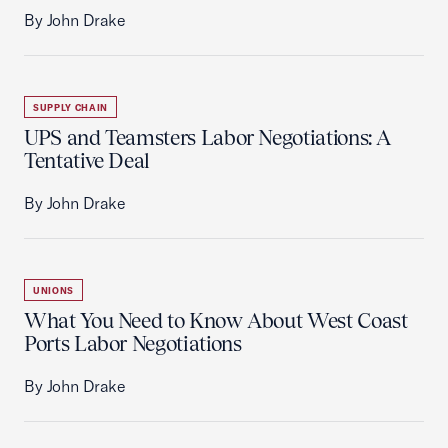
By John Drake
SUPPLY CHAIN
UPS and Teamsters Labor Negotiations: A
Tentative Deal
By John Drake
UNIONS
What You Need to Know About West Coast
Ports Labor Negotiations
By John Drake