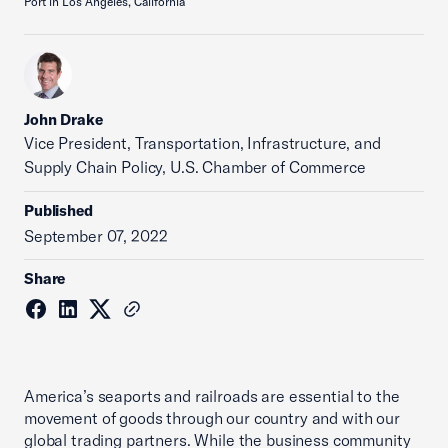
Port in Los Angeles, California
John Drake
Vice President, Transportation, Infrastructure, and
Supply Chain Policy, U.S. Chamber of Commerce
Published
September 07, 2022
Share
America’s seaports and railroads are essential to the
movement of goods through our country and with our
global trading partners. While the business community