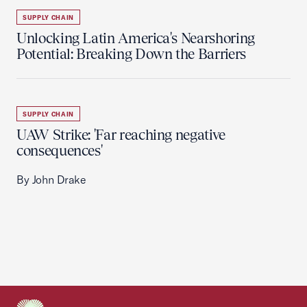
SUPPLY CHAIN
Unlocking Latin America's Nearshoring
Potential: Breaking Down the Barriers
SUPPLY CHAIN
UAW Strike: 'Far reaching negative
consequences'
By John Drake