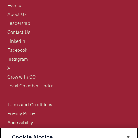
Events
About Us
Leadership
Contact Us
LinkedIn
Facebook
Instagram
X
Grow with CO—
Local Chamber Finder
Terms and Conditions
Privacy Policy
Accessibility
Press
Cookie Notice