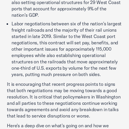
also setting operational structures for 29 West Coast
ports that account for approximately 9% of the
nation’s GDP.
Labor negotiations between six of the nation’s largest
freight railroads and the majority of their rail unions
started in late 2019. Similar to the West Coast port
negotiations, this contract will set pay, benefits, and
other important issues for approximately 115,000
employees while also establishing operational
structures on the railroads that move approximately
one-third of U.S. exports by volume for the next few
years, putting much pressure on both sides.
It is encouraging that recent progress points to signs
that both negotiations may be moving towards a good
resolution. It is critical that policymakers in Washington
and all parties to these negotiations continue working
towards agreements and avoid any breakdown in talks
that lead to service disruptions or worse.
Here’s a deep dive on what’s going on and how we