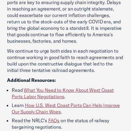
ports are key to ensuring supply chain integrity. Delays
in reaching an agreement, or an outright stalemate,
could exacerbate our current inflation challenges,
return us to the stock-outs of the early COVID era, and
bring the global economy to a standstill. It is imperative
that goods continue to flow efficiently to America’s
businesses, factories, and homes.
We continue to urge both sides in each negotiation to
continue working in good faith to reach agreements and
build upon the constructive dialogue that led to the
initial three tentative railroad agreements.
Additional Resources:
Read
What You Need to Know About West Coast
Ports Labor Negotiations
.
Learn
How U.S. West Coast Ports Can Help Improve
Our Supply Chain Woes
.
Read the NRLC’s
FAQs
on the status of railway
bargaining negotiations.