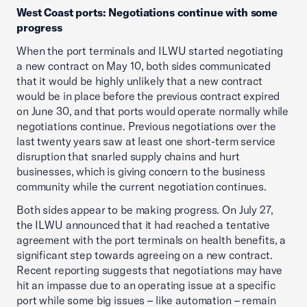
West Coast ports: Negotiations continue with some
progress
When the port terminals and ILWU started negotiating
a new contract on May 10, both sides communicated
that it would be highly unlikely that a new contract
would be in place before the previous contract expired
on June 30, and that ports would operate normally while
negotiations continue. Previous negotiations over the
last twenty years saw at least one short-term service
disruption that snarled supply chains and hurt
businesses, which is giving concern to the business
community while the current negotiation continues.
Both sides appear to be making progress. On July 27,
the ILWU announced that it had reached a tentative
agreement with the port terminals on health benefits, a
significant step towards agreeing on a new contract.
Recent reporting suggests that negotiations may have
hit an impasse due to an operating issue at a specific
port while some big issues – like automation – remain