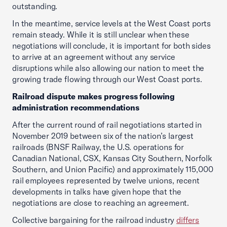
outstanding.
In the meantime, service levels at the West Coast ports
remain steady. While it is still unclear when these
negotiations will conclude, it is important for both sides
to arrive at an agreement without any service
disruptions while also allowing our nation to meet the
growing trade flowing through our West Coast ports.
Railroad dispute makes progress following
administration recommendations
After the current round of rail negotiations started in
November 2019 between six of the nation’s largest
railroads (BNSF Railway, the U.S. operations for
Canadian National, CSX, Kansas City Southern, Norfolk
Southern, and Union Pacific) and approximately 115,000
rail employees represented by twelve unions, recent
developments in talks have given hope that the
negotiations are close to reaching an agreement.
Collective bargaining for the railroad industry
differs