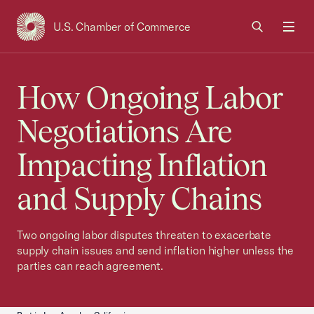
U.S. Chamber of Commerce
USCC Homepage
Men
How Ongoing Labor
Negotiations Are
Impacting Inflation
and Supply Chains
Two ongoing labor disputes threaten to exacerbate
supply chain issues and send inflation higher unless the
parties can reach agreement.